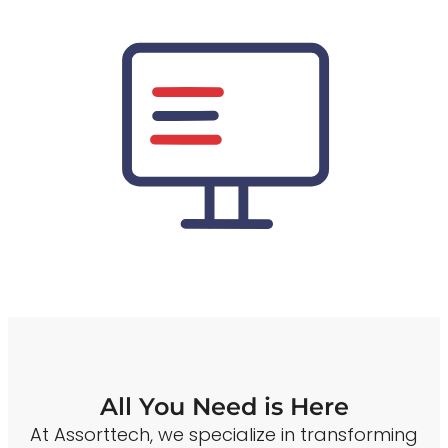
All You Need is Here
At Assorttech, we specialize in transforming