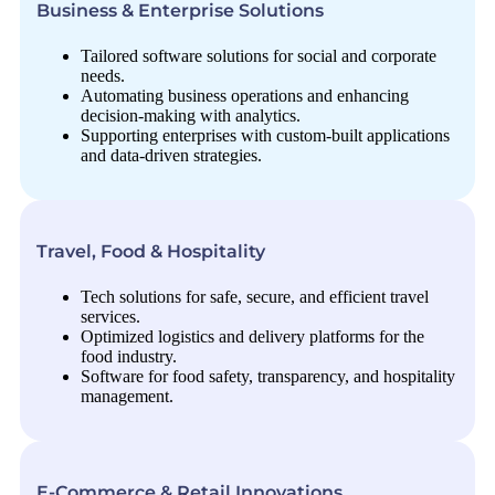
Business & Enterprise Solutions
Tailored software solutions for social and corporate
needs.
Automating business operations and enhancing
decision-making with analytics.
Supporting enterprises with custom-built applications
and data-driven strategies.
Travel, Food & Hospitality
Tech solutions for safe, secure, and efficient travel
services.
Optimized logistics and delivery platforms for the
food industry.
Software for food safety, transparency, and hospitality
management.
E-Commerce & Retail Innovations