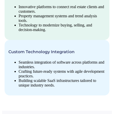
Innovative platforms to connect real estate clients and
customers.
Property management systems and trend analysis
tools.
Technology to modernize buying, selling, and
decision-making.
Custom Technology Integration
Seamless integration of software across platforms and
industries.
Crafting future-ready systems with agile development
practices.
Building scalable SaaS infrastructures tailored to
unique industry needs.