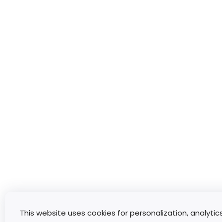
This website uses cookies for personalization, analytic