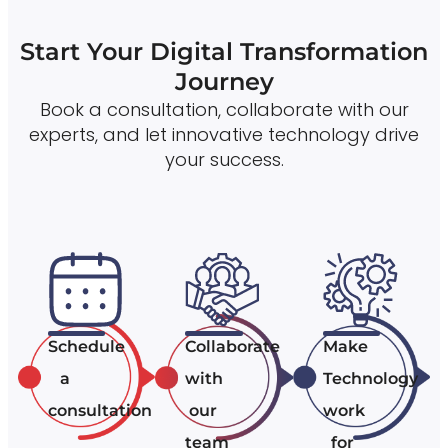
Start Your Digital Transformation
Journey
Book a consultation, collaborate with our
experts, and let innovative technology drive
your success.
Schedule
Collaborate
Make
a
with
Technology
consultation
our
work
team
for