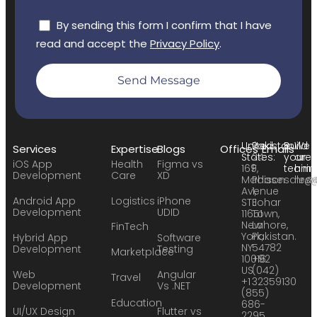
By sending this form I confirm that I have
read and accept the
Privacy Policy
.
Send Message
United
Pakistan:
Build
We
Services
Expertise
Blogs
Offices
Emails
States:
24
your
are
iOS App
Health
Figma vs
169
F,
team:
hirin
Development
Care
XD
Madison
Phase
sales
hr@
Avenue
1,
Android App
Logistics
iPhone
STE
Johar
Development
UDID
11651
Town,
New
Lahore,
FinTech
York,
Pakistan.
Hybrid App
Software
NY
54782
Development
Testing
Marketplace
10016
+92
US
(042)
Web
Angular
Travel
+1
32359130
Development
Vs .NET
(855)
Education
686-
UI/UX Design
Flutter vs
2295