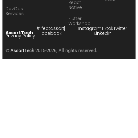
React
Native
DevOps
Services
Flutter
Workshop
#lifeatassort
Instagram
Tiktok
Twitter
AssortTech
Facebook
LinkedIn
Privacy Policy
©
AssortTech
2015-2026, All rights reserved.