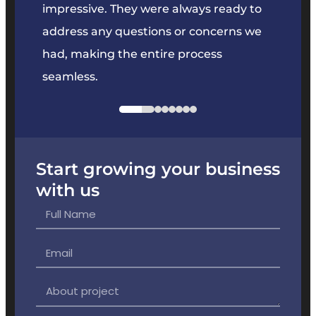
key
impressive. They were always ready to
They 
e
address any questions or concerns we
offer
had, making the entire process
the p
seamless.
Start growing your business
with us