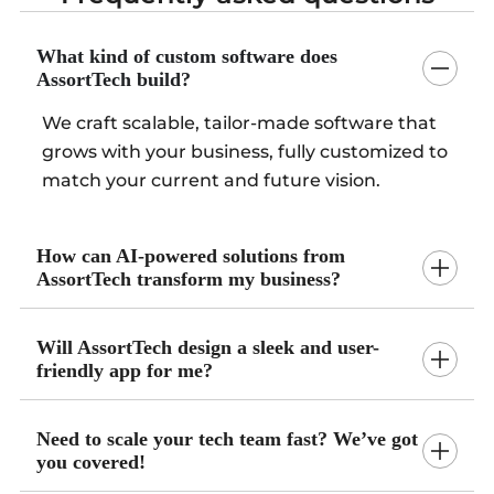
What kind of custom software does
AssortTech build?
We craft scalable, tailor-made software that
grows with your business, fully customized to
match your current and future vision.
How can AI-powered solutions from
AssortTech transform my business?
Will AssortTech design a sleek and user-
friendly app for me?
Need to scale your tech team fast? We’ve got
you covered!