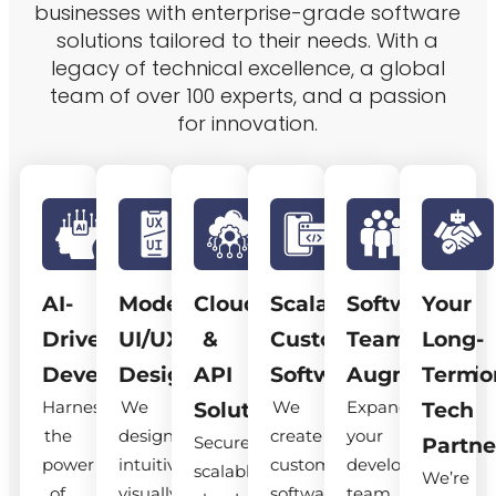
businesses with enterprise-grade software
solutions tailored to their needs. With a
legacy of technical excellence, a global
team of over 100 experts, and a passion
for innovation.
AI-
Modern
Cloud
Scalable
Software
Your
Driven
UI/UX
&
Custom
Team
Long-
Development
Design
API
Software
Augmentatio
Term
Harness
We
We
Expand
Solutions
Tech
the
design
create
your
Secure,
Partne
power
intuitive,
custom
development
scalable
We’re
of
visually
software
team