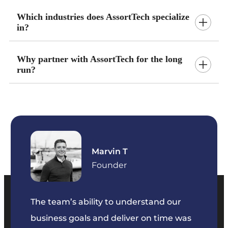
Which industries does AssortTech specialize
in?
Why partner with AssortTech for the long
run?
Marvin T
ficer
Founder
The team’s ability to understand our
The t
business goals and deliver on time was
commu