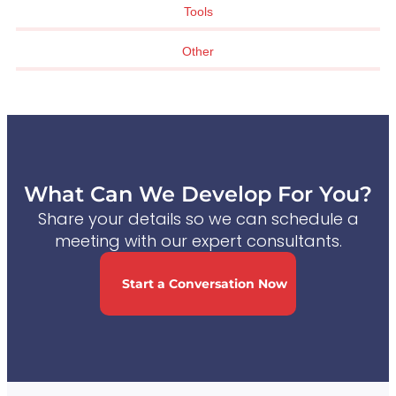
Tools
Other
What Can We Develop For You?
Share your details so we can schedule a
meeting with our expert consultants.
Start a Conversation Now