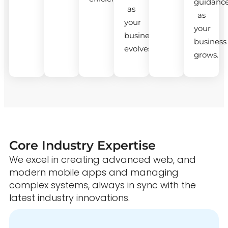
guidanc
as
as
your
your
business
business
evolves.
grows.
Core Industry Expertise
We excel in creating advanced web, and
modern mobile apps and managing
complex systems, always in sync with the
latest industry innovations.