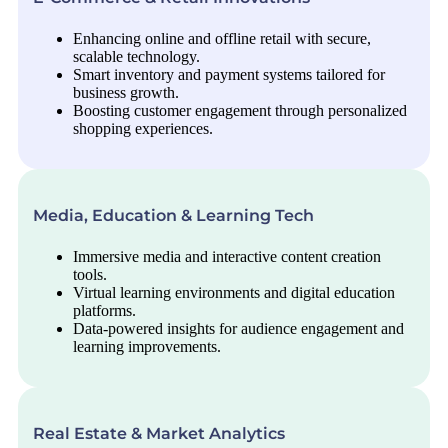
Enhancing online and offline retail with secure,
scalable technology.
Smart inventory and payment systems tailored for
business growth.
Boosting customer engagement through personalized
shopping experiences.
Media, Education & Learning Tech
Immersive media and interactive content creation
tools.
Virtual learning environments and digital education
platforms.
Data-powered insights for audience engagement and
learning improvements.
Real Estate & Market Analytics