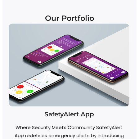
Our Portfolio
SafetyAlert App
Re
Where Security Meets Community SafetyAlert
App redefines emergency alerts by introducing