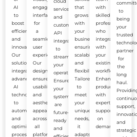
cloud
committ
AI
engaging
that
with
services
to
to
interfaces
grows
skilled
and
being
boost
for
with
professionals
custom
your
efficiency
a
your
who
API
trusted
and
seamless
business,
integrate
integrations
technolo
innovation.
user
ensuring
with
to
partner
Our
experience.
scalability
your
streamline
for
solutions
Our
and
existing
your
the
integrate
designs
flexibility.
workflow.
operations.
long
advanced
ensure
Tailored
Enhance
Ensure
haul.
AI
usability
to
productivity
your
Providin
technologies
and
meet
with
systems
continuo
to
aesthetic
your
expert
are
support,
automate
appeal
unique
support
future-
innovati
and
across
needs,
on
ready
and
optimize
all
it
demand.
and
strategic
processes.
platforms.
adapts
efficient.