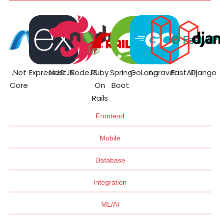
.Net
ExpressJS
NestJS
NodeJS
Ruby
Spring
GoLang
Laravel
FastAPI
Django
Core
On
Boot
Rails
Frontend
Mobile
Database
Integration
ML/AI