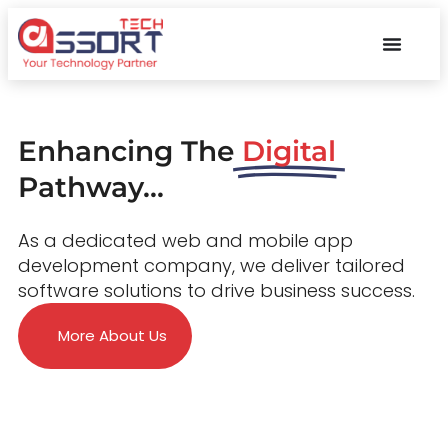
Enhancing The
Digital
Pathway...
As a dedicated web and mobile app
development company, we deliver tailored
software solutions to drive business success.
More About Us