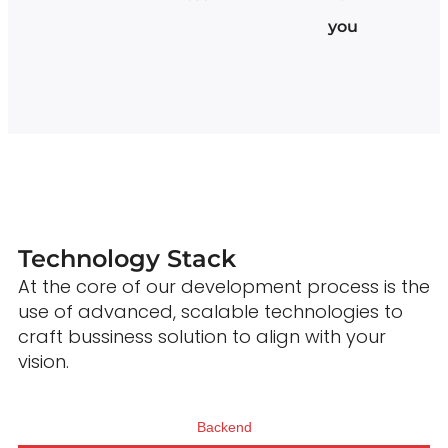
you
Technology Stack
At the core of our development process is the
use of advanced, scalable technologies to
craft bussiness solution to align with your
vision.
Backend