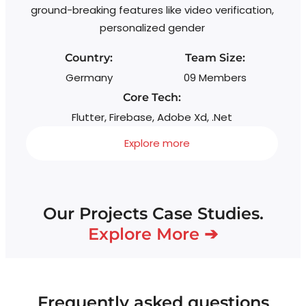
ground-breaking features like video verification,
personalized gender
Country:
Team Size:
Germany
09 Members
Core Tech:
Flutter, Firebase, Adobe Xd, .Net
Explore more
Our Projects Case Studies.
Explore More ➔
Frequently asked questions