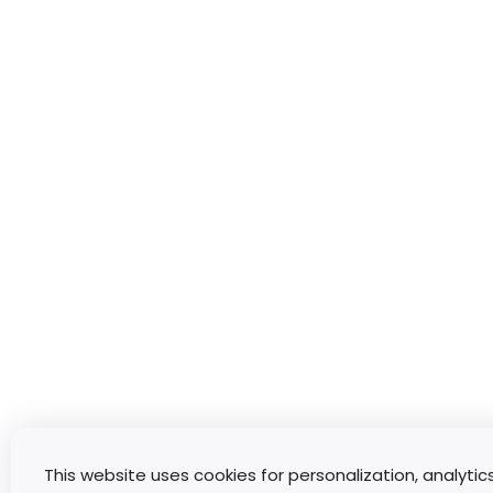
This website uses cookies for personalization, analytic