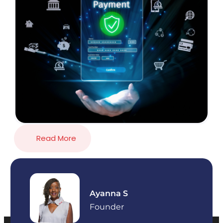
Read More
Ayanna S
Founder