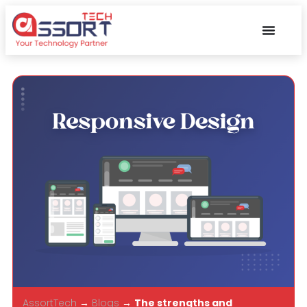
AssortTech
→
Blogs
→
The strengths and