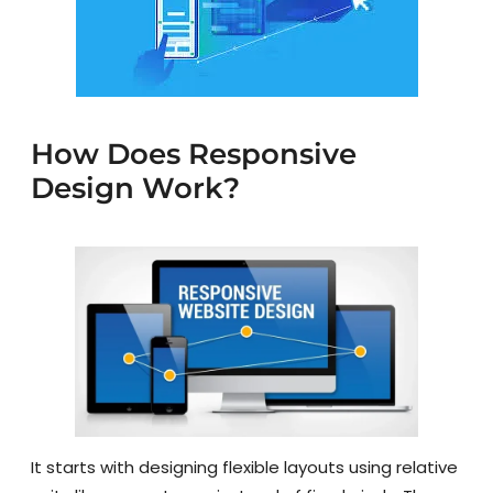
How Does Responsive
Design Work?
It starts with designing flexible layouts using relative