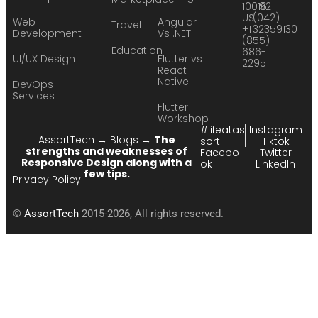
10016
+92
US
(042)
Web
Angular
Travel
+1
32359130
Development
Vs .NET
(855)
Education
686-
UI/UX Design
Flutter vs
2295
React
Native
DevOps
Services
Flutter
Workshop
#lifeatas
Instagram
AssortTech
→
Blogs
→
The
sort
Tiktok
strengths and weaknesses of
Facebo
Twitter
Responsive Design along with a
ok
LinkedIn
few tips.
Privacy Policy
©
AssortTech
2015-2026, All rights reserved.