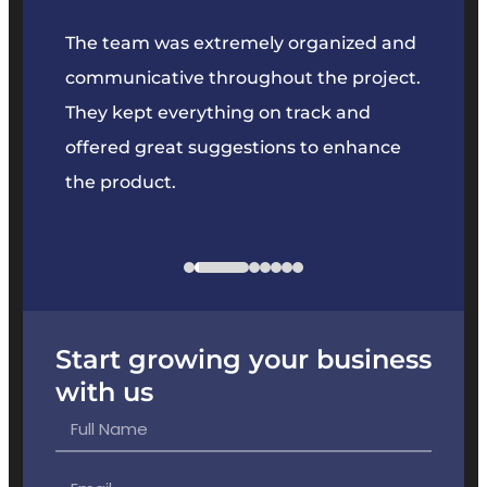
our
The team was extremely organized and
We’ve
e was
communicative throughout the project.
dedic
y to
They kept everything on track and
Their 
s we
offered great suggestions to enhance
solvin
the product.
projec
Start growing your business
with us