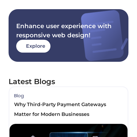
Enhance user experience with
responsive web design!
Explore
Latest Blogs
Blog
B
Why Third-Party Payment Gateways
B
Matter for Modern Businesses
D