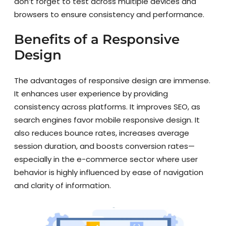
don’t forget to test across multiple devices and
browsers to ensure consistency and performance.
Benefits of a Responsive
Design
The advantages of responsive design are immense.
It enhances user experience by providing
consistency across platforms. It improves SEO, as
search engines favor mobile responsive design. It
also reduces bounce rates, increases average
session duration, and boosts conversion rates—
especially in the e-commerce sector where user
behavior is highly influenced by ease of navigation
and clarity of information.