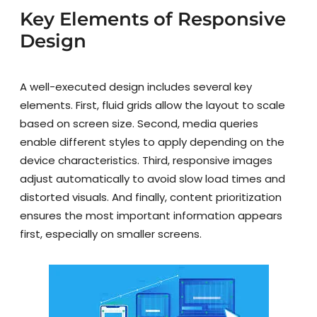
Key Elements of Responsive
Design
A well-executed design includes several key
elements. First, fluid grids allow the layout to scale
based on screen size. Second, media queries
enable different styles to apply depending on the
device characteristics. Third, responsive images
adjust automatically to avoid slow load times and
distorted visuals. And finally, content prioritization
ensures the most important information appears
first, especially on smaller screens.