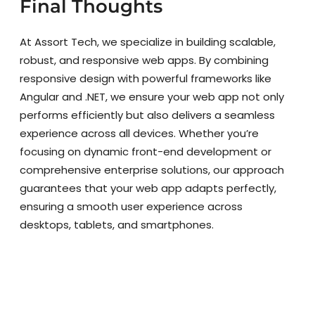
Final Thoughts
At Assort Tech, we specialize in building scalable,
robust, and responsive web apps. By combining
responsive design with powerful frameworks like
Angular and .NET, we ensure your web app not only
performs efficiently but also delivers a seamless
experience across all devices. Whether you’re
focusing on dynamic front-end development or
comprehensive enterprise solutions, our approach
guarantees that your web app adapts perfectly,
ensuring a smooth user experience across
desktops, tablets, and smartphones.