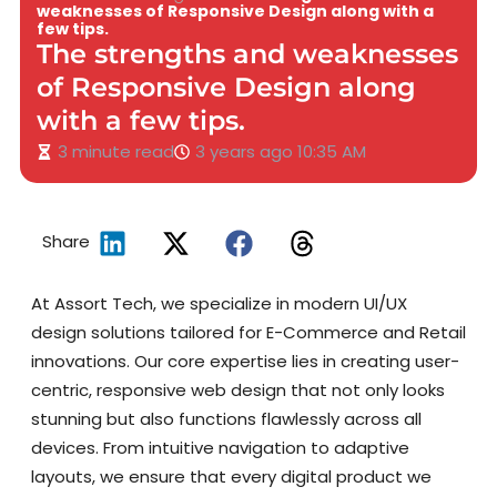
weaknesses of Responsive Design along with a
few tips.
The strengths and weaknesses
of Responsive Design along
with a few tips.
3 minute read
3 years ago
10:35 AM
Share
At Assort Tech, we specialize in modern UI/UX
design solutions tailored for E-Commerce and Retail
innovations. Our core expertise lies in creating user-
centric, responsive web design that not only looks
stunning but also functions flawlessly across all
devices. From intuitive navigation to adaptive
layouts, we ensure that every digital product we