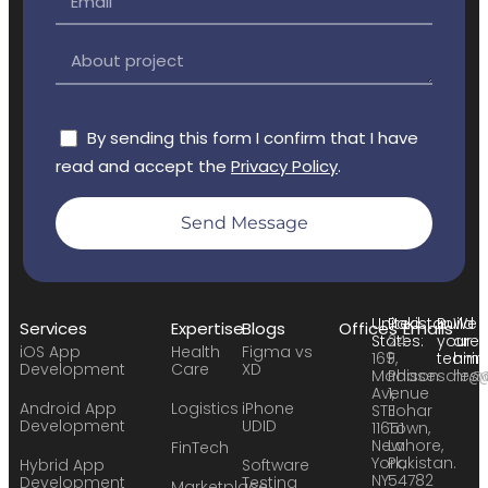
By sending this form I confirm that I have
read and accept the
Privacy Policy
.
Send Message
United
Pakistan:
Build
We
Services
Expertise
Blogs
Offices
Emails
States:
24
your
are
iOS App
Health
Figma vs
169
F,
team:
hirin
Development
Care
XD
Madison
Phase
sales
hr@
Avenue
1,
Android App
Logistics
iPhone
STE
Johar
Development
UDID
11651
Town,
New
Lahore,
FinTech
York,
Pakistan.
Hybrid App
Software
NY
54782
Development
Testing
Marketplace