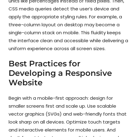
units like percentages instead of fixed pixels. Then,
CSS media queries detect the user’s device and
apply the appropriate styling rules. For example, a
three-column layout on desktop may become a
single-column stack on mobile. This fluidity keeps
the interface clean and accessible while delivering a
uniform experience across all screen sizes.
Best Practices for
Developing a Responsive
Website
Begin with a mobile-first approach: design for
smaller screens first and scale up. Use scalable
vector graphics (SVGs) and web-friendly fonts that
look sharp on all devices. Optimize touch targets
and interactive elements for mobile users. And