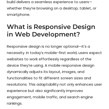
build delivers a seamless experience to users—
whether they’re browsing on a desktop, tablet, or
smartphone.
What is Responsive Design
in Web Development?
Responsive design is no longer optional—it’s a
necessity. In today’s mobile-first world, users expect
websites to work effortlessly regardless of the
device they’re using. A mobile responsive design
dynamically adjusts its layout, images, and
functionalities to fit different screen sizes and
resolutions. This adaptability not only enhances user
experience but also significantly improves
engagement, mobile traffic, and search engine
rankings.