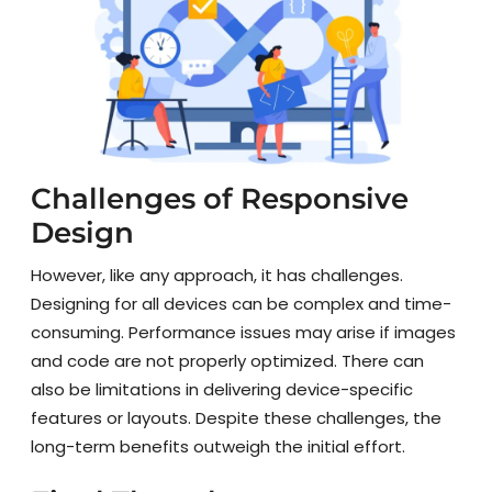
Challenges of Responsive
Design
However, like any approach, it has challenges.
Designing for all devices can be complex and time-
consuming. Performance issues may arise if images
and code are not properly optimized. There can
also be limitations in delivering device-specific
features or layouts. Despite these challenges, the
long-term benefits outweigh the initial effort.