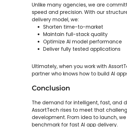
Unlike many agencies, we are commit
speed and precision. With our structu
delivery model, we:
Shorten time-to-market
Maintain full-stack quality
Optimize AI model performance
Deliver fully tested applications
Ultimately, when you work with AssortT
partner who knows how to build AI apps 
Conclusion
The demand for intelligent, fast, and 
AssortTech rises to meet that challeng
development. From idea to launch, we d
benchmark for fast AI app delivery.