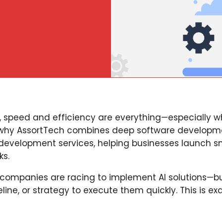
 speed and efficiency are everything—especially w
 why AssortTech combines deep software developm
 development services, helping businesses launch s
ks.
 companies are racing to implement AI solutions—b
line, or strategy to execute them quickly. This is ex