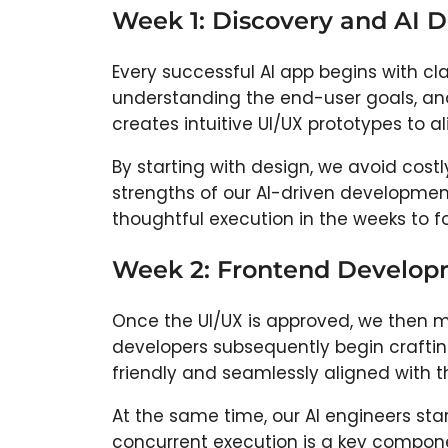
Week 1: Discovery and AI 
Every successful AI app begins with cla
understanding the end-user goals, an
creates intuitive UI/UX prototypes to al
By starting with design, we avoid cost
strengths of our AI-driven development
thoughtful execution in the weeks to fo
Week 2: Frontend Developm
Once the UI/UX is approved, we then 
developers subsequently begin craftin
friendly and seamlessly aligned with t
At the same time, our AI engineers sta
concurrent execution is a key component