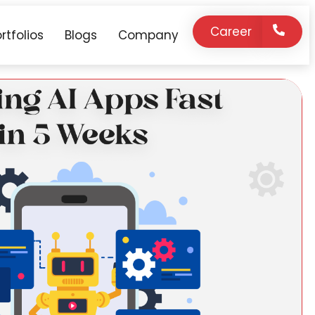
Career
rtfolios
Blogs
Company