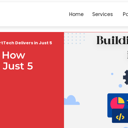
Home
Services
Po
rtTech Delivers in Just 5
: How
 Just 5