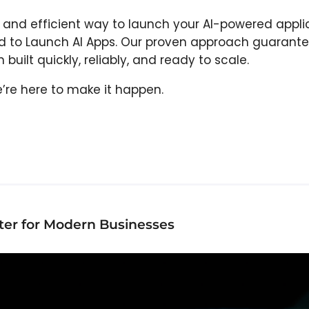
st and efficient way to launch your AI-powered appli
od to Launch AI Apps. Our proven approach guarante
built quickly, reliably, and ready to scale.
We’re here to make it happen.
er for Modern Businesses