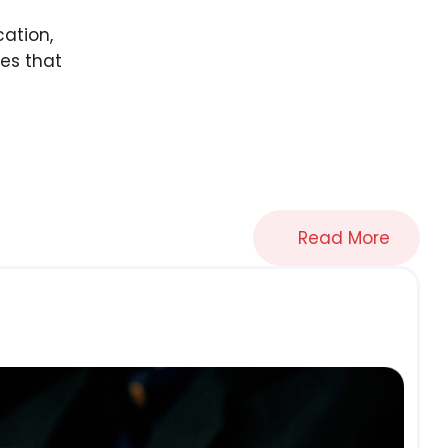
cation,
es that
Read More
B