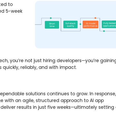
ted to
red 5-week
ech, you’re not just hiring developers—you’re gainin
quickly, reliably, and with impact.
dependable solutions continues to grow. In response
e with an agile, structured approach to AI app
eliver results in just five weeks—ultimately setting