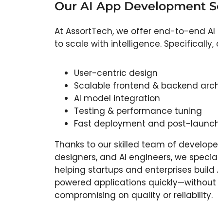
Our AI App Development Se
At AssortTech, we offer end-to-end AI
to scale with intelligence. Specificall
User-centric design
Scalable frontend & backend arch
AI model integration
Testing & performance tuning
Fast deployment and post-launch
Thanks to our skilled team of develope
designers, and AI engineers, we special
helping startups and enterprises build 
powered applications quickly—without
compromising on quality or reliability.