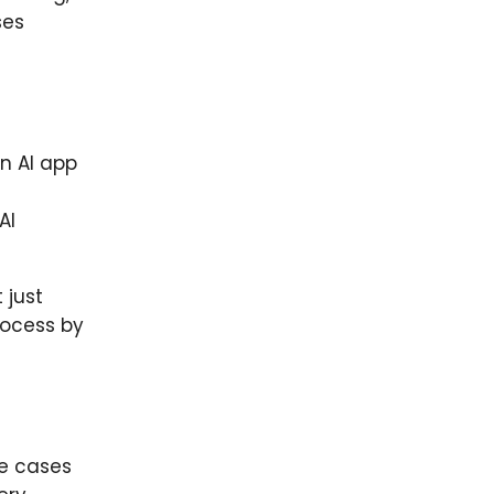
ses
n AI app
AI
 just
rocess by
ge cases