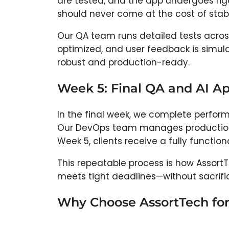
are tested, and the app undergoes rigo
should never come at the cost of stabil
Our QA team runs detailed tests acros
optimized, and user feedback is simulat
robust and production-ready.
Week 5: Final QA and AI 
In the final week, we complete perform
Our DevOps team manages production ro
Week 5, clients receive a fully functio
This repeatable process is how Assort
meets tight deadlines—without sacrific
Why Choose AssortTech fo