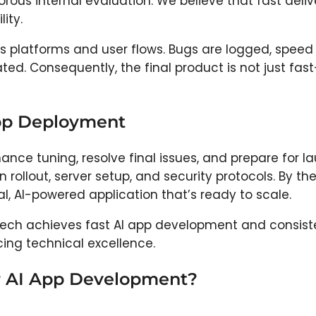
rous internal evaluation. We believe that fast deliv
ity.
s platforms and user flows. Bugs are logged, speed 
ed. Consequently, the final product is not just fast
App Deployment
ance tuning, resolve final issues, and prepare for l
llout, server setup, and security protocols. By th
nal, AI-powered application that’s ready to scale.
Tech achieves fast AI app development and consist
ing technical excellence.
r AI App Development?