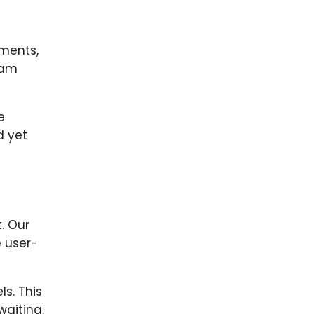
ements,
eam
e
d yet
. Our
e user-
s. This
waiting,