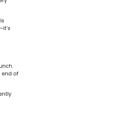
ery
is
—it’s
aunch.
e end of
ently