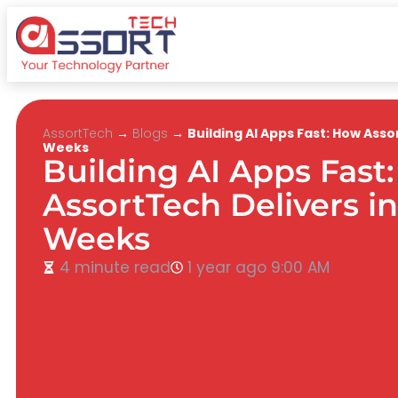
AssortTech
→
Blogs
→
Building AI Apps Fast: How Asso
Weeks
Building AI Apps Fast
AssortTech Delivers in
Weeks
4 minute read
1 year ago
9:00 AM