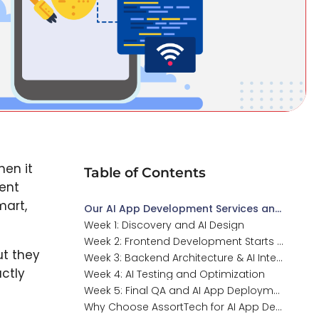
hen it
Table of Contents
ent
mart,
Our AI App Development Services and Expertise
Week 1: Discovery and AI Design
Week 2: Frontend Development Starts for AI Apps
ut they
Week 3: Backend Architecture & AI Integration
actly
Week 4: AI Testing and Optimization
Week 5: Final QA and AI App Deployment
Why Choose AssortTech for AI App Development?