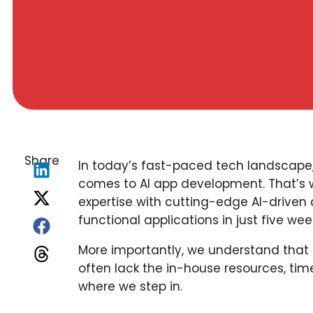
Share
In today’s fast-paced tech landscape,
comes to AI app development. That’s
expertise with cutting-edge AI-driven
functional applications in just five wee
More importantly, we understand that
often lack the in-house resources, time
where we step in.