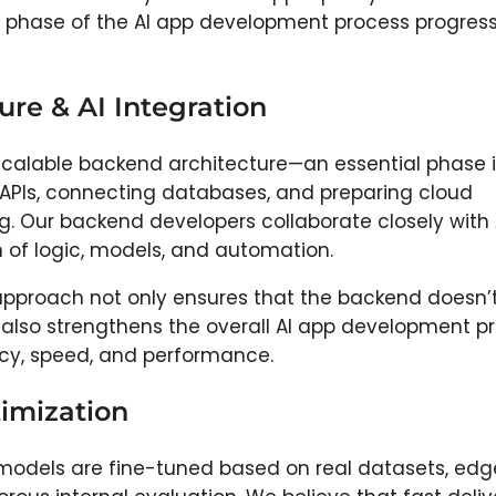
ery phase of the AI app development process progres
re & AI Integration
scalable backend architecture—an essential phase i
 APIs, connecting databases, and preparing cloud
ing. Our backend developers collaborate closely with 
n of logic, models, and automation.
pproach not only ensures that the backend doesn’t
t also strengthens the overall AI app development p
cy, speed, and performance.
timization
I models are fine-tuned based on real datasets, ed