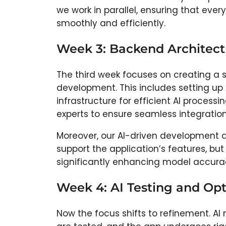
we work in parallel, ensuring that ev
smoothly and efficiently.
Week 3: Backend Architectu
The third week focuses on creating a 
development. This includes setting up
infrastructure for efficient AI process
experts to ensure seamless integratio
Moreover, our AI-driven development a
support the application’s features, bu
significantly enhancing model accura
Week 4: AI Testing and Op
Now the focus shifts to refinement. A