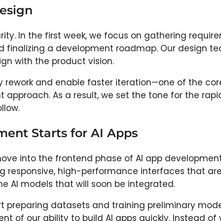
Design
rity. In the first week, we focus on gathering requir
d finalizing a development roadmap. Our design t
ign with the product vision.
ly rework and enable faster iteration—one of the cor
 approach. As a result, we set the tone for the rapi
llow.
ent Starts for AI Apps
move into the frontend phase of AI app development
g responsive, high-performance interfaces that ar
he AI models that will soon be integrated.
rt preparing datasets and training preliminary model
 of our ability to build AI apps quickly. Instead of 