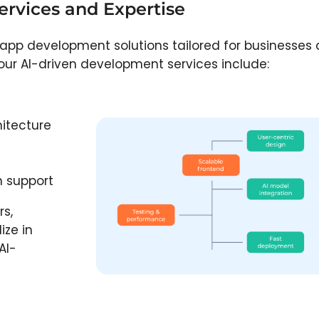
rvices and Expertise
 app development solutions tailored for businesses
y, our AI-driven development services include:
itecture
 support
rs,
ize in
AI-