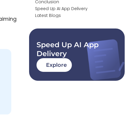
Conclusion
Speed Up AI App Delivery
Latest Blogs
 aiming
Speed Up AI App
Delivery
Explore