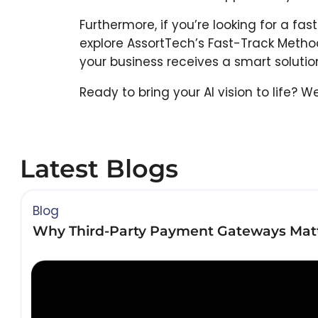
Furthermore, if you’re looking for a fa
explore AssortTech’s Fast-Track Meth
your business receives a smart solution 
Ready to bring your AI vision to life? 
Latest Blogs
Blog
Why Third-Party Payment Gateways Matt