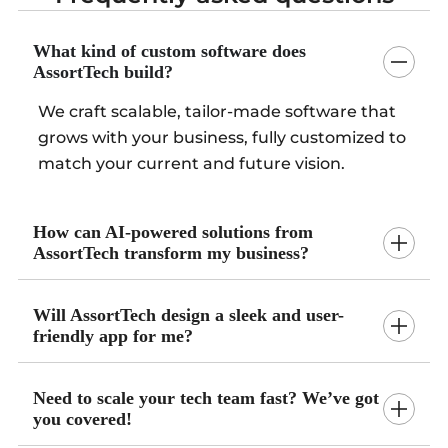
What kind of custom software does
AssortTech build?
We craft scalable, tailor-made software that
grows with your business, fully customized to
match your current and future vision.
How can AI-powered solutions from
AssortTech transform my business?
Will AssortTech design a sleek and user-
friendly app for me?
Need to scale your tech team fast? We’ve got
you covered!