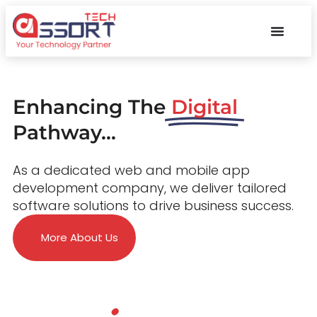
Enhancing The
Digital
Pathway...
As a dedicated web and mobile app
development company, we deliver tailored
software solutions to drive business success.
More About Us