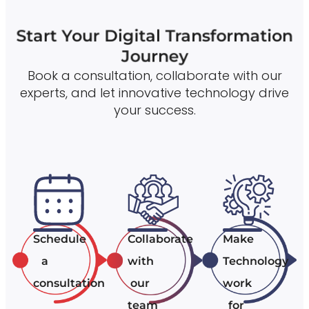
Start Your Digital Transformation
Journey
Book a consultation, collaborate with our
experts, and let innovative technology drive
your success.
Schedule
Collaborate
Make
a
with
Technology
consultation
our
work
team
for