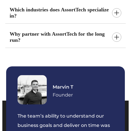
Which industries does AssortTech specialize
in?
Why partner with AssortTech for the long
run?
Marvin T
ficer
Founder
The team’s ability to understand our
The t
business goals and deliver on time was
commu