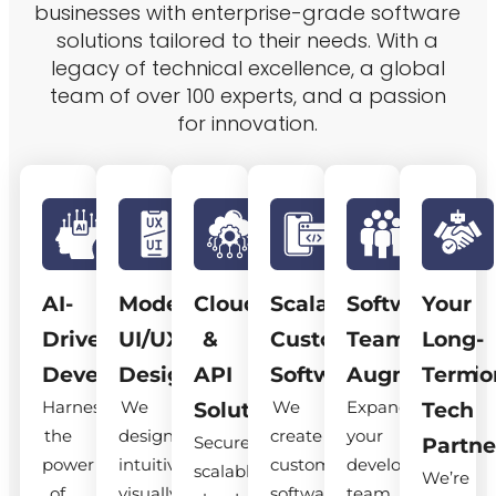
businesses with enterprise-grade software
solutions tailored to their needs. With a
legacy of technical excellence, a global
team of over 100 experts, and a passion
for innovation.
AI-
Modern
Cloud
Scalable
Software
Your
Driven
UI/UX
&
Custom
Team
Long-
Development
Design
API
Software
Augmentatio
Term
Harness
We
We
Expand
Solutions
Tech
the
design
create
your
Secure,
Partne
power
intuitive,
custom
development
scalable
We’re
of
visually
software
team