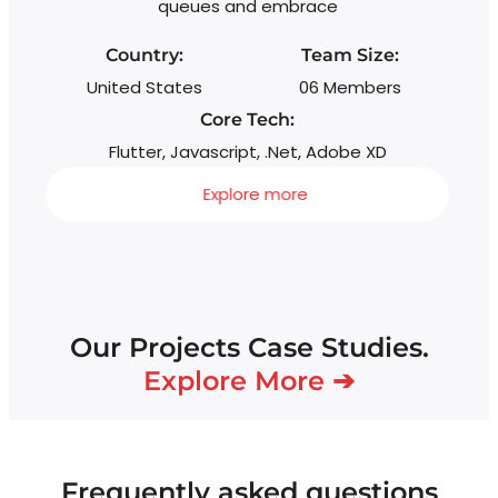
queues and embrace
Country:
Team Size:
United States
06 Members
Core Tech:
Flutter, Javascript, .Net, Adobe XD
Explore more
Our Projects Case Studies.
Explore More ➔
Frequently asked questions