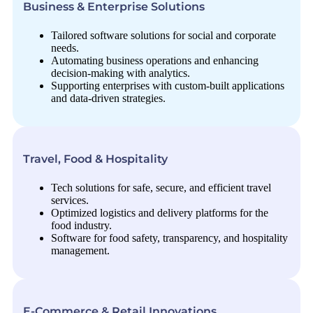
Business & Enterprise Solutions
Tailored software solutions for social and corporate
needs.
Automating business operations and enhancing
decision-making with analytics.
Supporting enterprises with custom-built applications
and data-driven strategies.
Travel, Food & Hospitality
Tech solutions for safe, secure, and efficient travel
services.
Optimized logistics and delivery platforms for the
food industry.
Software for food safety, transparency, and hospitality
management.
E-Commerce & Retail Innovations