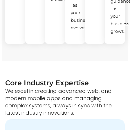
guidanc
as
as
your
your
business
business
evolves.
grows.
Core Industry Expertise
We excel in creating advanced web, and
modern mobile apps and managing
complex systems, always in sync with the
latest industry innovations.