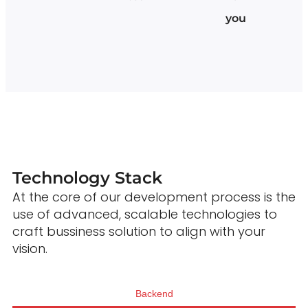
you
Technology Stack
At the core of our development process is the
use of advanced, scalable technologies to
craft bussiness solution to align with your
vision.
Backend