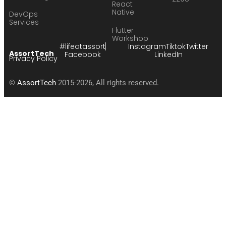
React
Native
DevOps
Services
Flutter
Workshop
#lifeatassort
Instagram
Tiktok
Twitter
AssortTech
Facebook
LinkedIn
Privacy Policy
©
AssortTech
2015-2026, All rights reserved.