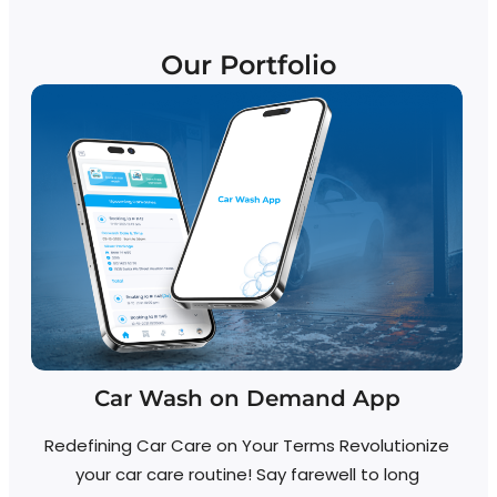
Our Portfolio
Car Wash on Demand App
Redefining Car Care on Your Terms Revolutionize
your car care routine! Say farewell to long