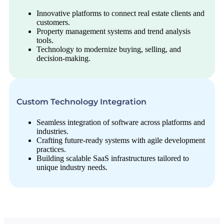
Innovative platforms to connect real estate clients and
customers.
Property management systems and trend analysis
tools.
Technology to modernize buying, selling, and
decision-making.
Custom Technology Integration
Seamless integration of software across platforms and
industries.
Crafting future-ready systems with agile development
practices.
Building scalable SaaS infrastructures tailored to
unique industry needs.