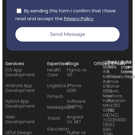
By sending this form I confirm that I have
read and accept the
Privacy Policy
.
Send Message
United
Pakistan:
Build
We
Services
Expertise
Blogs
Offices
Emails
States:
24
your
are
iOS App
Health
Figma vs
169
F,
team:
hirin
Development
Care
XD
Madison
Phase
sales
hr@
Avenue
1,
Android App
Logistics
iPhone
STE
Johar
Development
UDID
11651
Town,
New
Lahore,
FinTech
York,
Pakistan.
Hybrid App
Software
NY
54782
Development
Testing
Marketplace
10016
+92
US
(042)
Web
Angular
Travel
+1
32359130
Development
Vs .NET
(855)
Education
686-
UI/UX Design
Flutter vs
2295