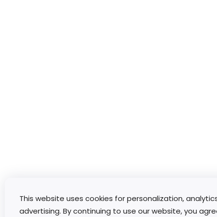
This website uses cookies for personalization, analytic
advertising. By continuing to use our website, you agre