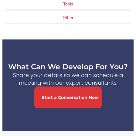
Tools
Other
What Can We Develop For You?
Share your details so we can schedule a
meeting with our expert consultants.
Start a Conversation Now