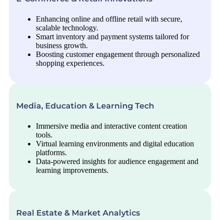
Enhancing online and offline retail with secure,
scalable technology.
Smart inventory and payment systems tailored for
business growth.
Boosting customer engagement through personalized
shopping experiences.
Media, Education & Learning Tech
Immersive media and interactive content creation
tools.
Virtual learning environments and digital education
platforms.
Data-powered insights for audience engagement and
learning improvements.
Real Estate & Market Analytics