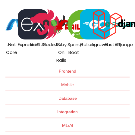
.Net
ExpressJS
NestJS
NodeJS
Ruby
Spring
GoLang
Laravel
FastAPI
Django
Core
On
Boot
Rails
Frontend
Mobile
Database
Integration
ML/AI