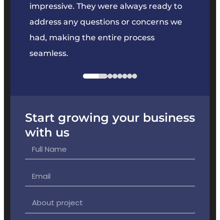
key
impressive. They were always ready to
They 
e
address any questions or concerns we
offer
had, making the entire process
the p
seamless.
Start growing your business
with us