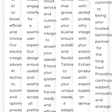
cloud
committ
AI
engaging
that
with
services
to
to
interfaces
grows
skilled
and
being
boost
for
with
professionals
custom
your
efficiency
a
your
who
API
trusted
and
seamless
business,
integrate
integrations
technolo
innovation.
user
ensuring
with
to
partner
Our
experience.
scalability
your
streamline
for
solutions
Our
and
existing
your
the
integrate
designs
flexibility.
workflow.
operations.
long
advanced
ensure
Tailored
Enhance
Ensure
haul.
AI
usability
to
productivity
your
Providin
technologies
and
meet
with
systems
continuo
to
aesthetic
your
expert
are
support,
automate
appeal
unique
support
future-
innovati
and
across
needs,
on
ready
and
optimize
all
it
demand.
and
strategic
processes.
platforms.
adapts
efficient.