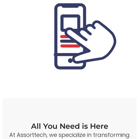
All You Need is Here
At Assorttech, we specialize in transforming