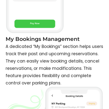
My Bookings Management
A dedicated “My Bookings” section helps users
track their past and upcoming reservations.
They can easily view booking details, cancel
reservations, or make modifications. This
feature provides flexibility and complete
control over parking plans.