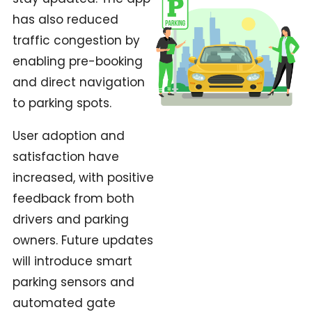
has also reduced
traffic congestion by
enabling pre-booking
and direct navigation
to parking spots.
User adoption and
satisfaction have
increased, with positive
feedback from both
drivers and parking
owners. Future updates
will introduce smart
parking sensors and
automated gate