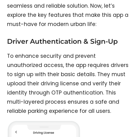
seamless and reliable solution. Now, let’s
explore the key features that make this app a
must-have for modern urban life:
Driver Authentication & Sign-Up
To enhance security and prevent
unauthorized access, the app requires drivers
to sign up with their basic details. They must
upload their driving license and verify their
identity through OTP authentication. This
multi-layered process ensures a safe and
reliable parking experience for all users.