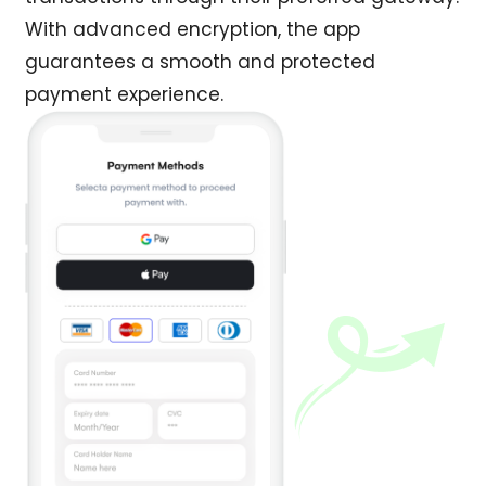
With advanced encryption, the app
guarantees a smooth and protected
payment experience.