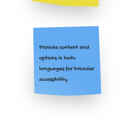
Provide content and
options in both
languages for broader
accessibility.