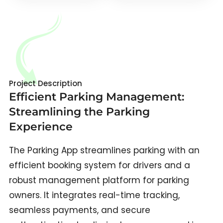
Project Description
Efficient Parking Management:
Streamlining the Parking
Experience
The Parking App streamlines parking with an
efficient booking system for drivers and a
robust management platform for parking
owners. It integrates real-time tracking,
seamless payments, and secure