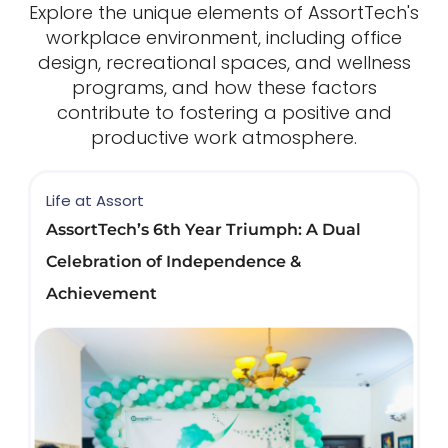
Explore the unique elements of AssortTech's
workplace environment, including office
design, recreational spaces, and wellness
programs, and how these factors
contribute to fostering a positive and
productive work atmosphere.
Life at Assort
AssortTech’s 6th Year Triumph: A Dual
Celebration of Independence &
Achievement