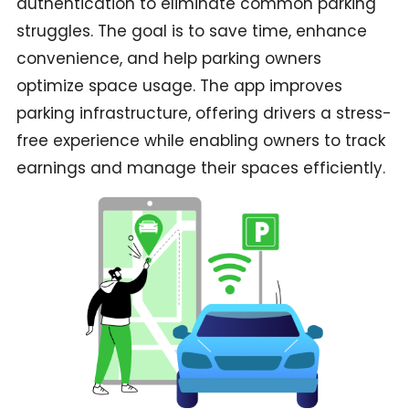
authentication to eliminate common parking
struggles. The goal is to save time, enhance
convenience, and help parking owners
optimize space usage. The app improves
parking infrastructure, offering drivers a stress-
free experience while enabling owners to track
earnings and manage their spaces efficiently.