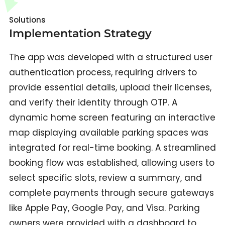
Solutions
Implementation Strategy
The app was developed with a structured user
authentication process, requiring drivers to
provide essential details, upload their licenses,
and verify their identity through OTP. A
dynamic home screen featuring an interactive
map displaying available parking spaces was
integrated for real-time booking. A streamlined
booking flow was established, allowing users to
select specific slots, review a summary, and
complete payments through secure gateways
like Apple Pay, Google Pay, and Visa. Parking
owners were provided with a dashboard to