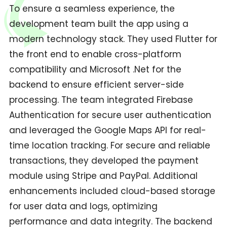
To ensure a seamless experience, the
development team built the app using a
modern technology stack. They used Flutter for
the front end to enable cross-platform
compatibility and Microsoft .Net for the
backend to ensure efficient server-side
processing. The team integrated Firebase
Authentication for secure user authentication
and leveraged the Google Maps API for real-
time location tracking. For secure and reliable
transactions, they developed the payment
module using Stripe and PayPal. Additional
enhancements included cloud-based storage
for user data and logs, optimizing
performance and data integrity. The backend