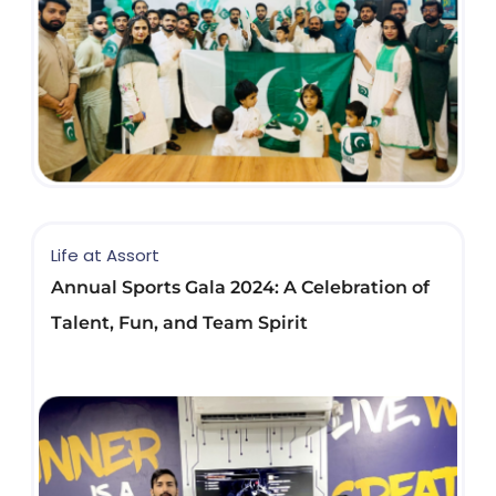
Life at Assort
Annual Sports Gala 2024: A Celebration of
Talent, Fun, and Team Spirit