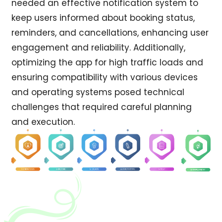
needed an effective notification system to
keep users informed about booking status,
reminders, and cancellations, enhancing user
engagement and reliability. Additionally,
optimizing the app for high traffic loads and
ensuring compatibility with various devices
and operating systems posed technical
challenges that required careful planning
and execution.