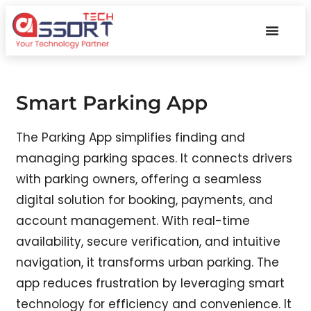
Smart Parking App
The Parking App simplifies finding and
managing parking spaces. It connects drivers
with parking owners, offering a seamless
digital solution for booking, payments, and
account management. With real-time
availability, secure verification, and intuitive
navigation, it transforms urban parking. The
app reduces frustration by leveraging smart
technology for efficiency and convenience. It