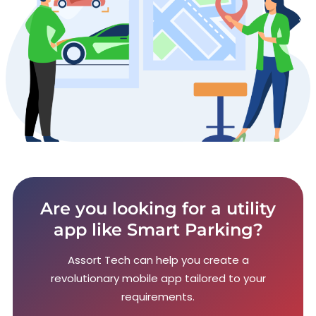
Are you looking for a utility
app like Smart Parking?
Assort Tech can help you create a
revolutionary mobile app tailored to your
requirements.