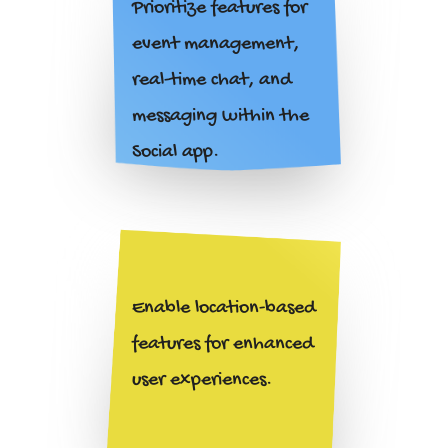
Prioritize features for
event management,
real-time chat, and
messaging within the
Social
app.
Enable location-based
features for enhanced
user experiences.