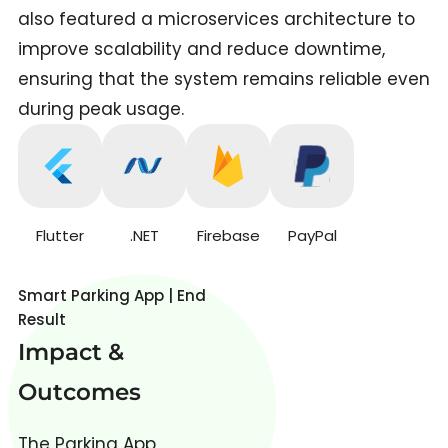
also featured a microservices architecture to
improve scalability and reduce downtime,
ensuring that the system remains reliable even
during peak usage.
Flutter
.NET
Firebase
PayPal
Smart Parking App | End
Result
Impact &
Outcomes
The Parking App