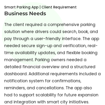
Smart Parking App | Client Requirement
Business Needs
The client required a comprehensive parking
solution where drivers could search, book, and
pay through a user-friendly interface. The app
needed secure sign-up and verification, real-
time availability updates, and flexible booking
management. Parking owners needed a
detailed financial overview and a structured
dashboard. Additional requirements included a
notification system for confirmations,
reminders, and cancellations. The app also
had to support scalability for future expansion
and integration with smart city initiatives.