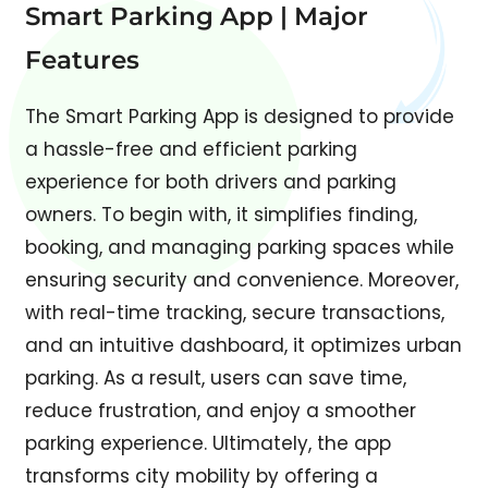
Smart Parking App | Major
Features
The Smart Parking App is designed to provide
a hassle-free and efficient parking
experience for both drivers and parking
owners. To begin with, it simplifies finding,
booking, and managing parking spaces while
ensuring security and convenience. Moreover,
with real-time tracking, secure transactions,
and an intuitive dashboard, it optimizes urban
parking. As a result, users can save time,
reduce frustration, and enjoy a smoother
parking experience. Ultimately, the app
transforms city mobility by offering a