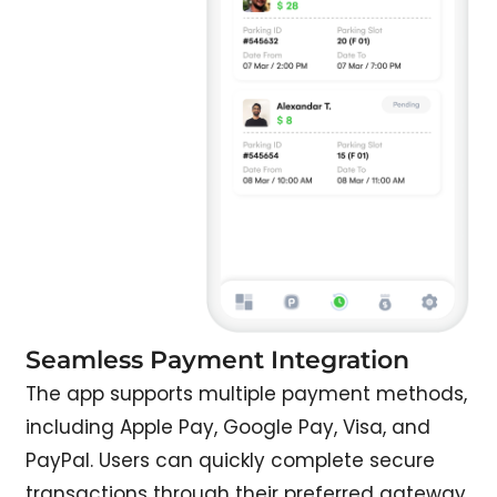
Seamless Payment Integration
The app supports multiple payment methods,
including Apple Pay, Google Pay, Visa, and
PayPal. Users can quickly complete secure
transactions through their preferred gateway.