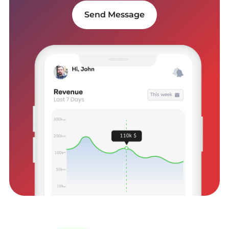
Send Message