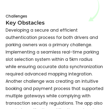
Challenges
Key Obstacles
Developing a secure and efficient
authentication process for both drivers and
parking owners was a primary challenge.
Implementing a seamless real-time parking
slot selection system within a 5km radius
while ensuring accurate data synchronization
required advanced mapping integration.
Another challenge was creating an intuitive
booking and payment process that supported
multiple gateways while complying with
transaction security regulations. The app also