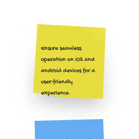
Ensure seamless
operation on iOS and
android devices for a
user-friendly
experience.