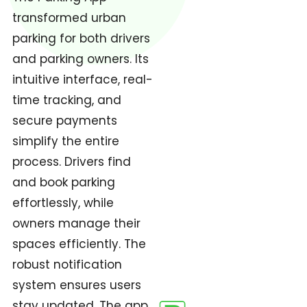
transformed urban
parking for both drivers
and parking owners. Its
intuitive interface, real-
time tracking, and
secure payments
simplify the entire
process. Drivers find
and book parking
effortlessly, while
owners manage their
spaces efficiently. The
robust notification
system ensures users
stay updated. The app