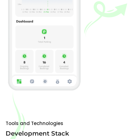
Tools and Technologies
Development Stack