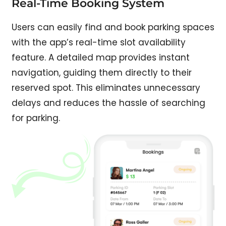
Real-Time Booking System​
Users can easily find and book parking spaces
with the app’s real-time slot availability
feature. A detailed map provides instant
navigation, guiding them directly to their
reserved spot. This eliminates unnecessary
delays and reduces the hassle of searching
for parking.