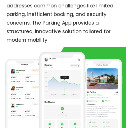
addresses common challenges like limited
parking, inefficient booking, and security
concerns. The Parking App provides a
structured, innovative solution tailored for
modern mobility.