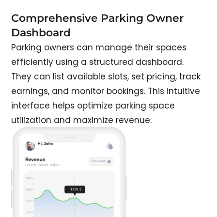
Comprehensive Parking Owner
Dashboard
Parking owners can manage their spaces
efficiently using a structured dashboard.
They can list available slots, set pricing, track
earnings, and monitor bookings. This intuitive
interface helps optimize parking space
utilization and maximize revenue.