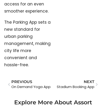
access for an even
smoother experience.
The Parking App sets a
new standard for
urban parking
management, making
city life more
convenient and
hassle-free.
PREVIOUS
NEXT
On Demand Yoga App
Stadium Booking App
Explore More About Assort