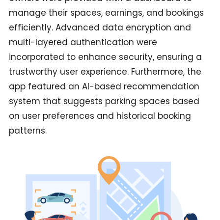
manage their spaces, earnings, and bookings
efficiently. Advanced data encryption and
multi-layered authentication were
incorporated to enhance security, ensuring a
trustworthy user experience. Furthermore, the
app featured an AI-based recommendation
system that suggests parking spaces based
on user preferences and historical booking
patterns.