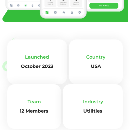
Launched
Country
October 2023
USA
Team
Industry
12 Members
Utilities