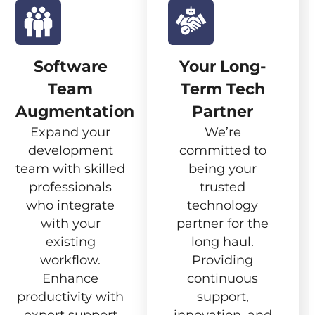
Software
Your Long-
Team
Term Tech
Augmentation
Partner
Expand your
We’re
development
committed to
team with skilled
being your
professionals
trusted
who integrate
technology
with your
partner for the
existing
long haul.
workflow.
Providing
Enhance
continuous
productivity with
support,