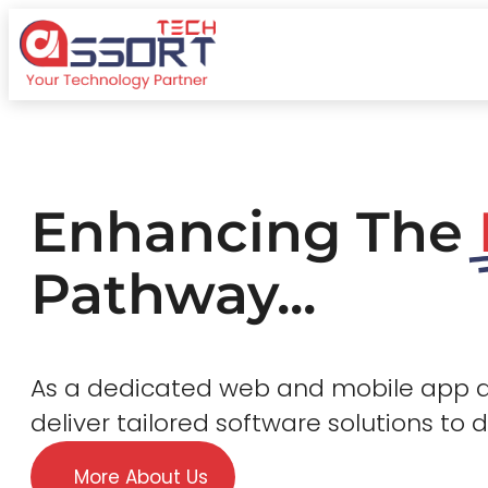
Enhancing The
Pathway...
As a dedicated web and mobile app
deliver tailored software solutions to 
More About Us