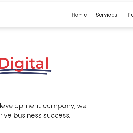
Home
Services
Po
Digital
 development company, we
drive business success.