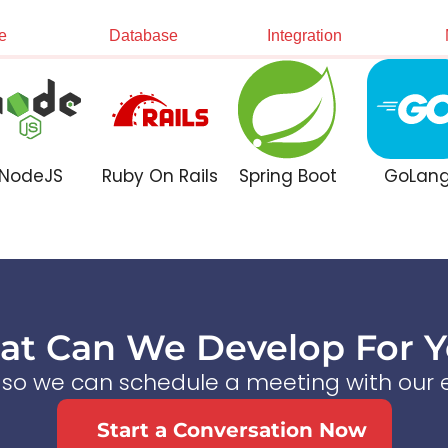
e
Database
Integration
NodeJS
Ruby On Rails
Spring Boot
GoLan
t Can We Develop For 
s so we can schedule a meeting with our e
Start a Conversation Now