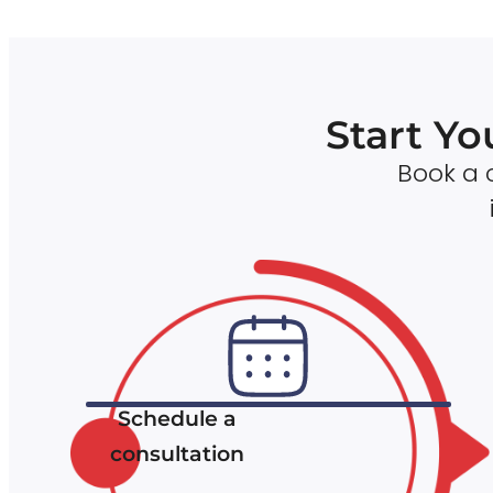
Start Yo
Book a c
Schedule a
consultation