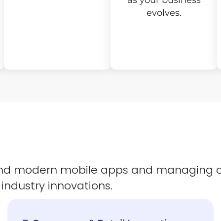
as your business
evolves.
 and modern mobile apps and managing 
 industry innovations.