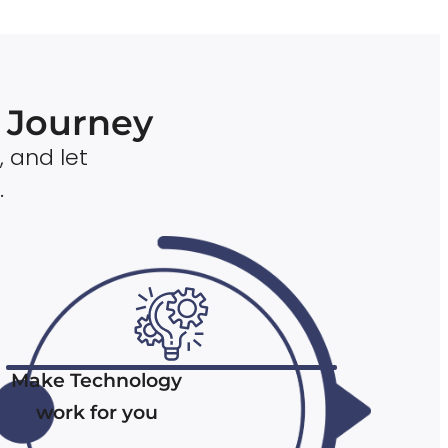
n Journey
, and let
.
Make Technology
work for you