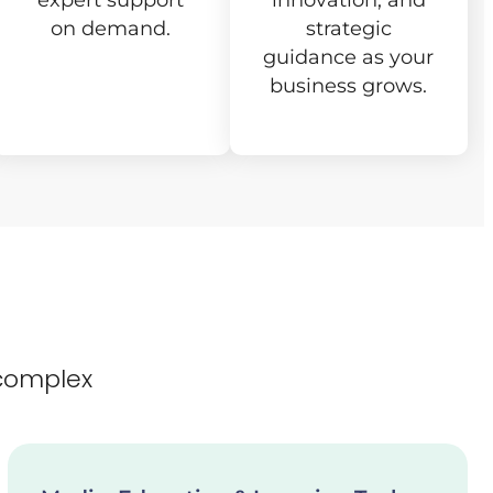
expert support
innovation, and
on demand.
strategic
guidance as your
business grows.
complex