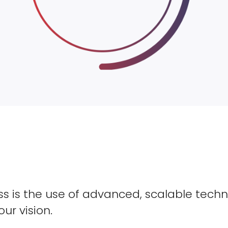
s is the use of advanced, scalable techn
our vision.