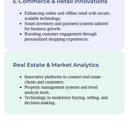
E-Commerce & Retail Innovations
Enhancing online and offline retail with secure,
scalable technology.
Smart inventory and payment systems tailored
for business growth.
Boosting customer engagement through
personalized shopping experiences.
Real Estate & Market Analytics
Innovative platforms to connect real estate
clients and customers.
Property management systems and trend
analysis tools.
Technology to modernize buying, selling, and
decision-making.