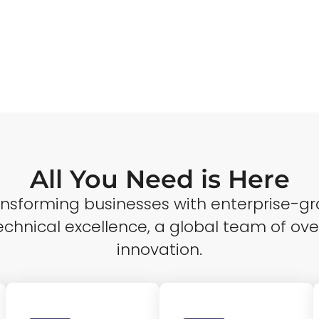
All You Need is Here
ransforming businesses with enterprise-gr
echnical excellence, a global team of ove
innovation.