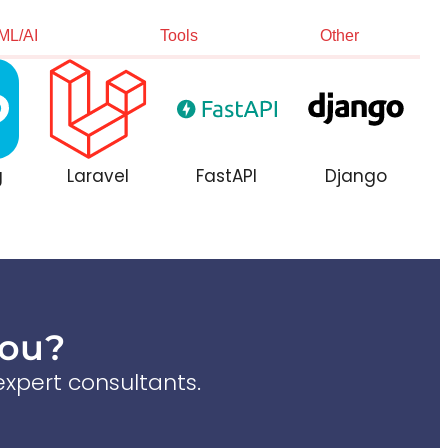
ML/AI
Tools
Other
g
Laravel
FastAPI
Django
You?
xpert consultants.