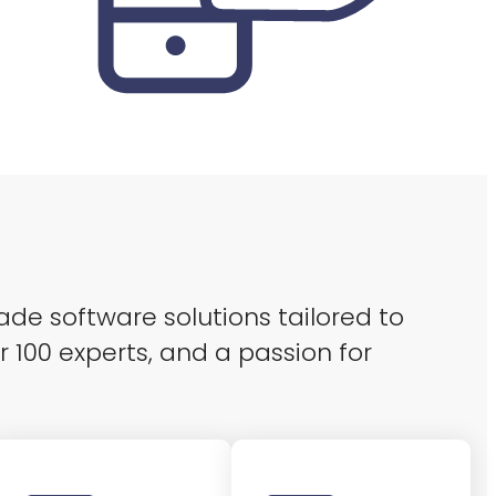
ade software solutions tailored to
r 100 experts, and a passion for