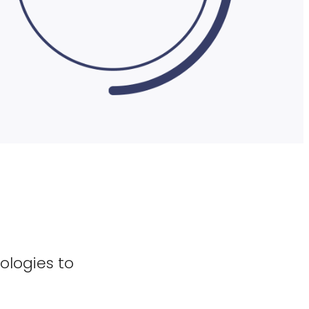
ologies to