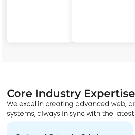
Core Industry Expertise
We excel in creating advanced web,
systems, always in sync with the latest