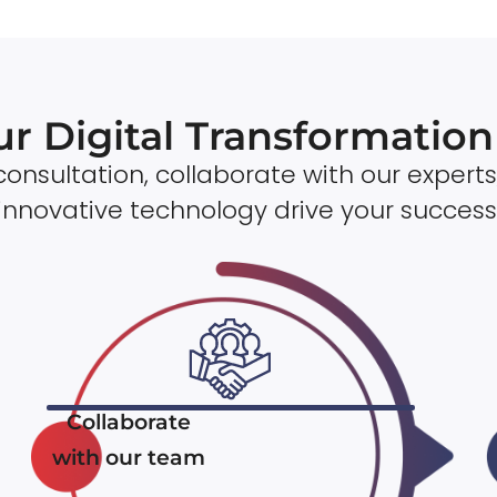
ur Digital Transformatio
onsultation, collaborate with our experts
innovative technology drive your success
Collaborate
with our team