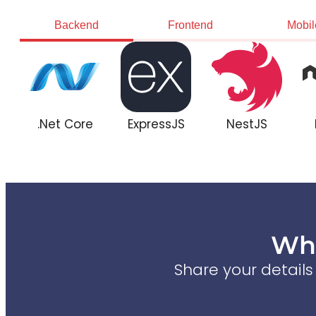
Backend
Frontend
Mobil
.Net Core
ExpressJS
NestJS
Wha
Share your detail