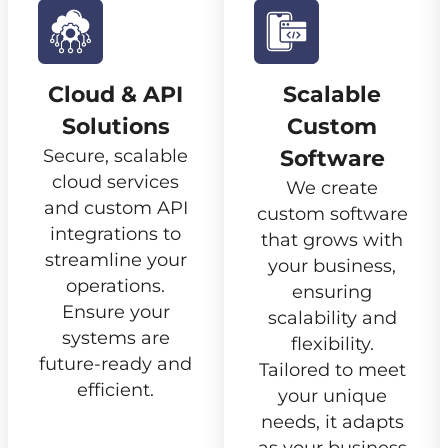
Cloud & API
Scalable
Solutions
Custom
Secure, scalable
Software
cloud services
We create
and custom API
custom software
integrations to
that grows with
streamline your
your business,
operations.
ensuring
Ensure your
scalability and
systems are
flexibility.
future-ready and
Tailored to meet
efficient.
your unique
needs, it adapts