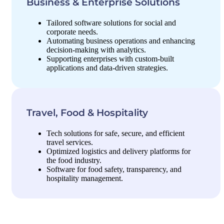
Business & Enterprise Solutions
Tailored software solutions for social and
corporate needs.
Automating business operations and enhancing
decision-making with analytics.
Supporting enterprises with custom-built
applications and data-driven strategies.
Travel, Food & Hospitality
Tech solutions for safe, secure, and efficient
travel services.
Optimized logistics and delivery platforms for
the food industry.
Software for food safety, transparency, and
hospitality management.