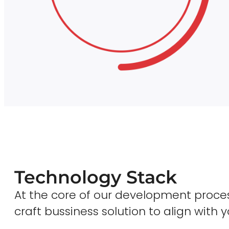
Technology Stack
At the core of our development proces
craft bussiness solution to align with y