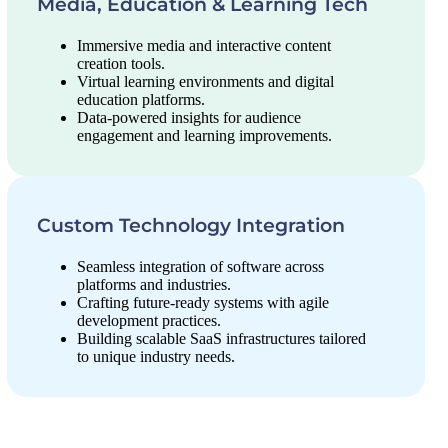
Media, Education & Learning Tech
Immersive media and interactive content
creation tools.
Virtual learning environments and digital
education platforms.
Data-powered insights for audience
engagement and learning improvements.
Custom Technology Integration
Seamless integration of software across
platforms and industries.
Crafting future-ready systems with agile
development practices.
Building scalable SaaS infrastructures tailored
to unique industry needs.