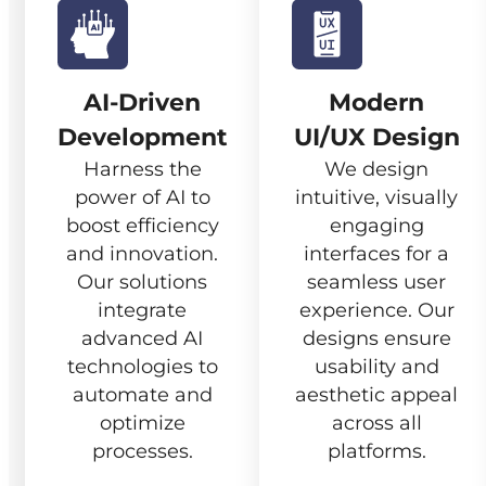
AI-Driven
Modern
Development
UI/UX Design
Harness the
We design
power of AI to
intuitive, visually
boost efficiency
engaging
and innovation.
interfaces for a
Our solutions
seamless user
integrate
experience. Our
advanced AI
designs ensure
technologies to
usability and
automate and
aesthetic appeal
optimize
across all
processes.
platforms.