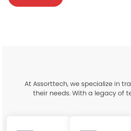
At Assorttech, we specialize in t
their needs. With a legacy of t