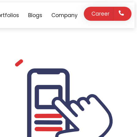
Career
rtfolios
Blogs
Company