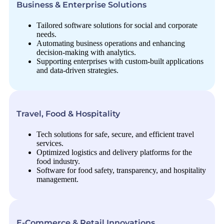
Business & Enterprise Solutions
Tailored software solutions for social and corporate
needs.
Automating business operations and enhancing
decision-making with analytics.
Supporting enterprises with custom-built applications
and data-driven strategies.
Travel, Food & Hospitality
Tech solutions for safe, secure, and efficient travel
services.
Optimized logistics and delivery platforms for the
food industry.
Software for food safety, transparency, and hospitality
management.
E-Commerce & Retail Innovations