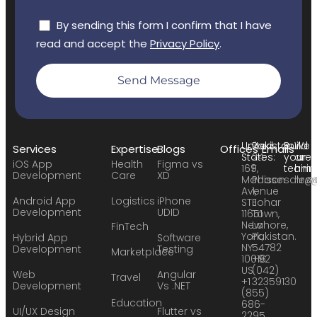
By sending this form I confirm that I have
read and accept the
Privacy Policy
.
Send Message
United
Pakistan:
Build
We
Services
Expertise
Blogs
Offices
Emails
States:
24
your
are
iOS App
Health
Figma vs
169
F,
team:
hirin
Development
Care
XD
Madison
Phase
sales
hr@
Avenue
1,
Android App
Logistics
iPhone
STE
Johar
Development
UDID
11651
Town,
New
Lahore,
FinTech
York,
Pakistan.
Hybrid App
Software
NY
54782
Development
Testing
Marketplace
10016
+92
US
(042)
Web
Angular
Travel
+1
32359130
Development
Vs .NET
(855)
Education
686-
UI/UX Design
Flutter vs
2295