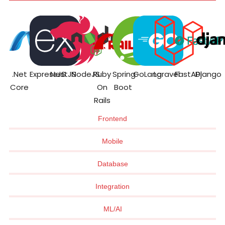
.Net
ExpressJS
NestJS
NodeJS
Ruby
Spring
GoLang
Laravel
FastAPI
Django
Core
On
Boot
Rails
Frontend
Mobile
Database
Integration
ML/AI