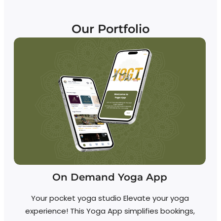
Our Portfolio
On Demand Yoga App
Your pocket yoga studio Elevate your yoga
experience! This Yoga App simplifies bookings,