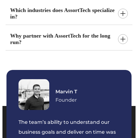
Which industries does AssortTech specialize
in?
Why partner with AssortTech for the long
run?
Marvin T
ficer
Founder
The team’s ability to understand our
The t
business goals and deliver on time was
commu