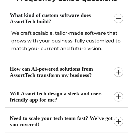
What kind of custom software does
AssortTech build?
We craft scalable, tailor-made software that
grows with your business, fully customized to
match your current and future vision.
How can AI-powered solutions from
AssortTech transform my business?
Will AssortTech design a sleek and user-
friendly app for me?
Need to scale your tech team fast? We’ve got
you covered!