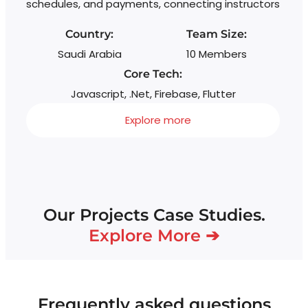
schedules, and payments, connecting instructors
Country:
Team Size:
Saudi Arabia
10 Members
Core Tech:
Javascript, .Net, Firebase, Flutter
Explore more
Our Projects Case Studies.
Explore More ➔
Frequently asked questions