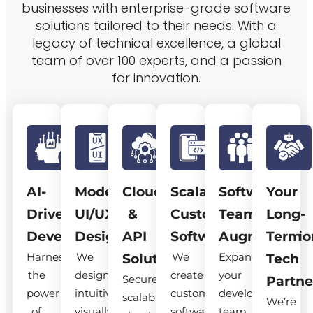
businesses with enterprise-grade software
solutions tailored to their needs. With a
legacy of technical excellence, a global
team of over 100 experts, and a passion
for innovation.
AI-
Modern
Cloud
Scalable
Software
Your
Driven
UI/UX
&
Custom
Team
Long-
Development
Design
API
Software
Augmentatio
Term
Harness
We
We
Expand
Solutions
Tech
the
design
create
your
Secure,
Partne
power
intuitive,
custom
development
scalable
We’re
of
visually
software
team