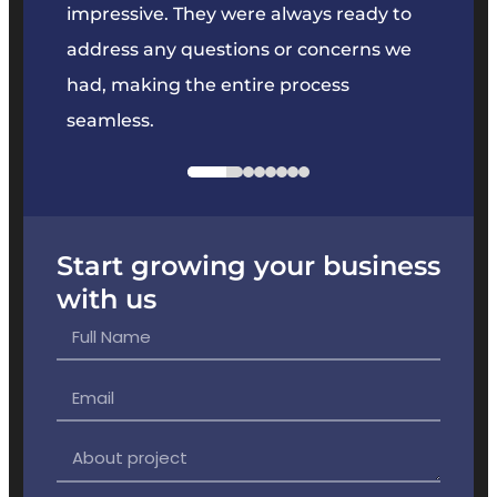
key
impressive. They were always ready to
They 
e
address any questions or concerns we
offer
had, making the entire process
the p
seamless.
Start growing your business
with us