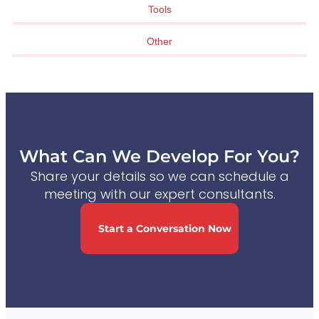
Tools
Other
What Can We Develop For You?
Share your details so we can schedule a
meeting with our expert consultants.
Start a Conversation Now