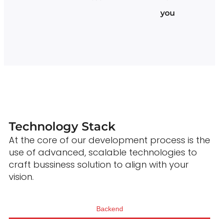
you
Technology Stack
At the core of our development process is the
use of advanced, scalable technologies to
craft bussiness solution to align with your
vision.
Backend