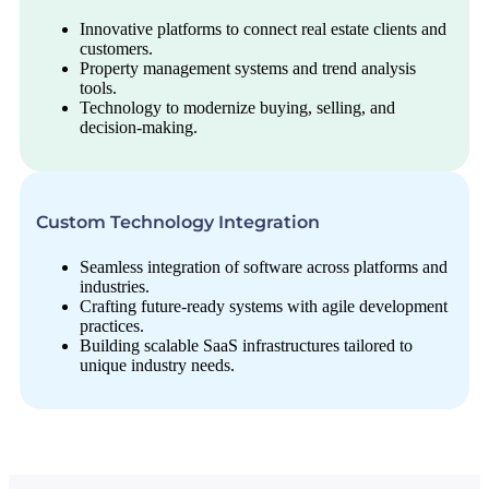
Innovative platforms to connect real estate clients and
customers.
Property management systems and trend analysis
tools.
Technology to modernize buying, selling, and
decision-making.
Custom Technology Integration
Seamless integration of software across platforms and
industries.
Crafting future-ready systems with agile development
practices.
Building scalable SaaS infrastructures tailored to
unique industry needs.