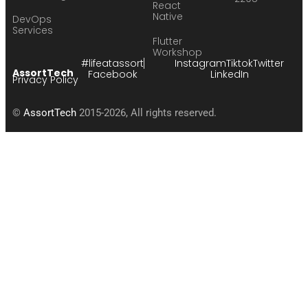
React
Native
DevOps
Services
Flutter
Workshop
#lifeatassort
Instagram
Tiktok
Twitter
AssortTech
Facebook
LinkedIn
Privacy Policy
©
AssortTech
2015-2026, All rights reserved.