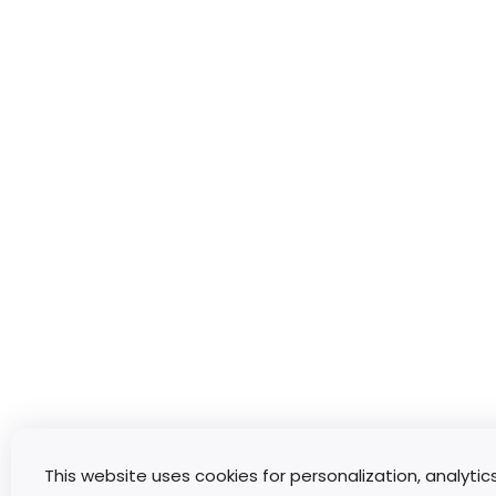
This website uses cookies for personalization, analytic