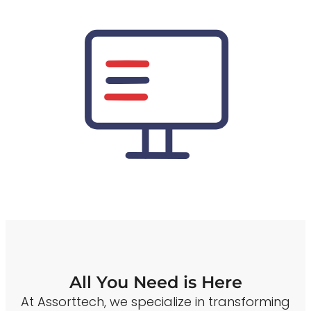
All You Need is Here
At Assorttech, we specialize in transforming