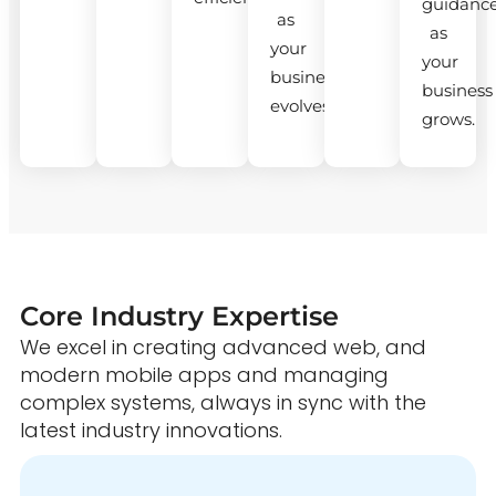
guidanc
as
as
your
your
business
business
evolves.
grows.
Core Industry Expertise
We excel in creating advanced web, and
modern mobile apps and managing
complex systems, always in sync with the
latest industry innovations.