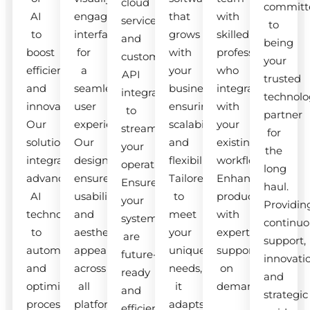
cloud
committ
AI
engaging
that
with
services
to
to
interfaces
grows
skilled
and
being
boost
for
with
professionals
custom
your
efficiency
a
your
who
API
trusted
and
seamless
business,
integrate
integrations
technolo
innovation.
user
ensuring
with
to
partner
Our
experience.
scalability
your
streamline
for
solutions
Our
and
existing
your
the
integrate
designs
flexibility.
workflow.
operations.
long
advanced
ensure
Tailored
Enhance
Ensure
haul.
AI
usability
to
productivity
your
Providin
technologies
and
meet
with
systems
continuo
to
aesthetic
your
expert
are
support,
automate
appeal
unique
support
future-
innovati
and
across
needs,
on
ready
and
optimize
all
it
demand.
and
strategic
processes.
platforms.
adapts
efficient.