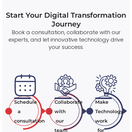
Start Your Digital Transformation
Journey
Book a consultation, collaborate with our
experts, and let innovative technology drive
your success.
Schedule
Collaborate
Make
a
with
Technology
consultation
our
work
team
for