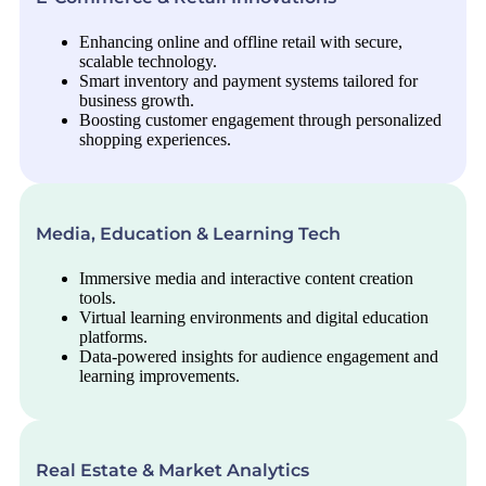
Enhancing online and offline retail with secure,
scalable technology.
Smart inventory and payment systems tailored for
business growth.
Boosting customer engagement through personalized
shopping experiences.
Media, Education & Learning Tech
Immersive media and interactive content creation
tools.
Virtual learning environments and digital education
platforms.
Data-powered insights for audience engagement and
learning improvements.
Real Estate & Market Analytics