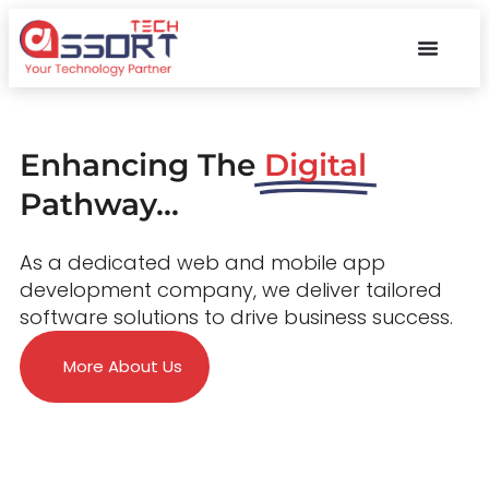
Enhancing The
Digital
Pathway...
As a dedicated web and mobile app
development company, we deliver tailored
software solutions to drive business success.
More About Us