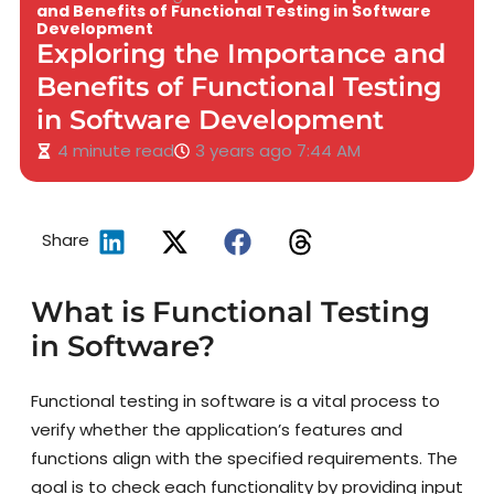
and Benefits of Functional Testing in Software
Development
Exploring the Importance and
Benefits of Functional Testing
in Software Development
4 minute read
3 years ago
7:44 AM
Share
What is Functional Testing
in Software?
Functional testing in software is a vital process to
verify whether the application’s features and
functions align with the specified requirements. The
goal is to check each functionality by providing input