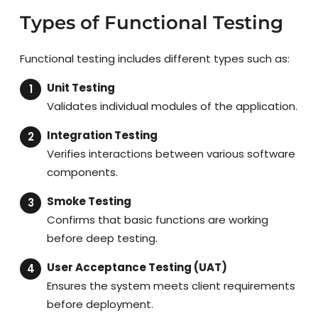
Types of Functional Testing
Functional testing includes different types such as:
Unit Testing
Validates individual modules of the application.
Integration Testing
Verifies interactions between various software
components.
Smoke Testing
Confirms that basic functions are working
before deep testing.
User Acceptance Testing (UAT)
Ensures the system meets client requirements
before deployment.