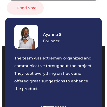
Read More
Ayanna S
Founder
our
The team was extremely organized and
We’ve
e was
communicative throughout the project.
dedic
y to
They kept everything on track and
Their 
s we
offered great suggestions to enhance
solvin
the product.
projec