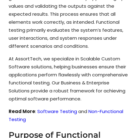
values and validating the outputs against the
expected results. This process ensures that all
elements work correctly, as intended. Functional
testing primarily evaluates the system’s features,
user interactions, and system responses under
different scenarios and conditions.
At AssortTech, we specialize in Scalable Custom
Software solutions, helping businesses ensure their
applications perform flawlessly with comprehensive
functional testing. Our Business & Enterprise
Solutions provide a robust framework for achieving
optimal software performance.
Read More
:
Software Testing
and
Non-Functional
Testing
Purpose of Functional