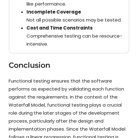
like performance.
Incomplete Coverage
Not all possible scenarios may be tested.
Cost and Time Constraints
Comprehensive testing can be resource-
intensive.
Conclusion
Functional testing ensures that the software
performs as expected by validating each function
against the requirements. In the context of the
Waterfall Model, functional testing plays a crucial
role during the later stages of the development
process, particularly after the design and
implementation phases. Since the Waterfall Model
follows a linear progression, functional testing is