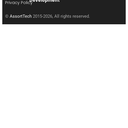
Development
Privacy Policy
©
AssortTech
2015-2026, All rights reserved.