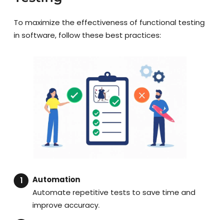
To maximize the effectiveness of functional testing
in software, follow these best practices:
Automation
Automate repetitive tests to save time and
improve accuracy.