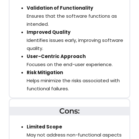
Validation of Functionality
Ensures that the software functions as
intended.
Improved Quality
Identifies issues early, improving software
quality.
User-Centric Approach
Focuses on the end-user experience.
Risk Mitigation
Helps minimize the risks associated with
functional failures.
Cons:
Limited Scope
May not address non-functional aspects