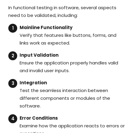
In functional testing in software, several aspects
need to be validated, including:
Mainline Functionality
Verify that features like buttons, forms, and
links work as expected.
Input Validation
Ensure the application properly handles valid
and invalid user inputs.
Integration
Test the seamless interaction between
different components or modules of the
software.
Error Conditions
Examine how the application reacts to errors or