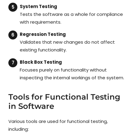
System Testing
Tests the software as a whole for compliance
with requirements.
Regression Testing
Validates that new changes do not affect
existing functionality.
Black Box Testing
Focuses purely on functionality without
inspecting the internal workings of the system.
Tools for Functional Testing
in Software
Various tools are used for functional testing,
including: