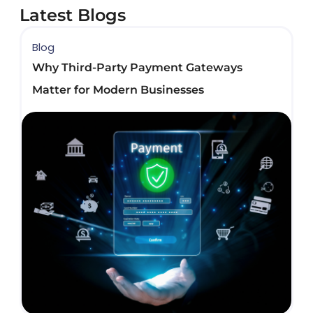
Latest Blogs
Blog
B
Why Third-Party Payment Gateways
B
Matter for Modern Businesses
D