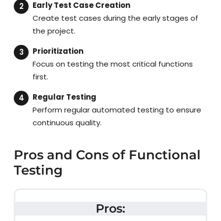
Early Test Case Creation
Create test cases during the early stages of
the project.
Prioritization
Focus on testing the most critical functions
first.
Regular Testing
Perform regular automated testing to ensure
continuous quality.
Pros and Cons of Functional
Testing
Pros: