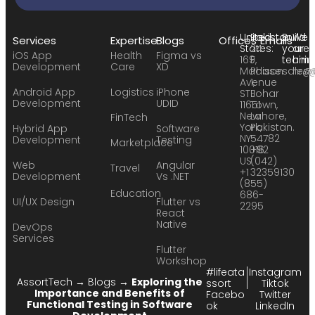
United
Pakistan:
Build
We
Services
Expertise
Blogs
Offices
Emails
States:
24
your
are
iOS App
Health
Figma vs
169
F,
team:
hirin
Development
Care
XD
Madison
Phase
sales
hr@
Avenue
1,
Android App
Logistics
iPhone
STE
Johar
Development
UDID
11651
Town,
New
Lahore,
FinTech
York,
Pakistan.
Hybrid App
Software
NY
54782
Development
Testing
Marketplace
10016
+92
US
(042)
Web
Angular
Travel
+1
32359130
Development
Vs .NET
(855)
Education
686-
UI/UX Design
Flutter vs
2295
React
Native
DevOps
Services
Flutter
Workshop
#lifeata
Instagram
AssortTech
→
Blogs
→
Exploring the
ssort
Tiktok
Importance and Benefits of
Facebo
Twitter
Functional Testing in Software
ok
LinkedIn