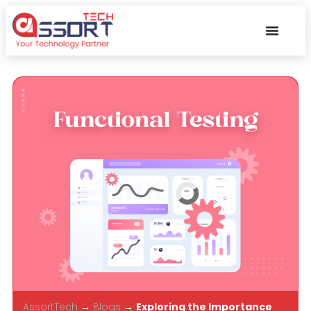
AssortTech
→
Blogs
→
Exploring the Importance