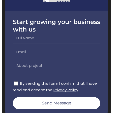
Start growing your business
with us
By sending this form I confirm that I have
read and accept the
Privacy Policy
.
Send Message