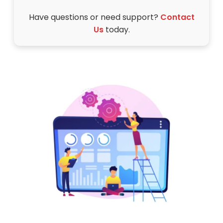
Have questions or need support?
Contact
Us
today.