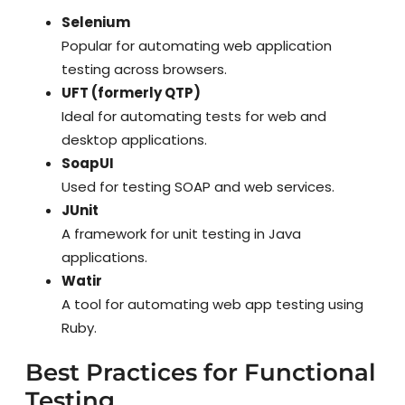
Selenium
Popular for automating web application
testing across browsers.
UFT (formerly QTP)
Ideal for automating tests for web and
desktop applications.
SoapUI
Used for testing SOAP and web services.
JUnit
A framework for unit testing in Java
applications.
Watir
A tool for automating web app testing using
Ruby.
Best Practices for Functional
Testing