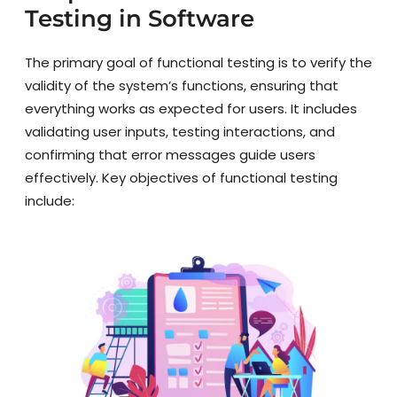
Testing in Software
The primary goal of functional testing is to verify the
validity of the system’s functions, ensuring that
everything works as expected for users. It includes
validating user inputs, testing interactions, and
confirming that error messages guide users
effectively. Key objectives of functional testing
include: