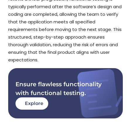
typically performed after the software’s design and
coding are completed, allowing the team to verify
that the application meets all specified
requirements before moving to the next stage. This
structured, step-by-step approach ensures
thorough validation, reducing the risk of errors and
ensuring that the final product aligns with user
expectations.
Ensure flawless functionality
with functional testing.
Explore