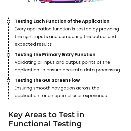
Testing Each Function of the Application
Every application function is tested by providing
the right inputs and comparing the actual and
expected results.
Testing the Primary Entry Function
Validating all input and output points of the
application to ensure accurate data processing.
Testing the GUI Screen Flow
Ensuring smooth navigation across the
application for an optimal user experience.
Key Areas to Test in
Functional Testing