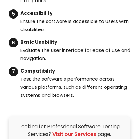
exceptions.
Accessibility
Ensure the software is accessible to users with
disabilities.
Basic Usability
Evaluate the user interface for ease of use and
navigation.
Compatibility
Test the software’s performance across
various platforms, such as different operating
systems and browsers.
Looking for Professional Software Testing
Services?
Visit our Services
page.