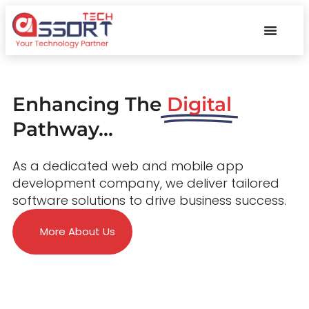
Enhancing The
Digital
Pathway...
As a dedicated web and mobile app
development company, we deliver tailored
software solutions to drive business success.
More About Us