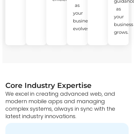
guidanc
as
as
your
your
business
business
evolves.
grows.
Core Industry Expertise
We excel in creating advanced web, and
modern mobile apps and managing
complex systems, always in sync with the
latest industry innovations.