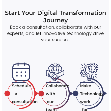
Start Your Digital Transformation
Journey
Book a consultation, collaborate with our
experts, and let innovative technology drive
your success.
Schedule
Collaborate
Make
a
with
Technology
consultation
our
work
team
for