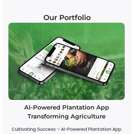
Our Portfolio
AI-Powered Plantation App
Transforming Agriculture
Cultivating Success – AI-Powered Plantation App
R