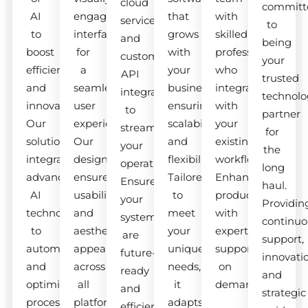
cloud
committ
AI
engaging
that
with
services
to
to
interfaces
grows
skilled
and
being
boost
for
with
professionals
custom
your
efficiency
a
your
who
API
trusted
and
seamless
business,
integrate
integrations
technolo
innovation.
user
ensuring
with
to
partner
Our
experience.
scalability
your
streamline
for
solutions
Our
and
existing
your
the
integrate
designs
flexibility.
workflow.
operations.
long
advanced
ensure
Tailored
Enhance
Ensure
haul.
AI
usability
to
productivity
your
Providin
technologies
and
meet
with
systems
continuo
to
aesthetic
your
expert
are
support,
automate
appeal
unique
support
future-
innovati
and
across
needs,
on
ready
and
optimize
all
it
demand.
and
strategic
processes.
platforms.
adapts
efficient.