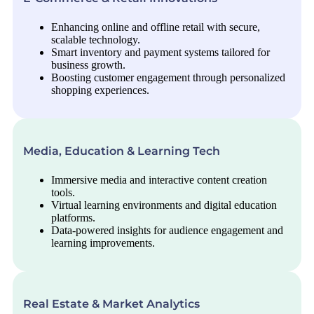
Enhancing online and offline retail with secure,
scalable technology.
Smart inventory and payment systems tailored for
business growth.
Boosting customer engagement through personalized
shopping experiences.
Media, Education & Learning Tech
Immersive media and interactive content creation
tools.
Virtual learning environments and digital education
platforms.
Data-powered insights for audience engagement and
learning improvements.
Real Estate & Market Analytics