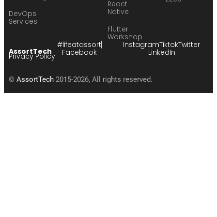
React
Native
DevOps
Services
Flutter
Workshop
#lifeatassort
Instagram
Tiktok
Twitter
AssortTech
Facebook
LinkedIn
Privacy Policy
©
AssortTech
2015-2026, All rights reserved.