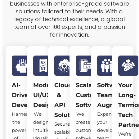
businesses with enterprise-grade software
solutions tailored to their needs. With a
legacy of technical excellence, a global
team of over 100 experts, and a passion
for innovation.
AI-
Modern
Cloud
Scalable
Software
Your
Driven
UI/UX
&
Custom
Team
Long-
Development
Design
API
Software
Augmentatio
Term
Harness
We
We
Expand
Solutions
Tech
the
design
create
your
Secure,
Partne
power
intuitive,
custom
development
scalable
We’re
of
visually
software
team