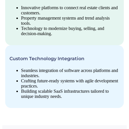
Innovative platforms to connect real estate clients and
customers.
Property management systems and trend analysis
tools.
Technology to modernize buying, selling, and
decision-making.
Custom Technology Integration
Seamless integration of software across platforms and
industries.
Crafting future-ready systems with agile development
practices.
Building scalable SaaS infrastructures tailored to
unique industry needs.