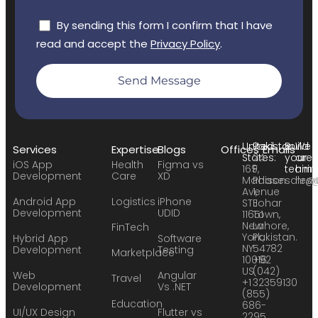
By sending this form I confirm that I have
read and accept the
Privacy Policy
.
Send Message
United
Pakistan:
Build
We
Services
Expertise
Blogs
Offices
Emails
States:
24
your
are
iOS App
Health
Figma vs
169
F,
team:
hirin
Development
Care
XD
Madison
Phase
sales
hr@
Avenue
1,
Android App
Logistics
iPhone
STE
Johar
Development
UDID
11651
Town,
New
Lahore,
FinTech
York,
Pakistan.
Hybrid App
Software
NY
54782
Development
Testing
Marketplace
10016
+92
US
(042)
Web
Angular
Travel
+1
32359130
Development
Vs .NET
(855)
Education
686-
UI/UX Design
Flutter vs
2295