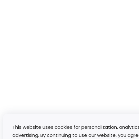
This website uses cookies for personalization, analytic
advertising. By continuing to use our website, you agre