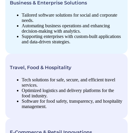
Business & Enterprise Solutions
Tailored software solutions for social and corporate
needs.
Automating business operations and enhancing
decision-making with analytics.
Supporting enterprises with custom-built applications
and data-driven strategies.
Travel, Food & Hospitality
Tech solutions for safe, secure, and efficient travel
services.
Optimized logistics and delivery platforms for the
food industry.
Software for food safety, transparency, and hospitality
management.
E-Commerce & Retail Innovations