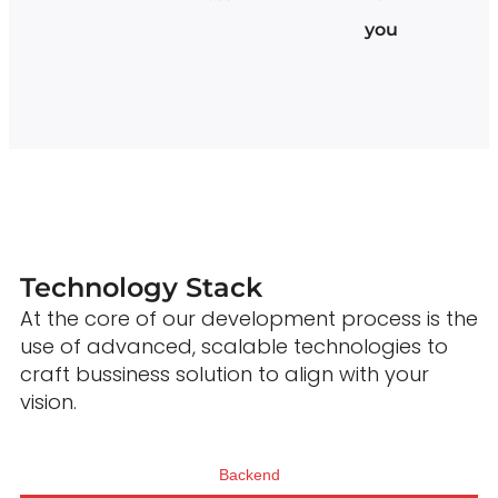
you
Technology Stack
At the core of our development process is the
use of advanced, scalable technologies to
craft bussiness solution to align with your
vision.
Backend