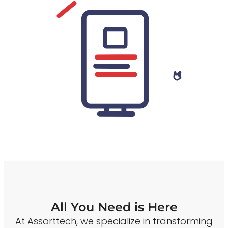
All You Need is Here
At Assorttech, we specialize in transforming