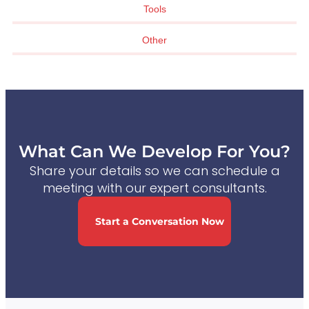
Tools
Other
What Can We Develop For You?
Share your details so we can schedule a
meeting with our expert consultants.
Start a Conversation Now