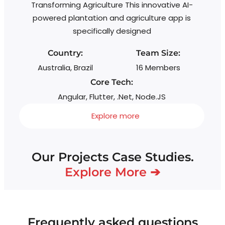
Transforming Agriculture This innovative AI-
wi
powered plantation and agriculture app is
s
specifically designed
Country:
Team Size:
Australia, Brazil
16 Members
Core Tech:
Angular, Flutter, .Net, Node.JS
Explore more
Our Projects Case Studies.
Explore More ➔
Frequently asked questions