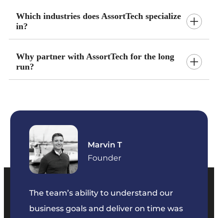
Which industries does AssortTech specialize
in?
Why partner with AssortTech for the long
run?
Ayanna S
Founder
We’ve
dedic
our
The team was extremely organized and
Their 
e was
communicative throughout the project.
solvin