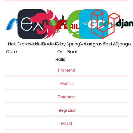
.Net
ExpressJS
NestJS
NodeJS
Ruby
Spring
GoLang
Laravel
FastAPI
Django
Core
On
Boot
Rails
Frontend
Mobile
Database
Integration
ML/AI