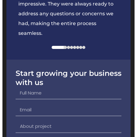
y to
They kept everything on track and
projec
s we
offered great suggestions to enhance
the product.
Start growing your business
with us