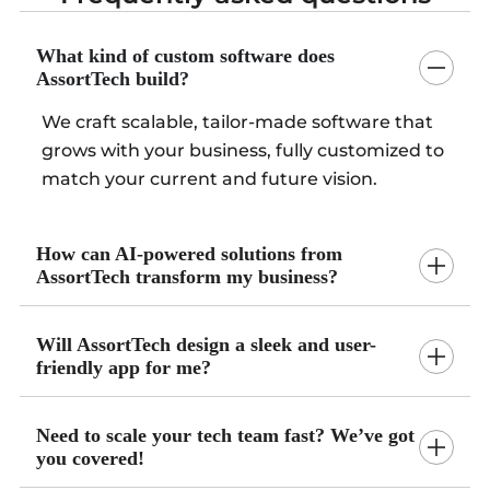
What kind of custom software does
AssortTech build?
We craft scalable, tailor-made software that
grows with your business, fully customized to
match your current and future vision.
How can AI-powered solutions from
AssortTech transform my business?
Will AssortTech design a sleek and user-
friendly app for me?
Need to scale your tech team fast? We’ve got
you covered!