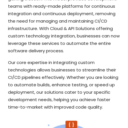
teams with ready-made platforms for continuous
integration and continuous deployment, removing
the need for managing and maintaining CI/CD
infrastructure. With Cloud & API Solutions offering
custom technology integration, businesses can now
leverage these services to automate the entire
software delivery process.
Our core expertise in integrating custom
technologies allows businesses to streamline their
CI/CD pipelines effectively. Whether you are looking
to automate builds, enhance testing, or speed up
deployment, our solutions cater to your specific
development needs, helping you achieve faster
time-to-market with improved code quality.