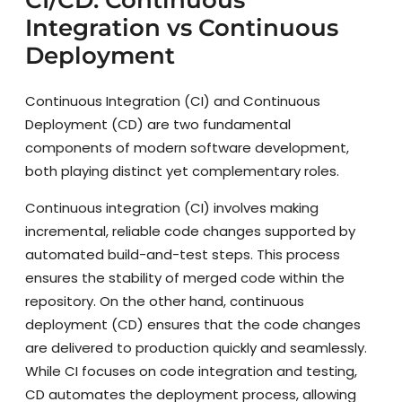
Integration vs Continuous
Deployment
Continuous Integration (CI) and Continuous
Deployment (CD) are two fundamental
components of modern software development,
both playing distinct yet complementary roles.
Continuous integration (CI) involves making
incremental, reliable code changes supported by
automated build-and-test steps. This process
ensures the stability of merged code within the
repository. On the other hand, continuous
deployment (CD) ensures that the code changes
are delivered to production quickly and seamlessly.
While CI focuses on code integration and testing,
CD automates the deployment process, allowing