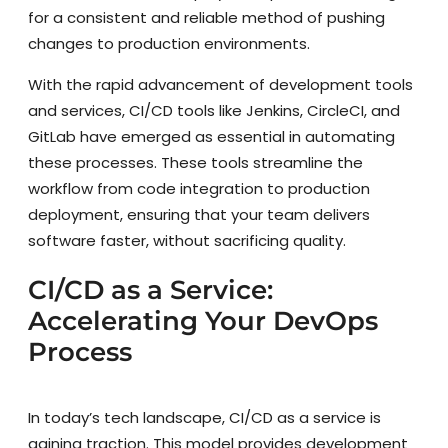
for a consistent and reliable method of pushing
changes to production environments.
With the rapid advancement of development tools
and services, CI/CD tools like Jenkins, CircleCI, and
GitLab have emerged as essential in automating
these processes. These tools streamline the
workflow from code integration to production
deployment, ensuring that your team delivers
software faster, without sacrificing quality.
CI/CD as a Service:
Accelerating Your DevOps
Process
In today’s tech landscape, CI/CD as a service is
gaining traction. This model provides development