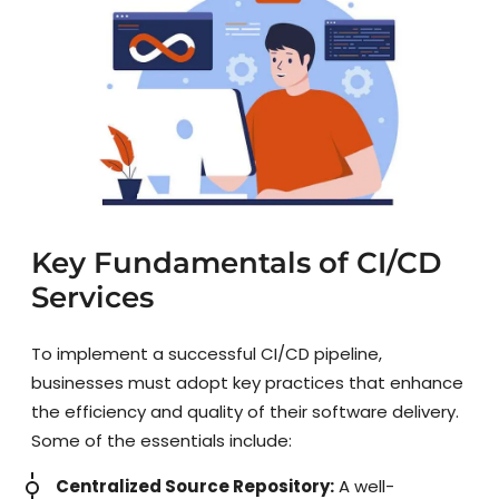
Key Fundamentals of CI/CD
Services
To implement a successful CI/CD pipeline,
businesses must adopt key practices that enhance
the efficiency and quality of their software delivery.
Some of the essentials include:
Centralized Source Repository:
A well-