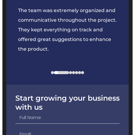
our
The team was extremely organized and
We’ve
e was
communicative throughout the project.
dedic
y to
They kept everything on track and
Their 
s we
offered great suggestions to enhance
solvin
the product.
projec
Start growing your business
with us