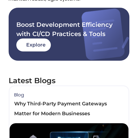
Boost Development Efficiency
with CI/CD Practices & Tools
Explore
Latest Blogs
Blog
B
Why Third-Party Payment Gateways
B
Matter for Modern Businesses
D