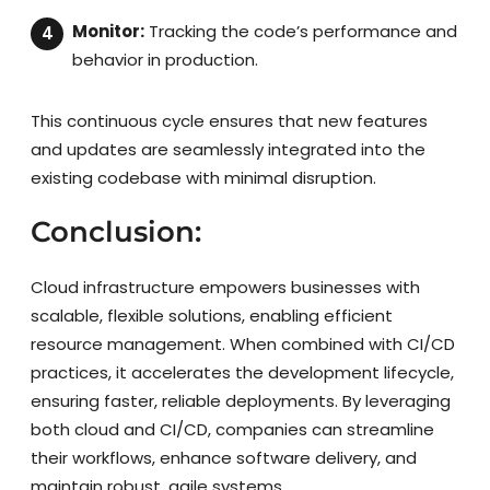
Monitor:
Tracking the code’s performance and
behavior in production.
This continuous cycle ensures that new features
and updates are seamlessly integrated into the
existing codebase with minimal disruption.
Conclusion:
Cloud infrastructure empowers businesses with
scalable, flexible solutions, enabling efficient
resource management. When combined with CI/CD
practices, it accelerates the development lifecycle,
ensuring faster, reliable deployments. By leveraging
both cloud and CI/CD, companies can streamline
their workflows, enhance software delivery, and
maintain robust, agile systems.