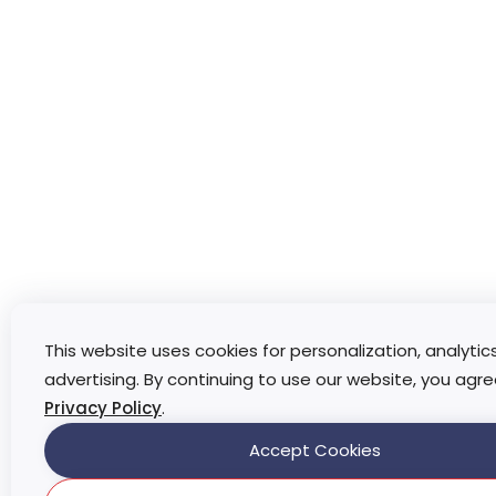
This website uses cookies for personalization, analytic
advertising. By continuing to use our website, you agre
Privacy Policy
.
Accept Cookies