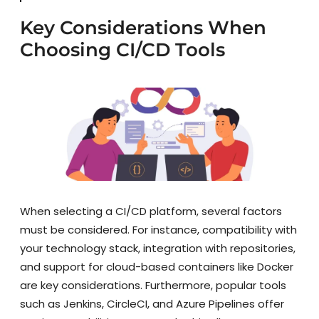
Key Considerations When
Choosing CI/CD Tools
When selecting a CI/CD platform, several factors
must be considered. For instance, compatibility with
your technology stack, integration with repositories,
and support for cloud-based containers like Docker
are key considerations. Furthermore, popular tools
such as Jenkins, CircleCI, and Azure Pipelines offer