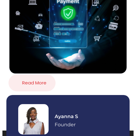
Read More
Ayanna S
Founder