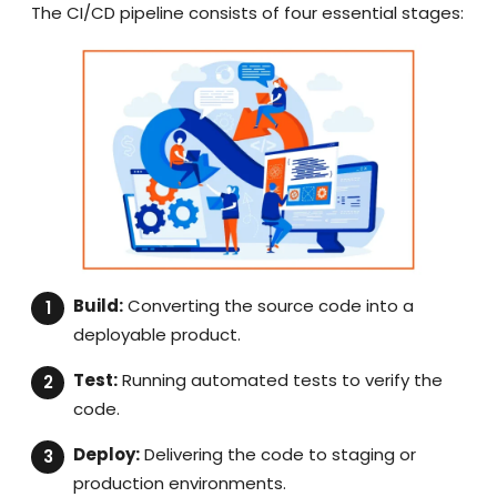
The CI/CD pipeline consists of four essential stages:
Build:
Converting the source code into a
deployable product.
Test:
Running automated tests to verify the
code.
Deploy:
Delivering the code to staging or
production environments.