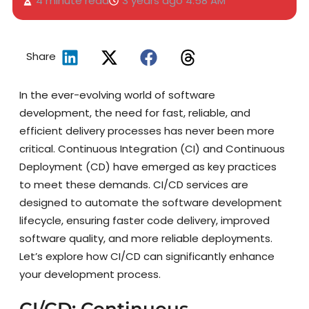
4 minute read
3 years ago
4:58 AM
Share
In the ever-evolving world of software
development, the need for fast, reliable, and
efficient delivery processes has never been more
critical. Continuous Integration (CI) and Continuous
Deployment (CD) have emerged as key practices
to meet these demands. CI/CD services are
designed to automate the software development
lifecycle, ensuring faster code delivery, improved
software quality, and more reliable deployments.
Let’s explore how CI/CD can significantly enhance
your development process.
CI/CD: Continuous