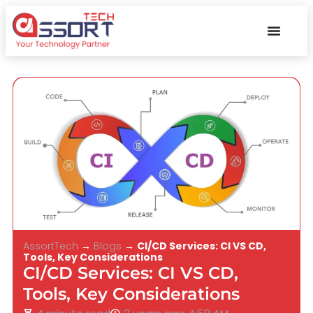
AssortTech
→
Blogs
→
CI/CD Services: CI VS CD,
Tools, Key Considerations
CI/CD Services: CI VS CD,
Tools, Key Considerations