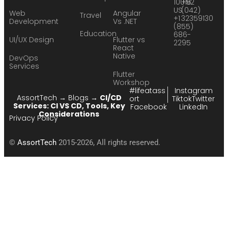
10016
+92
US
(042)
Web
Angular
Travel
+1
32359130
Development
Vs .NET
(855)
Education
686-
UI/UX Design
Flutter vs
2295
React
Native
DevOps
Services
Flutter
Workshop
#lifeatass
Instagram
AssortTech
→
Blogs
→
CI/CD
ort
Tiktok
Twitter
Services: CI VS CD, Tools, Key
Facebook
LinkedIn
Considerations
Privacy Policy
©
AssortTech
2015-2026, All rights reserved.