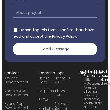
By sending this form I confirm that I have
read and accept the
Privacy Policy
.
Send Message
United
Pakistan:
Build
We
Services
Expertise
Blogs
Offices
Emails
States:
24
your
are
iOS App
Health
Figma vs
169
F,
team:
hirin
Development
Care
XD
Madison
Phase
sales
hr@
Avenue
1,
Android App
Logistics
iPhone
STE
Johar
Development
UDID
11651
Town,
New
Lahore,
FinTech
York,
Pakistan.
Hybrid App
Software
NY
54782
Development
Testing
Marketplace