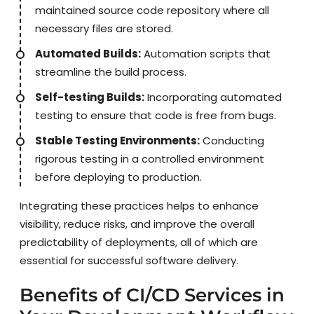
maintained source code repository where all
necessary files are stored.
Automated Builds:
Automation scripts that
streamline the build process.
Self-testing Builds:
Incorporating automated
testing to ensure that code is free from bugs.
Stable Testing Environments:
Conducting
rigorous testing in a controlled environment
before deploying to production.
Integrating these practices helps to enhance
visibility, reduce risks, and improve the overall
predictability of deployments, all of which are
essential for successful software delivery.
Benefits of CI/CD Services in