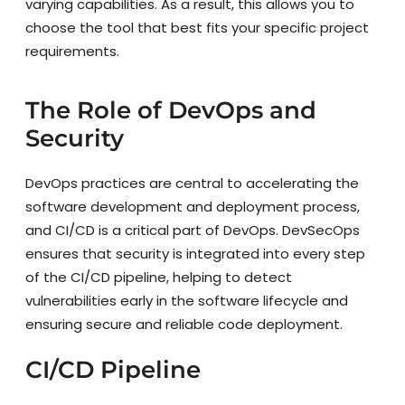
varying capabilities. As a result, this allows you to
choose the tool that best fits your specific project
requirements.
The Role of DevOps and
Security
DevOps practices are central to accelerating the
software development and deployment process,
and CI/CD is a critical part of DevOps. DevSecOps
ensures that security is integrated into every step
of the CI/CD pipeline, helping to detect
vulnerabilities early in the software lifecycle and
ensuring secure and reliable code deployment.
CI/CD Pipeline