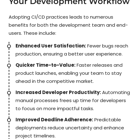
Your Development Workflow
Adopting CI/CD practices leads to numerous
benefits for both the development team and end-
users. These include:
Enhanced User Satisfaction:
Fewer bugs reach
production, ensuring a better user experience.
Quicker Time-to-Value:
Faster releases and
product launches, enabling your team to stay
ahead in the competitive market.
Increased Developer Productivity:
Automating
manual processes frees up time for developers
to focus on more impactful tasks.
Improved Deadline Adherence:
Predictable
deployments reduce uncertainty and enhance
project timelines.