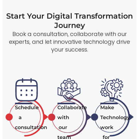
Start Your Digital Transformation
Journey
Book a consultation, collaborate with our
experts, and let innovative technology drive
your success.
Schedule
Collaborate
Make
a
with
Technology
consultation
our
work
team
for