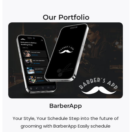
Our Portfolio
BarberApp
Your Style, Your Schedule Step into the future of
grooming with BarberApp Easily schedule