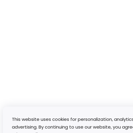
This website uses cookies for personalization, analytic
advertising. By continuing to use our website, you agre