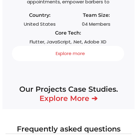
appointments, empower barbers to
Country:
Team Size:
United States
04 Members
Core Tech:
Flutter, JavaScript, .Net, Adobe XD
Explore more
Our Projects Case Studies.
Explore More ➔
Frequently asked questions