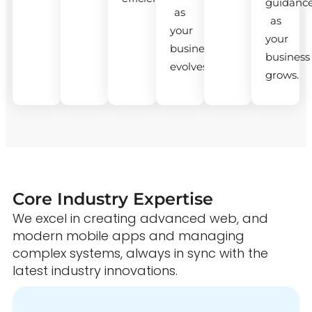
guidanc
as
as
your
your
business
business
evolves.
grows.
Core Industry Expertise
We excel in creating advanced web, and
modern mobile apps and managing
complex systems, always in sync with the
latest industry innovations.