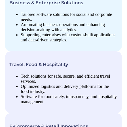
Business & Enterprise Solutions
Tailored software solutions for social and corporate
needs.
Automating business operations and enhancing
decision-making with analytics.
Supporting enterprises with custom-built applications
and data-driven strategies.
Travel, Food & Hospitality
Tech solutions for safe, secure, and efficient travel
services.
Optimized logistics and delivery platforms for the
food industry.
Software for food safety, transparency, and hospitality
management.
E-Commerce & Retail Innovations