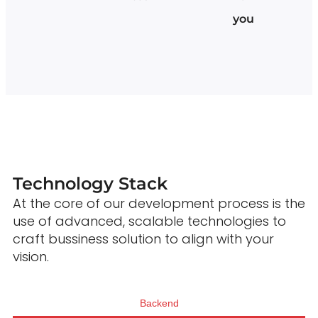
you
Technology Stack
At the core of our development process is the
use of advanced, scalable technologies to
craft bussiness solution to align with your
vision.
Backend