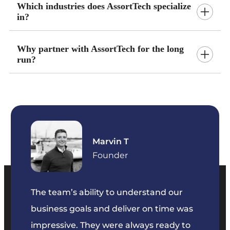
Which industries does AssortTech specialize
in?
Why partner with AssortTech for the long
run?
Marvin T
ficer
Founder
The team’s ability to understand our
The t
business goals and deliver on time was
commu
key
impressive. They were always ready to
They 