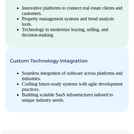
Innovative platforms to connect real estate clients and
customers.
Property management systems and trend analysis
tools.
Technology to modernize buying, selling, and
decision-making.
Custom Technology Integration
Seamless integration of software across platforms and
industries.
Crafting future-ready systems with agile development
practices.
Building scalable SaaS infrastructures tailored to
unique industry needs.