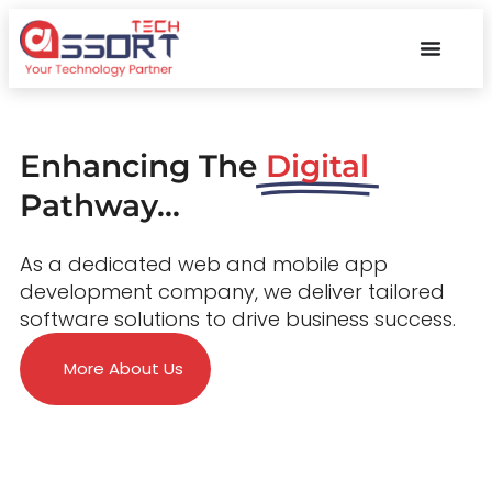
Enhancing The
Digital
Pathway...
As a dedicated web and mobile app
development company, we deliver tailored
software solutions to drive business success.
More About Us