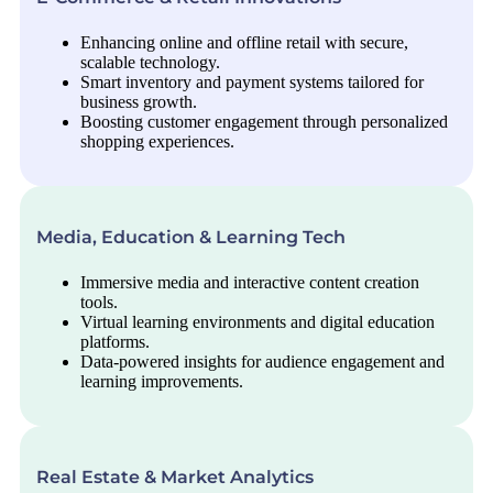
Enhancing online and offline retail with secure,
scalable technology.
Smart inventory and payment systems tailored for
business growth.
Boosting customer engagement through personalized
shopping experiences.
Media, Education & Learning Tech
Immersive media and interactive content creation
tools.
Virtual learning environments and digital education
platforms.
Data-powered insights for audience engagement and
learning improvements.
Real Estate & Market Analytics