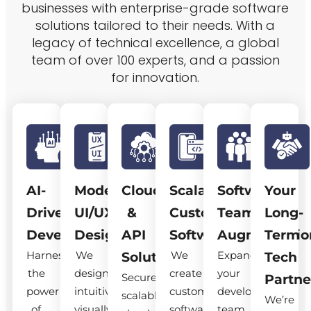
businesses with enterprise-grade software
solutions tailored to their needs. With a
legacy of technical excellence, a global
team of over 100 experts, and a passion
for innovation.
AI-
Modern
Cloud
Scalable
Software
Your
Driven
UI/UX
&
Custom
Team
Long-
Development
Design
API
Software
Augmentatio
Term
Harness
We
We
Expand
Solutions
Tech
the
design
create
your
Secure,
Partne
power
intuitive,
custom
development
scalable
We’re
of
visually
software
team