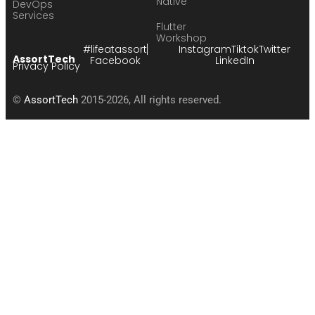
Native
DevOps
Services
Flutter
Workshop
#lifeatassort
Instagram
Tiktok
Twitter
AssortTech
Facebook
LinkedIn
Privacy Policy
©
AssortTech
2015-2026, All rights reserved.