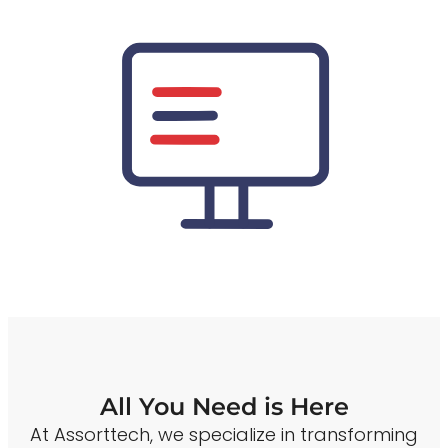
All You Need is Here
At Assorttech, we specialize in transforming