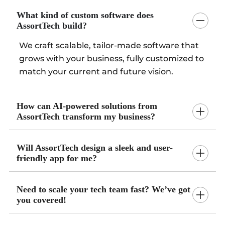
What kind of custom software does
AssortTech build?
We craft scalable, tailor-made software that
grows with your business, fully customized to
match your current and future vision.
How can AI-powered solutions from
AssortTech transform my business?
Will AssortTech design a sleek and user-
friendly app for me?
Need to scale your tech team fast? We’ve got
you covered!