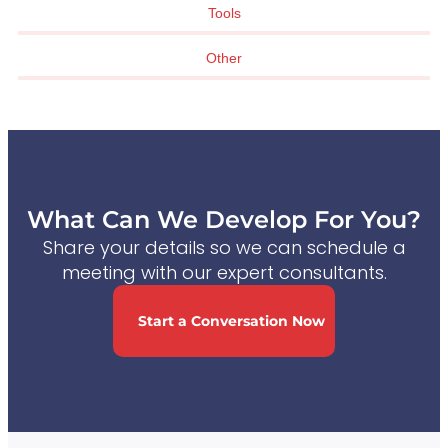
Tools
Other
What Can We Develop For You?
Share your details so we can schedule a
meeting with our expert consultants.
Start a Conversation Now