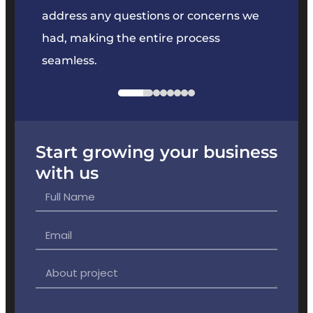
e
address any questions or concerns we
offer
had, making the entire process
the p
seamless.
Start growing your business
with us