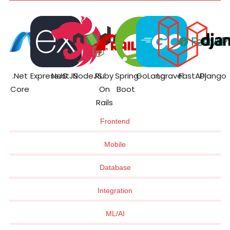
.Net
ExpressJS
NestJS
NodeJS
Ruby
Spring
GoLang
Laravel
FastAPI
Django
Core
On
Boot
Rails
Frontend
Mobile
Database
Integration
ML/AI