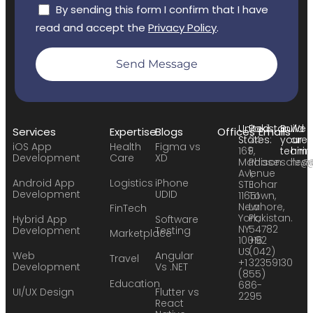
By sending this form I confirm that I have
read and accept the
Privacy Policy
.
Send Message
United
Pakistan:
Build
We
Services
Expertise
Blogs
Offices
Emails
States:
24
your
are
iOS App
Health
Figma vs
169
F,
team:
hirin
Development
Care
XD
Madison
Phase
sales
hr@
Avenue
1,
Android App
Logistics
iPhone
STE
Johar
Development
UDID
11651
Town,
New
Lahore,
FinTech
York,
Pakistan.
Hybrid App
Software
NY
54782
Development
Testing
Marketplace
10016
+92
US
(042)
Web
Angular
Travel
+1
32359130
Development
Vs .NET
(855)
Education
686-
UI/UX Design
Flutter vs
2295
React