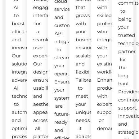
cloud
committ
AI
engaging
that
with
services
to
to
interfaces
grows
skilled
and
being
boost
for
with
professionals
custom
your
efficiency
a
your
who
API
trusted
and
seamless
business,
integrate
integrations
technolo
innovation.
user
ensuring
with
to
partner
Our
experience.
scalability
your
streamline
for
solutions
Our
and
existing
your
the
integrate
designs
flexibility.
workflow.
operations.
long
advanced
ensure
Tailored
Enhance
Ensure
haul.
AI
usability
to
productivity
your
Providin
technologies
and
meet
with
systems
continuo
to
aesthetic
your
expert
are
support,
automate
appeal
unique
support
future-
innovati
and
across
needs,
on
ready
and
optimize
all
it
demand.
and
strategic
processes.
platforms.
adapts
efficient.