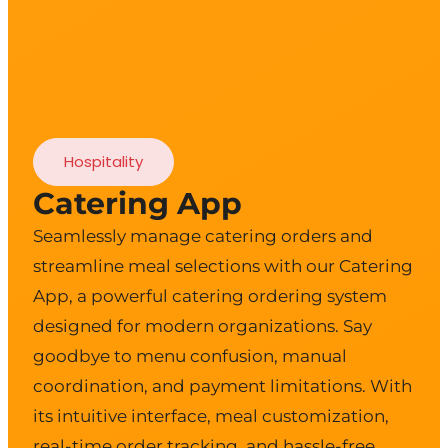
Hospitality
Catering App
Seamlessly manage catering orders and
streamline meal selections with our Catering
App, a powerful catering ordering system
designed for modern organizations. Say
goodbye to menu confusion, manual
coordination, and payment limitations. With
its intuitive interface, meal customization,
real-time order tracking, and hassle-free