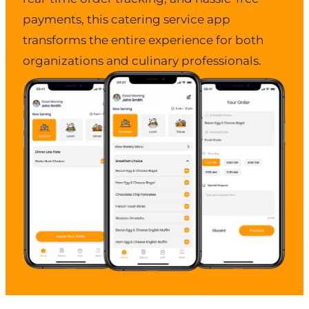
payments, this catering service app
transforms the entire experience for both
organizations and culinary professionals.