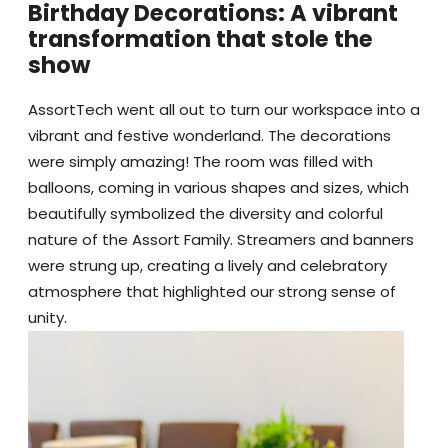
Birthday Decorations: A vibrant
transformation that stole the
show
AssortTech went all out to turn our workspace into a
vibrant and festive wonderland. The decorations
were simply amazing! The room was filled with
balloons, coming in various shapes and sizes, which
beautifully symbolized the diversity and colorful
nature of the Assort Family. Streamers and banners
were strung up, creating a lively and celebratory
atmosphere that highlighted our strong sense of
unity.