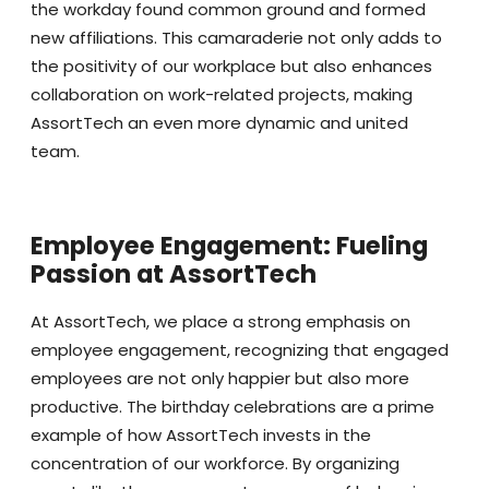
the workday found common ground and formed
new affiliations. This camaraderie not only adds to
the positivity of our workplace but also enhances
collaboration on work-related projects, making
AssortTech an even more dynamic and united
team.
Employee Engagement: Fueling
Passion at AssortTech
At AssortTech, we place a strong emphasis on
employee engagement, recognizing that engaged
employees are not only happier but also more
productive. The birthday celebrations are a prime
example of how AssortTech invests in the
concentration of our workforce. By organizing