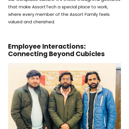
that make AssortTech a special place to work,
where every member of the Assort Family feels
valued and cherished.
Employee Interactions:
Connecting Beyond Cubicles