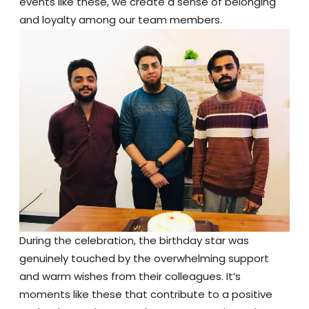
events like these, we create a sense of belonging
and loyalty among our team members.
During the celebration, the birthday star was
genuinely touched by the overwhelming support
and warm wishes from their colleagues. It’s
moments like these that contribute to a positive