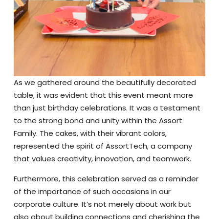
As we gathered around the beautifully decorated
table, it was evident that this event meant more
than just birthday celebrations. It was a testament
to the strong bond and unity within the Assort
Family. The cakes, with their vibrant colors,
represented the spirit of AssortTech, a company
that values creativity, innovation, and teamwork.
Furthermore, this celebration served as a reminder
of the importance of such occasions in our
corporate culture. It’s not merely about work but
also about building connections and cherishing the