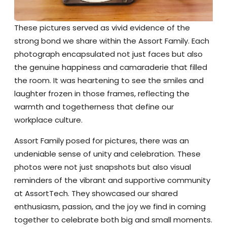
These pictures served as vivid evidence of the
strong bond we share within the Assort Family. Each
photograph encapsulated not just faces but also
the genuine happiness and camaraderie that filled
the room. It was heartening to see the smiles and
laughter frozen in those frames, reflecting the
warmth and togetherness that define our
workplace culture.
Assort Family posed for pictures, there was an
undeniable sense of unity and celebration. These
photos were not just snapshots but also visual
reminders of the vibrant and supportive community
at AssortTech. They showcased our shared
enthusiasm, passion, and the joy we find in coming
together to celebrate both big and small moments.