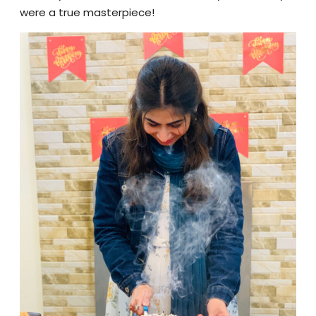
were a true masterpiece!