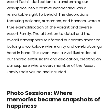
AssortTech’s dedication to transforming our
workspace into a festive wonderland was a
remarkable sight to behold. The decorations,
featuring balloons, streamers, and banners, were a
true exemplification of the vibrant and diverse
Assort Family. The attention to detail and the
overall atmosphere reinforced our commitment to
building a workplace where unity and celebration go
hand in hand. This event was a vivid illustration of
our shared enthusiasm and dedication, creating an
atmosphere where every member of the Assort
Family feels valued and included.
Photo Sessions: Where
memories became snapshots of
happiness