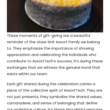
These moments of gift-giving are a beautiful
reminder of the close-knit Assort Family we belong
to. They emphasize the importance of showing
appreciation and celebrating the individuals who
contribute to AssortTech’s success. It’s during these
exchanges that we witness the genuine bond that
exists within our team.
Each gift shared during this celebration carries a
piece of the collective spirit of AssortTech. They are
not just presents; they symbolize the shared values,
camaraderie, and sense of belonging that define
our workplace culture. It’s these thoughtful gestures