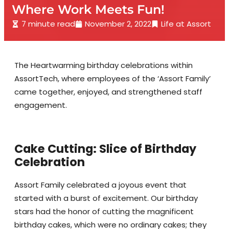
Where Work Meets Fun!
7 minute read
November 2, 2022
Life at Assort
The Heartwarming birthday celebrations within
AssortTech, where employees of the ‘Assort Family’
came together, enjoyed, and strengthened staff
engagement.
Cake Cutting: Slice of Birthday
Celebration
Assort Family celebrated a joyous event that
started with a burst of excitement. Our birthday
stars had the honor of cutting the magnificent
birthday cakes, which were no ordinary cakes; they