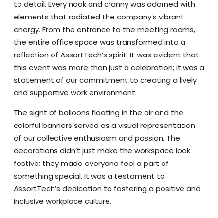
to detail. Every nook and cranny was adorned with
elements that radiated the company’s vibrant
energy. From the entrance to the meeting rooms,
the entire office space was transformed into a
reflection of AssortTech’s spirit. It was evident that
this event was more than just a celebration; it was a
statement of our commitment to creating a lively
and supportive work environment.
The sight of balloons floating in the air and the
colorful banners served as a visual representation
of our collective enthusiasm and passion. The
decorations didn’t just make the workspace look
festive; they made everyone feel a part of
something special. It was a testament to
AssortTech’s dedication to fostering a positive and
inclusive workplace culture.