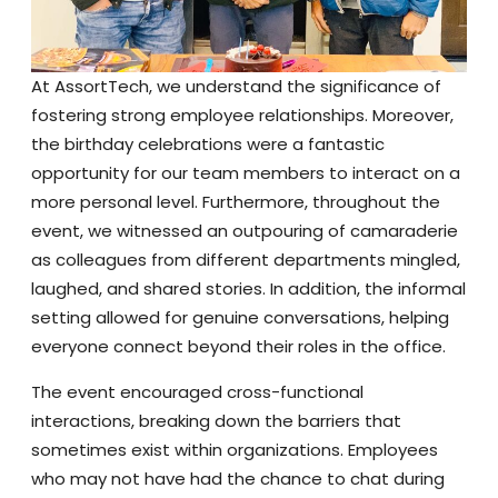
At AssortTech, we understand the significance of
fostering strong employee relationships. Moreover,
the birthday celebrations were a fantastic
opportunity for our team members to interact on a
more personal level. Furthermore, throughout the
event, we witnessed an outpouring of camaraderie
as colleagues from different departments mingled,
laughed, and shared stories. In addition, the informal
setting allowed for genuine conversations, helping
everyone connect beyond their roles in the office.
The event encouraged cross-functional
interactions, breaking down the barriers that
sometimes exist within organizations. Employees
who may not have had the chance to chat during