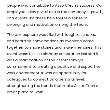
people who contribute to AssortTech’s success. Our
employees play a vital role in the company’s growth,
and events like these help foster a sense of
belonging and motivation among the team.
The atmosphere was filled with laughter, cheers,
and heartfelt conversations as everyone came
together to share stories and make memories. This
event wasn’t just a birthday celebration instead it
was a reaffirmation of the Assort Family’s
commitment to creating a positive and supportive
work environment. It was an opportunity for
colleagues to connect on a personal level,
strengthening the bonds that make AssortTech a
great place to work.