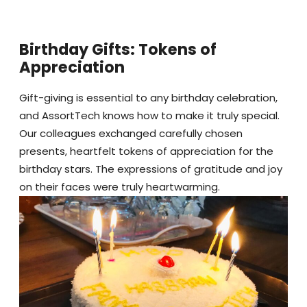
Birthday Gifts: Tokens of
Appreciation
Gift-giving is essential to any birthday celebration,
and AssortTech knows how to make it truly special.
Our colleagues exchanged carefully chosen
presents, heartfelt tokens of appreciation for the
birthday stars. The expressions of gratitude and joy
on their faces were truly heartwarming.