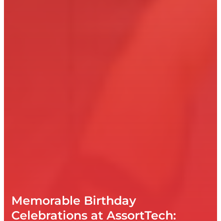
Memorable Birthday
Celebrations at AssortTech: