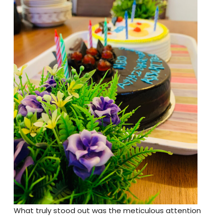
What truly stood out was the meticulous attention