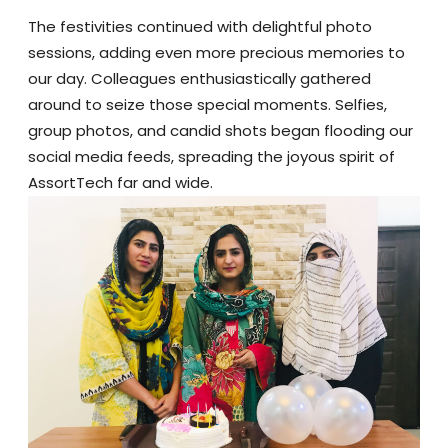
The festivities continued with delightful photo
sessions, adding even more precious memories to
our day. Colleagues enthusiastically gathered
around to seize those special moments. Selfies,
group photos, and candid shots began flooding our
social media feeds, spreading the joyous spirit of
AssortTech far and wide.