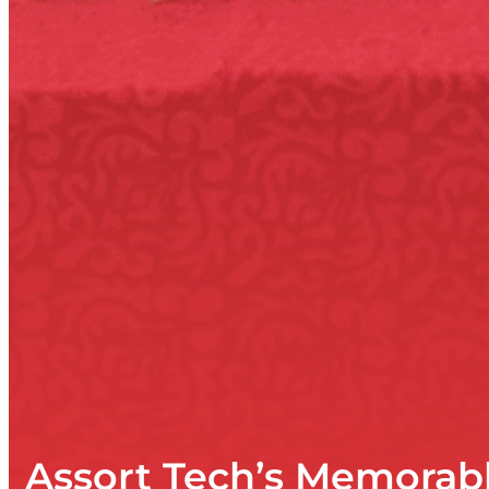
Assort Tech’s Memorab