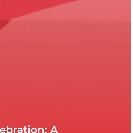
ebration: A