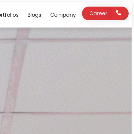
Career
rtfolios
Blogs
Company