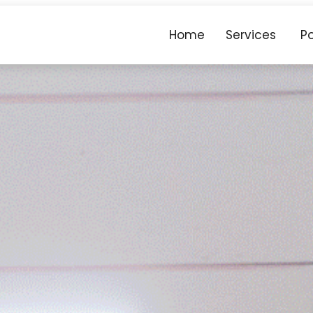
Home
Services
Po