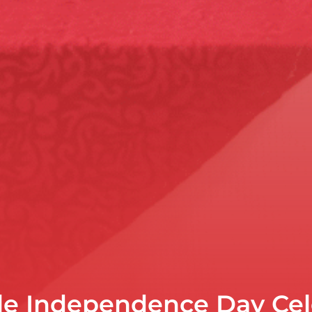
le Independence Day Cel