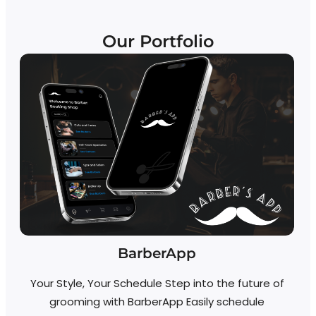
Our Portfolio
BarberApp
Your Style, Your Schedule Step into the future of
grooming with BarberApp Easily schedule
R