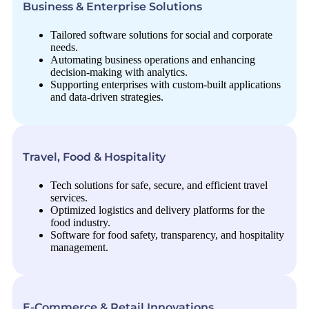
Business & Enterprise Solutions
Tailored software solutions for social and corporate
needs.
Automating business operations and enhancing
decision-making with analytics.
Supporting enterprises with custom-built applications
and data-driven strategies.
Travel, Food & Hospitality
Tech solutions for safe, secure, and efficient travel
services.
Optimized logistics and delivery platforms for the
food industry.
Software for food safety, transparency, and hospitality
management.
E-Commerce & Retail Innovations