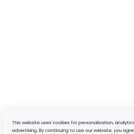
This website uses cookies for personalization, analytic
advertising. By continuing to use our website, you agre