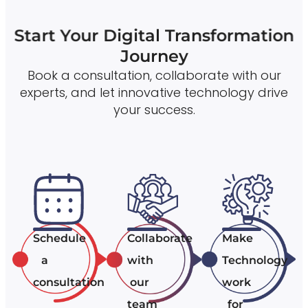
Start Your Digital Transformation
Journey
Book a consultation, collaborate with our
experts, and let innovative technology drive
your success.
Schedule
Collaborate
Make
a
with
Technology
consultation
our
work
team
for