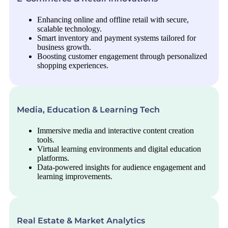
Enhancing online and offline retail with secure,
scalable technology.
Smart inventory and payment systems tailored for
business growth.
Boosting customer engagement through personalized
shopping experiences.
Media, Education & Learning Tech
Immersive media and interactive content creation
tools.
Virtual learning environments and digital education
platforms.
Data-powered insights for audience engagement and
learning improvements.
Real Estate & Market Analytics