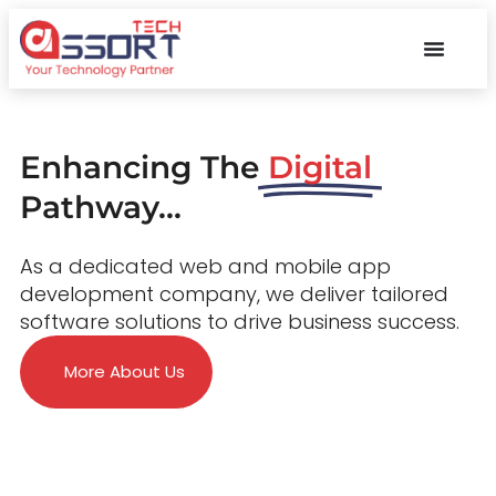
Enhancing The
Digital
Pathway...
As a dedicated web and mobile app
development company, we deliver tailored
software solutions to drive business success.
More About Us