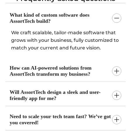
What kind of custom software does
AssortTech build?
We craft scalable, tailor-made software that
grows with your business, fully customized to
match your current and future vision.
How can AI-powered solutions from
AssortTech transform my business?
Will AssortTech design a sleek and user-
friendly app for me?
Need to scale your tech team fast? We’ve got
you covered!