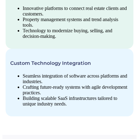
Innovative platforms to connect real estate clients and
customers.
Property management systems and trend analysis
tools.
Technology to modernize buying, selling, and
decision-making.
Custom Technology Integration
Seamless integration of software across platforms and
industries.
Crafting future-ready systems with agile development
practices.
Building scalable SaaS infrastructures tailored to
unique industry needs.