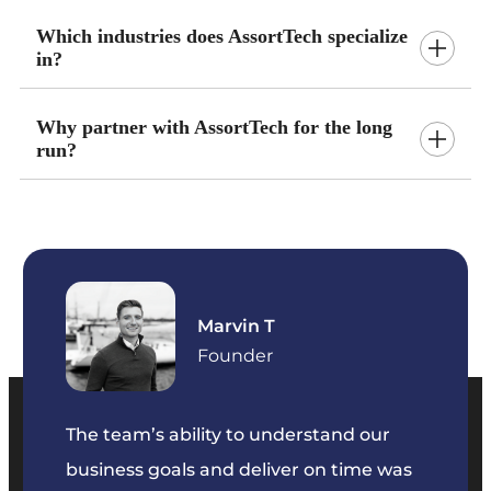
Which industries does AssortTech specialize
in?
Why partner with AssortTech for the long
run?
Marvin T
ficer
Founder
The team’s ability to understand our
The t
business goals and deliver on time was
commu