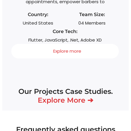
appointments, empower barbers to
wi
s
Country:
Team Size:
United States
04 Members
Core Tech:
Flutter, JavaScript, .Net, Adobe XD
Explore more
Our Projects Case Studies.
Explore More ➔
Frequently asked questions