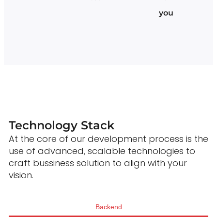
you
Technology Stack
At the core of our development process is the
use of advanced, scalable technologies to
craft bussiness solution to align with your
vision.
Backend