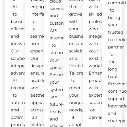
cloud
committ
AI
engaging
that
with
services
to
to
interfaces
grows
skilled
and
being
boost
for
with
professionals
custom
your
efficiency
a
your
who
API
trusted
and
seamless
business,
integrate
integrations
technolo
innovation.
user
ensuring
with
to
partner
Our
experience.
scalability
your
streamline
for
solutions
Our
and
existing
your
the
integrate
designs
flexibility.
workflow.
operations.
long
advanced
ensure
Tailored
Enhance
Ensure
haul.
AI
usability
to
productivity
your
Providin
technologies
and
meet
with
systems
continuo
to
aesthetic
your
expert
are
support,
automate
appeal
unique
support
future-
innovati
and
across
needs,
on
ready
and
optimize
all
it
demand.
and
strategic
processes.
platforms.
adapts
efficient.