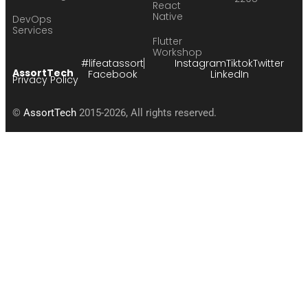
React
Native
DevOps
Services
Flutter
Workshop
#lifeatassort
Instagram
Tiktok
Twitter
AssortTech
Facebook
LinkedIn
Privacy Policy
©
AssortTech
2015-2026, All rights reserved.