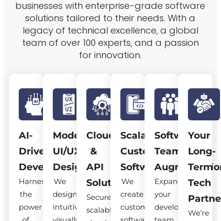
businesses with enterprise-grade software
solutions tailored to their needs. With a
legacy of technical excellence, a global
team of over 100 experts, and a passion
for innovation.
AI-
Modern
Cloud
Scalable
Software
Your
Driven
UI/UX
&
Custom
Team
Long-
Development
Design
API
Software
Augmentatio
Term
Harness
We
We
Expand
Solutions
Tech
the
design
create
your
Secure,
Partne
power
intuitive,
custom
development
scalable
We’re
of
visually
software
team