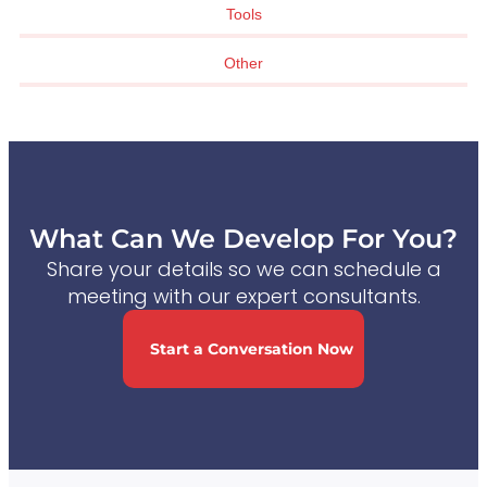
Tools
Other
What Can We Develop For You?
Share your details so we can schedule a
meeting with our expert consultants.
Start a Conversation Now