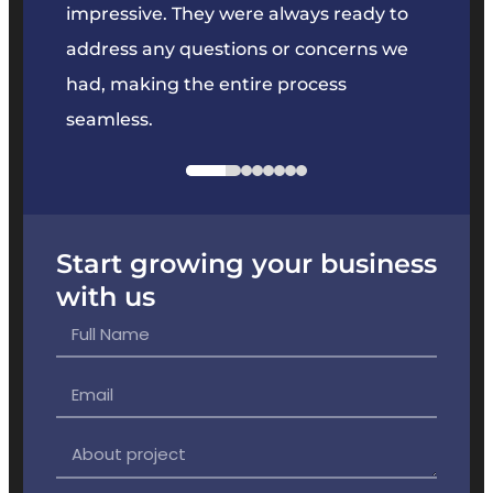
key
impressive. They were always ready to
They 
e
address any questions or concerns we
offer
had, making the entire process
the p
seamless.
Start growing your business
with us