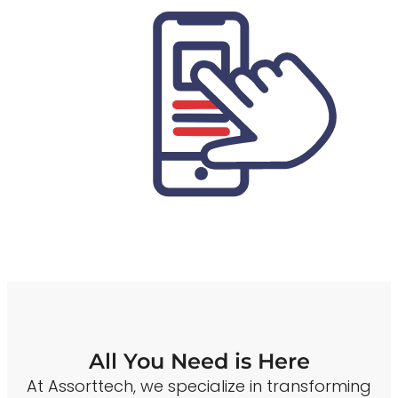
All You Need is Here
At Assorttech, we specialize in transforming