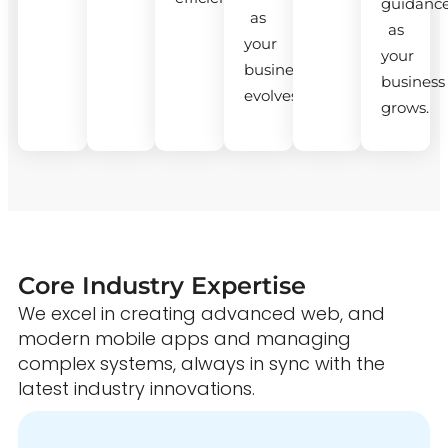
guidanc
as
as
your
your
business
business
evolves.
grows.
Core Industry Expertise
We excel in creating advanced web, and
modern mobile apps and managing
complex systems, always in sync with the
latest industry innovations.