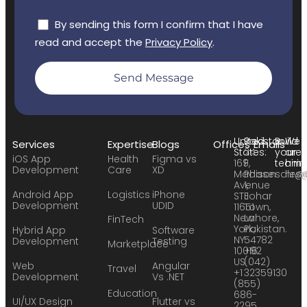
By sending this form I confirm that I have
read and accept the
Privacy Policy
.
Send Message
United
Pakistan:
Build
We
Services
Expertise
Blogs
Offices
Emails
States:
24
your
are
iOS App
Health
Figma vs
169
F,
team:
hirin
Development
Care
XD
Madison
Phase
sales
hr@
Avenue
1,
Android App
Logistics
iPhone
STE
Johar
Development
UDID
11651
Town,
New
Lahore,
FinTech
York,
Pakistan.
Hybrid App
Software
NY
54782
Development
Testing
Marketplace
10016
+92
US
(042)
Web
Angular
Travel
+1
32359130
Development
Vs .NET
(855)
Education
686-
UI/UX Design
Flutter vs
2295