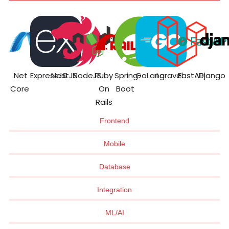
.Net
ExpressJS
NestJS
NodeJS
Ruby
Spring
GoLang
Laravel
FastAPI
Django
Core
On
Boot
Rails
Frontend
Mobile
Database
Integration
ML/AI