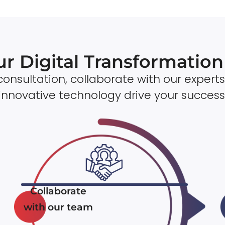
ur Digital Transformatio
onsultation, collaborate with our experts
innovative technology drive your success
Collaborate
with our team