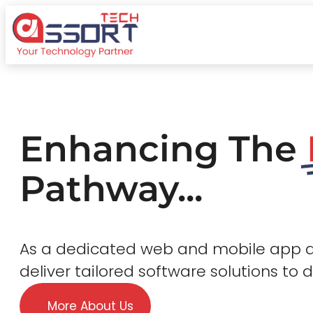
Enhancing The
Pathway...
As a dedicated web and mobile app
deliver tailored software solutions to 
More About Us