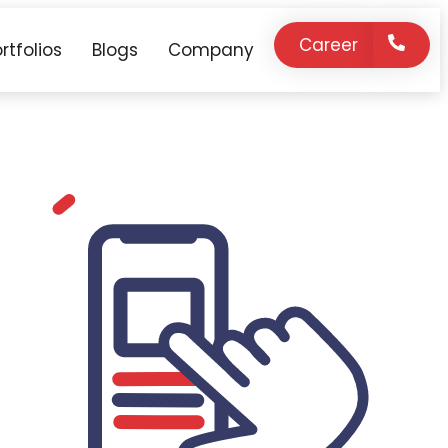
Career
rtfolios
Blogs
Company