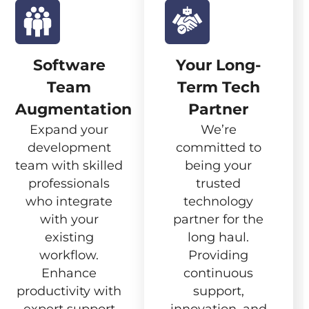
Software
Your Long-
Team
Term Tech
Augmentation
Partner
Expand your
We’re
development
committed to
team with skilled
being your
professionals
trusted
who integrate
technology
with your
partner for the
existing
long haul.
workflow.
Providing
Enhance
continuous
productivity with
support,