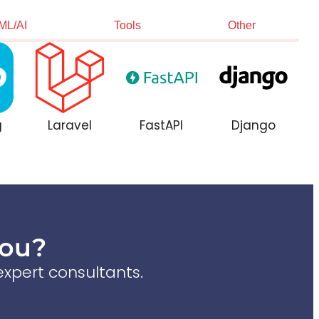
ML/AI
Tools
Other
g
Laravel
FastAPI
Django
You?
xpert consultants.