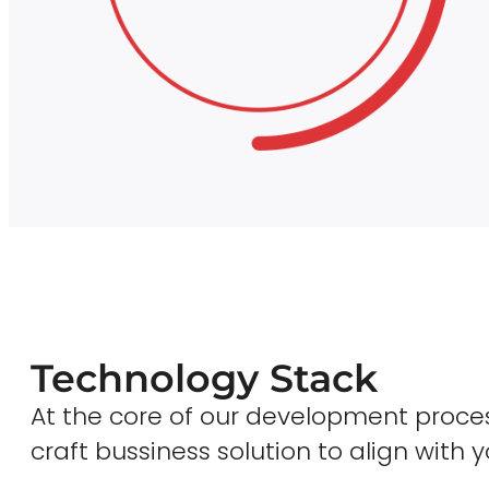
Technology Stack
At the core of our development proces
craft bussiness solution to align with y