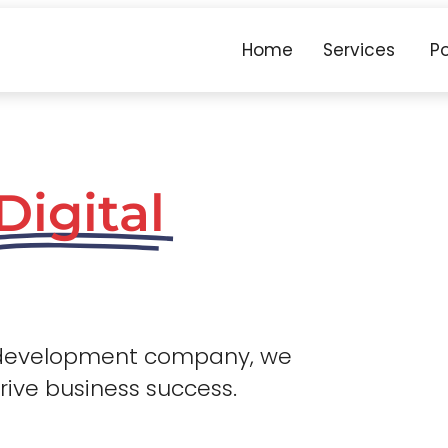
Home
Services
Po
Digital
 development company, we
drive business success.