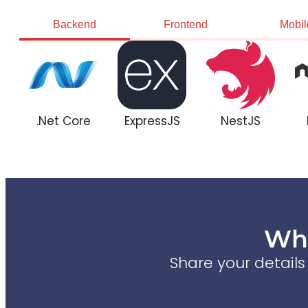
Backend
Frontend
Mobil
.Net Core
ExpressJS
NestJS
Wha
Share your detail