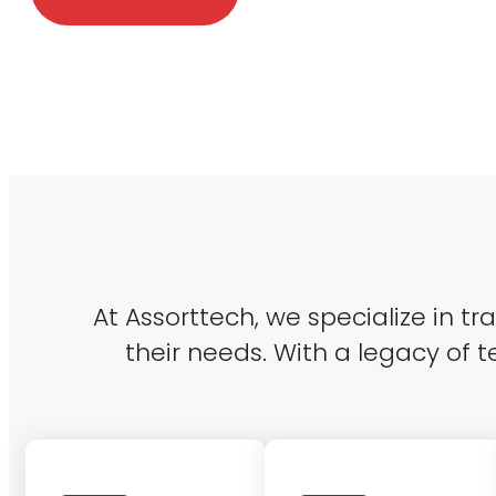
At Assorttech, we specialize in t
their needs. With a legacy of t