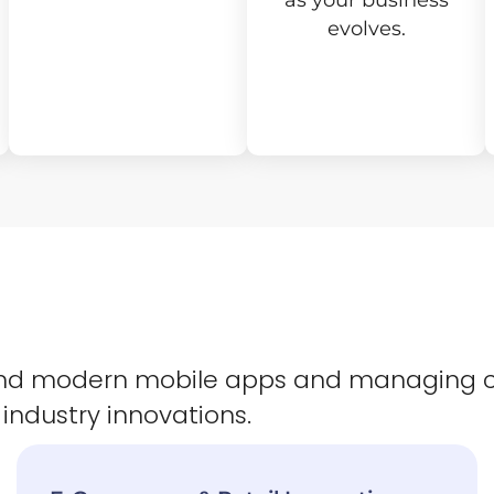
as your business
evolves.
 and modern mobile apps and managing 
 industry innovations.