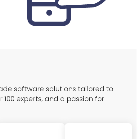
ade software solutions tailored to
r 100 experts, and a passion for