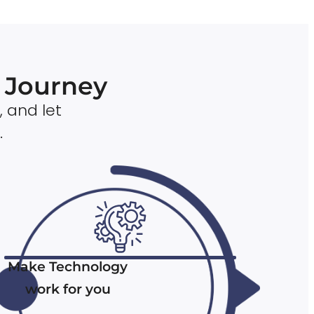
n Journey
, and let
.
Make Technology
work for you