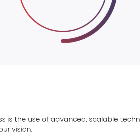
s is the use of advanced, scalable techn
our vision.