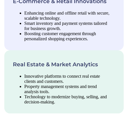
E-Commerce & Retail Innovations
Enhancing online and offline retail with secure,
scalable technology.
Smart inventory and payment systems tailored
for business growth.
Boosting customer engagement through
personalized shopping experiences.
Real Estate & Market Analytics
Innovative platforms to connect real estate
clients and customers.
Property management systems and trend
analysis tools.
Technology to modernize buying, selling, and
decision-making.