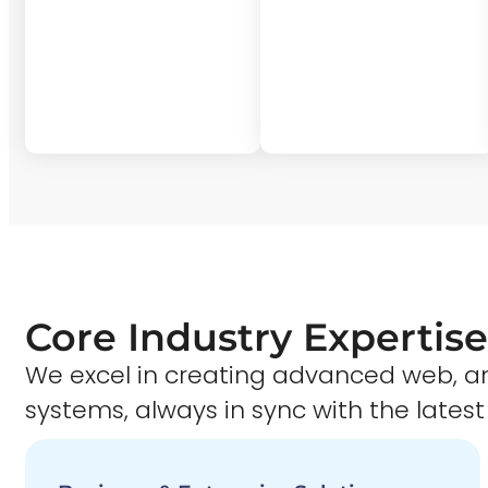
Core Industry Expertise
We excel in creating advanced web,
systems, always in sync with the latest