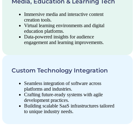
Media, Education & Learning Tech
Immersive media and interactive content
creation tools.
Virtual learning environments and digital
education platforms.
Data-powered insights for audience
engagement and learning improvements.
Custom Technology Integration
Seamless integration of software across
platforms and industries.
Crafting future-ready systems with agile
development practices.
Building scalable SaaS infrastructures tailored
to unique industry needs.