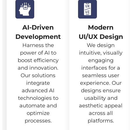
AI-Driven
Modern
Development
UI/UX Design
Harness the
We design
power of AI to
intuitive, visually
boost efficiency
engaging
and innovation.
interfaces for a
Our solutions
seamless user
integrate
experience. Our
advanced AI
designs ensure
technologies to
usability and
automate and
aesthetic appeal
optimize
across all
processes.
platforms.