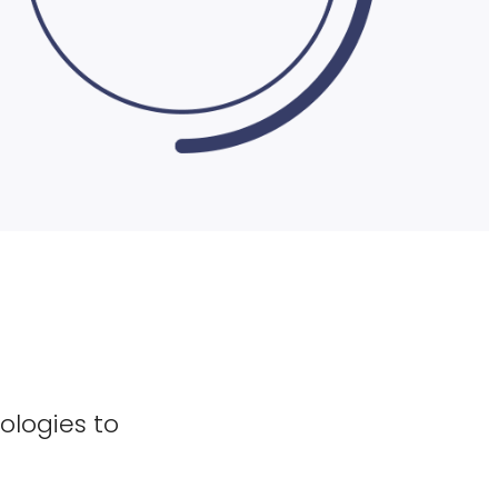
ologies to