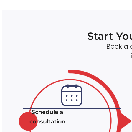
Start Yo
Book a c
Schedule a
consultation