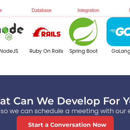
e
Database
Integration
NodeJS
Ruby On Rails
Spring Boot
GoLan
t Can We Develop For 
s so we can schedule a meeting with our e
Start a Conversation Now