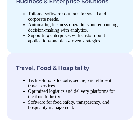
Business & Enterprise Solutions
Tailored software solutions for social and
corporate needs.
Automating business operations and enhancing
decision-making with analytics.
Supporting enterprises with custom-built
applications and data-driven strategies.
Travel, Food & Hospitality
Tech solutions for safe, secure, and efficient
travel services.
Optimized logistics and delivery platforms for
the food industry.
Software for food safety, transparency, and
hospitality management.