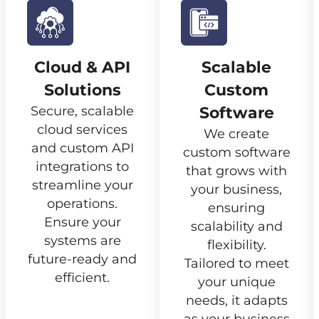
Cloud & API
Scalable
Solutions
Custom
Secure, scalable
Software
cloud services
We create
and custom API
custom software
integrations to
that grows with
streamline your
your business,
operations.
ensuring
Ensure your
scalability and
systems are
flexibility.
future-ready and
Tailored to meet
efficient.
your unique
needs, it adapts