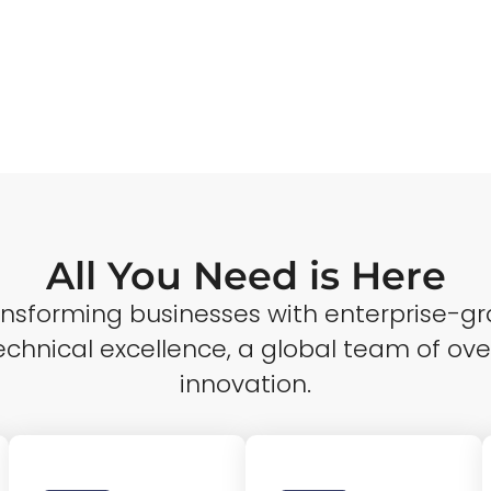
All You Need is Here
ransforming businesses with enterprise-gr
echnical excellence, a global team of ove
innovation.