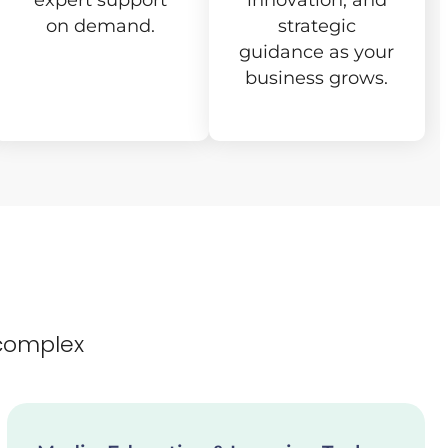
expert support
innovation, and
on demand.
strategic
guidance as your
business grows.
complex