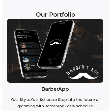
Our Portfolio
BarberApp
S
Your Style, Your Schedule Step into the future of
S
grooming with BarberApp Easily schedule
Fe