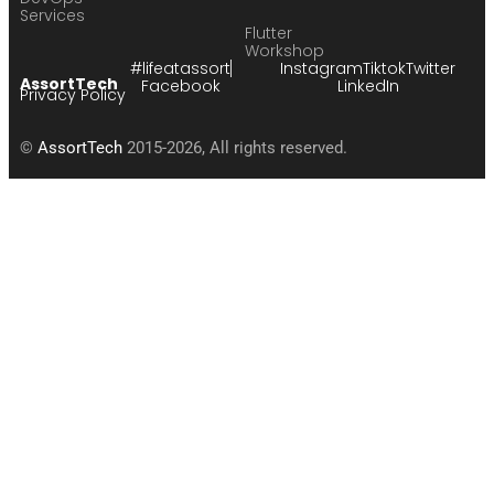
Services
Flutter
Workshop
#lifeatassort
Instagram
Tiktok
Twitter
AssortTech
Facebook
LinkedIn
Privacy Policy
©
AssortTech
2015-2026, All rights reserved.