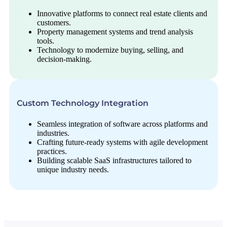
Innovative platforms to connect real estate clients and
customers.
Property management systems and trend analysis
tools.
Technology to modernize buying, selling, and
decision-making.
Custom Technology Integration
Seamless integration of software across platforms and
industries.
Crafting future-ready systems with agile development
practices.
Building scalable SaaS infrastructures tailored to
unique industry needs.