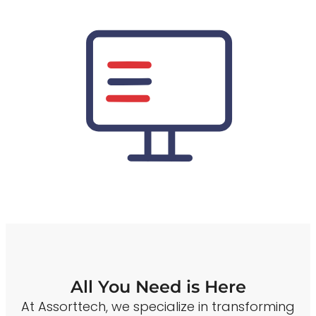
All You Need is Here
At Assorttech, we specialize in transforming