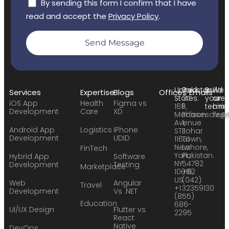
By sending this form I confirm that I have
read and accept the
Privacy Policy
.
Send Message
United
Pakistan:
Build
We
Services
Expertise
Blogs
Offices
Emails
States:
24
your
are
iOS App
Health
Figma vs
169
F,
team:
hirin
Development
Care
XD
Madison
Phase
sales
hr@
Avenue
1,
Android App
Logistics
iPhone
STE
Johar
Development
UDID
11651
Town,
New
Lahore,
FinTech
York,
Pakistan.
Hybrid App
Software
NY
54782
Development
Testing
Marketplace
10016
+92
US
(042)
Web
Angular
Travel
+1
32359130
Development
Vs .NET
(855)
Education
686-
UI/UX Design
Flutter vs
2295
React
Native
DevOps