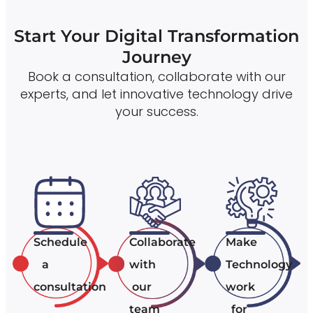
Start Your Digital Transformation
Journey
Book a consultation, collaborate with our
experts, and let innovative technology drive
your success.
Schedule
Collaborate
Make
a
with
Technology
consultation
our
work
team
for