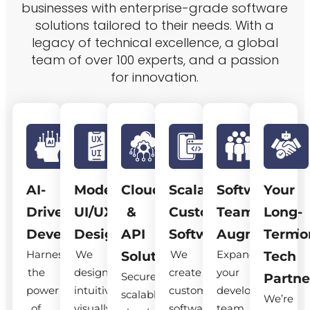
businesses with enterprise-grade software
solutions tailored to their needs. With a
legacy of technical excellence, a global
team of over 100 experts, and a passion
for innovation.
AI-
Modern
Cloud
Scalable
Software
Your
Driven
UI/UX
&
Custom
Team
Long-
Development
Design
API
Software
Augmentatio
Term
Harness
We
We
Expand
Solutions
Tech
the
design
create
your
Secure,
Partne
power
intuitive,
custom
development
scalable
We’re
of
visually
software
team