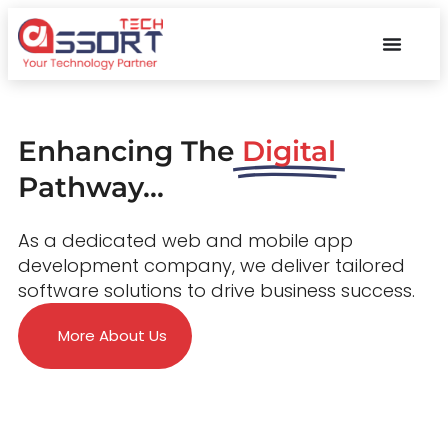
Enhancing The
Digital
Pathway...
As a dedicated web and mobile app
development company, we deliver tailored
software solutions to drive business success.
More About Us