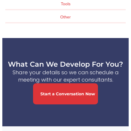
Tools
Other
What Can We Develop For You?
Share your details so we can schedule a
meeting with our expert consultants.
Start a Conversation Now