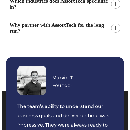
Which industries does AssortTech specialize
in?
Why partner with AssortTech for the long
run?
Marvin T
ficer
Founder
The team’s ability to understand our
The t
business goals and deliver on time was
commu
key
impressive. They were always ready to
They 