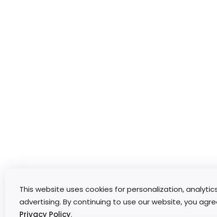
This website uses cookies for personalization, analytic
advertising. By continuing to use our website, you agre
Privacy Policy
.