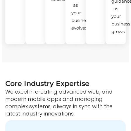
guidanc
as
as
your
your
business
business
evolves.
grows.
Core Industry Expertise
We excel in creating advanced web, and
modern mobile apps and managing
complex systems, always in sync with the
latest industry innovations.