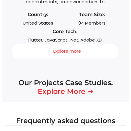
appointments, empower barbers to
Country:
Team Size:
United States
04 Members
Core Tech:
Flutter, JavaScript, .Net, Adobe XD
Explore more
Our Projects Case Studies.
Explore More ➔
Frequently asked questions