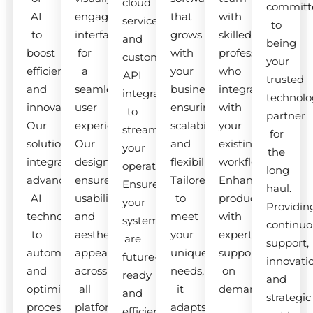
cloud
committ
AI
engaging
that
with
services
to
to
interfaces
grows
skilled
and
being
boost
for
with
professionals
custom
your
efficiency
a
your
who
API
trusted
and
seamless
business,
integrate
integrations
technolo
innovation.
user
ensuring
with
to
partner
Our
experience.
scalability
your
streamline
for
solutions
Our
and
existing
your
the
integrate
designs
flexibility.
workflow.
operations.
long
advanced
ensure
Tailored
Enhance
Ensure
haul.
AI
usability
to
productivity
your
Providin
technologies
and
meet
with
systems
continuo
to
aesthetic
your
expert
are
support,
automate
appeal
unique
support
future-
innovati
and
across
needs,
on
ready
and
optimize
all
it
demand.
and
strategic
processes.
platforms.
adapts
efficient.