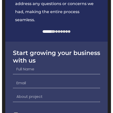
e
address any questions or concerns we
offer
had, making the entire process
the p
seamless.
Start growing your business
with us