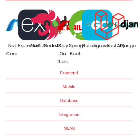
.Net
ExpressJS
NestJS
NodeJS
Ruby
Spring
GoLang
Laravel
FastAPI
Django
Core
On
Boot
Rails
Frontend
Mobile
Database
Integration
ML/AI