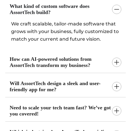
What kind of custom software does
AssortTech build?
We craft scalable, tailor-made software that
grows with your business, fully customized to
match your current and future vision.
How can AI-powered solutions from
AssortTech transform my business?
Will AssortTech design a sleek and user-
friendly app for me?
Need to scale your tech team fast? We’ve got
you covered!