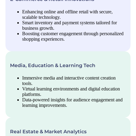
Enhancing online and offline retail with secure,
scalable technology.
Smart inventory and payment systems tailored for
business growth.
Boosting customer engagement through personalized
shopping experiences.
Media, Education & Learning Tech
Immersive media and interactive content creation
tools.
Virtual learning environments and digital education
platforms.
Data-powered insights for audience engagement and
learning improvements.
Real Estate & Market Analytics