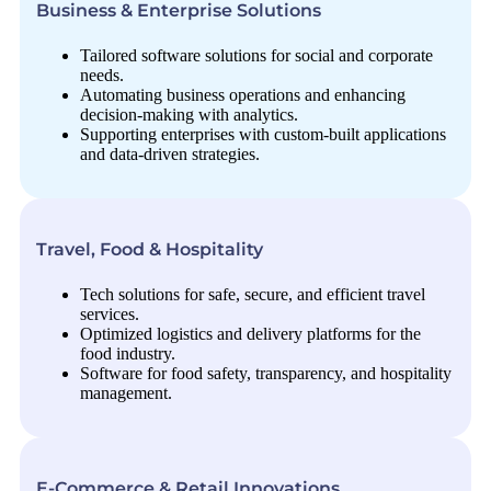
Business & Enterprise Solutions
Tailored software solutions for social and corporate
needs.
Automating business operations and enhancing
decision-making with analytics.
Supporting enterprises with custom-built applications
and data-driven strategies.
Travel, Food & Hospitality
Tech solutions for safe, secure, and efficient travel
services.
Optimized logistics and delivery platforms for the
food industry.
Software for food safety, transparency, and hospitality
management.
E-Commerce & Retail Innovations