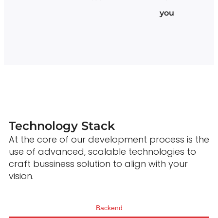
you
Technology Stack
At the core of our development process is the
use of advanced, scalable technologies to
craft bussiness solution to align with your
vision.
Backend