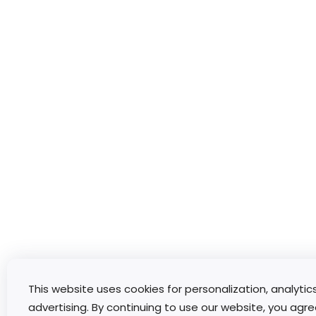
This website uses cookies for personalization, analytic
advertising. By continuing to use our website, you agre