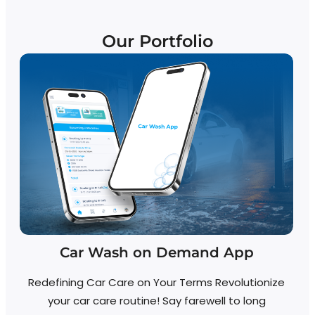
Our Portfolio
Car Wash on Demand App
Redefining Car Care on Your Terms Revolutionize
your car care routine! Say farewell to long