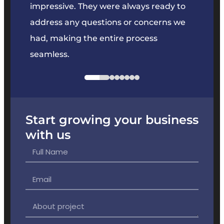
key
impressive. They were always ready to
They 
e
address any questions or concerns we
offer
had, making the entire process
the p
seamless.
Start growing your business
with us