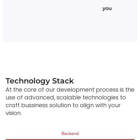
you
Technology Stack
At the core of our development process is the
use of advanced, scalable technologies to
craft bussiness solution to align with your
vision.
Backend