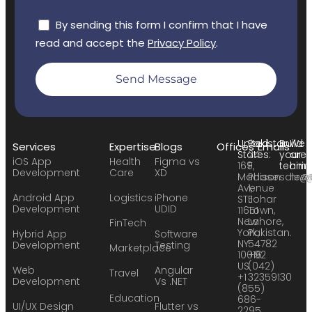
By sending this form I confirm that I have
read and accept the
Privacy Policy
.
Send Message
United
Pakistan:
Build
We
Services
Expertise
Blogs
Offices
Emails
States:
24
your
are
iOS App
Health
Figma vs
169
F,
team:
hirin
Development
Care
XD
Madison
Phase
sales
hr@
Avenue
1,
Android App
Logistics
iPhone
STE
Johar
Development
UDID
11651
Town,
New
Lahore,
FinTech
York,
Pakistan.
Hybrid App
Software
NY
54782
Development
Testing
Marketplace
10016
+92
US
(042)
Web
Angular
Travel
+1
32359130
Development
Vs .NET
(855)
Education
686-
UI/UX Design
Flutter vs
2295