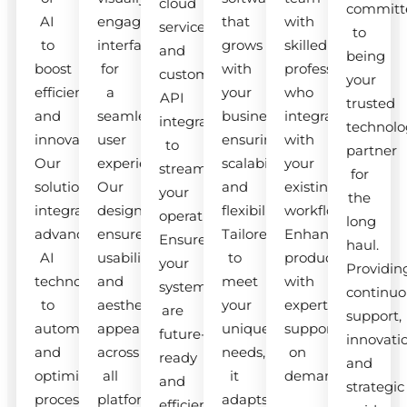
cloud
committ
AI
engaging
that
with
services
to
to
interfaces
grows
skilled
and
being
boost
for
with
professionals
custom
your
efficiency
a
your
who
API
trusted
and
seamless
business,
integrate
integrations
technolo
innovation.
user
ensuring
with
to
partner
Our
experience.
scalability
your
streamline
for
solutions
Our
and
existing
your
the
integrate
designs
flexibility.
workflow.
operations.
long
advanced
ensure
Tailored
Enhance
Ensure
haul.
AI
usability
to
productivity
your
Providin
technologies
and
meet
with
systems
continuo
to
aesthetic
your
expert
are
support,
automate
appeal
unique
support
future-
innovati
and
across
needs,
on
ready
and
optimize
all
it
demand.
and
strategic
processes.
platforms.
adapts
efficient.