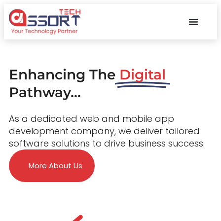
Enhancing The
Digital
Pathway...
As a dedicated web and mobile app
development company, we deliver tailored
software solutions to drive business success.
More About Us