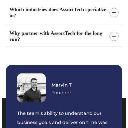
Which industries does AssortTech specialize
in?
Why partner with AssortTech for the long
run?
Marvin T
ficer
Founder
The team’s ability to understand our
The t
business goals and deliver on time was
commu