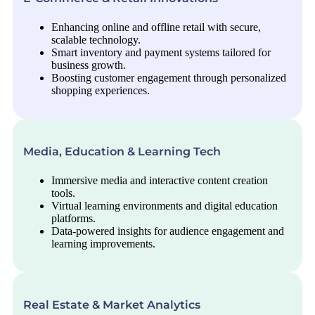
Enhancing online and offline retail with secure,
scalable technology.
Smart inventory and payment systems tailored for
business growth.
Boosting customer engagement through personalized
shopping experiences.
Media, Education & Learning Tech
Immersive media and interactive content creation
tools.
Virtual learning environments and digital education
platforms.
Data-powered insights for audience engagement and
learning improvements.
Real Estate & Market Analytics