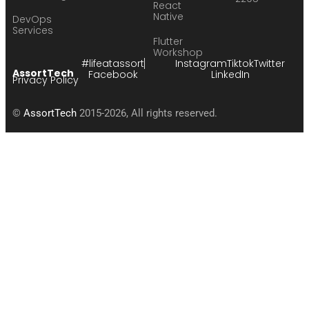
React
Native
DevOps
Services
Flutter
Workshop
#lifeatassort
Instagram
Tiktok
Twitter
AssortTech
Facebook
LinkedIn
Privacy Policy
©
AssortTech
2015-2026, All rights reserved.