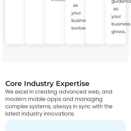
guidanc
as
as
your
your
business
business
evolves.
grows.
Core Industry Expertise
We excel in creating advanced web, and
modern mobile apps and managing
complex systems, always in sync with the
latest industry innovations.