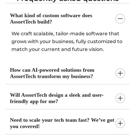
What kind of custom software does
AssortTech build?
We craft scalable, tailor-made software that
grows with your business, fully customized to
match your current and future vision.
How can AI-powered solutions from
AssortTech transform my business?
Will AssortTech design a sleek and user-
friendly app for me?
Need to scale your tech team fast? We’ve got
you covered!