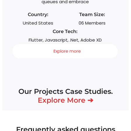
queues and embrace
sc
Country:
Team Size:
United States
06 Members
Core Tech:
Flutter, Javascript, .Net, Adobe XD
Explore more
Our Projects Case Studies.
Explore More ➔
Frequently asked questions