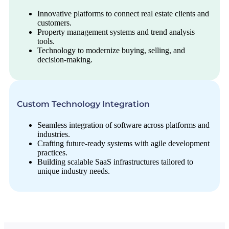
Innovative platforms to connect real estate clients and
customers.
Property management systems and trend analysis
tools.
Technology to modernize buying, selling, and
decision-making.
Custom Technology Integration
Seamless integration of software across platforms and
industries.
Crafting future-ready systems with agile development
practices.
Building scalable SaaS infrastructures tailored to
unique industry needs.