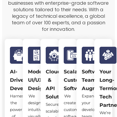
businesses with enterprise-grade software
solutions tailored to their needs. With a
legacy of technical excellence, a global
team of over 100 experts, and a passion
for innovation.
AI-
Modern
Cloud
Scalable
Software
Your
Driven
UI/UX
&
Custom
Team
Long-
Development
Design
API
Software
Augmentatio
Term
Harness
We
We
Expand
Solutions
Tech
the
design
create
your
Secure,
Partne
power
intuitive,
custom
development
scalable
We’re
of
visually
software
team