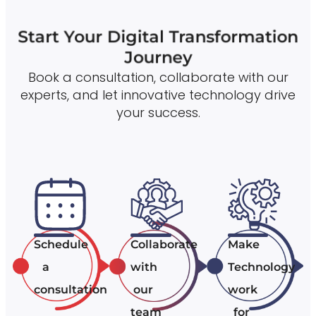
Start Your Digital Transformation
Journey
Book a consultation, collaborate with our
experts, and let innovative technology drive
your success.
Schedule
Collaborate
Make
a
with
Technology
consultation
our
work
team
for