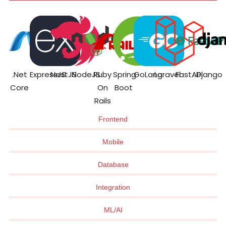
.Net
ExpressJS
NestJS
NodeJS
Ruby
Spring
GoLang
Laravel
FastAPI
Django
Core
On
Boot
Rails
Frontend
Mobile
Database
Integration
ML/AI