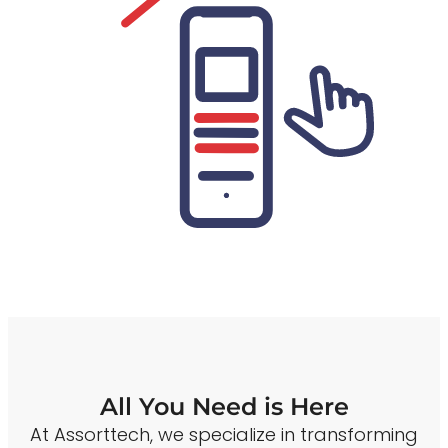
All You Need is Here
At Assorttech, we specialize in transforming