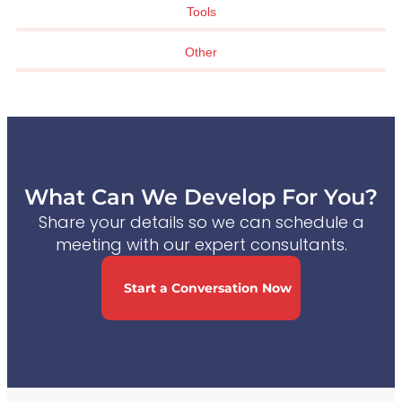
Tools
Other
What Can We Develop For You?
Share your details so we can schedule a
meeting with our expert consultants.
Start a Conversation Now