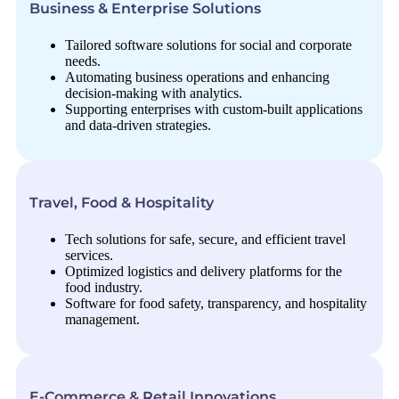
Business & Enterprise Solutions
Tailored software solutions for social and corporate
needs.
Automating business operations and enhancing
decision-making with analytics.
Supporting enterprises with custom-built applications
and data-driven strategies.
Travel, Food & Hospitality
Tech solutions for safe, secure, and efficient travel
services.
Optimized logistics and delivery platforms for the
food industry.
Software for food safety, transparency, and hospitality
management.
E-Commerce & Retail Innovations