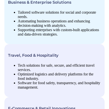
Business & Enterprise Solutions
Tailored software solutions for social and corporate
needs.
Automating business operations and enhancing
decision-making with analytics.
Supporting enterprises with custom-built applications
and data-driven strategies.
Travel, Food & Hospitality
Tech solutions for safe, secure, and efficient travel
services.
Optimized logistics and delivery platforms for the
food industry.
Software for food safety, transparency, and hospitality
management.
E-Commerce & Retail Innovations