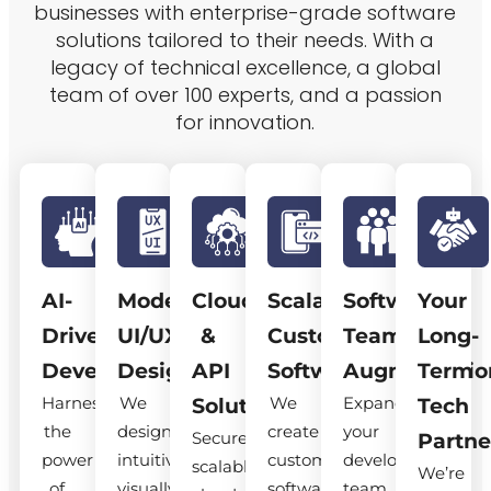
businesses with enterprise-grade software
solutions tailored to their needs. With a
legacy of technical excellence, a global
team of over 100 experts, and a passion
for innovation.
AI-
Modern
Cloud
Scalable
Software
Your
Driven
UI/UX
&
Custom
Team
Long-
Development
Design
API
Software
Augmentatio
Term
Harness
We
We
Expand
Solutions
Tech
the
design
create
your
Secure,
Partne
power
intuitive,
custom
development
scalable
We’re
of
visually
software
team