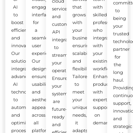
cloud
committ
AI
engaging
that
with
services
to
to
interfaces
grows
skilled
and
being
boost
for
with
professionals
custom
your
efficiency
a
your
who
API
trusted
and
seamless
business,
integrate
integrations
technolo
innovation.
user
ensuring
with
to
partner
Our
experience.
scalability
your
streamline
for
solutions
Our
and
existing
your
the
integrate
designs
flexibility.
workflow.
operations.
long
advanced
ensure
Tailored
Enhance
Ensure
haul.
AI
usability
to
productivity
your
Providin
technologies
and
meet
with
systems
continuo
to
aesthetic
your
expert
are
support,
automate
appeal
unique
support
future-
innovati
and
across
needs,
on
ready
and
optimize
all
it
demand.
and
strategic
processes.
platforms.
adapts
efficient.