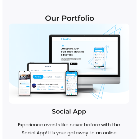
Our Portfolio
Social App
Experience events like never before with the
Social App! It’s your gateway to an online