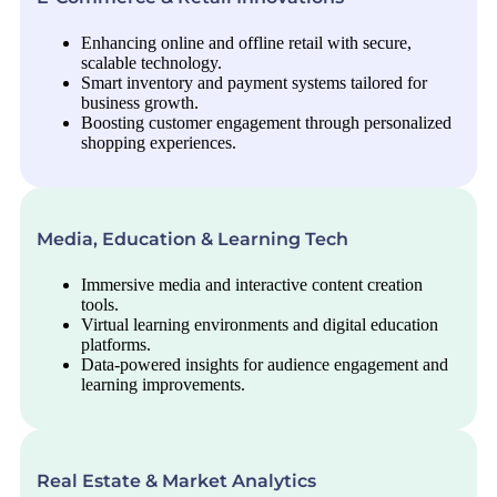
Enhancing online and offline retail with secure,
scalable technology.
Smart inventory and payment systems tailored for
business growth.
Boosting customer engagement through personalized
shopping experiences.
Media, Education & Learning Tech
Immersive media and interactive content creation
tools.
Virtual learning environments and digital education
platforms.
Data-powered insights for audience engagement and
learning improvements.
Real Estate & Market Analytics