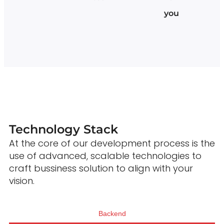
you
Technology Stack
At the core of our development process is the
use of advanced, scalable technologies to
craft bussiness solution to align with your
vision.
Backend