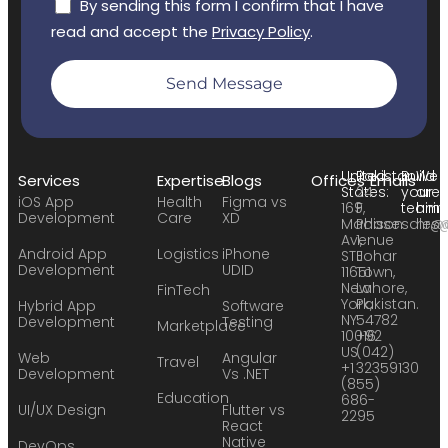
By sending this form I confirm that I have
read and accept the
Privacy Policy
.
Send Message
United
Pakistan:
Build
We
Services
Expertise
Blogs
Offices
Emails
States:
24
your
are
iOS App
Health
Figma vs
169
F,
team:
hirin
Development
Care
XD
Madison
Phase
sales
hr@
Avenue
1,
Android App
Logistics
iPhone
STE
Johar
Development
UDID
11651
Town,
New
Lahore,
FinTech
York,
Pakistan.
Hybrid App
Software
NY
54782
Development
Testing
Marketplace
10016
+92
US
(042)
Web
Angular
Travel
+1
32359130
Development
Vs .NET
(855)
Education
686-
UI/UX Design
Flutter vs
2295
React
Native
DevOps