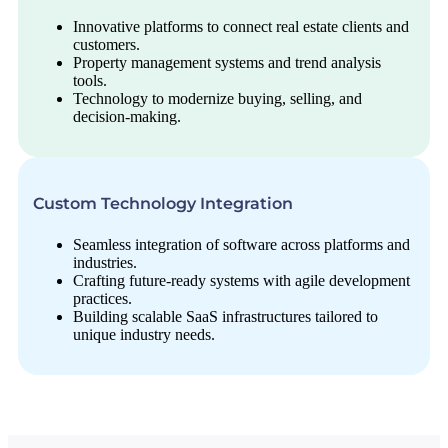
Innovative platforms to connect real estate clients and
customers.
Property management systems and trend analysis
tools.
Technology to modernize buying, selling, and
decision-making.
Custom Technology Integration
Seamless integration of software across platforms and
industries.
Crafting future-ready systems with agile development
practices.
Building scalable SaaS infrastructures tailored to
unique industry needs.