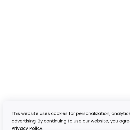
This website uses cookies for personalization, analytic
advertising. By continuing to use our website, you agre
Privacy Policy
.