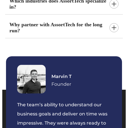
Which industries does AssortTech specialize
in?
Why partner with AssortTech for the long
run?
Marvin T
ficer
Founder
The team’s ability to understand our
The t
business goals and deliver on time was
commu
key
impressive. They were always ready to
They 