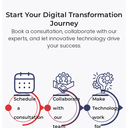
Start Your Digital Transformation
Journey
Book a consultation, collaborate with our
experts, and let innovative technology drive
your success.
Schedule
Collaborate
Make
a
with
Technology
consultation
our
work
team
for