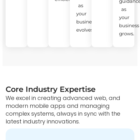
guidanc
as
as
your
your
business
business
evolves.
grows.
Core Industry Expertise
We excel in creating advanced web, and
modern mobile apps and managing
complex systems, always in sync with the
latest industry innovations.