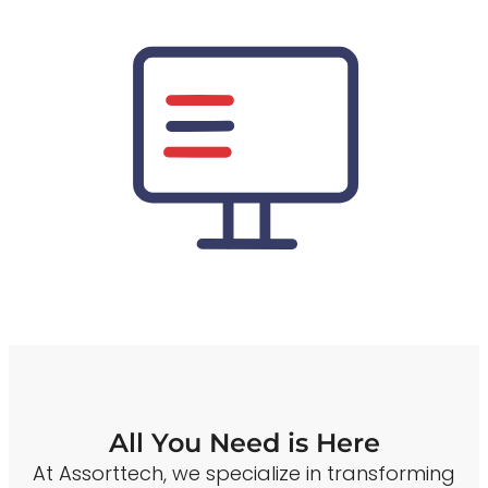
All You Need is Here
At Assorttech, we specialize in transforming