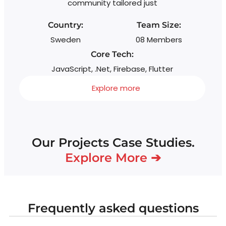
community tailored just
Country:
Team Size:
Sweden
08 Members
Core Tech:
JavaScript, .Net, Firebase, Flutter
Explore more
Our Projects Case Studies.
Explore More ➔
Frequently asked questions