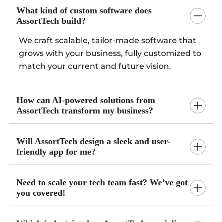
What kind of custom software does
AssortTech build?
We craft scalable, tailor-made software that
grows with your business, fully customized to
match your current and future vision.
How can AI-powered solutions from
AssortTech transform my business?
Will AssortTech design a sleek and user-
friendly app for me?
Need to scale your tech team fast? We’ve got
you covered!