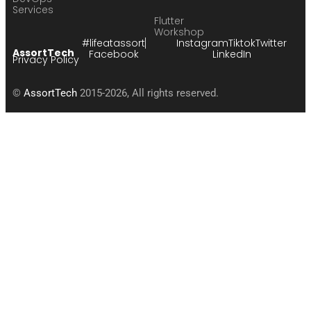
Services
Flutter
Workshop
#lifeatassort
Instagram
Tiktok
Twitter
AssortTech
Facebook
LinkedIn
Privacy Policy
©
AssortTech
2015-2026, All rights reserved.