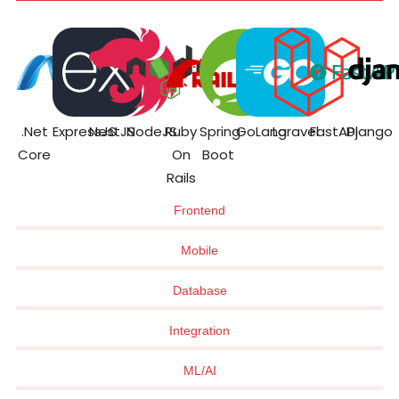
.Net
ExpressJS
NestJS
NodeJS
Ruby
Spring
GoLang
Laravel
FastAPI
Django
Core
On
Boot
Rails
Frontend
Mobile
Database
Integration
ML/AI