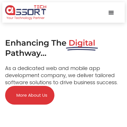
Enhancing The
Digital
Pathway...
As a dedicated web and mobile app
development company, we deliver tailored
software solutions to drive business success.
More About Us