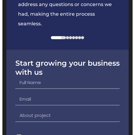
e
address any questions or concerns we
offer
had, making the entire process
the p
seamless.
Start growing your business
with us