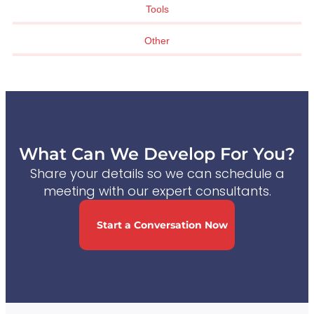
Tools
Other
What Can We Develop For You?
Share your details so we can schedule a
meeting with our expert consultants.
Start a Conversation Now