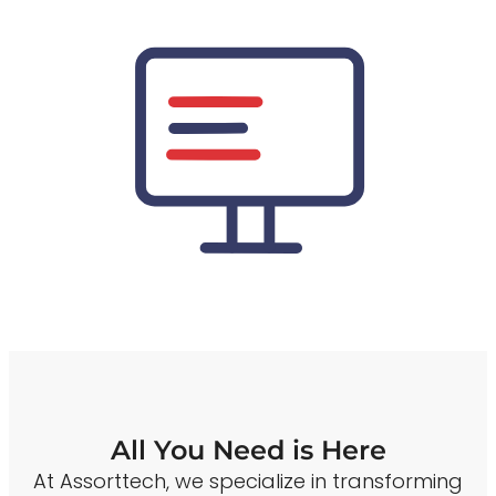
All You Need is Here
At Assorttech, we specialize in transforming