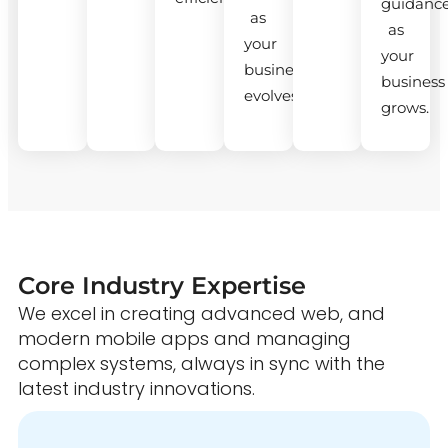
guidanc
as
as
your
your
business
business
evolves.
grows.
Core Industry Expertise
We excel in creating advanced web, and
modern mobile apps and managing
complex systems, always in sync with the
latest industry innovations.