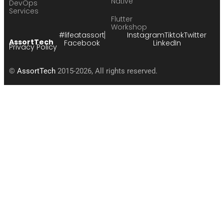
Native
DevOps
Services
Flutter
Workshop
#lifeatassort
Instagram
Tiktok
Twitter
AssortTech
Facebook
LinkedIn
Privacy Policy
©
AssortTech
2015-2026, All rights reserved.