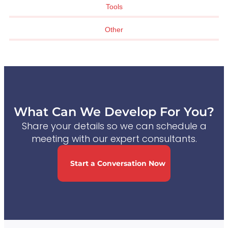
Tools
Other
What Can We Develop For You?
Share your details so we can schedule a
meeting with our expert consultants.
Start a Conversation Now