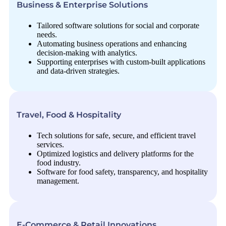
Business & Enterprise Solutions
Tailored software solutions for social and corporate
needs.
Automating business operations and enhancing
decision-making with analytics.
Supporting enterprises with custom-built applications
and data-driven strategies.
Travel, Food & Hospitality
Tech solutions for safe, secure, and efficient travel
services.
Optimized logistics and delivery platforms for the
food industry.
Software for food safety, transparency, and hospitality
management.
E-Commerce & Retail Innovations