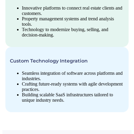
Innovative platforms to connect real estate clients and
customers.
Property management systems and trend analysis
tools.
Technology to modernize buying, selling, and
decision-making.
Custom Technology Integration
Seamless integration of software across platforms and
industries.
Crafting future-ready systems with agile development
practices.
Building scalable SaaS infrastructures tailored to
unique industry needs.