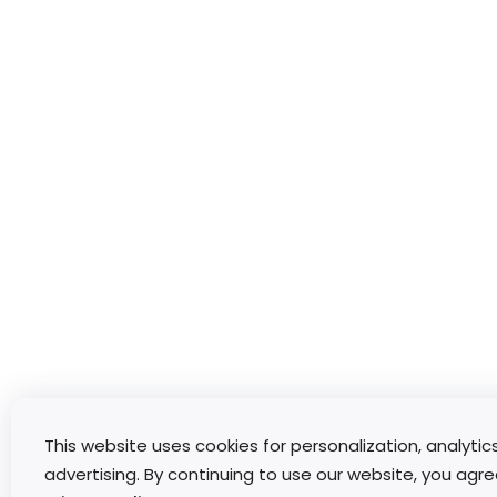
This website uses cookies for personalization, analytic
advertising. By continuing to use our website, you agre