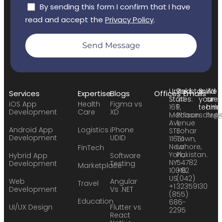
By sending this form I confirm that I have
read and accept the
Privacy Policy
.
Send Message
United
Pakistan:
Build
We
Services
Expertise
Blogs
Offices
Emails
States:
24
your
are
iOS App
Health
Figma vs
169
F,
team:
hirin
Development
Care
XD
Madison
Phase
sales
hr@
Avenue
1,
Android App
Logistics
iPhone
STE
Johar
Development
UDID
11651
Town,
New
Lahore,
FinTech
York,
Pakistan.
Hybrid App
Software
NY
54782
Development
Testing
Marketplace
10016
+92
US
(042)
Web
Angular
Travel
+1
32359130
Development
Vs .NET
(855)
Education
686-
UI/UX Design
Flutter vs
2295
React