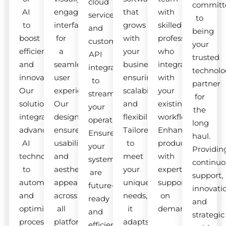
cloud
committ
AI
engaging
that
with
services
to
to
interfaces
grows
skilled
and
being
boost
for
with
professionals
custom
your
efficiency
a
your
who
API
trusted
and
seamless
business,
integrate
integrations
technolo
innovation.
user
ensuring
with
to
partner
Our
experience.
scalability
your
streamline
for
solutions
Our
and
existing
your
the
integrate
designs
flexibility.
workflow.
operations.
long
advanced
ensure
Tailored
Enhance
Ensure
haul.
AI
usability
to
productivity
your
Providin
technologies
and
meet
with
systems
continuo
to
aesthetic
your
expert
are
support,
automate
appeal
unique
support
future-
innovati
and
across
needs,
on
ready
and
optimize
all
it
demand.
and
strategic
processes.
platforms.
adapts
efficient.