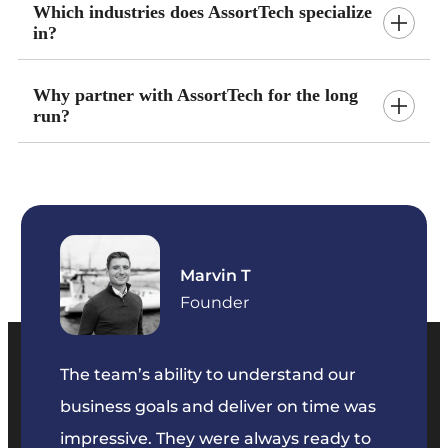
Which industries does AssortTech specialize
in?
Why partner with AssortTech for the long
run?
Marvin T
ficer
Founder
The team’s ability to understand our
The t
business goals and deliver on time was
commu
key
impressive. They were always ready to
They 