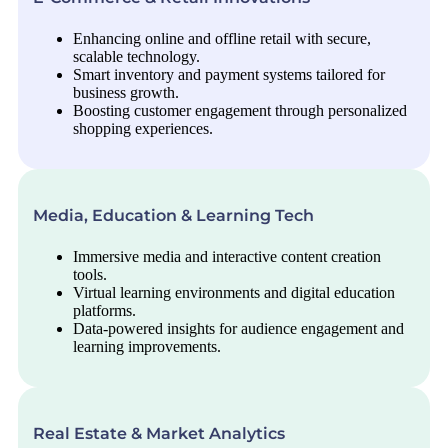
Enhancing online and offline retail with secure,
scalable technology.
Smart inventory and payment systems tailored for
business growth.
Boosting customer engagement through personalized
shopping experiences.
Media, Education & Learning Tech
Immersive media and interactive content creation
tools.
Virtual learning environments and digital education
platforms.
Data-powered insights for audience engagement and
learning improvements.
Real Estate & Market Analytics