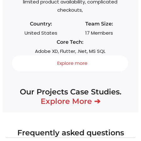
limited product availability, complicated
g
checkouts,
Country:
Team Size:
United States
17 Members
Core Tech:
Adobe XD, Flutter, .Net, MS SQL
Explore more
Our Projects Case Studies.
Explore More ➔
Frequently asked questions