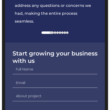
e
address any questions or concerns we
offer
had, making the entire process
the p
seamless.
Start growing your business
with us