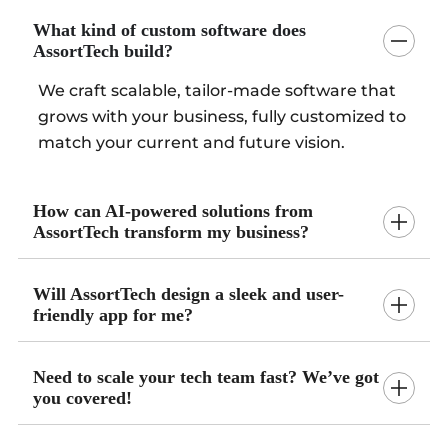
What kind of custom software does
AssortTech build?
We craft scalable, tailor-made software that
grows with your business, fully customized to
match your current and future vision.
How can AI-powered solutions from
AssortTech transform my business?
Will AssortTech design a sleek and user-
friendly app for me?
Need to scale your tech team fast? We’ve got
you covered!