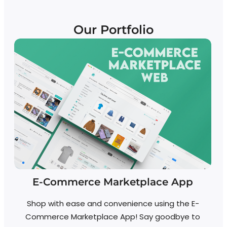
Our Portfolio
E-Commerce Marketplace App
Shop with ease and convenience using the E-
Commerce Marketplace App! Say goodbye to
A