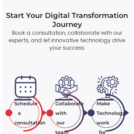
Start Your Digital Transformation
Journey
Book a consultation, collaborate with our
experts, and let innovative technology drive
your success.
Schedule
Collaborate
Make
a
with
Technology
consultation
our
work
team
for