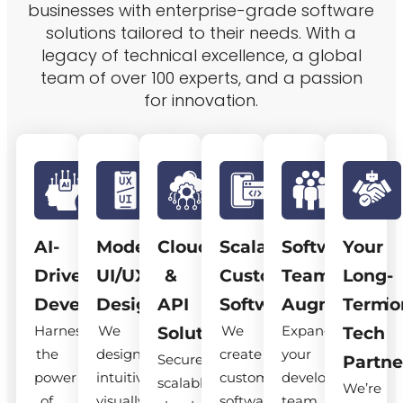
businesses with enterprise-grade software
solutions tailored to their needs. With a
legacy of technical excellence, a global
team of over 100 experts, and a passion
for innovation.
AI-
Modern
Cloud
Scalable
Software
Your
Driven
UI/UX
&
Custom
Team
Long-
Development
Design
API
Software
Augmentatio
Term
Harness
We
We
Expand
Solutions
Tech
the
design
create
your
Secure,
Partne
power
intuitive,
custom
development
scalable
We’re
of
visually
software
team