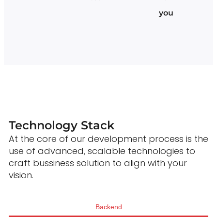
you
Technology Stack
At the core of our development process is the
use of advanced, scalable technologies to
craft bussiness solution to align with your
vision.
Backend