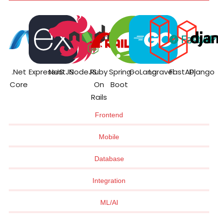
.Net
ExpressJS
NestJS
NodeJS
Ruby
Spring
GoLang
Laravel
FastAPI
Django
Core
On
Boot
Rails
Frontend
Mobile
Database
Integration
ML/AI