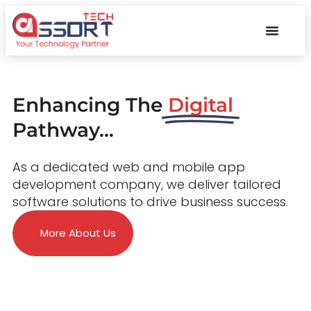
Enhancing The
Digital
Pathway...
As a dedicated web and mobile app
development company, we deliver tailored
software solutions to drive business success.
More About Us