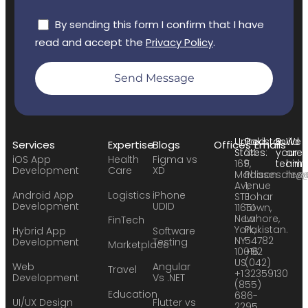
By sending this form I confirm that I have
read and accept the
Privacy Policy
.
Send Message
United
Pakistan:
Build
We
Services
Expertise
Blogs
Offices
Emails
States:
24
your
are
iOS App
Health
Figma vs
169
F,
team:
hirin
Development
Care
XD
Madison
Phase
sales
hr@
Avenue
1,
Android App
Logistics
iPhone
STE
Johar
Development
UDID
11651
Town,
New
Lahore,
FinTech
York,
Pakistan.
Hybrid App
Software
NY
54782
Development
Testing
Marketplace
10016
+92
US
(042)
Web
Angular
Travel
+1
32359130
Development
Vs .NET
(855)
Education
686-
UI/UX Design
Flutter vs
2295