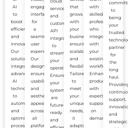
cloud
committ
AI
engaging
that
with
services
to
to
interfaces
grows
skilled
and
being
boost
for
with
professionals
custom
your
efficiency
a
your
who
API
trusted
and
seamless
business,
integrate
integrations
technolo
innovation.
user
ensuring
with
to
partner
Our
experience.
scalability
your
streamline
for
solutions
Our
and
existing
your
the
integrate
designs
flexibility.
workflow.
operations.
long
advanced
ensure
Tailored
Enhance
Ensure
haul.
AI
usability
to
productivity
your
Providin
technologies
and
meet
with
systems
continuo
to
aesthetic
your
expert
are
support,
automate
appeal
unique
support
future-
innovati
and
across
needs,
on
ready
and
optimize
all
it
demand.
and
strategic
processes.
platforms.
adapts
efficient.