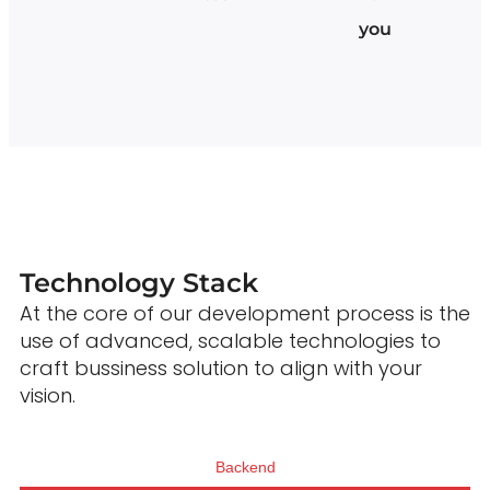
you
Technology Stack
At the core of our development process is the
use of advanced, scalable technologies to
craft bussiness solution to align with your
vision.
Backend