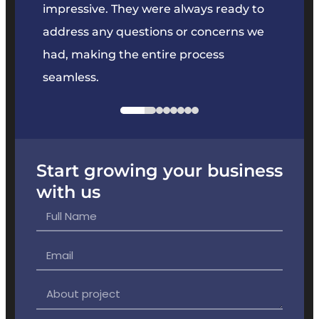
key
impressive. They were always ready to
They 
e
address any questions or concerns we
offer
had, making the entire process
the p
seamless.
Start growing your business
with us