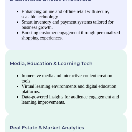
Enhancing online and offline retail with secure,
scalable technology.
Smart inventory and payment systems tailored for
business growth.
Boosting customer engagement through personalized
shopping experiences.
Media, Education & Learning Tech
Immersive media and interactive content creation
tools.
Virtual learning environments and digital education
platforms.
Data-powered insights for audience engagement and
learning improvements.
Real Estate & Market Analytics