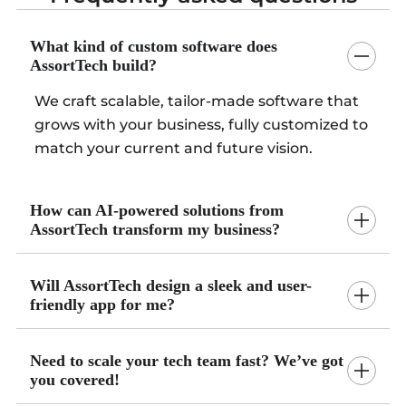
What kind of custom software does
AssortTech build?
We craft scalable, tailor-made software that
grows with your business, fully customized to
match your current and future vision.
How can AI-powered solutions from
AssortTech transform my business?
Will AssortTech design a sleek and user-
friendly app for me?
Need to scale your tech team fast? We’ve got
you covered!