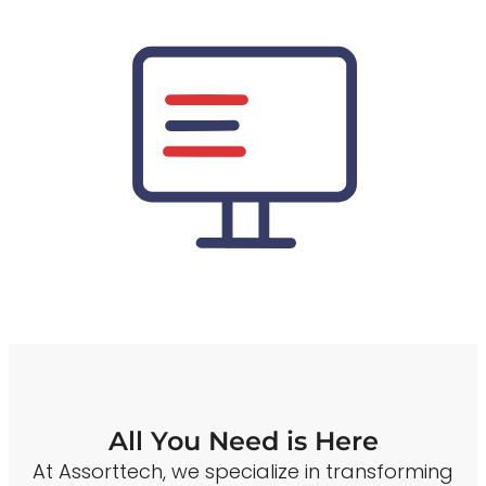
All You Need is Here
At Assorttech, we specialize in transforming