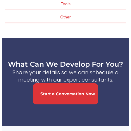
Tools
Other
What Can We Develop For You?
Share your details so we can schedule a
meeting with our expert consultants.
Start a Conversation Now