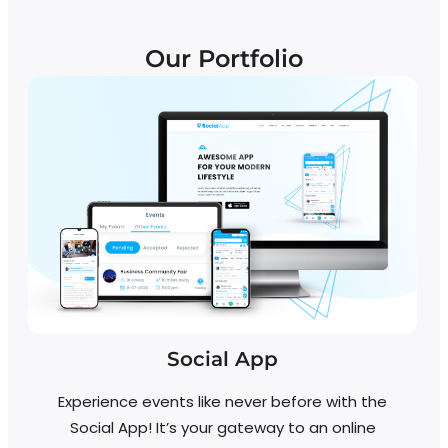
Our Portfolio
Social App
Experience events like never before with the
Social App! It’s your gateway to an online