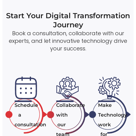
Start Your Digital Transformation
Journey
Book a consultation, collaborate with our
experts, and let innovative technology drive
your success.
Schedule
Collaborate
Make
a
with
Technology
consultation
our
work
team
for