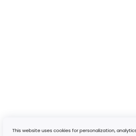
This website uses cookies for personalization, analytic