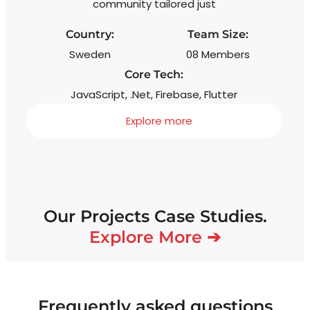
community tailored just
Country:
Team Size:
Sweden
08 Members
Core Tech:
JavaScript, .Net, Firebase, Flutter
Explore more
Our Projects Case Studies.
Explore More ➔
Frequently asked questions