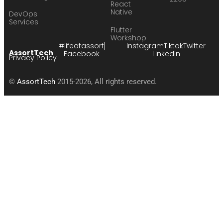
React
Native
DevOps
Services
Flutter
Workshop
#lifeatassort
Instagram
Tiktok
Twitter
AssortTech
Facebook
LinkedIn
Privacy Policy
©
AssortTech
2015-2026, All rights reserved.