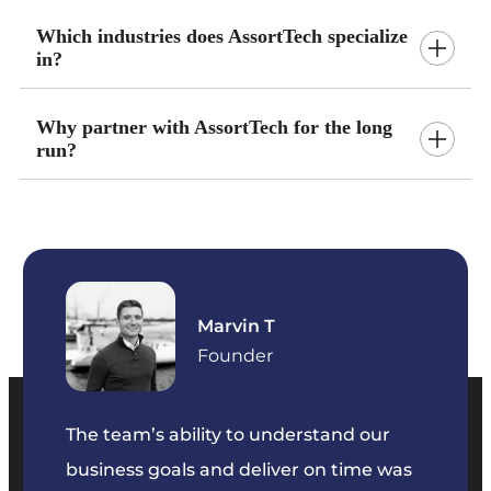
Which industries does AssortTech specialize
in?
Why partner with AssortTech for the long
run?
Marvin T
ficer
Founder
The team’s ability to understand our
The t
business goals and deliver on time was
commu