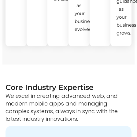
guidanc
as
as
your
your
business
business
evolves.
grows.
Core Industry Expertise
We excel in creating advanced web, and
modern mobile apps and managing
complex systems, always in sync with the
latest industry innovations.