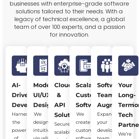
businesses with enterprise-grade software
solutions tailored to their needs. With a
legacy of technical excellence, a global
team of over 100 experts, and a passion
for innovation.
AI-
Modern
Cloud
Scalable
Software
Your
Driven
UI/UX
&
Custom
Team
Long-
Development
Design
API
Software
Augmentatio
Term
Harness
We
We
Expand
Solutions
Tech
the
design
create
your
Secure,
Partne
power
intuitive,
custom
development
scalable
We’re
of
visually
software
team