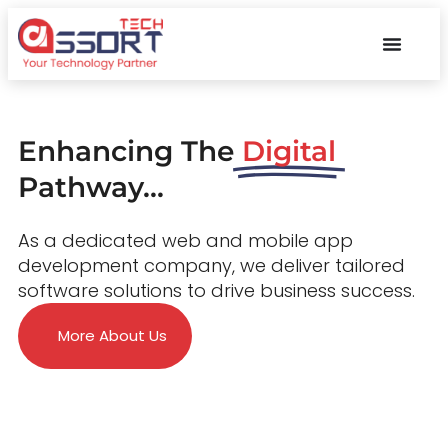
Enhancing The
Digital
Pathway...
As a dedicated web and mobile app
development company, we deliver tailored
software solutions to drive business success.
More About Us