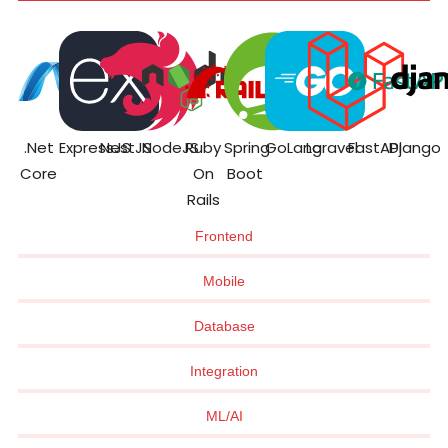
.Net
ExpressJS
NestJS
NodeJS
Ruby
Spring
GoLang
Laravel
FastAPI
Django
Core
On
Boot
Rails
Frontend
Mobile
Database
Integration
ML/AI