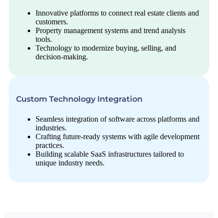
Innovative platforms to connect real estate clients and
customers.
Property management systems and trend analysis
tools.
Technology to modernize buying, selling, and
decision-making.
Custom Technology Integration
Seamless integration of software across platforms and
industries.
Crafting future-ready systems with agile development
practices.
Building scalable SaaS infrastructures tailored to
unique industry needs.