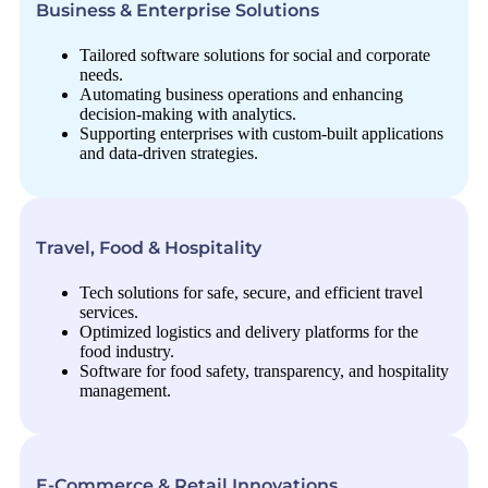
Business & Enterprise Solutions
Tailored software solutions for social and corporate
needs.
Automating business operations and enhancing
decision-making with analytics.
Supporting enterprises with custom-built applications
and data-driven strategies.
Travel, Food & Hospitality
Tech solutions for safe, secure, and efficient travel
services.
Optimized logistics and delivery platforms for the
food industry.
Software for food safety, transparency, and hospitality
management.
E-Commerce & Retail Innovations