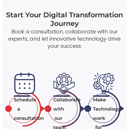
Start Your Digital Transformation
Journey
Book a consultation, collaborate with our
experts, and let innovative technology drive
your success.
Schedule
Collaborate
Make
a
with
Technology
consultation
our
work
team
for