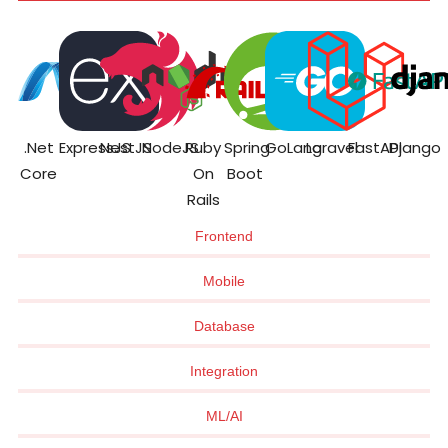
.Net
ExpressJS
NestJS
NodeJS
Ruby
Spring
GoLang
Laravel
FastAPI
Django
Core
On
Boot
Rails
Frontend
Mobile
Database
Integration
ML/AI