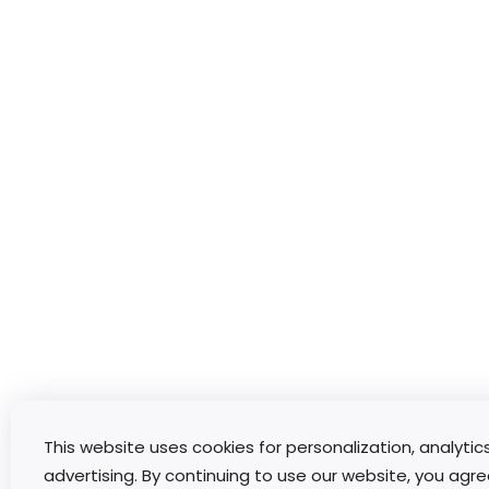
This website uses cookies for personalization, analytic
advertising. By continuing to use our website, you agre