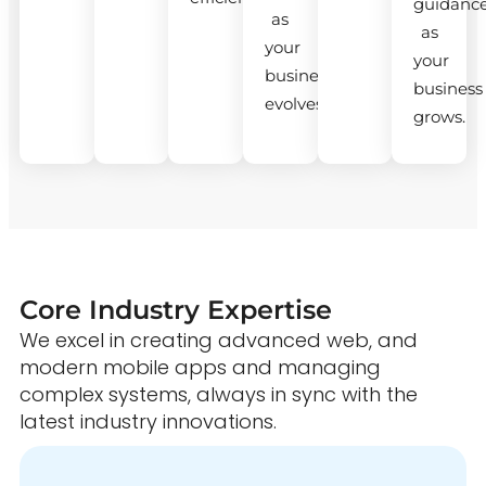
guidanc
as
as
your
your
business
business
evolves.
grows.
Core Industry Expertise
We excel in creating advanced web, and
modern mobile apps and managing
complex systems, always in sync with the
latest industry innovations.