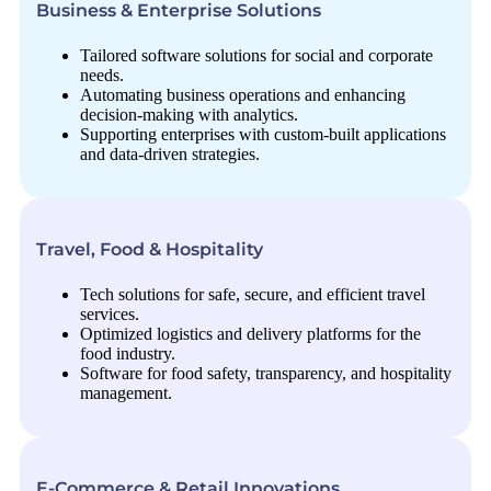
Business & Enterprise Solutions
Tailored software solutions for social and corporate
needs.
Automating business operations and enhancing
decision-making with analytics.
Supporting enterprises with custom-built applications
and data-driven strategies.
Travel, Food & Hospitality
Tech solutions for safe, secure, and efficient travel
services.
Optimized logistics and delivery platforms for the
food industry.
Software for food safety, transparency, and hospitality
management.
E-Commerce & Retail Innovations