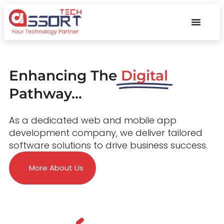
Enhancing The
Digital
Pathway...
As a dedicated web and mobile app
development company, we deliver tailored
software solutions to drive business success.
More About Us