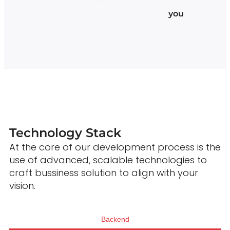
you
Technology Stack
At the core of our development process is the
use of advanced, scalable technologies to
craft bussiness solution to align with your
vision.
Backend