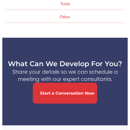
Tools
Other
What Can We Develop For You?
Share your details so we can schedule a
meeting with our expert consultants.
Start a Conversation Now