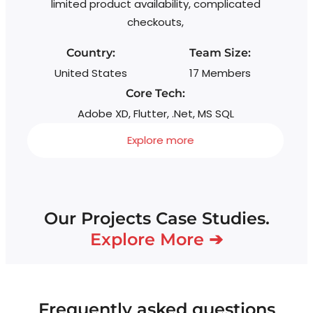
limited product availability, complicated
checkouts,
Country:
Team Size:
United States
17 Members
Core Tech:
Adobe XD, Flutter, .Net, MS SQL
Explore more
Our Projects Case Studies.
Explore More ➔
Frequently asked questions