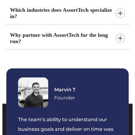
Which industries does AssortTech specialize
in?
Why partner with AssortTech for the long
run?
Marvin T
ficer
Founder
The team’s ability to understand our
The t
business goals and deliver on time was
commu