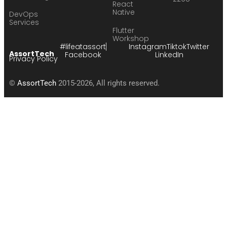
React
Native
DevOps
Services
Flutter
Workshop
#lifeatassort
Instagram
Tiktok
Twitter
AssortTech
Facebook
LinkedIn
Privacy Policy
©
AssortTech
2015-2026, All rights reserved.