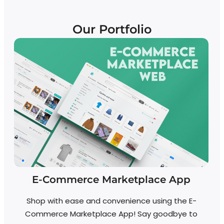
Our Portfolio
E-Commerce Marketplace App
Shop with ease and convenience using the E-
Commerce Marketplace App! Say goodbye to