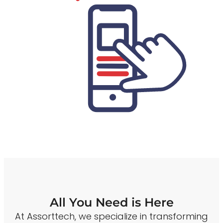
All You Need is Here
At Assorttech, we specialize in transforming