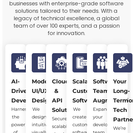
businesses with enterprise-grade software
solutions tailored to their needs. With a
legacy of technical excellence, a global
team of over 100 experts, and a passion
for innovation.
AI-
Modern
Cloud
Scalable
Software
Your
Driven
UI/UX
&
Custom
Team
Long-
Development
Design
API
Software
Augmentatio
Term
Harness
We
We
Expand
Solutions
Tech
the
design
create
your
Secure,
Partne
power
intuitive,
custom
development
scalable
We’re
of
visually
software
team