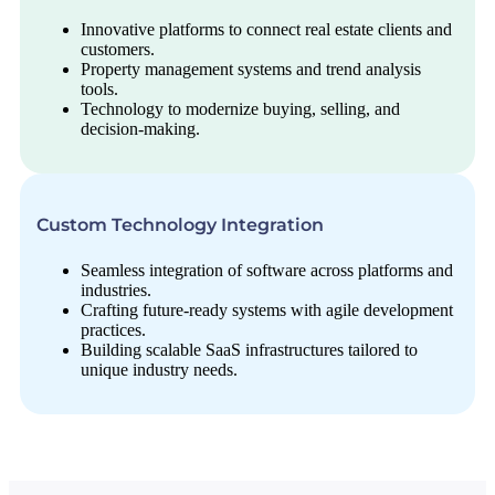
Innovative platforms to connect real estate clients and
customers.
Property management systems and trend analysis
tools.
Technology to modernize buying, selling, and
decision-making.
Custom Technology Integration
Seamless integration of software across platforms and
industries.
Crafting future-ready systems with agile development
practices.
Building scalable SaaS infrastructures tailored to
unique industry needs.