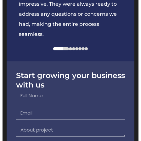
key
impressive. They were always ready to
They 
e
address any questions or concerns we
offer
had, making the entire process
the p
seamless.
Start growing your business
with us