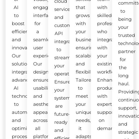
cloud
committ
AI
engaging
that
with
services
to
to
interfaces
grows
skilled
and
being
boost
for
with
professionals
custom
your
efficiency
a
your
who
API
trusted
and
seamless
business,
integrate
integrations
technolo
innovation.
user
ensuring
with
to
partner
Our
experience.
scalability
your
streamline
for
solutions
Our
and
existing
your
the
integrate
designs
flexibility.
workflow.
operations.
long
advanced
ensure
Tailored
Enhance
Ensure
haul.
AI
usability
to
productivity
your
Providin
technologies
and
meet
with
systems
continuo
to
aesthetic
your
expert
are
support,
automate
appeal
unique
support
future-
innovati
and
across
needs,
on
ready
and
optimize
all
it
demand.
and
strategic
processes.
platforms.
adapts
efficient.