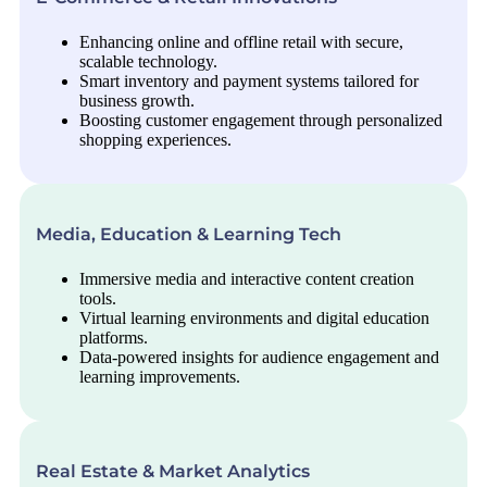
Enhancing online and offline retail with secure,
scalable technology.
Smart inventory and payment systems tailored for
business growth.
Boosting customer engagement through personalized
shopping experiences.
Media, Education & Learning Tech
Immersive media and interactive content creation
tools.
Virtual learning environments and digital education
platforms.
Data-powered insights for audience engagement and
learning improvements.
Real Estate & Market Analytics