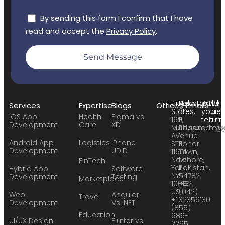
By sending this form I confirm that I have
read and accept the
Privacy Policy
.
Send Message
United
Pakistan:
Build
We
Services
Expertise
Blogs
Offices
Emails
States:
24
your
are
iOS App
Health
Figma vs
169
F,
team:
hirin
Development
Care
XD
Madison
Phase
sales
hr@
Avenue
1,
Android App
Logistics
iPhone
STE
Johar
Development
UDID
11651
Town,
New
Lahore,
FinTech
York,
Pakistan.
Hybrid App
Software
NY
54782
Development
Testing
Marketplace
10016
+92
US
(042)
Web
Angular
Travel
+1
32359130
Development
Vs .NET
(855)
Education
686-
UI/UX Design
Flutter vs
2295