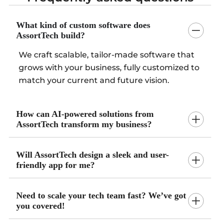
What kind of custom software does
AssortTech build?
We craft scalable, tailor-made software that
grows with your business, fully customized to
match your current and future vision.
How can AI-powered solutions from
AssortTech transform my business?
Will AssortTech design a sleek and user-
friendly app for me?
Need to scale your tech team fast? We’ve got
you covered!