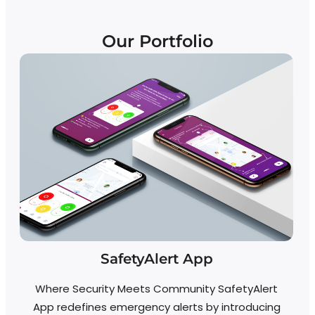
Our Portfolio
SafetyAlert App
Where Security Meets Community SafetyAlert
D
App redefines emergency alerts by introducing
a