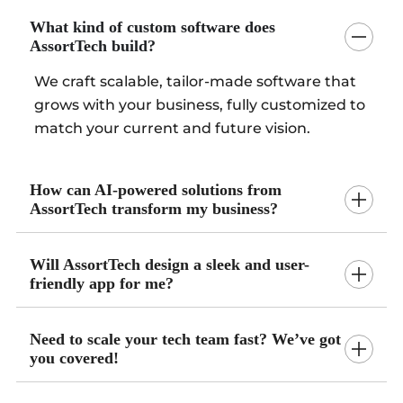
What kind of custom software does
AssortTech build?
We craft scalable, tailor-made software that
grows with your business, fully customized to
match your current and future vision.
How can AI-powered solutions from
AssortTech transform my business?
Will AssortTech design a sleek and user-
friendly app for me?
Need to scale your tech team fast? We’ve got
you covered!