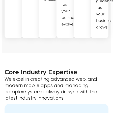
guidanc
as
as
your
your
business
business
evolves.
grows.
Core Industry Expertise
We excel in creating advanced web, and
modern mobile apps and managing
complex systems, always in sync with the
latest industry innovations.