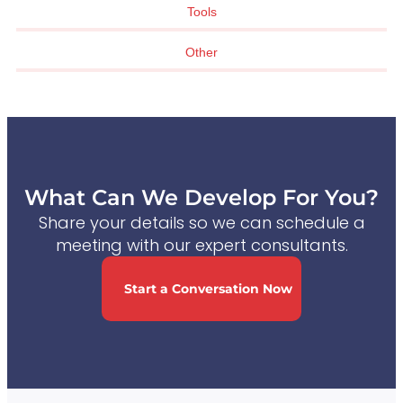
Tools
Other
What Can We Develop For You?
Share your details so we can schedule a
meeting with our expert consultants.
Start a Conversation Now