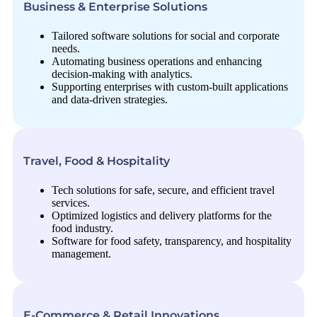
Business & Enterprise Solutions
Tailored software solutions for social and corporate
needs.
Automating business operations and enhancing
decision-making with analytics.
Supporting enterprises with custom-built applications
and data-driven strategies.
Travel, Food & Hospitality
Tech solutions for safe, secure, and efficient travel
services.
Optimized logistics and delivery platforms for the
food industry.
Software for food safety, transparency, and hospitality
management.
E-Commerce & Retail Innovations