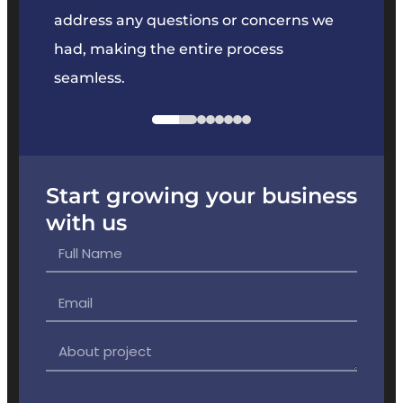
e
address any questions or concerns we
offer
had, making the entire process
the p
seamless.
Start growing your business
with us