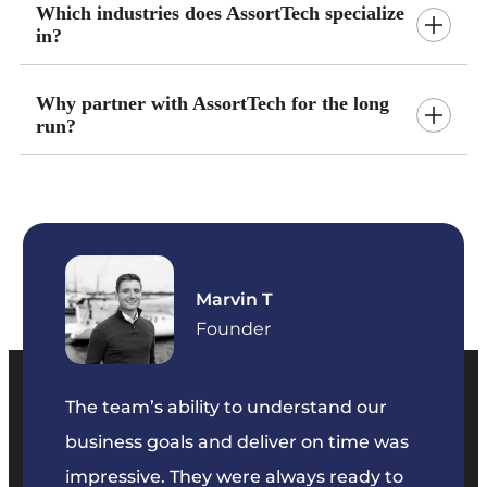
Which industries does AssortTech specialize
in?
Why partner with AssortTech for the long
run?
Marvin T
ficer
Founder
The team’s ability to understand our
The t
business goals and deliver on time was
commu
key
impressive. They were always ready to
They 