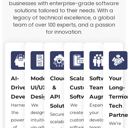
businesses with enterprise-grade software
solutions tailored to their needs. With a
legacy of technical excellence, a global
team of over 100 experts, and a passion
for innovation.
AI-
Modern
Cloud
Scalable
Software
Your
Driven
UI/UX
&
Custom
Team
Long-
Development
Design
API
Software
Augmentatio
Term
Harness
We
We
Expand
Solutions
Tech
the
design
create
your
Secure,
Partne
power
intuitive,
custom
development
scalable
We’re
of
visually
software
team