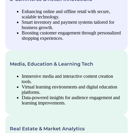
Enhancing online and offline retail with secure,
scalable technology.
Smart inventory and payment systems tailored for
business growth.
Boosting customer engagement through personalized
shopping experiences.
Media, Education & Learning Tech
Immersive media and interactive content creation
tools.
Virtual learning environments and digital education
platforms.
Data-powered insights for audience engagement and
learning improvements.
Real Estate & Market Analytics