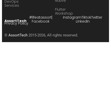
Native
DevOps
Services
Flutter
Workshop
#lifeatassort
Instagram
Tiktok
Twitter
AssortTech
Facebook
LinkedIn
Privacy Policy
©
AssortTech
2015-2026, All rights reserved.