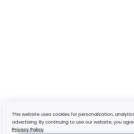
This website uses cookies for personalization, analytic
advertising. By continuing to use our website, you agre
Privacy Policy
.