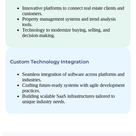
Innovative platforms to connect real estate clients and
customers.
Property management systems and trend analysis
tools.
Technology to modernize buying, selling, and
decision-making.
Custom Technology Integration
Seamless integration of software across platforms and
industries.
Crafting future-ready systems with agile development
practices.
Building scalable SaaS infrastructures tailored to
unique industry needs.