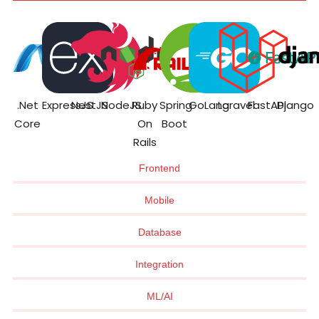
.Net
ExpressJS
NestJS
NodeJS
Ruby
Spring
GoLang
Laravel
FastAPI
Django
Core
On
Boot
Rails
Frontend
Mobile
Database
Integration
ML/AI