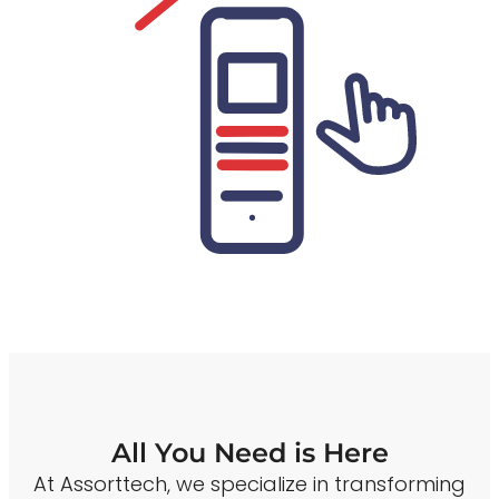
All You Need is Here
At Assorttech, we specialize in transforming