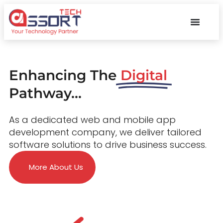
Enhancing The
Digital
Pathway...
As a dedicated web and mobile app
development company, we deliver tailored
software solutions to drive business success.
More About Us