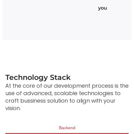
you
Technology Stack
At the core of our development process is the
use of advanced, scalable technologies to
craft bussiness solution to align with your
vision.
Backend