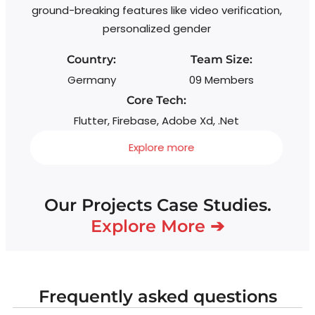
ground-breaking features like video verification,
personalized gender
Country:
Team Size:
Germany
09 Members
Core Tech:
Flutter, Firebase, Adobe Xd, .Net
Explore more
Our Projects Case Studies.
Explore More ➔
Frequently asked questions