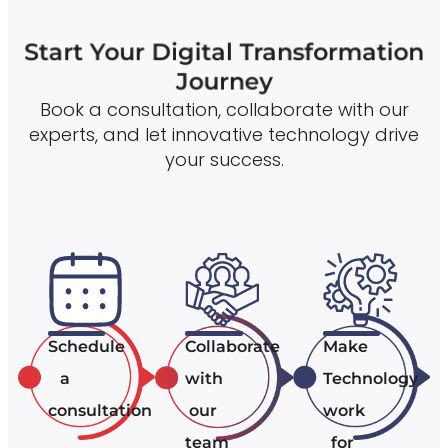
Start Your Digital Transformation
Journey
Book a consultation, collaborate with our
experts, and let innovative technology drive
your success.
Schedule
Collaborate
Make
a
with
Technology
consultation
our
work
team
for