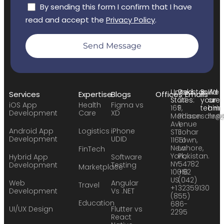
By sending this form I confirm that I have
read and accept the
Privacy Policy
.
Send Message
United
Pakistan:
Build
We
Services
Expertise
Blogs
Offices
Emails
States:
24
your
are
iOS App
Health
Figma vs
169
F,
team:
hirin
Development
Care
XD
Madison
Phase
sales
hr@
Avenue
1,
Android App
Logistics
iPhone
STE
Johar
Development
UDID
11651
Town,
New
Lahore,
FinTech
York,
Pakistan.
Hybrid App
Software
NY
54782
Development
Testing
Marketplace
10016
+92
US
(042)
Web
Angular
Travel
+1
32359130
Development
Vs .NET
(855)
Education
686-
UI/UX Design
Flutter vs
2295
React