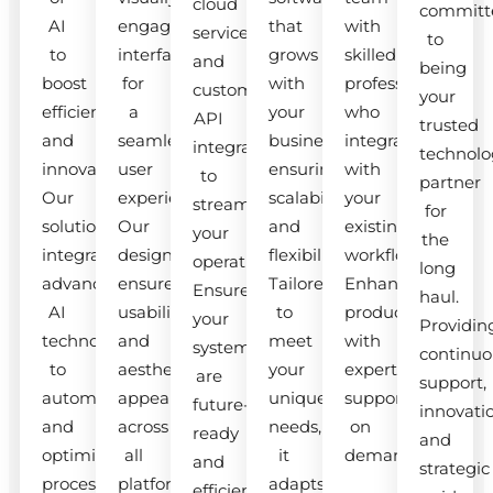
cloud
committ
AI
engaging
that
with
services
to
to
interfaces
grows
skilled
and
being
boost
for
with
professionals
custom
your
efficiency
a
your
who
API
trusted
and
seamless
business,
integrate
integrations
technolo
innovation.
user
ensuring
with
to
partner
Our
experience.
scalability
your
streamline
for
solutions
Our
and
existing
your
the
integrate
designs
flexibility.
workflow.
operations.
long
advanced
ensure
Tailored
Enhance
Ensure
haul.
AI
usability
to
productivity
your
Providin
technologies
and
meet
with
systems
continuo
to
aesthetic
your
expert
are
support,
automate
appeal
unique
support
future-
innovati
and
across
needs,
on
ready
and
optimize
all
it
demand.
and
strategic
processes.
platforms.
adapts
efficient.