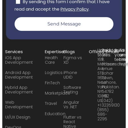
By sending this form I confirm that I have
read and accept the
Privacy Policy
.
Send Message
United
Pakistan:
Build
We
Services
Expertise
Blogs
Offices
Emails
States:
24
your
are
iOS App
Health
Figma vs
169
F,
team:
hirin
Development
Care
XD
Madison
Phase
sales
hr@
Avenue
1,
Android App
Logistics
iPhone
STE
Johar
Development
UDID
11651
Town,
New
Lahore,
FinTech
York,
Pakistan.
Hybrid App
Software
NY
54782
Development
Testing
Marketplace
10016
+92
US
(042)
Web
Angular
Travel
+1
32359130
Development
Vs .NET
(855)
Education
686-
UI/UX Design
Flutter vs
2295
React
Native
DevOps