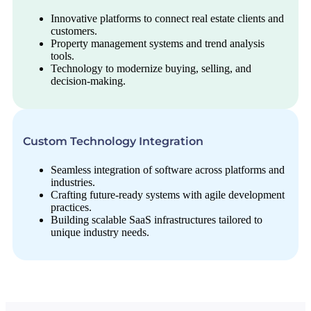
Innovative platforms to connect real estate clients and
customers.
Property management systems and trend analysis
tools.
Technology to modernize buying, selling, and
decision-making.
Custom Technology Integration
Seamless integration of software across platforms and
industries.
Crafting future-ready systems with agile development
practices.
Building scalable SaaS infrastructures tailored to
unique industry needs.