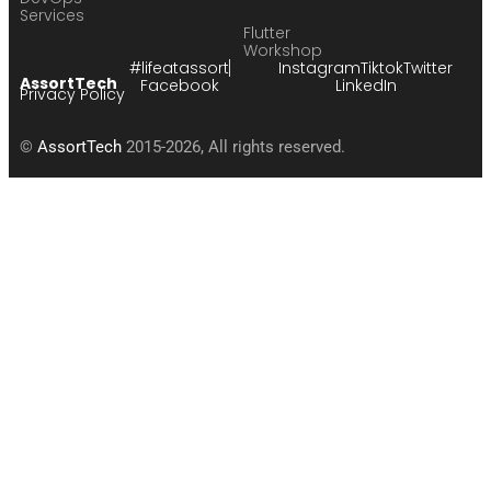
Services
Flutter
Workshop
#lifeatassort
Instagram
Tiktok
Twitter
AssortTech
Facebook
LinkedIn
Privacy Policy
©
AssortTech
2015-2026, All rights reserved.