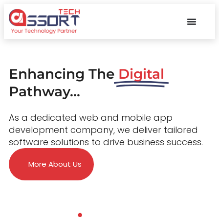
Enhancing The
Digital
Pathway...
As a dedicated web and mobile app
development company, we deliver tailored
software solutions to drive business success.
More About Us