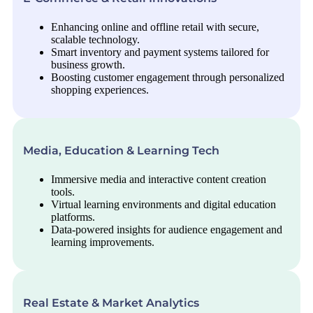
Enhancing online and offline retail with secure,
scalable technology.
Smart inventory and payment systems tailored for
business growth.
Boosting customer engagement through personalized
shopping experiences.
Media, Education & Learning Tech
Immersive media and interactive content creation
tools.
Virtual learning environments and digital education
platforms.
Data-powered insights for audience engagement and
learning improvements.
Real Estate & Market Analytics