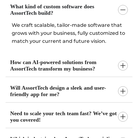
What kind of custom software does
AssortTech build?
We craft scalable, tailor-made software that
grows with your business, fully customized to
match your current and future vision.
How can AI-powered solutions from
AssortTech transform my business?
Will AssortTech design a sleek and user-
friendly app for me?
Need to scale your tech team fast? We’ve got
you covered!