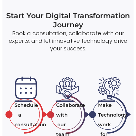
Start Your Digital Transformation
Journey
Book a consultation, collaborate with our
experts, and let innovative technology drive
your success.
Schedule
Collaborate
Make
a
with
Technology
consultation
our
work
team
for