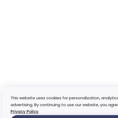
This website uses cookies for personalization, analytic
advertising. By continuing to use our website, you agre
Privacy Policy
.