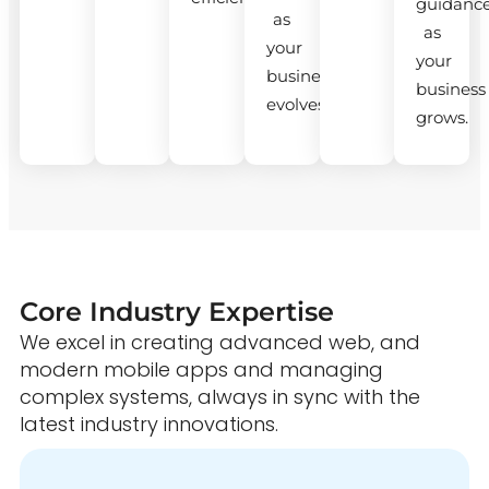
guidanc
as
as
your
your
business
business
evolves.
grows.
Core Industry Expertise
We excel in creating advanced web, and
modern mobile apps and managing
complex systems, always in sync with the
latest industry innovations.