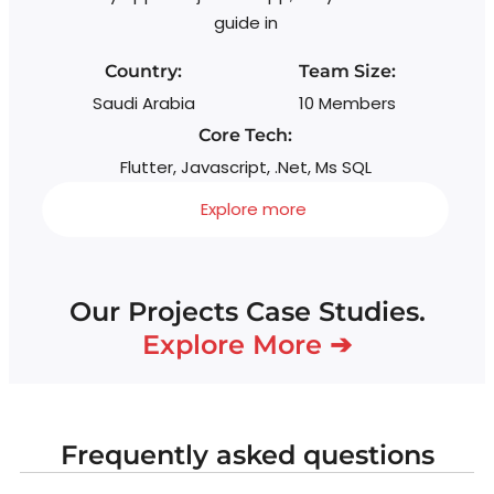
guide in
Country:
Team Size:
Saudi Arabia
10 Members
Core Tech:
Flutter, Javascript, .Net, Ms SQL
Explore more
Our Projects Case Studies.
Explore More ➔
Frequently asked questions