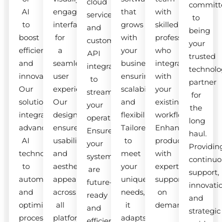
cloud
committ
AI
engaging
that
with
services
to
to
interfaces
grows
skilled
and
being
boost
for
with
professionals
custom
your
efficiency
a
your
who
API
trusted
and
seamless
business,
integrate
integrations
technolo
innovation.
user
ensuring
with
to
partner
Our
experience.
scalability
your
streamline
for
solutions
Our
and
existing
your
the
integrate
designs
flexibility.
workflow.
operations.
long
advanced
ensure
Tailored
Enhance
Ensure
haul.
AI
usability
to
productivity
your
Providin
technologies
and
meet
with
systems
continuo
to
aesthetic
your
expert
are
support,
automate
appeal
unique
support
future-
innovati
and
across
needs,
on
ready
and
optimize
all
it
demand.
and
strategic
processes.
platforms.
adapts
efficient.