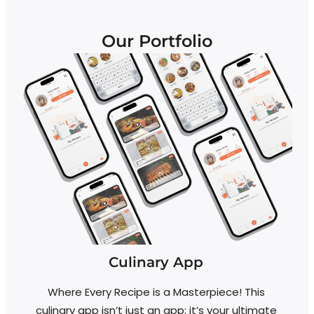
Our Portfolio
Culinary App
Where Every Recipe is a Masterpiece! This
culinary app isn’t just an app; it’s your ultimate