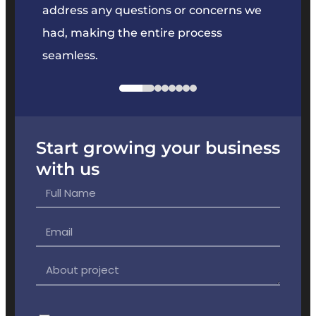
e
address any questions or concerns we
offer
had, making the entire process
the p
seamless.
Start growing your business
with us