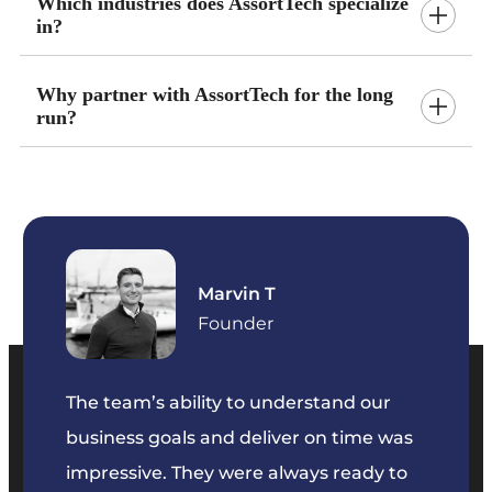
Which industries does AssortTech specialize
in?
Why partner with AssortTech for the long
run?
Marvin T
ficer
Founder
The team’s ability to understand our
The t
business goals and deliver on time was
commu
key
impressive. They were always ready to
They 