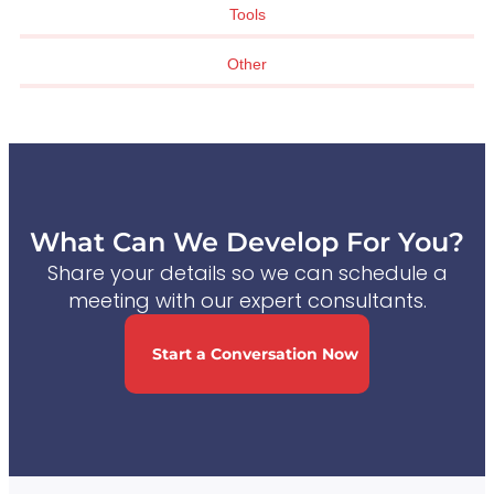
Tools
Other
What Can We Develop For You?
Share your details so we can schedule a
meeting with our expert consultants.
Start a Conversation Now