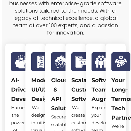
businesses with enterprise-grade software
solutions tailored to their needs. With a
legacy of technical excellence, a global
team of over 100 experts, and a passion
for innovation.
AI-
Modern
Cloud
Scalable
Software
Your
Driven
UI/UX
&
Custom
Team
Long-
Development
Design
API
Software
Augmentatio
Term
Harness
We
We
Expand
Solutions
Tech
the
design
create
your
Secure,
Partne
power
intuitive,
custom
development
scalable
We’re
of
visually
software
team