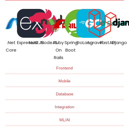
.Net
ExpressJS
NestJS
NodeJS
Ruby
Spring
GoLang
Laravel
FastAPI
Django
Core
On
Boot
Rails
Frontend
Mobile
Database
Integration
ML/AI