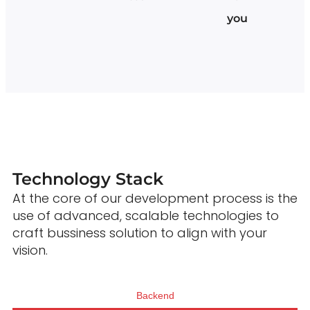
you
Technology Stack
At the core of our development process is the
use of advanced, scalable technologies to
craft bussiness solution to align with your
vision.
Backend