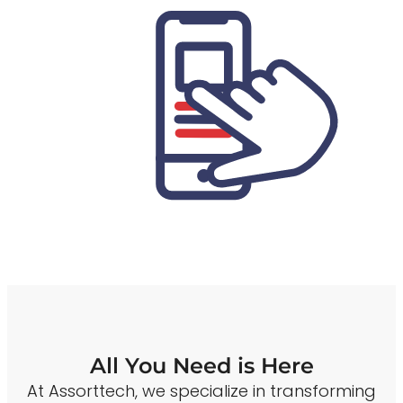
All You Need is Here
At Assorttech, we specialize in transforming