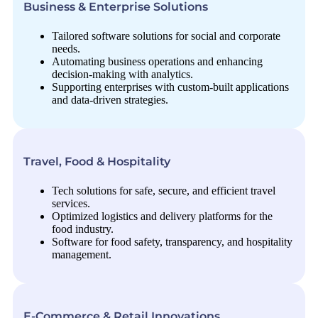
Business & Enterprise Solutions
Tailored software solutions for social and corporate
needs.
Automating business operations and enhancing
decision-making with analytics.
Supporting enterprises with custom-built applications
and data-driven strategies.
Travel, Food & Hospitality
Tech solutions for safe, secure, and efficient travel
services.
Optimized logistics and delivery platforms for the
food industry.
Software for food safety, transparency, and hospitality
management.
E-Commerce & Retail Innovations