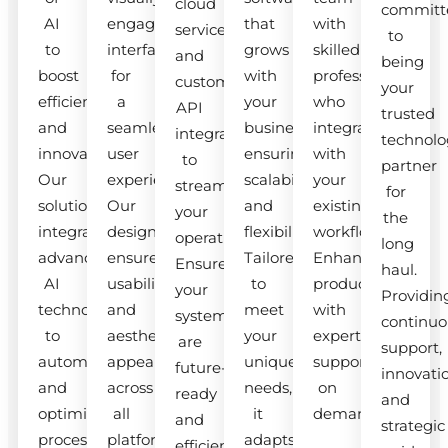
cloud
committ
AI
engaging
that
with
services
to
to
interfaces
grows
skilled
and
being
boost
for
with
professionals
custom
your
efficiency
a
your
who
API
trusted
and
seamless
business,
integrate
integrations
technolo
innovation.
user
ensuring
with
to
partner
Our
experience.
scalability
your
streamline
for
solutions
Our
and
existing
your
the
integrate
designs
flexibility.
workflow.
operations.
long
advanced
ensure
Tailored
Enhance
Ensure
haul.
AI
usability
to
productivity
your
Providin
technologies
and
meet
with
systems
continuo
to
aesthetic
your
expert
are
support,
automate
appeal
unique
support
future-
innovati
and
across
needs,
on
ready
and
optimize
all
it
demand.
and
strategic
processes.
platforms.
adapts
efficient.