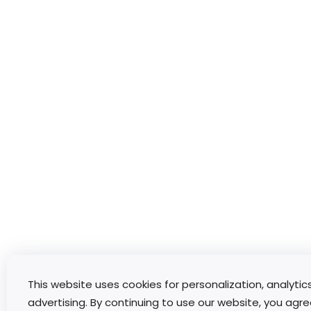
This website uses cookies for personalization, analytic
advertising. By continuing to use our website, you agre