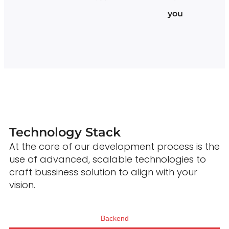
you
Technology Stack
At the core of our development process is the
use of advanced, scalable technologies to
craft bussiness solution to align with your
vision.
Backend