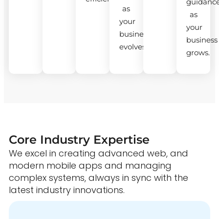
guidanc
as
as
your
your
business
business
evolves.
grows.
Core Industry Expertise
We excel in creating advanced web, and
modern mobile apps and managing
complex systems, always in sync with the
latest industry innovations.