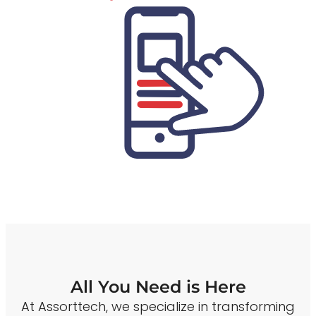
All You Need is Here
At Assorttech, we specialize in transforming