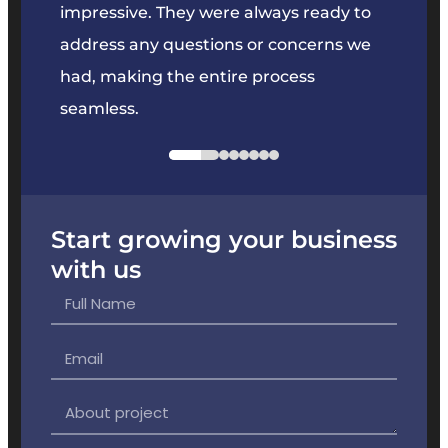
key
impressive. They were always ready to
They 
e
address any questions or concerns we
offer
had, making the entire process
the p
seamless.
Start growing your business
with us