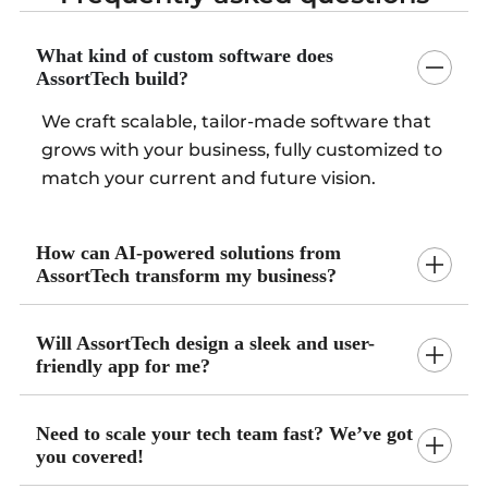
What kind of custom software does
AssortTech build?
We craft scalable, tailor-made software that
grows with your business, fully customized to
match your current and future vision.
How can AI-powered solutions from
AssortTech transform my business?
Will AssortTech design a sleek and user-
friendly app for me?
Need to scale your tech team fast? We’ve got
you covered!