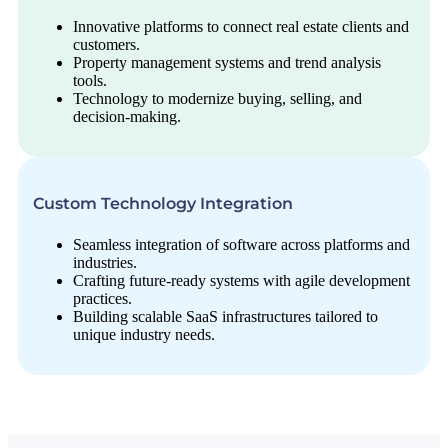
Innovative platforms to connect real estate clients and
customers.
Property management systems and trend analysis
tools.
Technology to modernize buying, selling, and
decision-making.
Custom Technology Integration
Seamless integration of software across platforms and
industries.
Crafting future-ready systems with agile development
practices.
Building scalable SaaS infrastructures tailored to
unique industry needs.