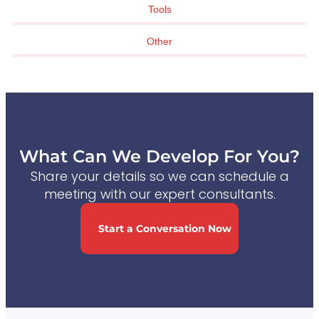
Tools
Other
What Can We Develop For You?
Share your details so we can schedule a
meeting with our expert consultants.
Start a Conversation Now