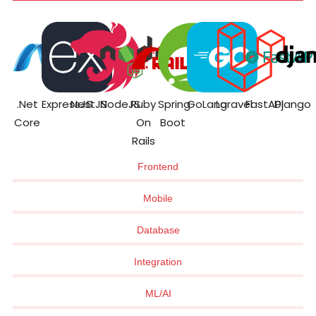
.Net
ExpressJS
NestJS
NodeJS
Ruby
Spring
GoLang
Laravel
FastAPI
Django
Core
On
Boot
Rails
Frontend
Mobile
Database
Integration
ML/AI