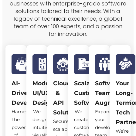
businesses with enterprise-grade software
solutions tailored to their needs. With a
legacy of technical excellence, a global
team of over 100 experts, and a passion
for innovation.
AI-
Modern
Cloud
Scalable
Software
Your
Driven
UI/UX
&
Custom
Team
Long-
Development
Design
API
Software
Augmentatio
Term
Harness
We
We
Expand
Solutions
Tech
the
design
create
your
Secure,
Partne
power
intuitive,
custom
development
scalable
We’re
of
visually
software
team