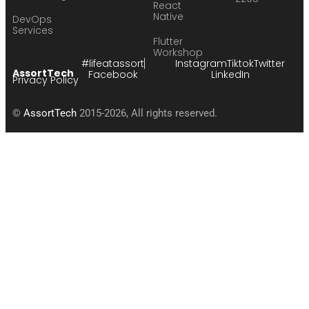
React
Native
DevOps
Services
Flutter
Workshop
#lifeatassort
Instagram
Tiktok
Twitter
AssortTech
Facebook
LinkedIn
Privacy Policy
©
AssortTech
2015-2026, All rights reserved.