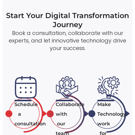
Start Your Digital Transformation
Journey
Book a consultation, collaborate with our
experts, and let innovative technology drive
your success.
Schedule
Collaborate
Make
a
with
Technology
consultation
our
work
team
for