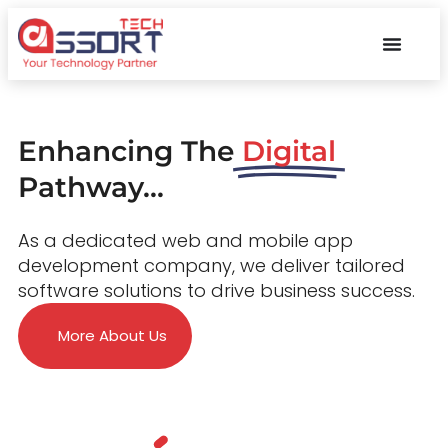
Enhancing The
Digital
Pathway...
As a dedicated web and mobile app
development company, we deliver tailored
software solutions to drive business success.
More About Us