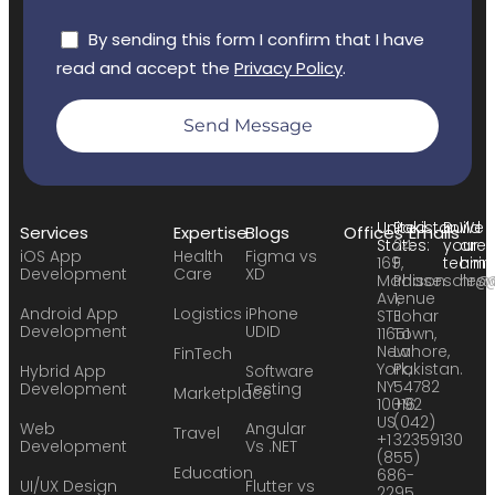
By sending this form I confirm that I have
read and accept the
Privacy Policy
.
Send Message
United
Pakistan:
Build
We
Services
Expertise
Blogs
Offices
Emails
States:
24
your
are
iOS App
Health
Figma vs
169
F,
team:
hirin
Development
Care
XD
Madison
Phase
sales
hr@
Avenue
1,
Android App
Logistics
iPhone
STE
Johar
Development
UDID
11651
Town,
New
Lahore,
FinTech
York,
Pakistan.
Hybrid App
Software
NY
54782
Development
Testing
Marketplace
10016
+92
US
(042)
Web
Angular
Travel
+1
32359130
Development
Vs .NET
(855)
Education
686-
UI/UX Design
Flutter vs
2295