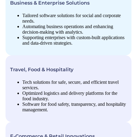
Business & Enterprise Solutions
Tailored software solutions for social and corporate
needs.
Automating business operations and enhancing
decision-making with analytics.
Supporting enterprises with custom-built applications
and data-driven strategies.
Travel, Food & Hospitality
Tech solutions for safe, secure, and efficient travel
services.
Optimized logistics and delivery platforms for the
food industry.
Software for food safety, transparency, and hospitality
management.
E-Commerce & Retail Innovations