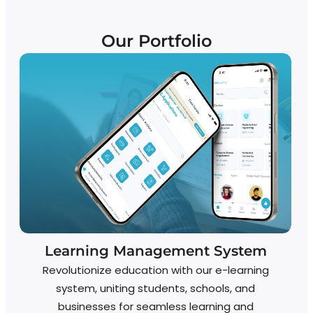
Our Portfolio
Learning Management System
Revolutionize education with our e-learning
system, uniting students, schools, and
businesses for seamless learning and