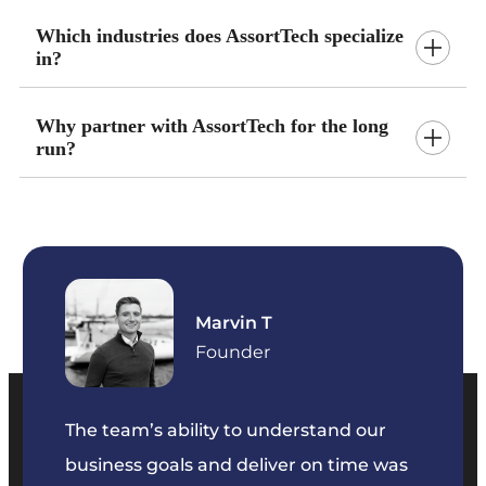
Which industries does AssortTech specialize
in?
Why partner with AssortTech for the long
run?
Marvin T
ficer
Founder
The team’s ability to understand our
The t
business goals and deliver on time was
commu