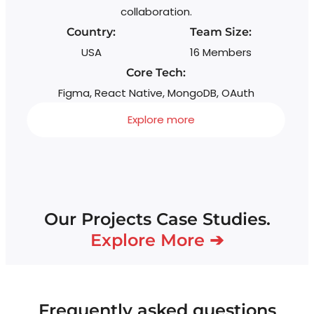
collaboration.
Country:
Team Size:
USA
16 Members
Core Tech:
Figma, React Native, MongoDB, OAuth
Explore more
Our Projects Case Studies.
Explore More ➔
Frequently asked questions