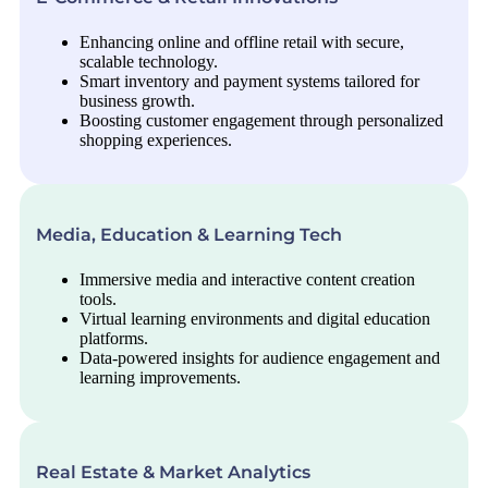
Enhancing online and offline retail with secure,
scalable technology.
Smart inventory and payment systems tailored for
business growth.
Boosting customer engagement through personalized
shopping experiences.
Media, Education & Learning Tech
Immersive media and interactive content creation
tools.
Virtual learning environments and digital education
platforms.
Data-powered insights for audience engagement and
learning improvements.
Real Estate & Market Analytics