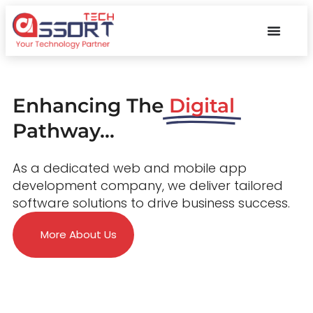
Enhancing The
Digital
Pathway...
As a dedicated web and mobile app
development company, we deliver tailored
software solutions to drive business success.
More About Us