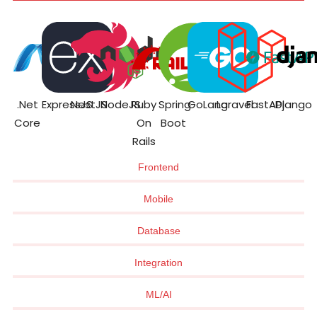
.Net
ExpressJS
NestJS
NodeJS
Ruby
Spring
GoLang
Laravel
FastAPI
Django
Core
On
Boot
Rails
Frontend
Mobile
Database
Integration
ML/AI