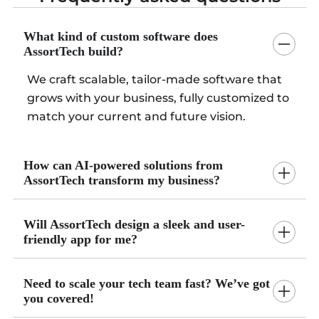
What kind of custom software does
AssortTech build?
We craft scalable, tailor-made software that
grows with your business, fully customized to
match your current and future vision.
How can AI-powered solutions from
AssortTech transform my business?
Will AssortTech design a sleek and user-
friendly app for me?
Need to scale your tech team fast? We’ve got
you covered!