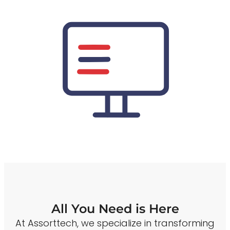
All You Need is Here
At Assorttech, we specialize in transforming