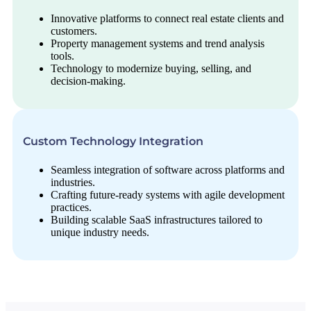
Innovative platforms to connect real estate clients and
customers.
Property management systems and trend analysis
tools.
Technology to modernize buying, selling, and
decision-making.
Custom Technology Integration
Seamless integration of software across platforms and
industries.
Crafting future-ready systems with agile development
practices.
Building scalable SaaS infrastructures tailored to
unique industry needs.