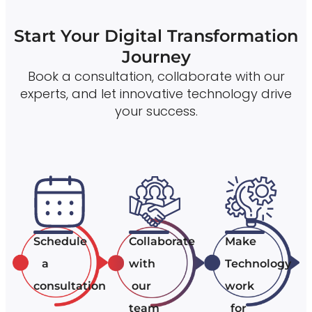
Start Your Digital Transformation
Journey
Book a consultation, collaborate with our
experts, and let innovative technology drive
your success.
Schedule
Collaborate
Make
a
with
Technology
consultation
our
work
team
for