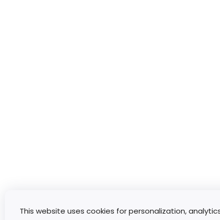
This website uses cookies for personalization, analytic