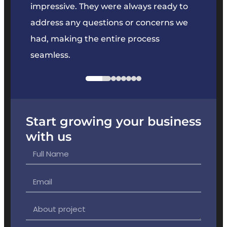
key
impressive. They were always ready to
They 
e
address any questions or concerns we
offer
had, making the entire process
the p
seamless.
Start growing your business
with us