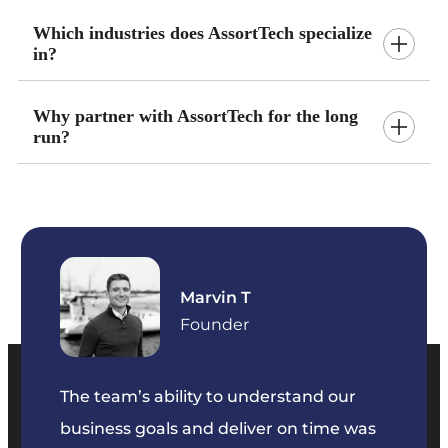
Which industries does AssortTech specialize
in?
Why partner with AssortTech for the long
run?
Marvin T
ficer
Founder
The team’s ability to understand our
The t
business goals and deliver on time was
commu