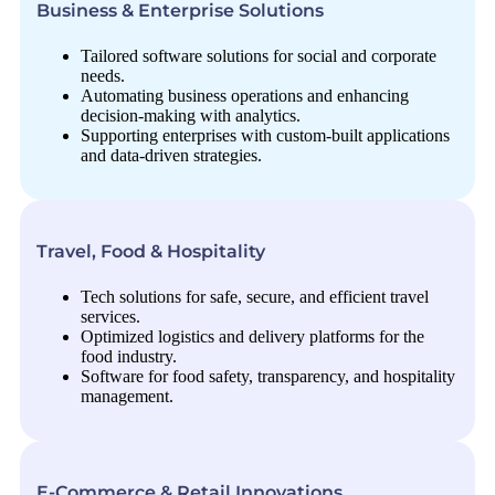
Business & Enterprise Solutions
Tailored software solutions for social and corporate
needs.
Automating business operations and enhancing
decision-making with analytics.
Supporting enterprises with custom-built applications
and data-driven strategies.
Travel, Food & Hospitality
Tech solutions for safe, secure, and efficient travel
services.
Optimized logistics and delivery platforms for the
food industry.
Software for food safety, transparency, and hospitality
management.
E-Commerce & Retail Innovations