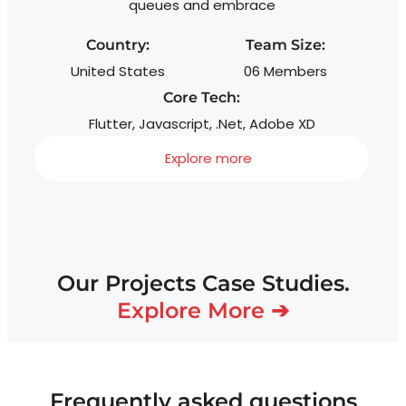
queues and embrace
wi
s
Country:
Team Size:
United States
06 Members
Core Tech:
Flutter, Javascript, .Net, Adobe XD
Explore more
Our Projects Case Studies.
Explore More ➔
Frequently asked questions