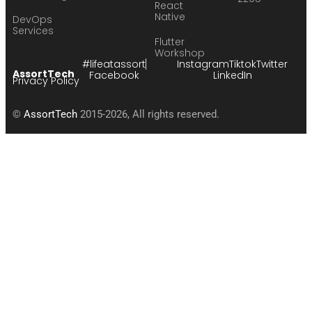
React
Native
DevOps
Services
Flutter
Workshop
#lifeatassort
Instagram
Tiktok
Twitter
AssortTech
Facebook
LinkedIn
Privacy Policy
©
AssortTech
2015-2026, All rights reserved.