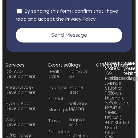
By sending this form I confirm that I have
read and accept the
Privacy Policy
.
Send Message
United
Pakistan:
Build
We
Services
Expertise
Blogs
Offices
Emails
States:
24
your
are
iOS App
Health
Figma vs
169
F,
team:
hirin
Development
Care
XD
Madison
Phase
sales
hr@
Avenue
1,
Android App
Logistics
iPhone
STE
Johar
Development
UDID
11651
Town,
New
Lahore,
FinTech
York,
Pakistan.
Hybrid App
Software
NY
54782
Development
Testing
Marketplace
10016
+92
US
(042)
Web
Angular
Travel
+1
32359130
Development
Vs .NET
(855)
Education
686-
UI/UX Design
Flutter vs
2295