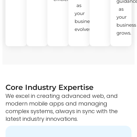
guidanc
as
as
your
your
business
business
evolves.
grows.
Core Industry Expertise
We excel in creating advanced web, and
modern mobile apps and managing
complex systems, always in sync with the
latest industry innovations.