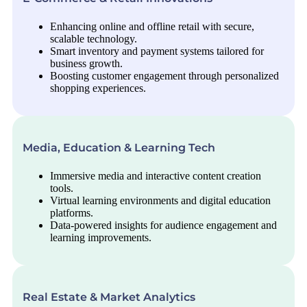
Enhancing online and offline retail with secure,
scalable technology.
Smart inventory and payment systems tailored for
business growth.
Boosting customer engagement through personalized
shopping experiences.
Media, Education & Learning Tech
Immersive media and interactive content creation
tools.
Virtual learning environments and digital education
platforms.
Data-powered insights for audience engagement and
learning improvements.
Real Estate & Market Analytics