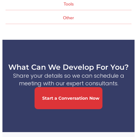
Tools
Other
What Can We Develop For You?
Share your details so we can schedule a
meeting with our expert consultants.
Start a Conversation Now