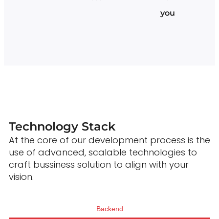
you
Technology Stack
At the core of our development process is the
use of advanced, scalable technologies to
craft bussiness solution to align with your
vision.
Backend