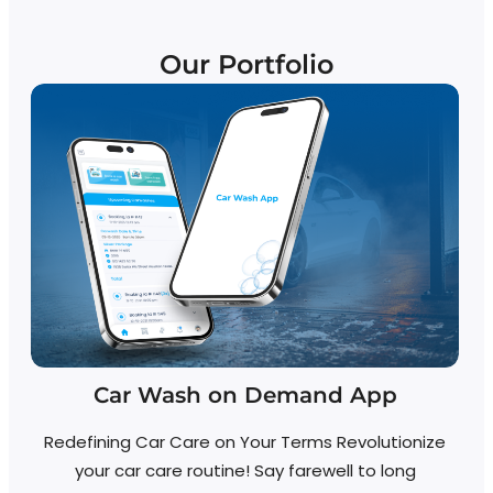
Our Portfolio
Car Wash on Demand App
Redefining Car Care on Your Terms Revolutionize
your car care routine! Say farewell to long
R