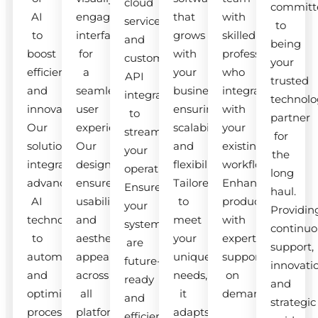
cloud
committ
AI
engaging
that
with
services
to
to
interfaces
grows
skilled
and
being
boost
for
with
professionals
custom
your
efficiency
a
your
who
API
trusted
and
seamless
business,
integrate
integrations
technolo
innovation.
user
ensuring
with
to
partner
Our
experience.
scalability
your
streamline
for
solutions
Our
and
existing
your
the
integrate
designs
flexibility.
workflow.
operations.
long
advanced
ensure
Tailored
Enhance
Ensure
haul.
AI
usability
to
productivity
your
Providin
technologies
and
meet
with
systems
continuo
to
aesthetic
your
expert
are
support,
automate
appeal
unique
support
future-
innovati
and
across
needs,
on
ready
and
optimize
all
it
demand.
and
strategic
processes.
platforms.
adapts
efficient.