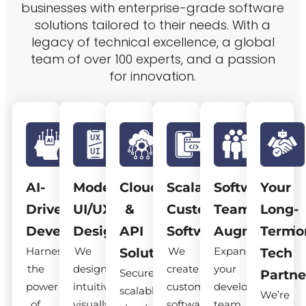
businesses with enterprise-grade software
solutions tailored to their needs. With a
legacy of technical excellence, a global
team of over 100 experts, and a passion
for innovation.
AI-
Modern
Cloud
Scalable
Software
Your
Driven
UI/UX
&
Custom
Team
Long-
Development
Design
API
Software
Augmentatio
Term
Harness
We
We
Expand
Solutions
Tech
the
design
create
your
Secure,
Partne
power
intuitive,
custom
development
scalable
We’re
of
visually
software
team