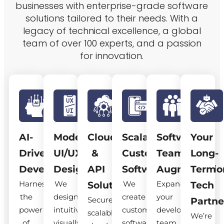
businesses with enterprise-grade software
solutions tailored to their needs. With a
legacy of technical excellence, a global
team of over 100 experts, and a passion
for innovation.
AI-
Modern
Cloud
Scalable
Software
Your
Driven
UI/UX
&
Custom
Team
Long-
Development
Design
API
Software
Augmentatio
Term
Harness
We
We
Expand
Solutions
Tech
the
design
create
your
Secure,
Partne
power
intuitive,
custom
development
scalable
We’re
of
visually
software
team