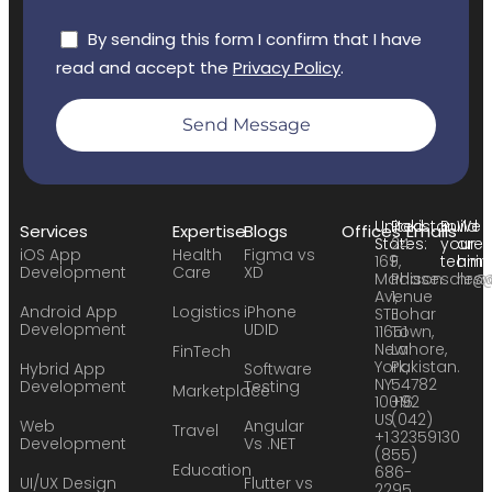
By sending this form I confirm that I have
read and accept the
Privacy Policy
.
Send Message
United
Pakistan:
Build
We
Services
Expertise
Blogs
Offices
Emails
States:
24
your
are
iOS App
Health
Figma vs
169
F,
team:
hirin
Development
Care
XD
Madison
Phase
sales
hr@
Avenue
1,
Android App
Logistics
iPhone
STE
Johar
Development
UDID
11651
Town,
New
Lahore,
FinTech
York,
Pakistan.
Hybrid App
Software
NY
54782
Development
Testing
Marketplace
10016
+92
US
(042)
Web
Angular
Travel
+1
32359130
Development
Vs .NET
(855)
Education
686-
UI/UX Design
Flutter vs
2295