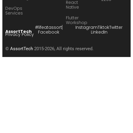
React
Native
DevOps
Services
Flutter
Workshop
#lifeatassort
Instagram
Tiktok
Twitter
AssortTech
Facebook
LinkedIn
Privacy Policy
©
AssortTech
2015-2026, All rights reserved.