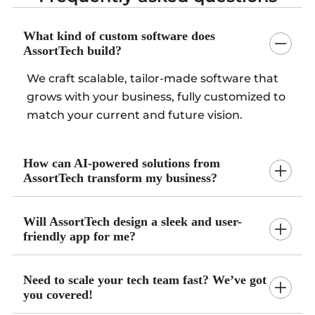
What kind of custom software does
AssortTech build?
We craft scalable, tailor-made software that
grows with your business, fully customized to
match your current and future vision.
How can AI-powered solutions from
AssortTech transform my business?
Will AssortTech design a sleek and user-
friendly app for me?
Need to scale your tech team fast? We’ve got
you covered!