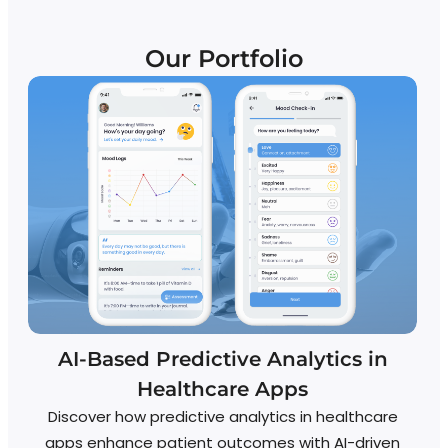
Our Portfolio
AI-Based Predictive Analytics in
Healthcare Apps
Discover how predictive analytics in healthcare
apps enhance patient outcomes with AI-driven