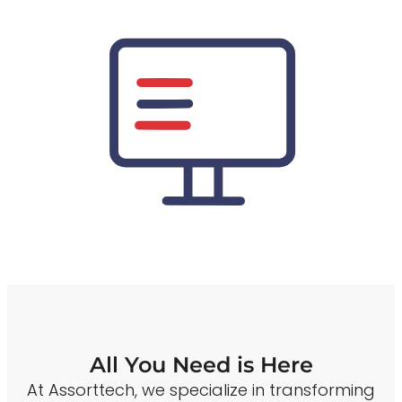
All You Need is Here
At Assorttech, we specialize in transforming