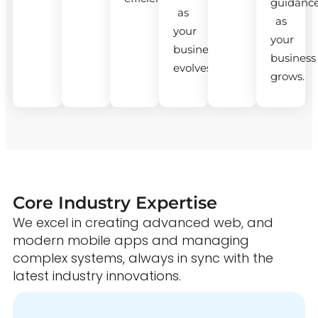
guidanc
as
as
your
your
business
business
evolves.
grows.
Core Industry Expertise
We excel in creating advanced web, and
modern mobile apps and managing
complex systems, always in sync with the
latest industry innovations.