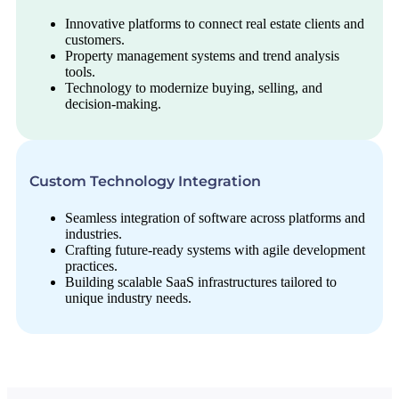
Innovative platforms to connect real estate clients and
customers.
Property management systems and trend analysis
tools.
Technology to modernize buying, selling, and
decision-making.
Custom Technology Integration
Seamless integration of software across platforms and
industries.
Crafting future-ready systems with agile development
practices.
Building scalable SaaS infrastructures tailored to
unique industry needs.