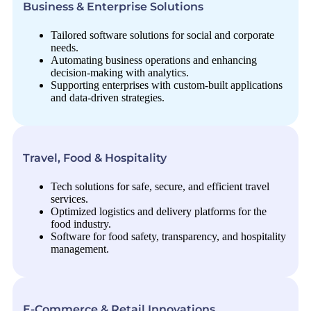
Business & Enterprise Solutions
Tailored software solutions for social and corporate
needs.
Automating business operations and enhancing
decision-making with analytics.
Supporting enterprises with custom-built applications
and data-driven strategies.
Travel, Food & Hospitality
Tech solutions for safe, secure, and efficient travel
services.
Optimized logistics and delivery platforms for the
food industry.
Software for food safety, transparency, and hospitality
management.
E-Commerce & Retail Innovations