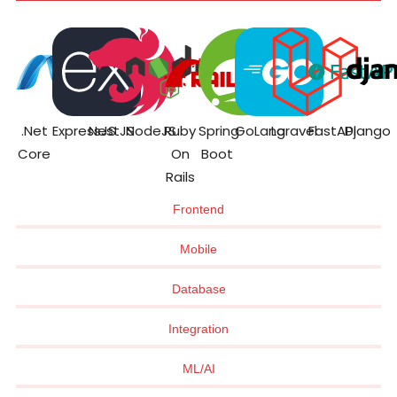
.Net
ExpressJS
NestJS
NodeJS
Ruby
Spring
GoLang
Laravel
FastAPI
Django
Core
On
Boot
Rails
Frontend
Mobile
Database
Integration
ML/AI