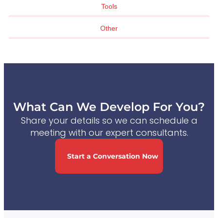
Tools
Other
What Can We Develop For You?
Share your details so we can schedule a
meeting with our expert consultants.
Start a Conversation Now