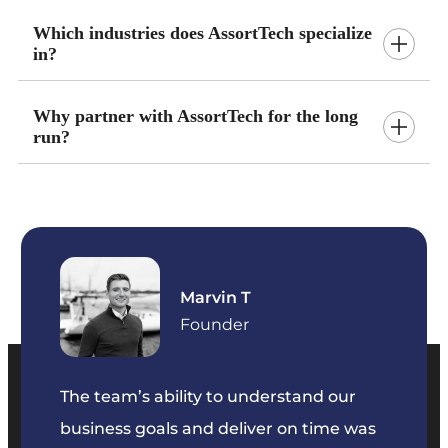
Which industries does AssortTech specialize
in?
Why partner with AssortTech for the long
run?
Marvin T
ficer
Founder
The team’s ability to understand our
The t
business goals and deliver on time was
commu