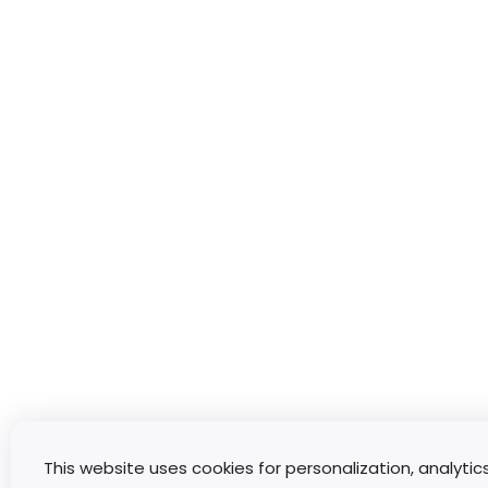
This website uses cookies for personalization, analytic