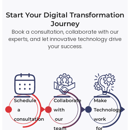
Start Your Digital Transformation
Journey
Book a consultation, collaborate with our
experts, and let innovative technology drive
your success.
Schedule
Collaborate
Make
a
with
Technology
consultation
our
work
team
for