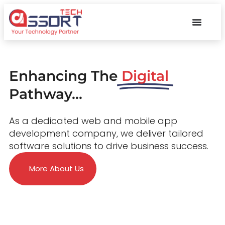
Enhancing The
Digital
Pathway...
As a dedicated web and mobile app
development company, we deliver tailored
software solutions to drive business success.
More About Us