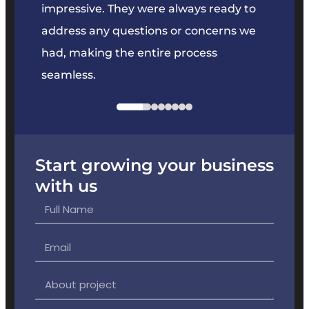
key
impressive. They were always ready to
They 
e
address any questions or concerns we
offer
had, making the entire process
the p
seamless.
Start growing your business
with us