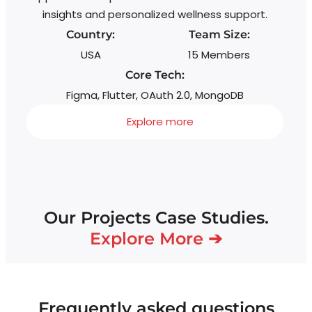
insights and personalized wellness support.
Country:
Team Size:
USA
15 Members
Core Tech:
Figma, Flutter, OAuth 2.0, MongoDB
Explore more
Our Projects Case Studies.
Explore More ➔
Frequently asked questions