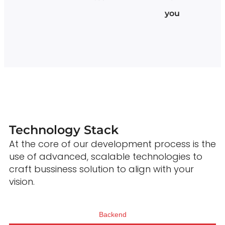
you
Technology Stack
At the core of our development process is the
use of advanced, scalable technologies to
craft bussiness solution to align with your
vision.
Backend