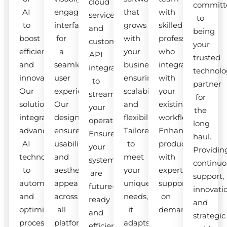
cloud
committ
AI
engaging
that
with
services
to
to
interfaces
grows
skilled
and
being
boost
for
with
professionals
custom
your
efficiency
a
your
who
API
trusted
and
seamless
business,
integrate
integrations
technolo
innovation.
user
ensuring
with
to
partner
Our
experience.
scalability
your
streamline
for
solutions
Our
and
existing
your
the
integrate
designs
flexibility.
workflow.
operations.
long
advanced
ensure
Tailored
Enhance
Ensure
haul.
AI
usability
to
productivity
your
Providin
technologies
and
meet
with
systems
continuo
to
aesthetic
your
expert
are
support,
automate
appeal
unique
support
future-
innovati
and
across
needs,
on
ready
and
optimize
all
it
demand.
and
strategic
processes.
platforms.
adapts
efficient.