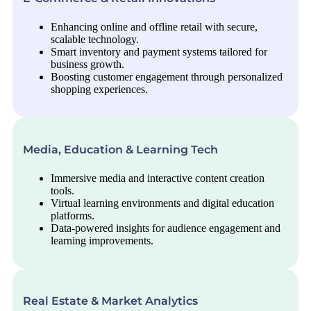
Enhancing online and offline retail with secure,
scalable technology.
Smart inventory and payment systems tailored for
business growth.
Boosting customer engagement through personalized
shopping experiences.
Media, Education & Learning Tech
Immersive media and interactive content creation
tools.
Virtual learning environments and digital education
platforms.
Data-powered insights for audience engagement and
learning improvements.
Real Estate & Market Analytics