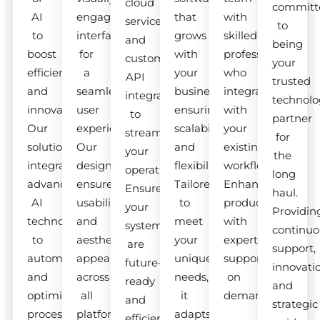
cloud
committ
AI
engaging
that
with
services
to
to
interfaces
grows
skilled
and
being
boost
for
with
professionals
custom
your
efficiency
a
your
who
API
trusted
and
seamless
business,
integrate
integrations
technolo
innovation.
user
ensuring
with
to
partner
Our
experience.
scalability
your
streamline
for
solutions
Our
and
existing
your
the
integrate
designs
flexibility.
workflow.
operations.
long
advanced
ensure
Tailored
Enhance
Ensure
haul.
AI
usability
to
productivity
your
Providin
technologies
and
meet
with
systems
continuo
to
aesthetic
your
expert
are
support,
automate
appeal
unique
support
future-
innovati
and
across
needs,
on
ready
and
optimize
all
it
demand.
and
strategic
processes.
platforms.
adapts
efficient.