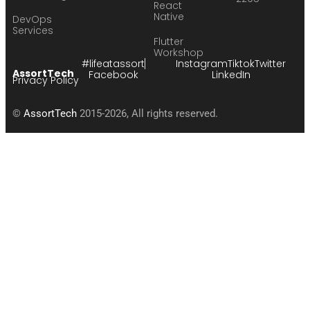
React
Native
DevOps
Services
Flutter
Workshop
#lifeatassort
Instagram
Tiktok
Twitter
AssortTech
Facebook
LinkedIn
Privacy Policy
©
AssortTech
2015-2026, All rights reserved.