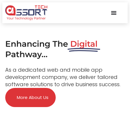
Enhancing The
Digital
Pathway...
As a dedicated web and mobile app
development company, we deliver tailored
software solutions to drive business success.
More About Us