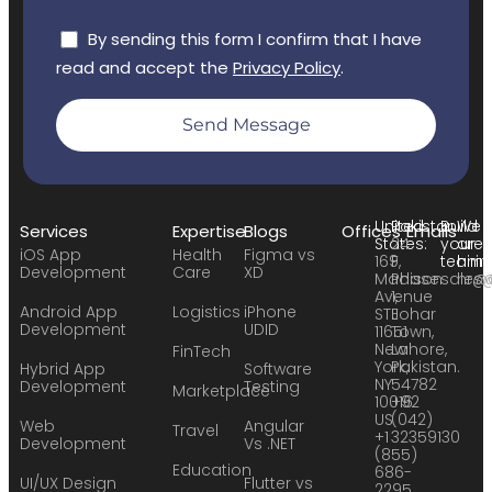
By sending this form I confirm that I have
read and accept the
Privacy Policy
.
Send Message
United
Pakistan:
Build
We
Services
Expertise
Blogs
Offices
Emails
States:
24
your
are
iOS App
Health
Figma vs
169
F,
team:
hirin
Development
Care
XD
Madison
Phase
sales
hr@
Avenue
1,
Android App
Logistics
iPhone
STE
Johar
Development
UDID
11651
Town,
New
Lahore,
FinTech
York,
Pakistan.
Hybrid App
Software
NY
54782
Development
Testing
Marketplace
10016
+92
US
(042)
Web
Angular
Travel
+1
32359130
Development
Vs .NET
(855)
Education
686-
UI/UX Design
Flutter vs
2295