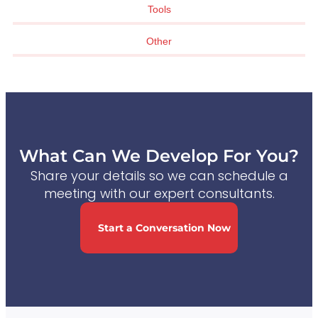
Tools
Other
What Can We Develop For You?
Share your details so we can schedule a
meeting with our expert consultants.
Start a Conversation Now