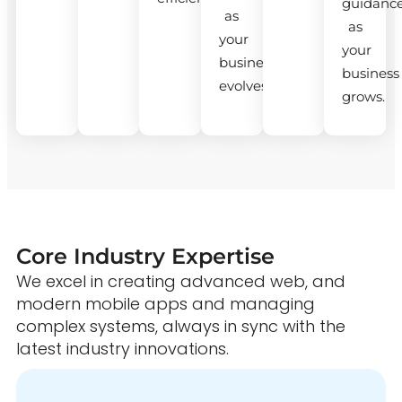
guidanc
as
as
your
your
business
business
evolves.
grows.
Core Industry Expertise
We excel in creating advanced web, and
modern mobile apps and managing
complex systems, always in sync with the
latest industry innovations.