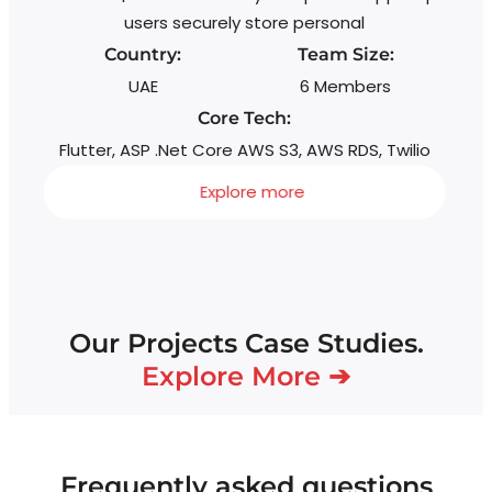
g
users securely store personal
Country:
Team Size:
UAE
6 Members
Core Tech:
Flutter, ASP .Net Core AWS S3, AWS RDS, Twilio
Explore more
Our Projects Case Studies.
Explore More ➔
Frequently asked questions