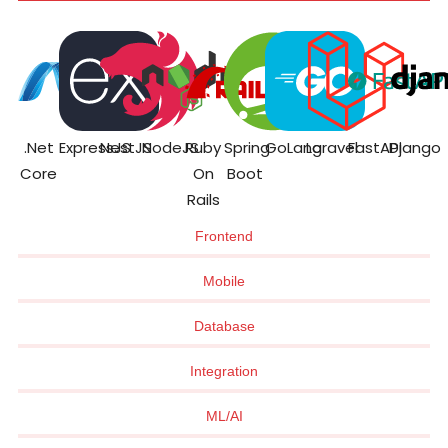
.Net
ExpressJS
NestJS
NodeJS
Ruby
Spring
GoLang
Laravel
FastAPI
Django
Core
On
Boot
Rails
Frontend
Mobile
Database
Integration
ML/AI