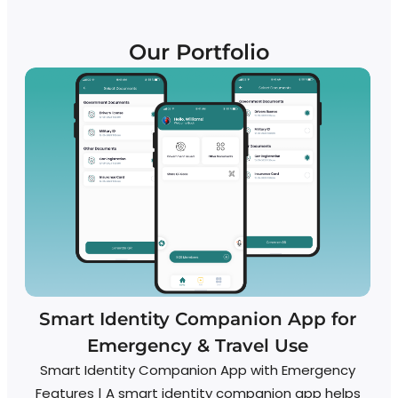
Our Portfolio
Smart Identity Companion App for
Emergency & Travel Use
Smart Identity Companion App with Emergency
A
Features | A smart identity companion app helps