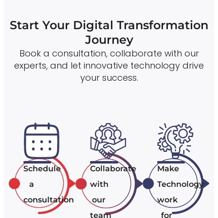
Start Your Digital Transformation
Journey
Book a consultation, collaborate with our
experts, and let innovative technology drive
your success.
Schedule
Collaborate
Make
a
with
Technology
consultation
our
work
team
for