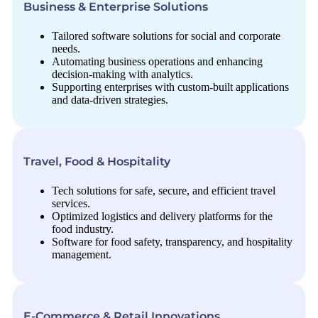
Business & Enterprise Solutions
Tailored software solutions for social and corporate
needs.
Automating business operations and enhancing
decision-making with analytics.
Supporting enterprises with custom-built applications
and data-driven strategies.
Travel, Food & Hospitality
Tech solutions for safe, secure, and efficient travel
services.
Optimized logistics and delivery platforms for the
food industry.
Software for food safety, transparency, and hospitality
management.
E-Commerce & Retail Innovations