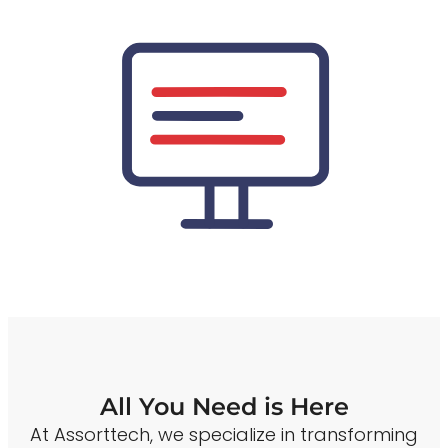
All You Need is Here
At Assorttech, we specialize in transforming