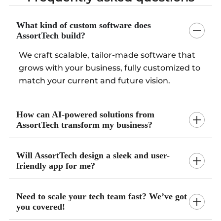
What kind of custom software does
AssortTech build?
We craft scalable, tailor-made software that
grows with your business, fully customized to
match your current and future vision.
How can AI-powered solutions from
AssortTech transform my business?
Will AssortTech design a sleek and user-
friendly app for me?
Need to scale your tech team fast? We’ve got
you covered!