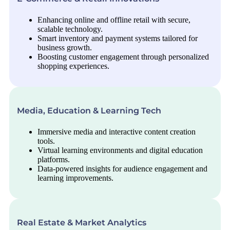
Enhancing online and offline retail with secure,
scalable technology.
Smart inventory and payment systems tailored for
business growth.
Boosting customer engagement through personalized
shopping experiences.
Media, Education & Learning Tech
Immersive media and interactive content creation
tools.
Virtual learning environments and digital education
platforms.
Data-powered insights for audience engagement and
learning improvements.
Real Estate & Market Analytics