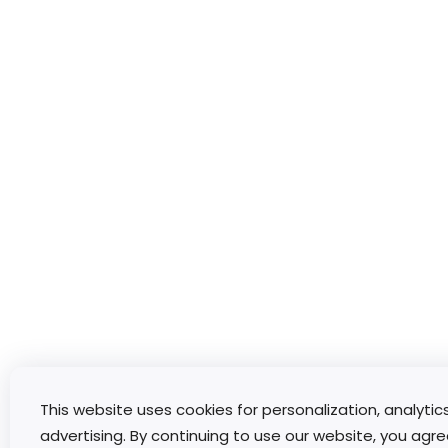
This website uses cookies for personalization, analytic
advertising. By continuing to use our website, you agre