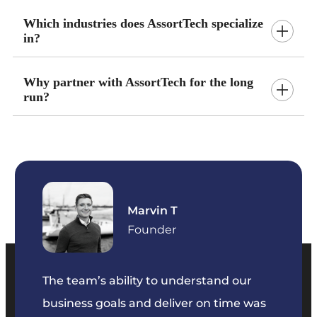
Which industries does AssortTech specialize
in?
Why partner with AssortTech for the long
run?
Marvin T
ficer
Founder
The team’s ability to understand our
The t
business goals and deliver on time was
commu