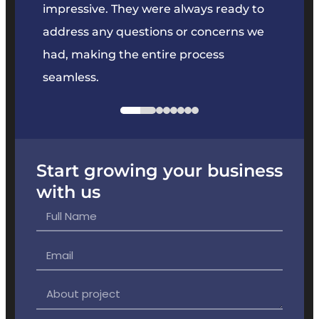
key
impressive. They were always ready to
They 
e
address any questions or concerns we
offer
had, making the entire process
the p
seamless.
Start growing your business
with us