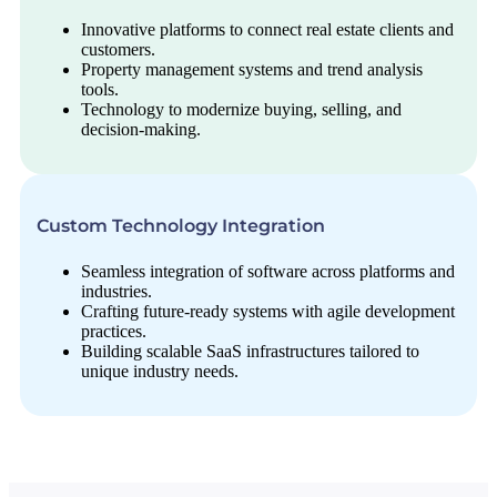
Innovative platforms to connect real estate clients and
customers.
Property management systems and trend analysis
tools.
Technology to modernize buying, selling, and
decision-making.
Custom Technology Integration
Seamless integration of software across platforms and
industries.
Crafting future-ready systems with agile development
practices.
Building scalable SaaS infrastructures tailored to
unique industry needs.