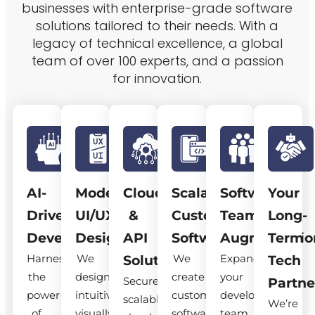
businesses with enterprise-grade software
solutions tailored to their needs. With a
legacy of technical excellence, a global
team of over 100 experts, and a passion
for innovation.
AI-
Modern
Cloud
Scalable
Software
Your
Driven
UI/UX
&
Custom
Team
Long-
Development
Design
API
Software
Augmentatio
Term
Harness
We
We
Expand
Solutions
Tech
the
design
create
your
Secure,
Partne
power
intuitive,
custom
development
scalable
We’re
of
visually
software
team