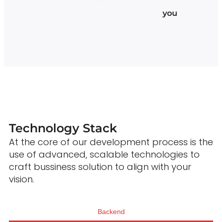
you
Technology Stack
At the core of our development process is the
use of advanced, scalable technologies to
craft bussiness solution to align with your
vision.
Backend