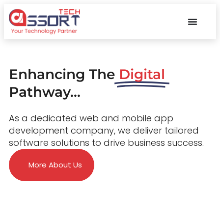
Enhancing The
Digital
Pathway...
As a dedicated web and mobile app
development company, we deliver tailored
software solutions to drive business success.
More About Us