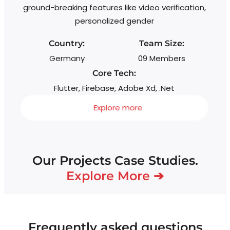
ground-breaking features like video verification,
personalized gender
Country:
Team Size:
Germany
09 Members
Core Tech:
Flutter, Firebase, Adobe Xd, .Net
Explore more
Our Projects Case Studies.
Explore More ➔
Frequently asked questions