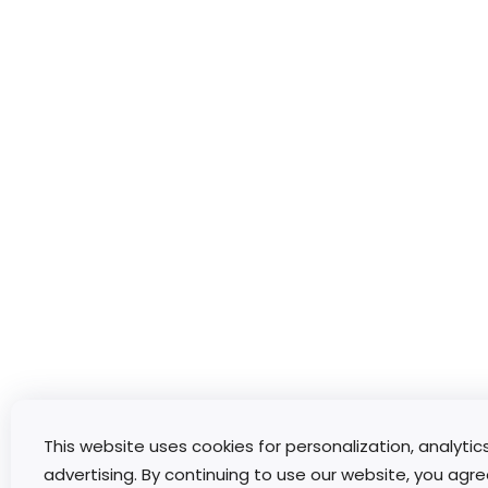
This website uses cookies for personalization, analytic
advertising. By continuing to use our website, you agre