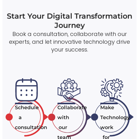
Start Your Digital Transformation
Journey
Book a consultation, collaborate with our
experts, and let innovative technology drive
your success.
Schedule
Collaborate
Make
a
with
Technology
consultation
our
work
team
for