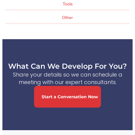
Tools
Other
What Can We Develop For You?
Share your details so we can schedule a
meeting with our expert consultants.
Start a Conversation Now