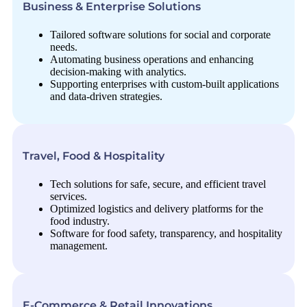
Business & Enterprise Solutions
Tailored software solutions for social and corporate
needs.
Automating business operations and enhancing
decision-making with analytics.
Supporting enterprises with custom-built applications
and data-driven strategies.
Travel, Food & Hospitality
Tech solutions for safe, secure, and efficient travel
services.
Optimized logistics and delivery platforms for the
food industry.
Software for food safety, transparency, and hospitality
management.
E-Commerce & Retail Innovations