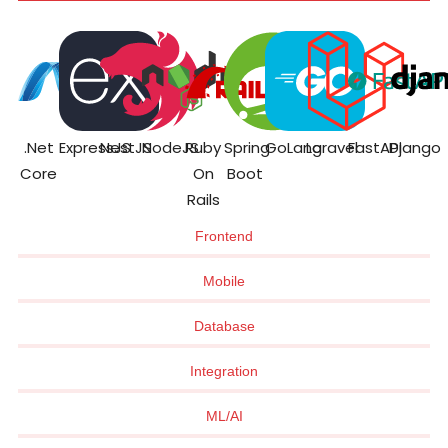
.Net
ExpressJS
NestJS
NodeJS
Ruby
Spring
GoLang
Laravel
FastAPI
Django
Core
On
Boot
Rails
Frontend
Mobile
Database
Integration
ML/AI