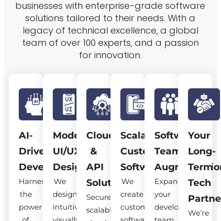
businesses with enterprise-grade software
solutions tailored to their needs. With a
legacy of technical excellence, a global
team of over 100 experts, and a passion
for innovation.
AI-
Modern
Cloud
Scalable
Software
Your
Driven
UI/UX
&
Custom
Team
Long-
Development
Design
API
Software
Augmentatio
Term
Harness
We
We
Expand
Solutions
Tech
the
design
create
your
Secure,
Partne
power
intuitive,
custom
development
scalable
We’re
of
visually
software
team