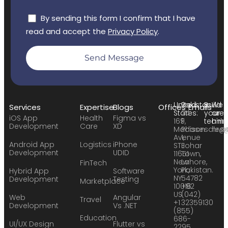
By sending this form I confirm that I have
read and accept the
Privacy Policy
.
Send Message
United
Pakistan:
Build
We
Services
Expertise
Blogs
Offices
Emails
States:
24
your
are
iOS App
Health
Figma vs
169
F,
team:
hirin
Development
Care
XD
Madison
Phase
sales
hr@
Avenue
1,
Android App
Logistics
iPhone
STE
Johar
Development
UDID
11651
Town,
New
Lahore,
FinTech
York,
Pakistan.
Hybrid App
Software
NY
54782
Development
Testing
Marketplace
10016
+92
US
(042)
Web
Angular
Travel
+1
32359130
Development
Vs .NET
(855)
Education
686-
UI/UX Design
Flutter vs
2295