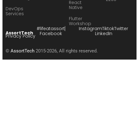
React
Native
DevOps
Services
Flutter
Workshop
#lifeatassort
Instagram
Tiktok
Twitter
AssortTech
Facebook
LinkedIn
Privacy Policy
©
AssortTech
2015-2026, All rights reserved.