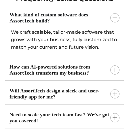
What kind of custom software does
AssortTech build?
We craft scalable, tailor-made software that
grows with your business, fully customized to
match your current and future vision.
How can AI-powered solutions from
AssortTech transform my business?
Will AssortTech design a sleek and user-
friendly app for me?
Need to scale your tech team fast? We’ve got
you covered!