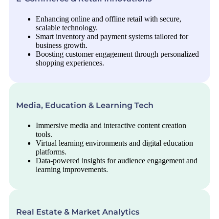
Enhancing online and offline retail with secure,
scalable technology.
Smart inventory and payment systems tailored for
business growth.
Boosting customer engagement through personalized
shopping experiences.
Media, Education & Learning Tech
Immersive media and interactive content creation
tools.
Virtual learning environments and digital education
platforms.
Data-powered insights for audience engagement and
learning improvements.
Real Estate & Market Analytics