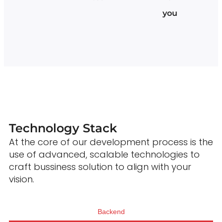
you
Technology Stack
At the core of our development process is the
use of advanced, scalable technologies to
craft bussiness solution to align with your
vision.
Backend