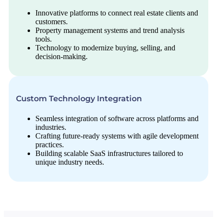
Innovative platforms to connect real estate clients and
customers.
Property management systems and trend analysis
tools.
Technology to modernize buying, selling, and
decision-making.
Custom Technology Integration
Seamless integration of software across platforms and
industries.
Crafting future-ready systems with agile development
practices.
Building scalable SaaS infrastructures tailored to
unique industry needs.