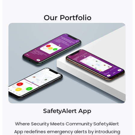
Our Portfolio
SafetyAlert App
Where Security Meets Community SafetyAlert
App redefines emergency alerts by introducing