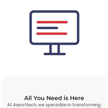
All You Need is Here
At Assorttech, we specialize in transforming