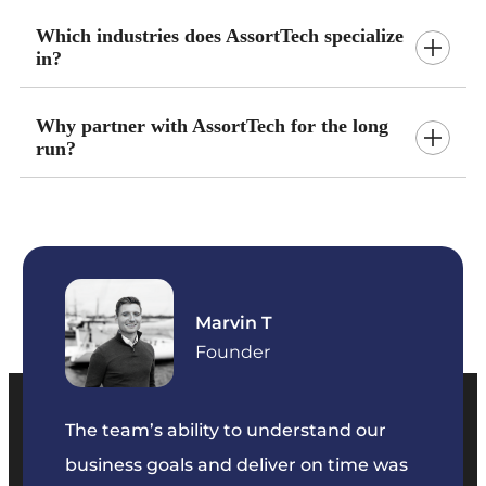
Which industries does AssortTech specialize
in?
Why partner with AssortTech for the long
run?
Marvin T
ficer
Founder
The team’s ability to understand our
The t
business goals and deliver on time was
commu