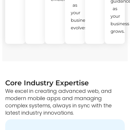
guidanc
as
as
your
your
business
business
evolves.
grows.
Core Industry Expertise
We excel in creating advanced web, and
modern mobile apps and managing
complex systems, always in sync with the
latest industry innovations.