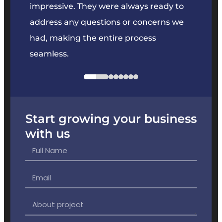
key
impressive. They were always ready to
They 
e
address any questions or concerns we
offer
had, making the entire process
the p
seamless.
Start growing your business
with us