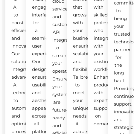
cloud
committ
AI
engaging
that
with
services
to
to
interfaces
grows
skilled
and
being
boost
for
with
professionals
custom
your
efficiency
a
your
who
API
trusted
and
seamless
business,
integrate
integrations
technolo
innovation.
user
ensuring
with
to
partner
Our
experience.
scalability
your
streamline
for
solutions
Our
and
existing
your
the
integrate
designs
flexibility.
workflow.
operations.
long
advanced
ensure
Tailored
Enhance
Ensure
haul.
AI
usability
to
productivity
your
Providin
technologies
and
meet
with
systems
continuo
to
aesthetic
your
expert
are
support,
automate
appeal
unique
support
future-
innovati
and
across
needs,
on
ready
and
optimize
all
it
demand.
and
strategic
processes.
platforms.
adapts
efficient.