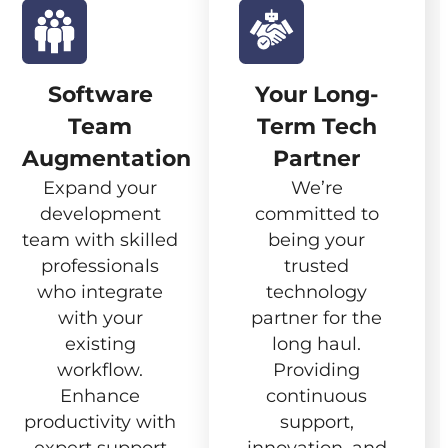
Software
Your Long-
Team
Term Tech
Augmentation
Partner
Expand your
We’re
development
committed to
team with skilled
being your
professionals
trusted
who integrate
technology
with your
partner for the
existing
long haul.
workflow.
Providing
Enhance
continuous
productivity with
support,