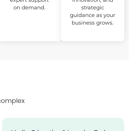
expert support
innovation, and
on demand.
strategic
guidance as your
business grows.
complex