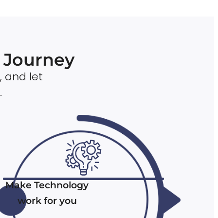
n Journey
, and let
.
Make Technology
work for you