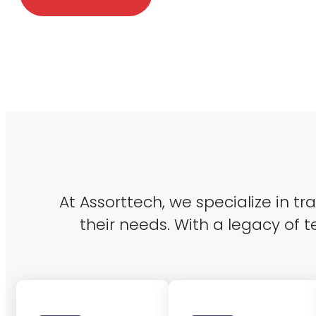
At Assorttech, we specialize in t
their needs. With a legacy of t