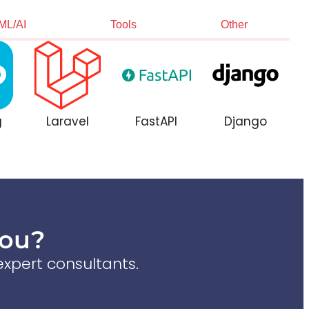
ML/AI
Tools
Other
g
Laravel
FastAPI
Django
You?
xpert consultants.