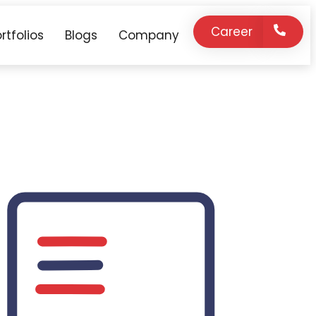
Career
rtfolios
Blogs
Company