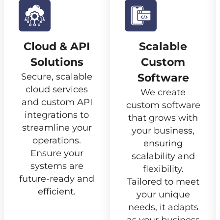
Cloud & API
Scalable
Solutions
Custom
Secure, scalable
Software
cloud services
We create
and custom API
custom software
integrations to
that grows with
streamline your
your business,
operations.
ensuring
Ensure your
scalability and
systems are
flexibility.
future-ready and
Tailored to meet
efficient.
your unique
needs, it adapts