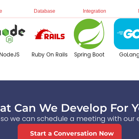
e
Database
Integration
NodeJS
Ruby On Rails
Spring Boot
GoLan
t Can We Develop For 
s so we can schedule a meeting with our e
Start a Conversation Now