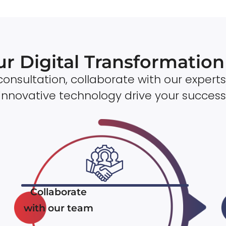
ur Digital Transformatio
onsultation, collaborate with our experts
innovative technology drive your success
Collaborate
with our team