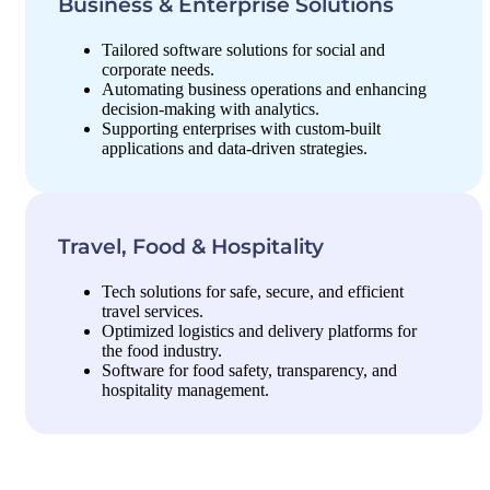
Business & Enterprise Solutions
Tailored software solutions for social and
corporate needs.
Automating business operations and enhancing
decision-making with analytics.
Supporting enterprises with custom-built
applications and data-driven strategies.
Travel, Food & Hospitality
Tech solutions for safe, secure, and efficient
travel services.
Optimized logistics and delivery platforms for
the food industry.
Software for food safety, transparency, and
hospitality management.