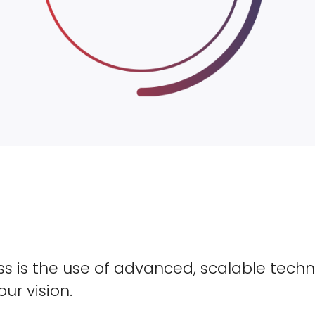
s is the use of advanced, scalable techn
our vision.