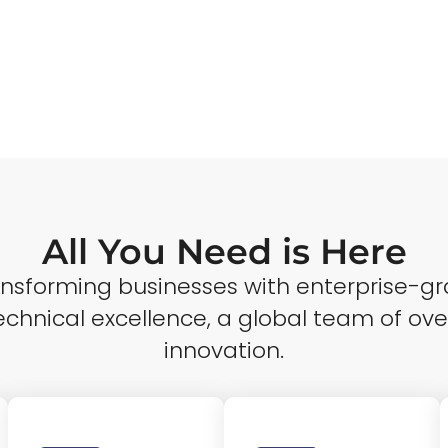
All You Need is Here
ransforming businesses with enterprise-gr
echnical excellence, a global team of ove
innovation.