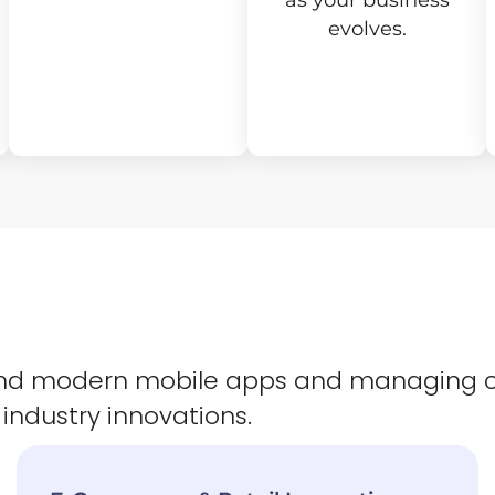
as your business
evolves.
 and modern mobile apps and managing 
 industry innovations.