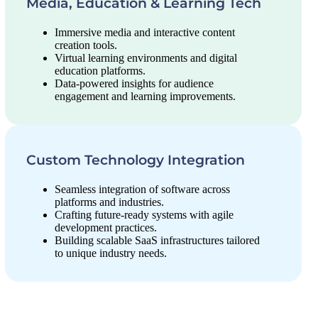
Media, Education & Learning Tech
Immersive media and interactive content
creation tools.
Virtual learning environments and digital
education platforms.
Data-powered insights for audience
engagement and learning improvements.
Custom Technology Integration
Seamless integration of software across
platforms and industries.
Crafting future-ready systems with agile
development practices.
Building scalable SaaS infrastructures tailored
to unique industry needs.