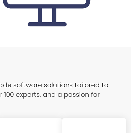
ade software solutions tailored to
r 100 experts, and a passion for