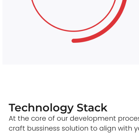
Technology Stack
At the core of our development proces
craft bussiness solution to align with y