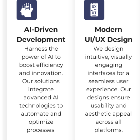
AI-Driven
Modern
Development
UI/UX Design
Harness the
We design
power of AI to
intuitive, visually
boost efficiency
engaging
and innovation.
interfaces for a
Our solutions
seamless user
integrate
experience. Our
advanced AI
designs ensure
technologies to
usability and
automate and
aesthetic appeal
optimize
across all
processes.
platforms.