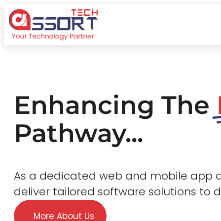
Enhancing The
Pathway...
As a dedicated web and mobile app
deliver tailored software solutions to 
More About Us