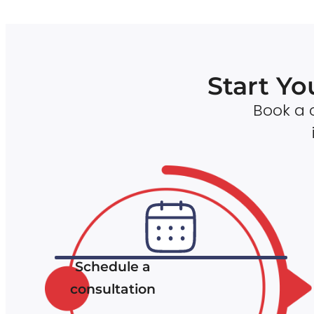
Start Yo
Book a c
Schedule a
consultation