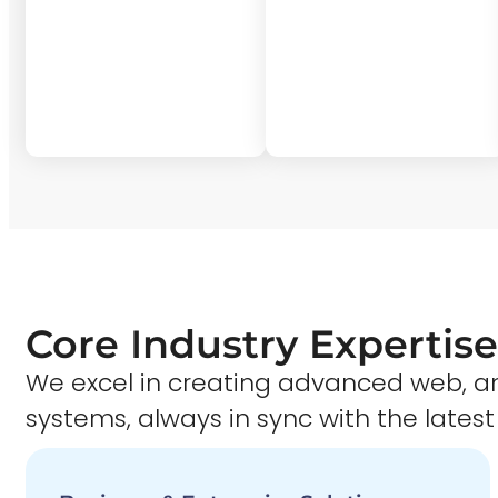
Core Industry Expertise
We excel in creating advanced web,
systems, always in sync with the latest