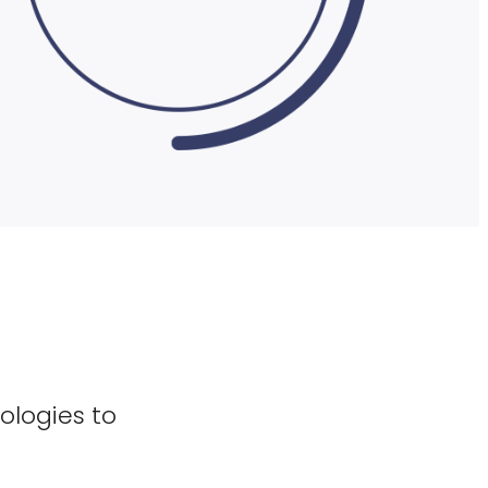
ologies to