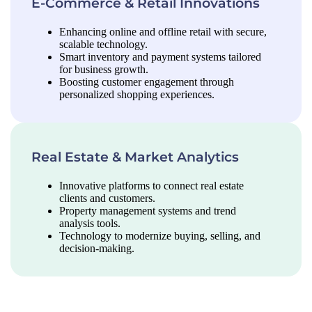
E-Commerce & Retail Innovations
Enhancing online and offline retail with secure,
scalable technology.
Smart inventory and payment systems tailored
for business growth.
Boosting customer engagement through
personalized shopping experiences.
Real Estate & Market Analytics
Innovative platforms to connect real estate
clients and customers.
Property management systems and trend
analysis tools.
Technology to modernize buying, selling, and
decision-making.