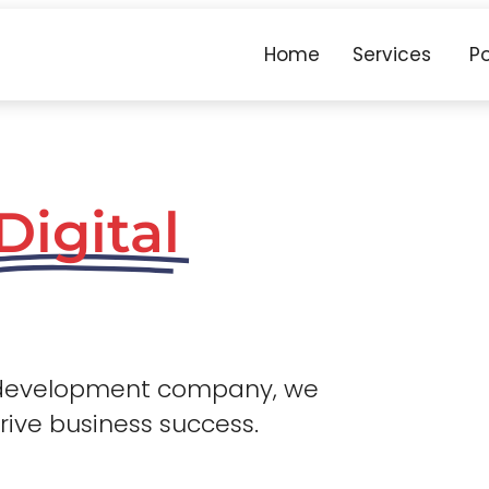
Home
Services
Po
Digital
 development company, we
drive business success.