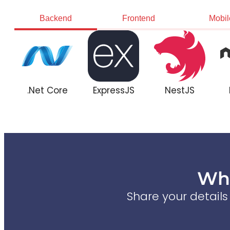
Backend
Frontend
Mobil
.Net Core
ExpressJS
NestJS
Wha
Share your detail