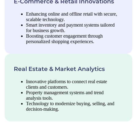
E-Commerce & Retail Innovations
Enhancing online and offline retail with secure,
scalable technology.
Smart inventory and payment systems tailored
for business growth.
Boosting customer engagement through
personalized shopping experiences.
Real Estate & Market Analytics
Innovative platforms to connect real estate
clients and customers.
Property management systems and trend
analysis tools.
Technology to modernize buying, selling, and
decision-making.