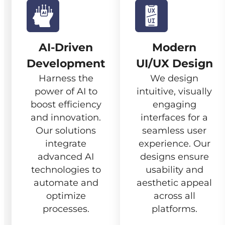
AI-Driven
Modern
Development
UI/UX Design
Harness the
We design
power of AI to
intuitive, visually
boost efficiency
engaging
and innovation.
interfaces for a
Our solutions
seamless user
integrate
experience. Our
advanced AI
designs ensure
technologies to
usability and
automate and
aesthetic appeal
optimize
across all
processes.
platforms.