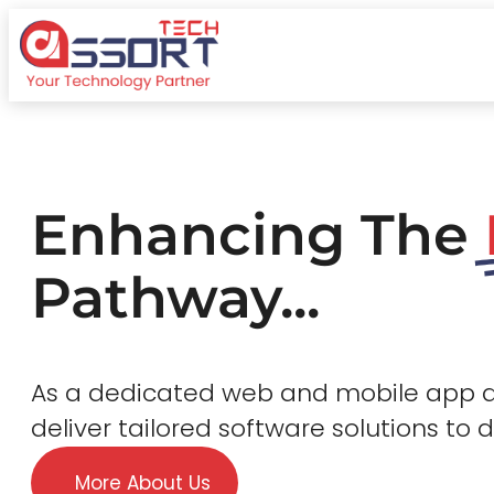
Enhancing The
Pathway...
As a dedicated web and mobile app
deliver tailored software solutions to 
More About Us