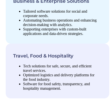
Business & Enterprise Solutions
Tailored software solutions for social and
corporate needs.
Automating business operations and enhancing
decision-making with analytics.
Supporting enterprises with custom-built
applications and data-driven strategies.
Travel, Food & Hospitality
Tech solutions for safe, secure, and efficient
travel services.
Optimized logistics and delivery platforms for
the food industry.
Software for food safety, transparency, and
hospitality management.