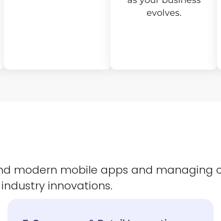
as your business
evolves.
 and modern mobile apps and managing 
 industry innovations.