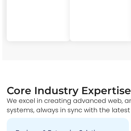
Core Industry Expertise
We excel in creating advanced web,
systems, always in sync with the latest