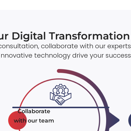
ur Digital Transformatio
onsultation, collaborate with our experts
innovative technology drive your success
Collaborate
with our team