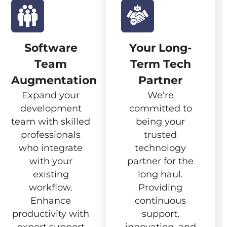
Software
Your Long-
Team
Term Tech
Augmentation
Partner
Expand your
We’re
development
committed to
team with skilled
being your
professionals
trusted
who integrate
technology
with your
partner for the
existing
long haul.
workflow.
Providing
Enhance
continuous
productivity with
support,