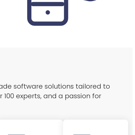
ade software solutions tailored to
r 100 experts, and a passion for