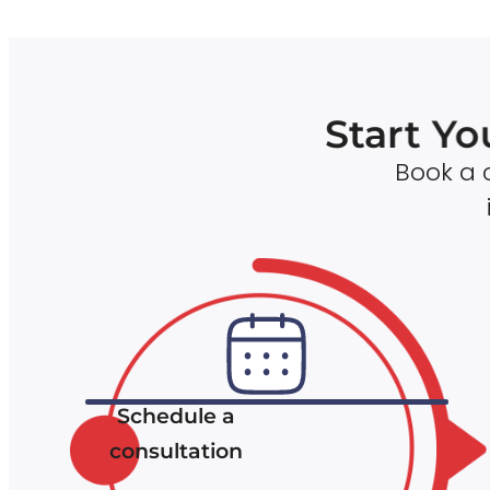
Start Yo
Book a c
Schedule a
consultation