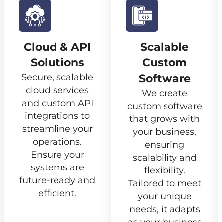
Cloud & API
Scalable
Solutions
Custom
Secure, scalable
Software
cloud services
We create
and custom API
custom software
integrations to
that grows with
streamline your
your business,
operations.
ensuring
Ensure your
scalability and
systems are
flexibility.
future-ready and
Tailored to meet
efficient.
your unique
needs, it adapts