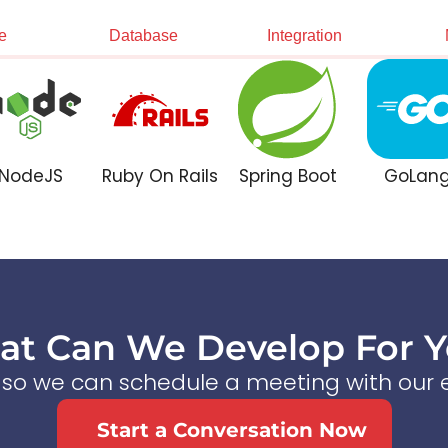
e
Database
Integration
NodeJS
Ruby On Rails
Spring Boot
GoLan
t Can We Develop For 
s so we can schedule a meeting with our e
Start a Conversation Now