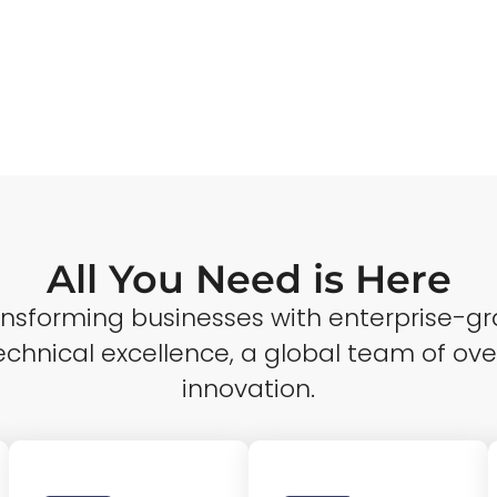
All You Need is Here
ransforming businesses with enterprise-gr
echnical excellence, a global team of ove
innovation.