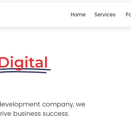
Home
Services
Po
Digital
 development company, we
drive business success.