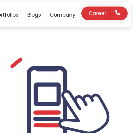
Career
rtfolios
Blogs
Company