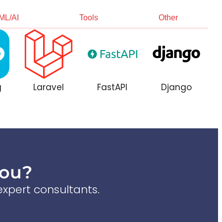
ML/AI
Tools
Other
g
Laravel
FastAPI
Django
You?
xpert consultants.