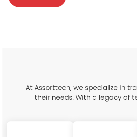
At Assorttech, we specialize in t
their needs. With a legacy of t