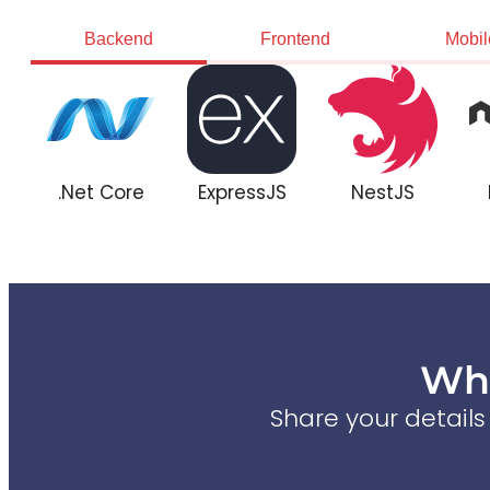
Backend
Frontend
Mobil
.Net Core
ExpressJS
NestJS
Wha
Share your detail