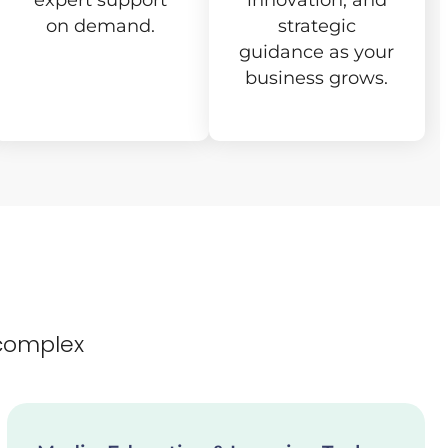
expert support
innovation, and
on demand.
strategic
guidance as your
business grows.
complex