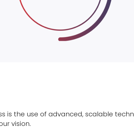
s is the use of advanced, scalable techn
our vision.