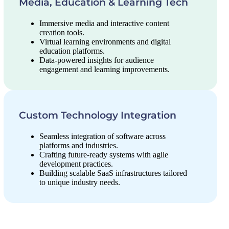
Media, Education & Learning Tech
Immersive media and interactive content
creation tools.
Virtual learning environments and digital
education platforms.
Data-powered insights for audience
engagement and learning improvements.
Custom Technology Integration
Seamless integration of software across
platforms and industries.
Crafting future-ready systems with agile
development practices.
Building scalable SaaS infrastructures tailored
to unique industry needs.