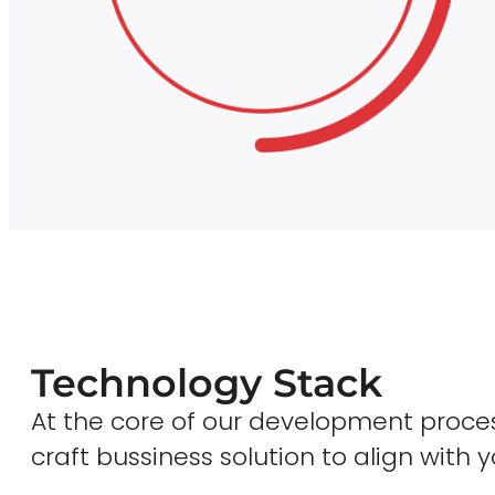
Technology Stack
At the core of our development proces
craft bussiness solution to align with y