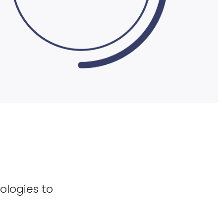
ologies to