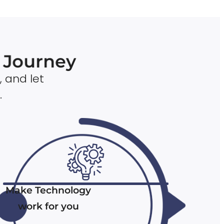
n Journey
, and let
.
Make Technology
work for you