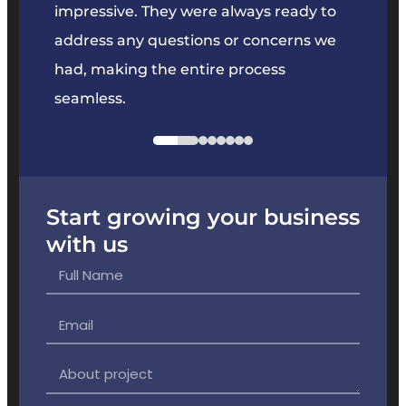
key
impressive. They were always ready to
They 
e
address any questions or concerns we
offer
had, making the entire process
the p
seamless.
Start growing your business
with us