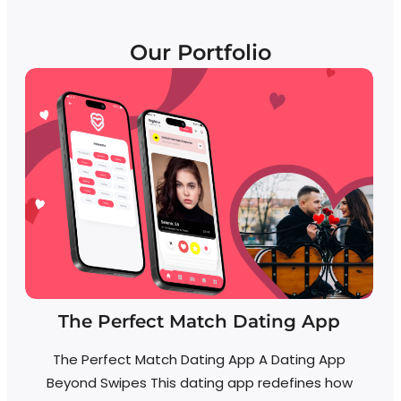
Our Portfolio
The Perfect Match Dating App
The Perfect Match Dating App A Dating App
Beyond Swipes This dating app redefines how