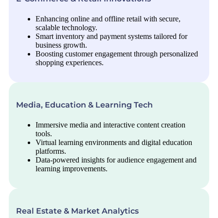
Enhancing online and offline retail with secure,
scalable technology.
Smart inventory and payment systems tailored for
business growth.
Boosting customer engagement through personalized
shopping experiences.
Media, Education & Learning Tech
Immersive media and interactive content creation
tools.
Virtual learning environments and digital education
platforms.
Data-powered insights for audience engagement and
learning improvements.
Real Estate & Market Analytics