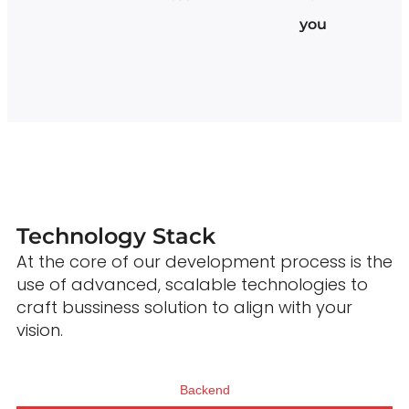
you
Technology Stack
At the core of our development process is the
use of advanced, scalable technologies to
craft bussiness solution to align with your
vision.
Backend