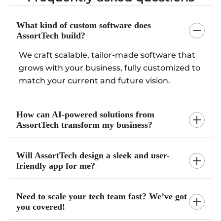
What kind of custom software does
AssortTech build?
We craft scalable, tailor-made software that
grows with your business, fully customized to
match your current and future vision.
How can AI-powered solutions from
AssortTech transform my business?
Will AssortTech design a sleek and user-
friendly app for me?
Need to scale your tech team fast? We’ve got
you covered!