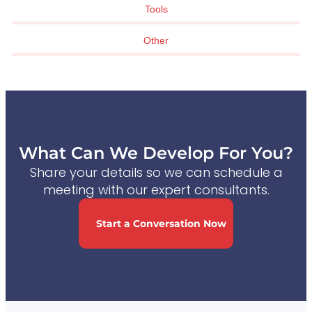
Tools
Other
What Can We Develop For You?
Share your details so we can schedule a
meeting with our expert consultants.
Start a Conversation Now