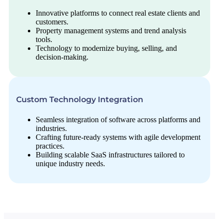
Innovative platforms to connect real estate clients and
customers.
Property management systems and trend analysis
tools.
Technology to modernize buying, selling, and
decision-making.
Custom Technology Integration
Seamless integration of software across platforms and
industries.
Crafting future-ready systems with agile development
practices.
Building scalable SaaS infrastructures tailored to
unique industry needs.