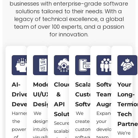
businesses with enterprise-grade software
solutions tailored to their needs. With a
legacy of technical excellence, a global
team of over 100 experts, and a passion
for innovation.
AI-
Modern
Cloud
Scalable
Software
Your
Driven
UI/UX
&
Custom
Team
Long-
Development
Design
API
Software
Augmentatio
Term
Harness
We
We
Expand
Solutions
Tech
the
design
create
your
Secure,
Partne
power
intuitive,
custom
development
scalable
We’re
of
visually
software
team