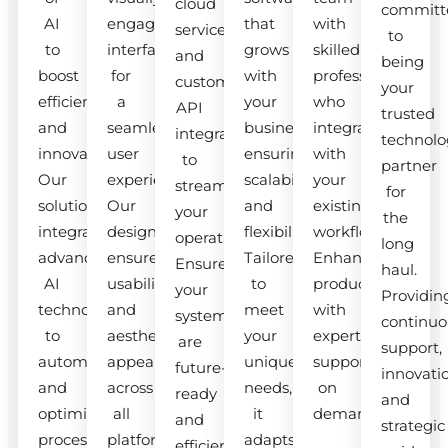
cloud
committ
AI
engaging
that
with
services
to
to
interfaces
grows
skilled
and
being
boost
for
with
professionals
custom
your
efficiency
a
your
who
API
trusted
and
seamless
business,
integrate
integrations
technolo
innovation.
user
ensuring
with
to
partner
Our
experience.
scalability
your
streamline
for
solutions
Our
and
existing
your
the
integrate
designs
flexibility.
workflow.
operations.
long
advanced
ensure
Tailored
Enhance
Ensure
haul.
AI
usability
to
productivity
your
Providin
technologies
and
meet
with
systems
continuo
to
aesthetic
your
expert
are
support,
automate
appeal
unique
support
future-
innovati
and
across
needs,
on
ready
and
optimize
all
it
demand.
and
strategic
processes.
platforms.
adapts
efficient.