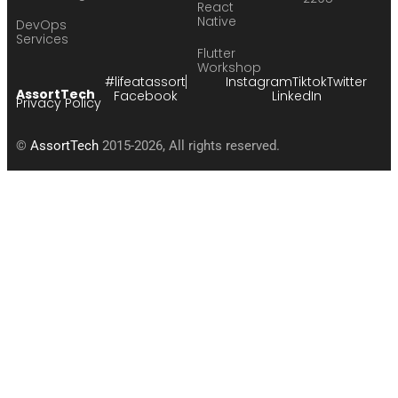
React
Native
DevOps
Services
Flutter
Workshop
#lifeatassort
Instagram
Tiktok
Twitter
AssortTech
Facebook
LinkedIn
Privacy Policy
©
AssortTech
2015-2026, All rights reserved.