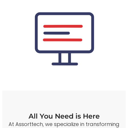
All You Need is Here
At Assorttech, we specialize in transforming