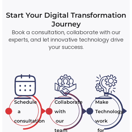
Start Your Digital Transformation
Journey
Book a consultation, collaborate with our
experts, and let innovative technology drive
your success.
Schedule
Collaborate
Make
a
with
Technology
consultation
our
work
team
for