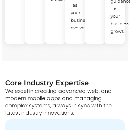
guidanc
as
as
your
your
business
business
evolves.
grows.
Core Industry Expertise
We excel in creating advanced web, and
modern mobile apps and managing
complex systems, always in sync with the
latest industry innovations.