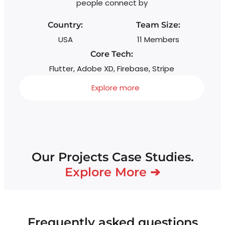
people connect by
Country:
Team Size:
USA
11 Members
Core Tech:
Flutter, Adobe XD, Firebase, Stripe
Explore more
Our Projects Case Studies.
Explore More ➔
Frequently asked questions