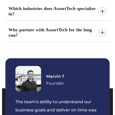
Which industries does AssortTech specialize
in?
Why partner with AssortTech for the long
run?
Marvin T
ficer
Founder
The team’s ability to understand our
The t
business goals and deliver on time was
commu