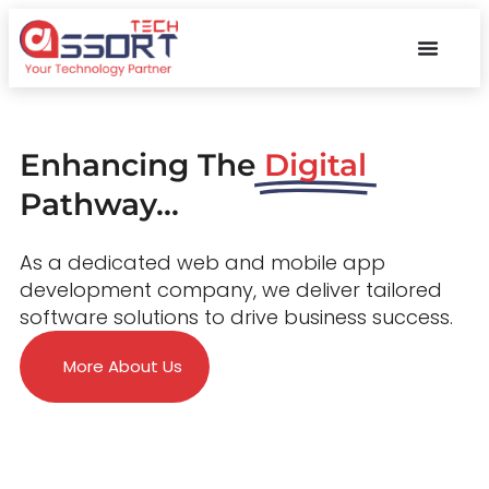
Enhancing The
Digital
Pathway...
As a dedicated web and mobile app
development company, we deliver tailored
software solutions to drive business success.
More About Us