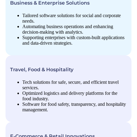
Business & Enterprise Solutions
Tailored software solutions for social and corporate
needs.
Automating business operations and enhancing
decision-making with analytics.
Supporting enterprises with custom-built applications
and data-driven strategies.
Travel, Food & Hospitality
Tech solutions for safe, secure, and efficient travel
services.
Optimized logistics and delivery platforms for the
food industry.
Software for food safety, transparency, and hospitality
management.
E-Commerce & Retail Innovations