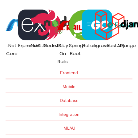
.Net
ExpressJS
NestJS
NodeJS
Ruby
Spring
GoLang
Laravel
FastAPI
Django
Core
On
Boot
Rails
Frontend
Mobile
Database
Integration
ML/AI