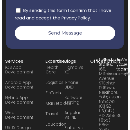
By sending this form I confirm that I have
read and accept the
Privacy Policy
.
Send Message
United
Pakistan:
Build
We
Services
Expertise
Blogs
Offices
Emails
States:
24
your
are
iOS App
Health
Figma vs
169
F,
team:
hirin
Development
Care
XD
Madison
Phase
sales
hr@
Avenue
1,
Android App
Logistics
iPhone
STE
Johar
Development
UDID
11651
Town,
New
Lahore,
FinTech
York,
Pakistan.
Hybrid App
Software
NY
54782
Development
Testing
Marketplace
10016
+92
US
(042)
Web
Angular
Travel
+1
32359130
Development
Vs .NET
(855)
Education
686-
UI/UX Design
Flutter vs
2295