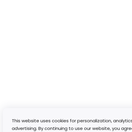
This website uses cookies for personalization, analytic
advertising. By continuing to use our website, you agre