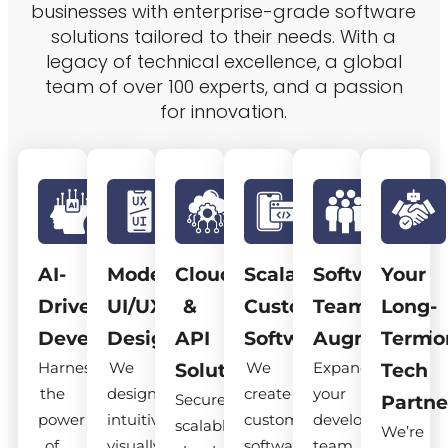
businesses with enterprise-grade software
solutions tailored to their needs. With a
legacy of technical excellence, a global
team of over 100 experts, and a passion
for innovation.
AI-
Modern
Cloud
Scalable
Software
Your
Driven
UI/UX
&
Custom
Team
Long-
Development
Design
API
Software
Augmentatio
Term
Harness
We
We
Expand
Solutions
Tech
the
design
create
your
Secure,
Partne
power
intuitive,
custom
development
scalable
We’re
of
visually
software
team