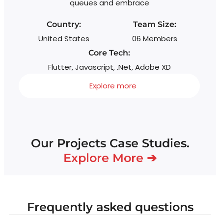
queues and embrace
Country:
Team Size:
United States
06 Members
Core Tech:
Flutter, Javascript, .Net, Adobe XD
Explore more
Our Projects Case Studies.
Explore More ➔
Frequently asked questions