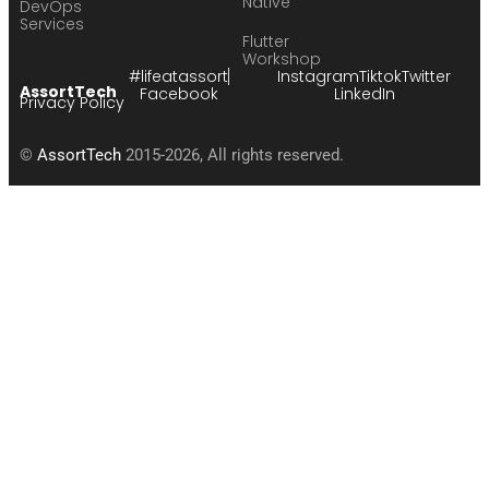
Native
DevOps
Services
Flutter
Workshop
#lifeatassort
Instagram
Tiktok
Twitter
AssortTech
Facebook
LinkedIn
Privacy Policy
©
AssortTech
2015-2026, All rights reserved.