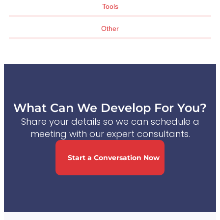
Tools
Other
What Can We Develop For You?
Share your details so we can schedule a
meeting with our expert consultants.
Start a Conversation Now