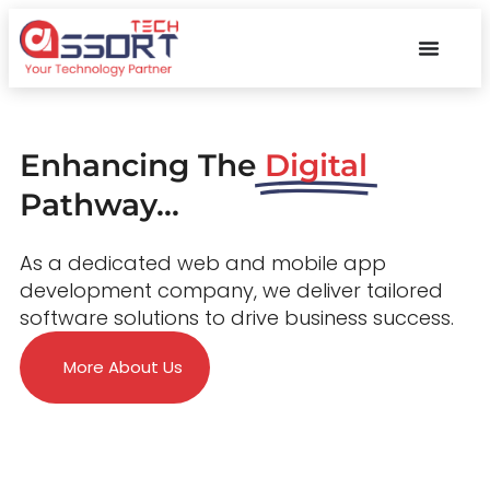
Enhancing The
Digital
Pathway...
As a dedicated web and mobile app
development company, we deliver tailored
software solutions to drive business success.
More About Us