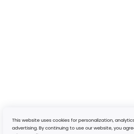
This website uses cookies for personalization, analytic
advertising. By continuing to use our website, you agre