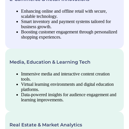
Enhancing online and offline retail with secure,
scalable technology.
Smart inventory and payment systems tailored for
business growth.
Boosting customer engagement through personalized
shopping experiences.
Media, Education & Learning Tech
Immersive media and interactive content creation
tools.
Virtual learning environments and digital education
platforms.
Data-powered insights for audience engagement and
learning improvements.
Real Estate & Market Analytics