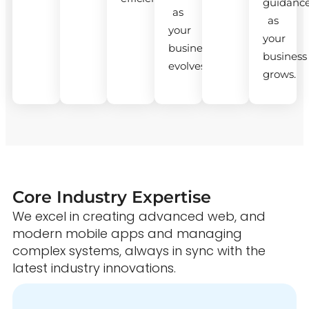
guidanc
as
as
your
your
business
business
evolves.
grows.
Core Industry Expertise
We excel in creating advanced web, and
modern mobile apps and managing
complex systems, always in sync with the
latest industry innovations.