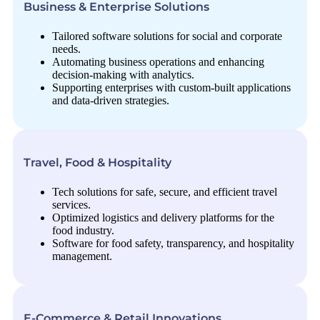
Business & Enterprise Solutions
Tailored software solutions for social and corporate
needs.
Automating business operations and enhancing
decision-making with analytics.
Supporting enterprises with custom-built applications
and data-driven strategies.
Travel, Food & Hospitality
Tech solutions for safe, secure, and efficient travel
services.
Optimized logistics and delivery platforms for the
food industry.
Software for food safety, transparency, and hospitality
management.
E-Commerce & Retail Innovations