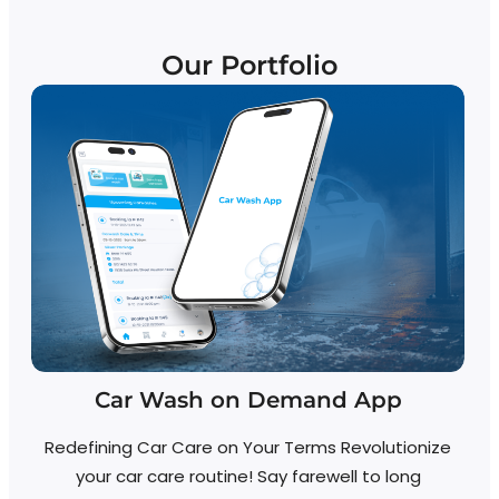
Our Portfolio
Car Wash on Demand App
Redefining Car Care on Your Terms Revolutionize
your car care routine! Say farewell to long