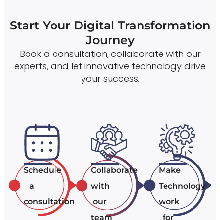
Start Your Digital Transformation
Journey
Book a consultation, collaborate with our
experts, and let innovative technology drive
your success.
Schedule
Collaborate
Make
a
with
Technology
consultation
our
work
team
for