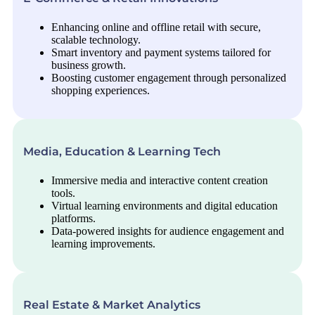
Enhancing online and offline retail with secure,
scalable technology.
Smart inventory and payment systems tailored for
business growth.
Boosting customer engagement through personalized
shopping experiences.
Media, Education & Learning Tech
Immersive media and interactive content creation
tools.
Virtual learning environments and digital education
platforms.
Data-powered insights for audience engagement and
learning improvements.
Real Estate & Market Analytics