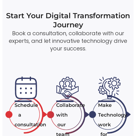
Start Your Digital Transformation
Journey
Book a consultation, collaborate with our
experts, and let innovative technology drive
your success.
Schedule
Collaborate
Make
a
with
Technology
consultation
our
work
team
for