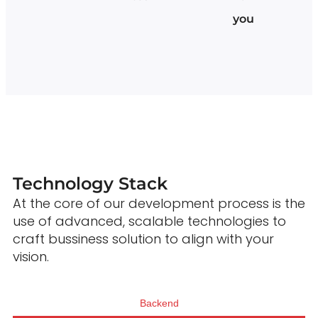
you
Technology Stack
At the core of our development process is the
use of advanced, scalable technologies to
craft bussiness solution to align with your
vision.
Backend