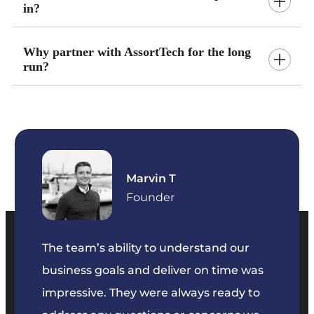
in?
Why partner with AssortTech for the long
run?
Marvin T
ficer
Founder
The team’s ability to understand our
The t
business goals and deliver on time was
commu
key
impressive. They were always ready to
They 