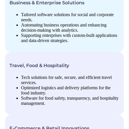
Business & Enterprise Solutions
Tailored software solutions for social and corporate
needs.
Automating business operations and enhancing
decision-making with analytics.
Supporting enterprises with custom-built applications
and data-driven strategies.
Travel, Food & Hospitality
Tech solutions for safe, secure, and efficient travel
services.
Optimized logistics and delivery platforms for the
food industry.
Software for food safety, transparency, and hospitality
management.
E-Commerce & Retail Innovations