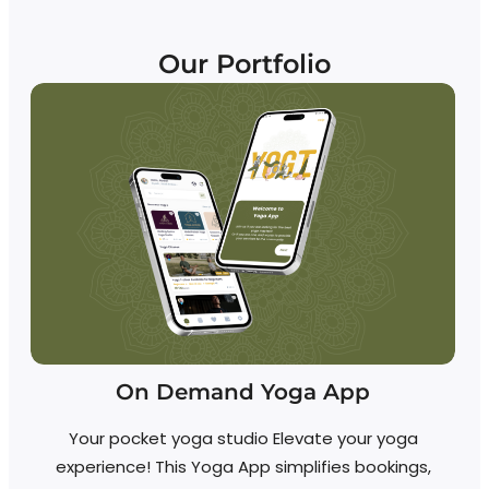
Our Portfolio
On Demand Yoga App
Your pocket yoga studio Elevate your yoga
experience! This Yoga App simplifies bookings,