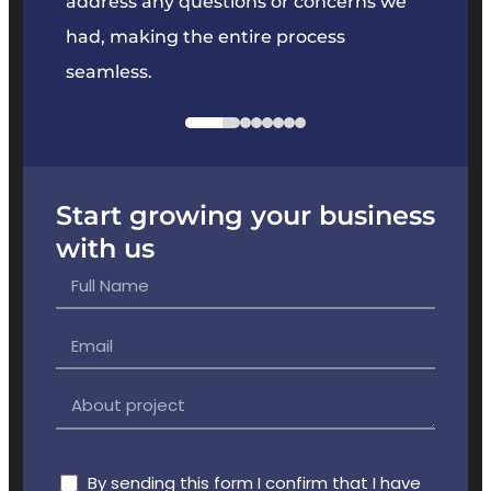
e
address any questions or concerns we
offer
had, making the entire process
the p
seamless.
Start growing your business
with us
By sending this form I confirm that I have