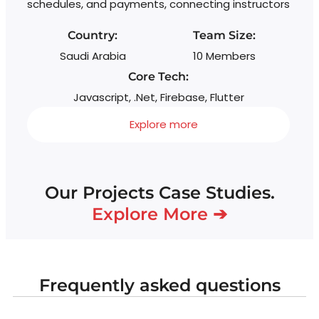
schedules, and payments, connecting instructors
Country:
Team Size:
Saudi Arabia
10 Members
Core Tech:
Javascript, .Net, Firebase, Flutter
Explore more
Our Projects Case Studies.
Explore More ➔
Frequently asked questions