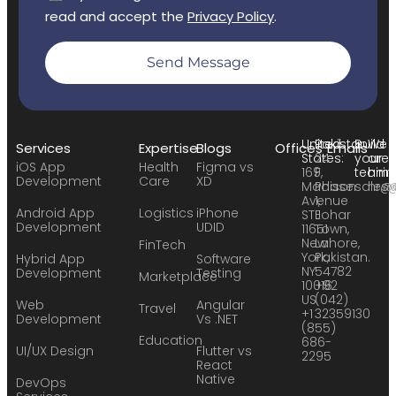
read and accept the
Privacy Policy
.
Send Message
United
Pakistan:
Build
We
Services
Expertise
Blogs
Offices
Emails
States:
24
your
are
iOS App
Health
Figma vs
169
F,
team:
hirin
Development
Care
XD
Madison
Phase
sales
hr@
Avenue
1,
Android App
Logistics
iPhone
STE
Johar
Development
UDID
11651
Town,
New
Lahore,
FinTech
York,
Pakistan.
Hybrid App
Software
NY
54782
Development
Testing
Marketplace
10016
+92
US
(042)
Web
Angular
Travel
+1
32359130
Development
Vs .NET
(855)
Education
686-
UI/UX Design
Flutter vs
2295
React
Native
DevOps