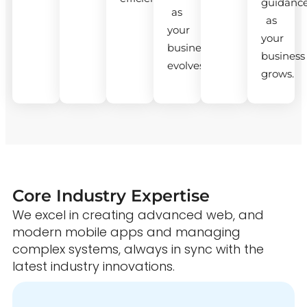
guidanc
as
as
your
your
business
business
evolves.
grows.
Core Industry Expertise
We excel in creating advanced web, and
modern mobile apps and managing
complex systems, always in sync with the
latest industry innovations.