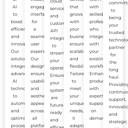
cloud
committ
AI
engaging
that
with
services
to
to
interfaces
grows
skilled
and
being
boost
for
with
professionals
custom
your
efficiency
a
your
who
API
trusted
and
seamless
business,
integrate
integrations
technolo
innovation.
user
ensuring
with
to
partner
Our
experience.
scalability
your
streamline
for
solutions
Our
and
existing
your
the
integrate
designs
flexibility.
workflow.
operations.
long
advanced
ensure
Tailored
Enhance
Ensure
haul.
AI
usability
to
productivity
your
Providin
technologies
and
meet
with
systems
continuo
to
aesthetic
your
expert
are
support,
automate
appeal
unique
support
future-
innovati
and
across
needs,
on
ready
and
optimize
all
it
demand.
and
strategic
processes.
platforms.
adapts
efficient.