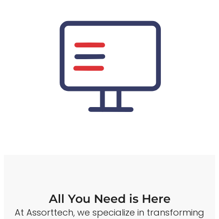
All You Need is Here
At Assorttech, we specialize in transforming