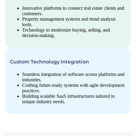
Innovative platforms to connect real estate clients and
customers.
Property management systems and trend analysis
tools.
Technology to modernize buying, selling, and
decision-making.
Custom Technology Integration
Seamless integration of software across platforms and
industries.
Crafting future-ready systems with agile development
practices.
Building scalable SaaS infrastructures tailored to
unique industry needs.