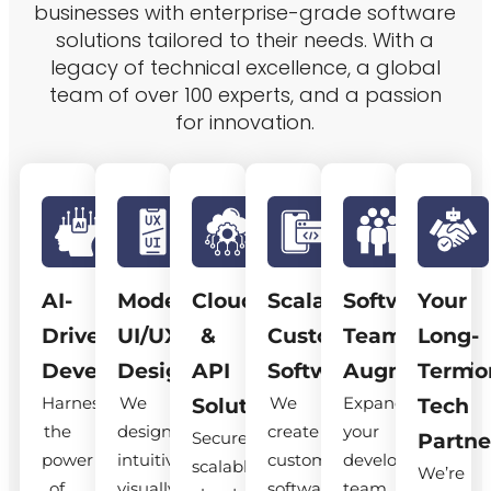
businesses with enterprise-grade software
solutions tailored to their needs. With a
legacy of technical excellence, a global
team of over 100 experts, and a passion
for innovation.
AI-
Modern
Cloud
Scalable
Software
Your
Driven
UI/UX
&
Custom
Team
Long-
Development
Design
API
Software
Augmentatio
Term
Harness
We
We
Expand
Solutions
Tech
the
design
create
your
Secure,
Partne
power
intuitive,
custom
development
scalable
We’re
of
visually
software
team