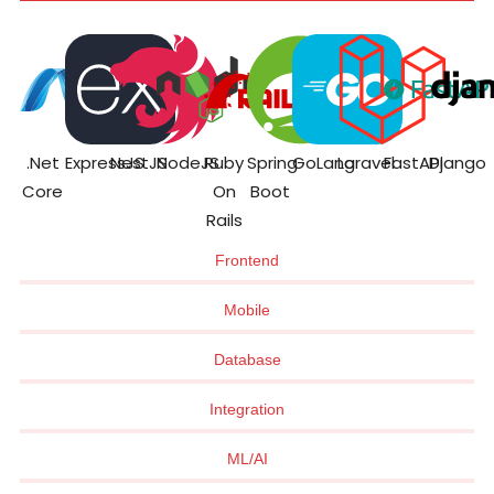
.Net
ExpressJS
NestJS
NodeJS
Ruby
Spring
GoLang
Laravel
FastAPI
Django
Core
On
Boot
Rails
Frontend
Mobile
Database
Integration
ML/AI