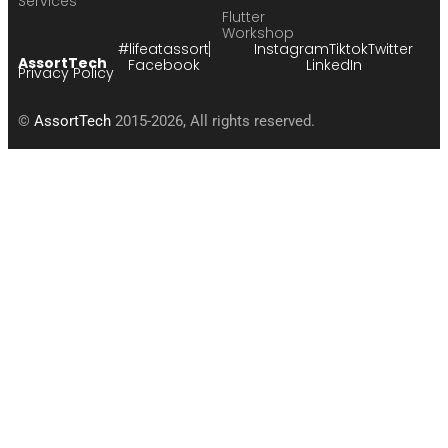
Services
Flutter
Workshop
#lifeatassort
Instagram
Tiktok
Twitter
AssortTech
Facebook
LinkedIn
Privacy Policy
©
AssortTech
2015-2026, All rights reserved.