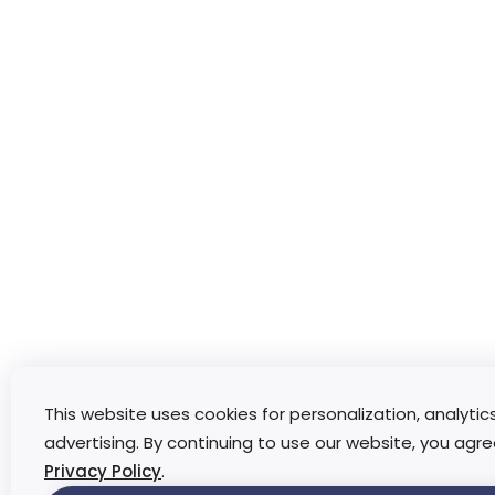
This website uses cookies for personalization, analytic
advertising. By continuing to use our website, you agre
Privacy Policy
.