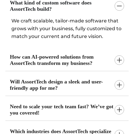
What kind of custom software does
AssortTech build?
We craft scalable, tailor-made software that
grows with your business, fully customized to
match your current and future vision.
How can AI-powered solutions from
AssortTech transform my business?
Will AssortTech design a sleek and user-
friendly app for me?
Need to scale your tech team fast? We’ve got
you covered!
Which industries does AssortTech specialize