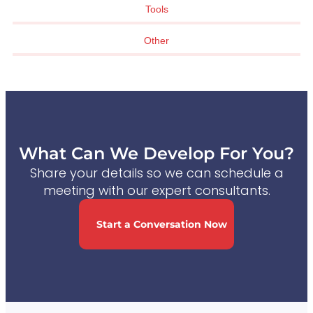
Tools
Other
What Can We Develop For You?
Share your details so we can schedule a
meeting with our expert consultants.
Start a Conversation Now