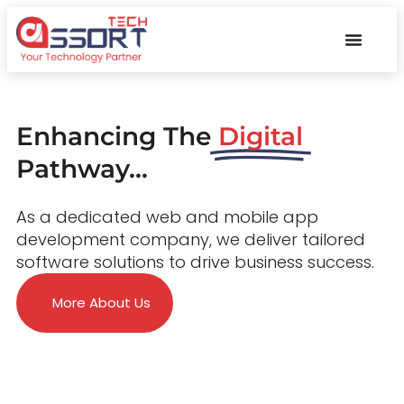
Enhancing The
Digital
Pathway...
As a dedicated web and mobile app
development company, we deliver tailored
software solutions to drive business success.
More About Us