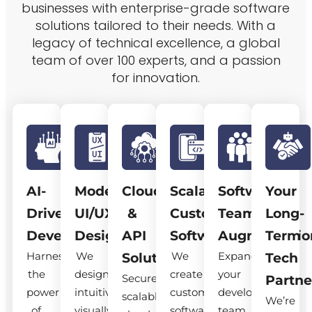
businesses with enterprise-grade software
solutions tailored to their needs. With a
legacy of technical excellence, a global
team of over 100 experts, and a passion
for innovation.
AI-
Modern
Cloud
Scalable
Software
Your
Driven
UI/UX
&
Custom
Team
Long-
Development
Design
API
Software
Augmentatio
Term
Harness
We
We
Expand
Solutions
Tech
the
design
create
your
Secure,
Partne
power
intuitive,
custom
development
scalable
We’re
of
visually
software
team