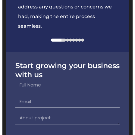
e
address any questions or concerns we
offer
had, making the entire process
the p
seamless.
Start growing your business
with us