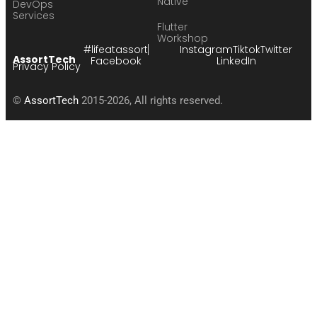
Native
DevOps
Services
Flutter
Workshop
#lifeatassort
Instagram
Tiktok
Twitter
AssortTech
Facebook
LinkedIn
Privacy Policy
©
AssortTech
2015-2026, All rights reserved.