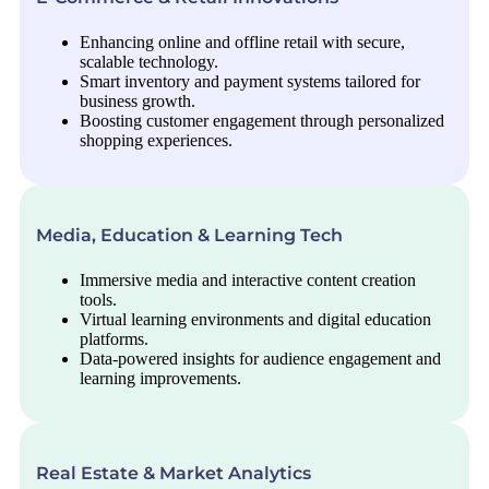
Enhancing online and offline retail with secure,
scalable technology.
Smart inventory and payment systems tailored for
business growth.
Boosting customer engagement through personalized
shopping experiences.
Media, Education & Learning Tech
Immersive media and interactive content creation
tools.
Virtual learning environments and digital education
platforms.
Data-powered insights for audience engagement and
learning improvements.
Real Estate & Market Analytics