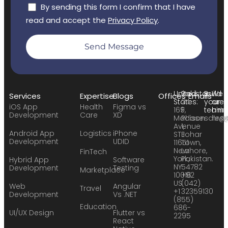
By sending this form I confirm that I have
read and accept the
Privacy Policy
.
Send Message
United
Pakistan:
Build
We
Services
Expertise
Blogs
Offices
Emails
States:
24
your
are
iOS App
Health
Figma vs
169
F,
team:
hirin
Development
Care
XD
Madison
Phase
sales
hr@
Avenue
1,
Android App
Logistics
iPhone
STE
Johar
Development
UDID
11651
Town,
New
Lahore,
FinTech
York,
Pakistan.
Hybrid App
Software
NY
54782
Development
Testing
Marketplace
10016
+92
US
(042)
Web
Angular
Travel
+1
32359130
Development
Vs .NET
(855)
Education
686-
UI/UX Design
Flutter vs
2295
React