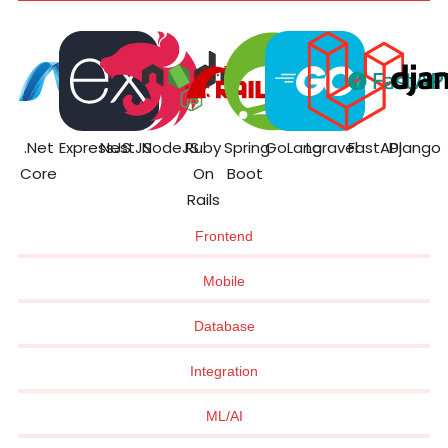
.Net
ExpressJS
NestJS
NodeJS
Ruby
Spring
GoLang
Laravel
FastAPI
Django
Core
On
Boot
Rails
Frontend
Mobile
Database
Integration
ML/AI