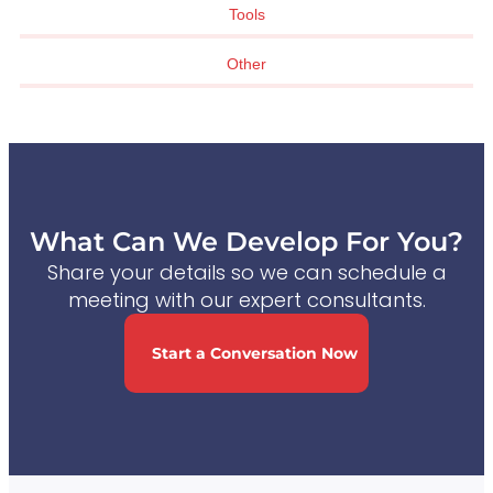
Tools
Other
What Can We Develop For You?
Share your details so we can schedule a
meeting with our expert consultants.
Start a Conversation Now