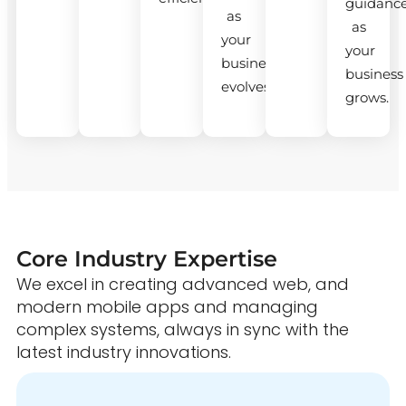
guidanc
as
as
your
your
business
business
evolves.
grows.
Core Industry Expertise
We excel in creating advanced web, and
modern mobile apps and managing
complex systems, always in sync with the
latest industry innovations.