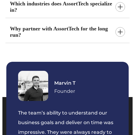
Which industries does AssortTech specialize
in?
Why partner with AssortTech for the long
run?
Marvin T
ficer
Founder
The team’s ability to understand our
The t
business goals and deliver on time was
commu
key
impressive. They were always ready to
They 