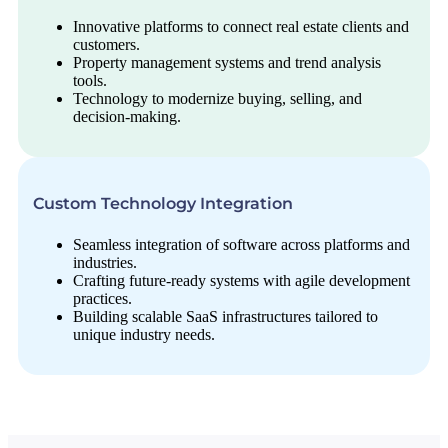
Innovative platforms to connect real estate clients and
customers.
Property management systems and trend analysis
tools.
Technology to modernize buying, selling, and
decision-making.
Custom Technology Integration
Seamless integration of software across platforms and
industries.
Crafting future-ready systems with agile development
practices.
Building scalable SaaS infrastructures tailored to
unique industry needs.