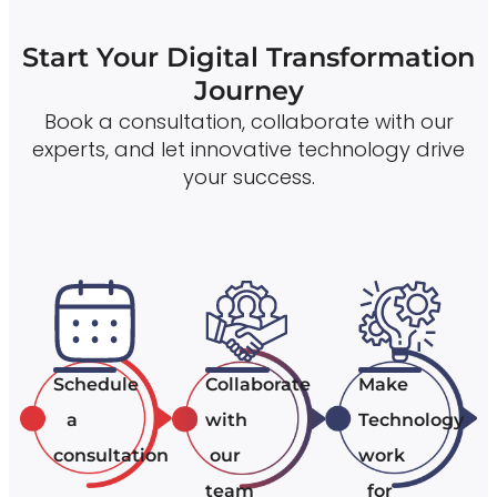
Start Your Digital Transformation
Journey
Book a consultation, collaborate with our
experts, and let innovative technology drive
your success.
Schedule
Collaborate
Make
a
with
Technology
consultation
our
work
team
for