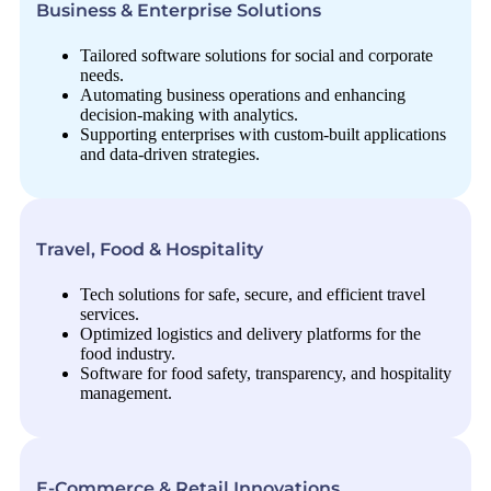
Business & Enterprise Solutions
Tailored software solutions for social and corporate
needs.
Automating business operations and enhancing
decision-making with analytics.
Supporting enterprises with custom-built applications
and data-driven strategies.
Travel, Food & Hospitality
Tech solutions for safe, secure, and efficient travel
services.
Optimized logistics and delivery platforms for the
food industry.
Software for food safety, transparency, and hospitality
management.
E-Commerce & Retail Innovations