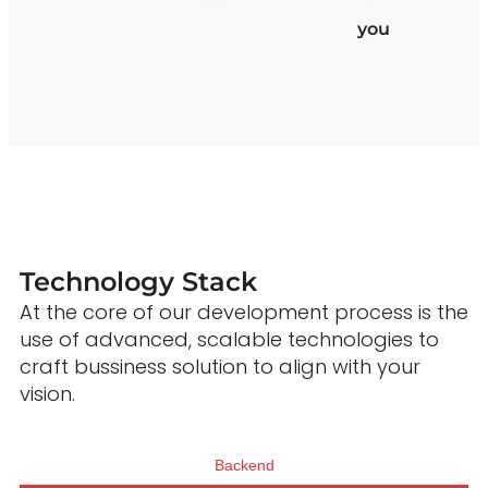
you
Technology Stack
At the core of our development process is the
use of advanced, scalable technologies to
craft bussiness solution to align with your
vision.
Backend