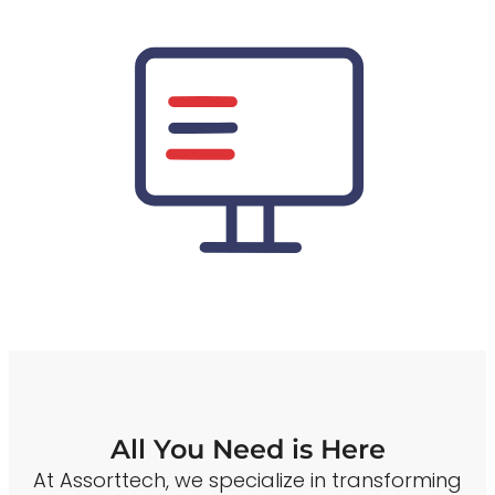
All You Need is Here
At Assorttech, we specialize in transforming