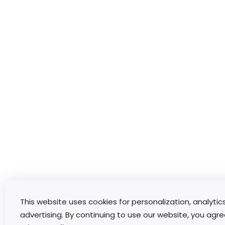
This website uses cookies for personalization, analytic
advertising. By continuing to use our website, you agre