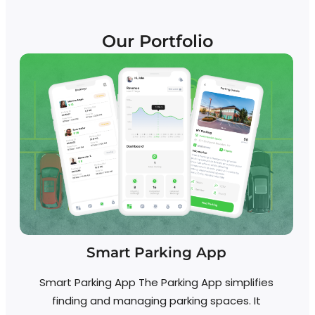
Our Portfolio
Smart Parking App
Smart Parking App The Parking App simplifies
Re
finding and managing parking spaces. It