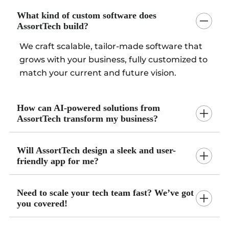
What kind of custom software does
AssortTech build?
We craft scalable, tailor-made software that
grows with your business, fully customized to
match your current and future vision.
How can AI-powered solutions from
AssortTech transform my business?
Will AssortTech design a sleek and user-
friendly app for me?
Need to scale your tech team fast? We’ve got
you covered!