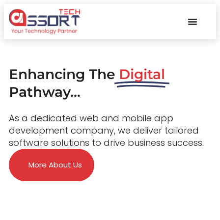
Enhancing The
Digital
Pathway...
As a dedicated web and mobile app
development company, we deliver tailored
software solutions to drive business success.
More About Us