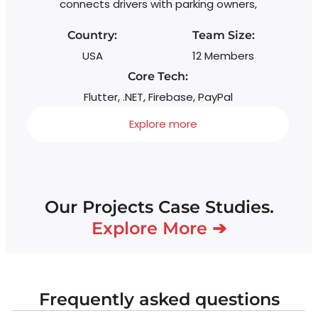
connects drivers with parking owners,
Country:
Team Size:
USA
12 Members
Core Tech:
Flutter, .NET, Firebase, PayPal
Explore more
Our Projects Case Studies.
Explore More ➔
Frequently asked questions