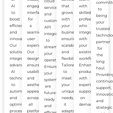
cloud
committ
AI
engaging
that
with
services
to
to
interfaces
grows
skilled
and
being
boost
for
with
professionals
custom
your
efficiency
a
your
who
API
trusted
and
seamless
business,
integrate
integrations
technolo
innovation.
user
ensuring
with
to
partner
Our
experience.
scalability
your
streamline
for
solutions
Our
and
existing
your
the
integrate
designs
flexibility.
workflow.
operations.
long
advanced
ensure
Tailored
Enhance
Ensure
haul.
AI
usability
to
productivity
your
Providin
technologies
and
meet
with
systems
continuo
to
aesthetic
your
expert
are
support,
automate
appeal
unique
support
future-
innovati
and
across
needs,
on
ready
and
optimize
all
it
demand.
and
strategic
processes.
platforms.
adapts
efficient.