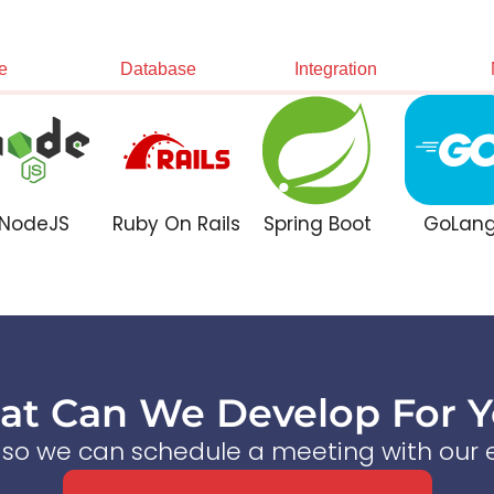
e
Database
Integration
NodeJS
Ruby On Rails
Spring Boot
GoLan
t Can We Develop For 
s so we can schedule a meeting with our e
Start a Conversation Now