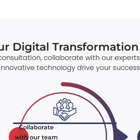
ur Digital Transformatio
onsultation, collaborate with our experts
innovative technology drive your success
Collaborate
with our team