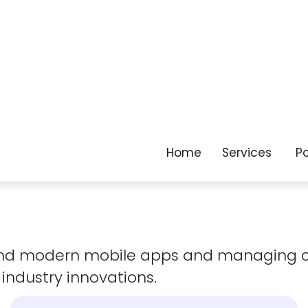
as your business
evolves.
 and modern mobile apps and managing 
 industry innovations.