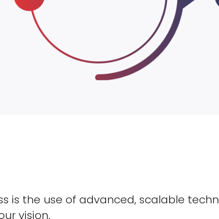
s is the use of advanced, scalable techn
our vision.