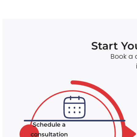
Start Yo
Book a c
Schedule a
consultation