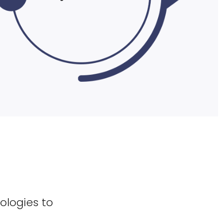
ologies to