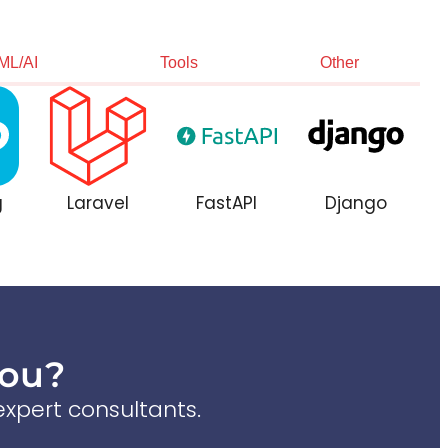
ML/AI
Tools
Other
g
Laravel
FastAPI
Django
You?
xpert consultants.