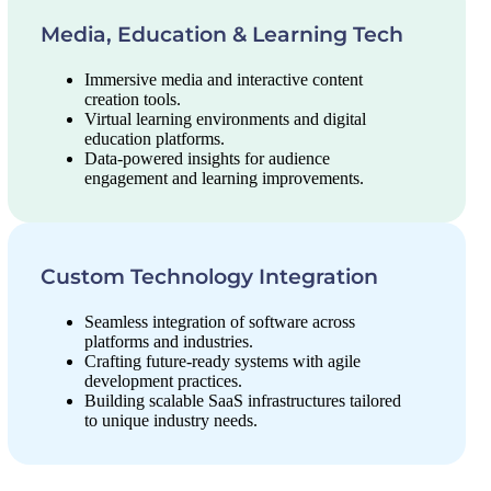
Media, Education & Learning Tech
Immersive media and interactive content
creation tools.
Virtual learning environments and digital
education platforms.
Data-powered insights for audience
engagement and learning improvements.
Custom Technology Integration
Seamless integration of software across
platforms and industries.
Crafting future-ready systems with agile
development practices.
Building scalable SaaS infrastructures tailored
to unique industry needs.