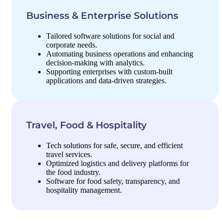
Business & Enterprise Solutions
Tailored software solutions for social and
corporate needs.
Automating business operations and enhancing
decision-making with analytics.
Supporting enterprises with custom-built
applications and data-driven strategies.
Travel, Food & Hospitality
Tech solutions for safe, secure, and efficient
travel services.
Optimized logistics and delivery platforms for
the food industry.
Software for food safety, transparency, and
hospitality management.