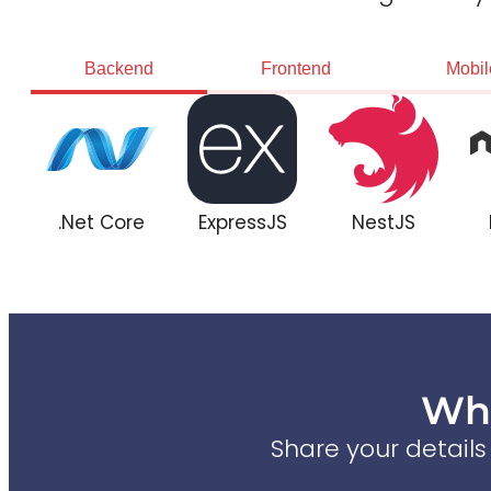
Backend
Frontend
Mobil
.Net Core
ExpressJS
NestJS
Wha
Share your detail