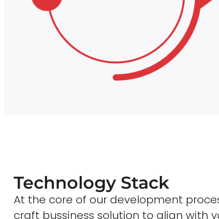
Technology Stack
At the core of our development proces
craft bussiness solution to align with y