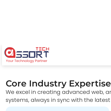
Core Industry Expertise
We excel in creating advanced web,
systems, always in sync with the latest