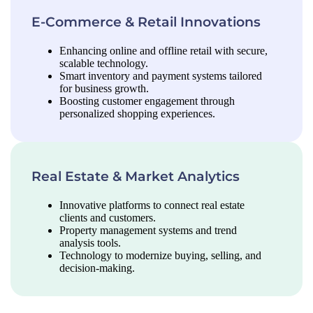
E-Commerce & Retail Innovations
Enhancing online and offline retail with secure,
scalable technology.
Smart inventory and payment systems tailored
for business growth.
Boosting customer engagement through
personalized shopping experiences.
Real Estate & Market Analytics
Innovative platforms to connect real estate
clients and customers.
Property management systems and trend
analysis tools.
Technology to modernize buying, selling, and
decision-making.