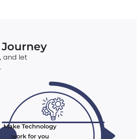
n Journey
, and let
.
Make Technology
work for you