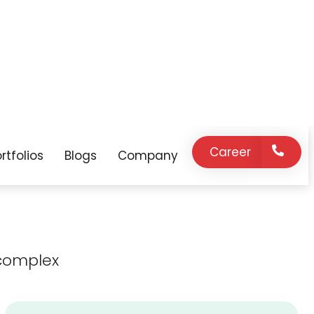
expert support
innovation, and
on demand.
strategic
guidance as your
business grows.
complex