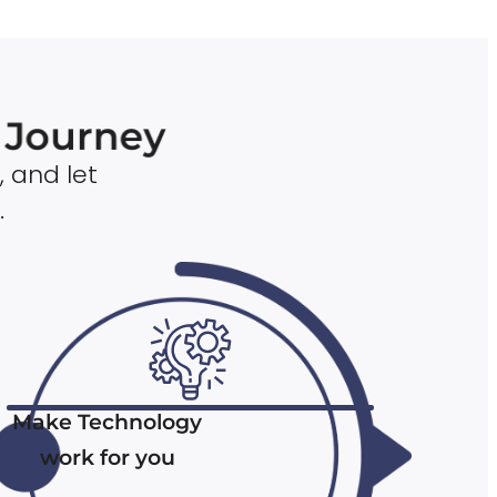
n Journey
, and let
.
Make Technology
work for you