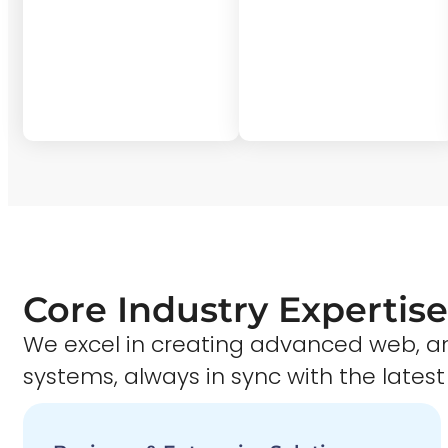
Core Industry Expertise
We excel in creating advanced web,
systems, always in sync with the latest