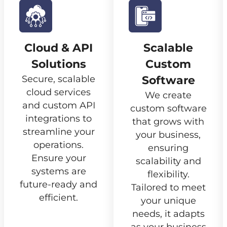
Cloud & API
Scalable
Solutions
Custom
Secure, scalable
Software
cloud services
We create
and custom API
custom software
integrations to
that grows with
streamline your
your business,
operations.
ensuring
Ensure your
scalability and
systems are
flexibility.
future-ready and
Tailored to meet
efficient.
your unique
needs, it adapts