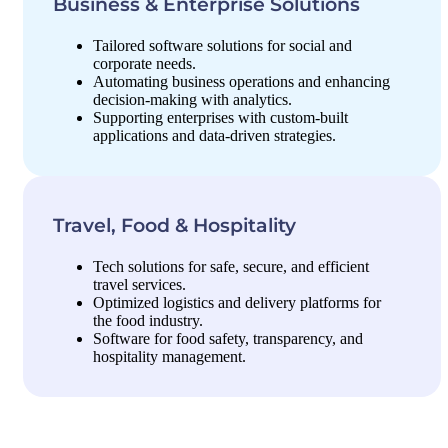
Business & Enterprise Solutions
Tailored software solutions for social and
corporate needs.
Automating business operations and enhancing
decision-making with analytics.
Supporting enterprises with custom-built
applications and data-driven strategies.
Travel, Food & Hospitality
Tech solutions for safe, secure, and efficient
travel services.
Optimized logistics and delivery platforms for
the food industry.
Software for food safety, transparency, and
hospitality management.