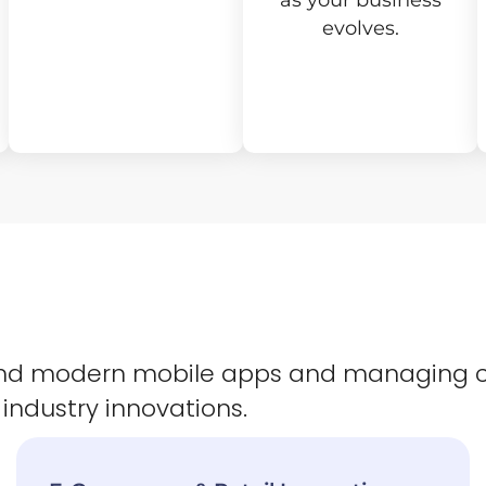
as your business
evolves.
 and modern mobile apps and managing 
 industry innovations.