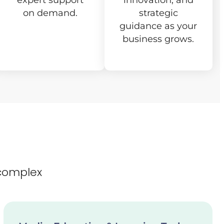
expert support
innovation, and
on demand.
strategic
guidance as your
business grows.
complex