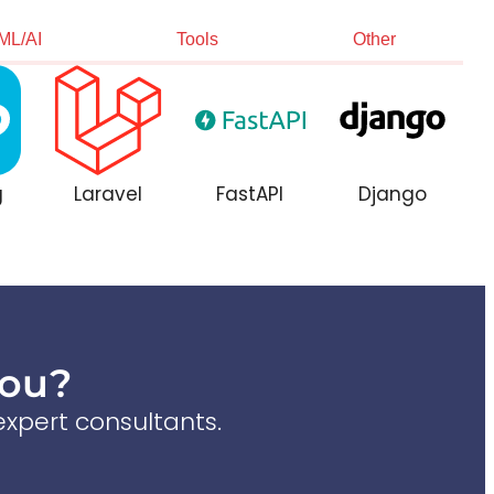
ML/AI
Tools
Other
g
Laravel
FastAPI
Django
You?
xpert consultants.