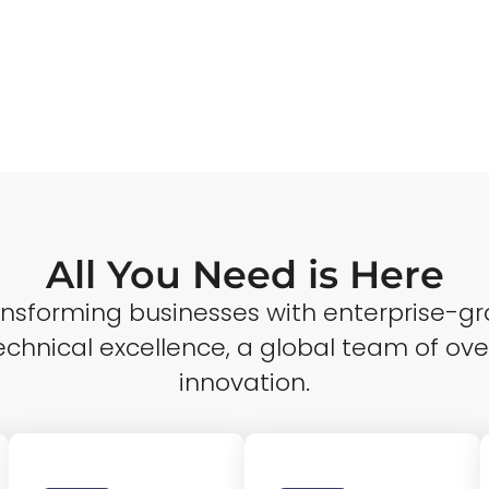
All You Need is Here
ransforming businesses with enterprise-gr
echnical excellence, a global team of ove
innovation.