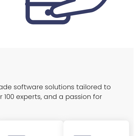
ade software solutions tailored to
r 100 experts, and a passion for