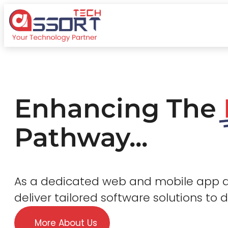
Enhancing The
Pathway...
As a dedicated web and mobile app
deliver tailored software solutions to 
More About Us