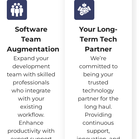
Software
Your Long-
Team
Term Tech
Augmentation
Partner
Expand your
We’re
development
committed to
team with skilled
being your
professionals
trusted
who integrate
technology
with your
partner for the
existing
long haul.
workflow.
Providing
Enhance
continuous
productivity with
support,