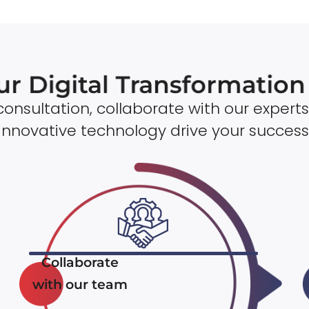
ur Digital Transformatio
onsultation, collaborate with our experts
innovative technology drive your success
Collaborate
with our team