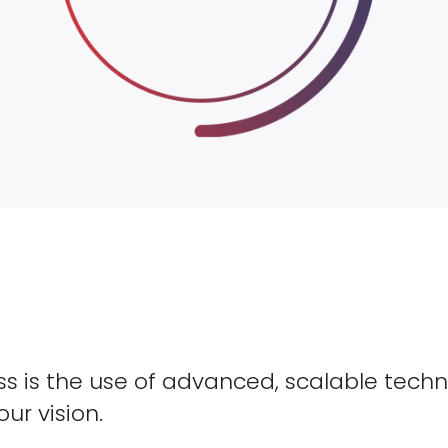
s is the use of advanced, scalable techn
our vision.