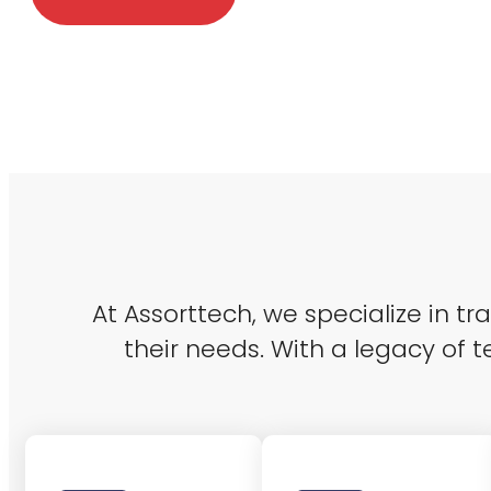
At Assorttech, we specialize in t
their needs. With a legacy of t