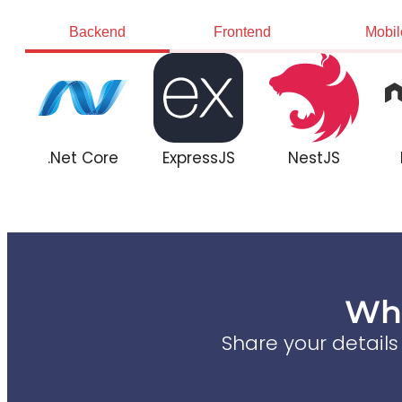
Backend
Frontend
Mobil
.Net Core
ExpressJS
NestJS
Wha
Share your detail