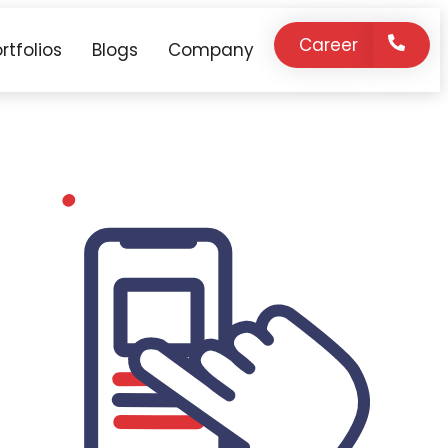
Career
rtfolios
Blogs
Company