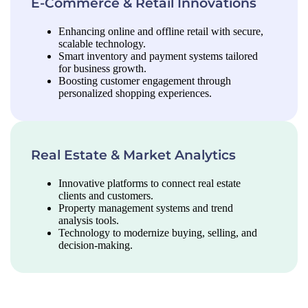
E-Commerce & Retail Innovations
Enhancing online and offline retail with secure,
scalable technology.
Smart inventory and payment systems tailored
for business growth.
Boosting customer engagement through
personalized shopping experiences.
Real Estate & Market Analytics
Innovative platforms to connect real estate
clients and customers.
Property management systems and trend
analysis tools.
Technology to modernize buying, selling, and
decision-making.