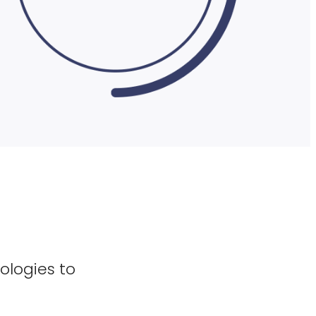
ologies to