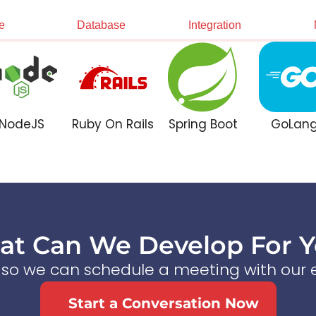
e
Database
Integration
NodeJS
Ruby On Rails
Spring Boot
GoLan
t Can We Develop For 
s so we can schedule a meeting with our e
Start a Conversation Now