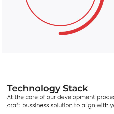
Technology Stack
At the core of our development proces
craft bussiness solution to align with y