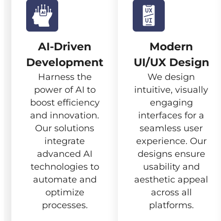
AI-Driven
Modern
Development
UI/UX Design
Harness the
We design
power of AI to
intuitive, visually
boost efficiency
engaging
and innovation.
interfaces for a
Our solutions
seamless user
integrate
experience. Our
advanced AI
designs ensure
technologies to
usability and
automate and
aesthetic appeal
optimize
across all
processes.
platforms.