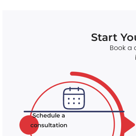
Start Yo
Book a c
Schedule a
consultation