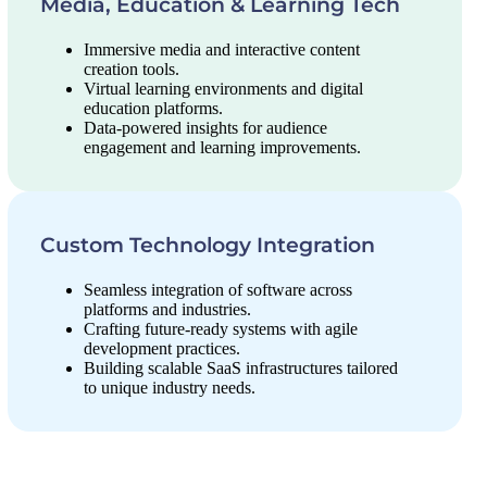
Media, Education & Learning Tech
Immersive media and interactive content
creation tools.
Virtual learning environments and digital
education platforms.
Data-powered insights for audience
engagement and learning improvements.
Custom Technology Integration
Seamless integration of software across
platforms and industries.
Crafting future-ready systems with agile
development practices.
Building scalable SaaS infrastructures tailored
to unique industry needs.