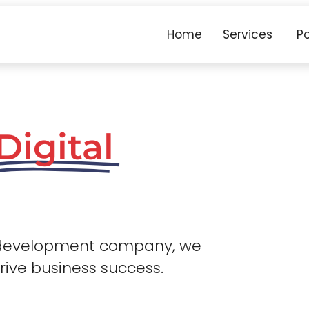
Home
Services
Po
Digital
 development company, we
drive business success.