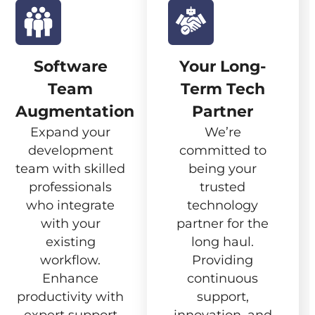
Software
Your Long-
Team
Term Tech
Augmentation
Partner
Expand your
We’re
development
committed to
team with skilled
being your
professionals
trusted
who integrate
technology
with your
partner for the
existing
long haul.
workflow.
Providing
Enhance
continuous
productivity with
support,