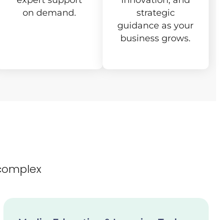
expert support
innovation, and
on demand.
strategic
guidance as your
business grows.
complex