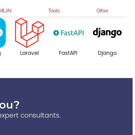
ML/AI
Tools
Other
g
Laravel
FastAPI
Django
You?
xpert consultants.