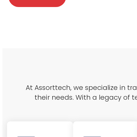
At Assorttech, we specialize in t
their needs. With a legacy of t