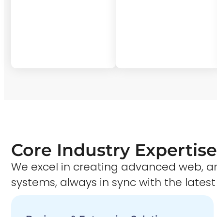
Core Industry Expertise
We excel in creating advanced web,
systems, always in sync with the latest