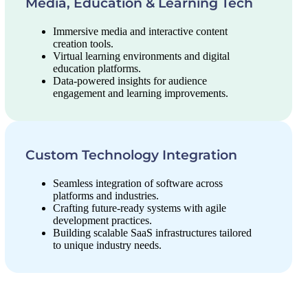
Media, Education & Learning Tech
Immersive media and interactive content
creation tools.
Virtual learning environments and digital
education platforms.
Data-powered insights for audience
engagement and learning improvements.
Custom Technology Integration
Seamless integration of software across
platforms and industries.
Crafting future-ready systems with agile
development practices.
Building scalable SaaS infrastructures tailored
to unique industry needs.