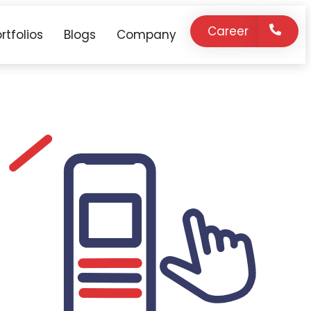
Career
rtfolios
Blogs
Company