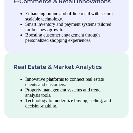
E-Commerce & Retail Innovations
Enhancing online and offline retail with secure,
scalable technology.
Smart inventory and payment systems tailored
for business growth.
Boosting customer engagement through
personalized shopping experiences.
Real Estate & Market Analytics
Innovative platforms to connect real estate
clients and customers.
Property management systems and trend
analysis tools.
Technology to modernize buying, selling, and
decision-making.