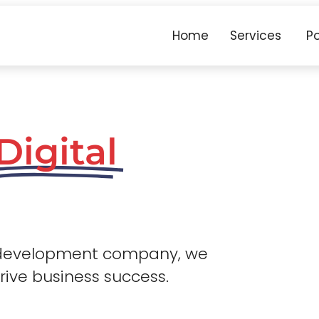
Home
Services
Po
Digital
 development company, we
drive business success.