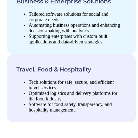
Business & Enterprise Solutions
Tailored software solutions for social and
corporate needs.
Automating business operations and enhancing
decision-making with analytics.
Supporting enterprises with custom-built
applications and data-driven strategies.
Travel, Food & Hospitality
Tech solutions for safe, secure, and efficient
travel services.
Optimized logistics and delivery platforms for
the food industry.
Software for food safety, transparency, and
hospitality management.