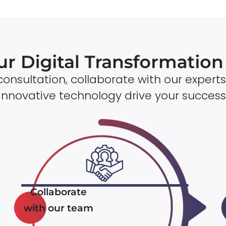
ur Digital Transformatio
onsultation, collaborate with our experts
innovative technology drive your success
Collaborate
with our team