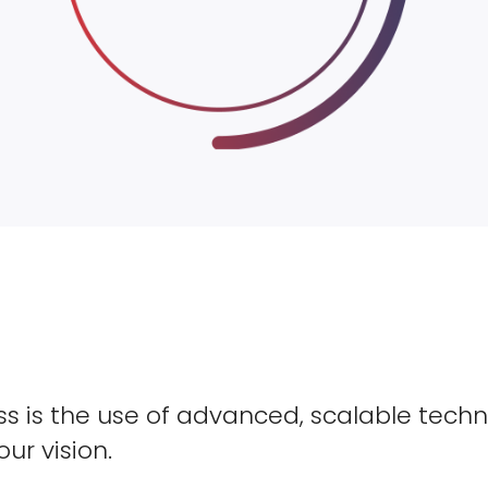
s is the use of advanced, scalable techn
our vision.