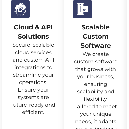
Cloud & API
Scalable
Solutions
Custom
Secure, scalable
Software
cloud services
We create
and custom API
custom software
integrations to
that grows with
streamline your
your business,
operations.
ensuring
Ensure your
scalability and
systems are
flexibility.
future-ready and
Tailored to meet
efficient.
your unique
needs, it adapts