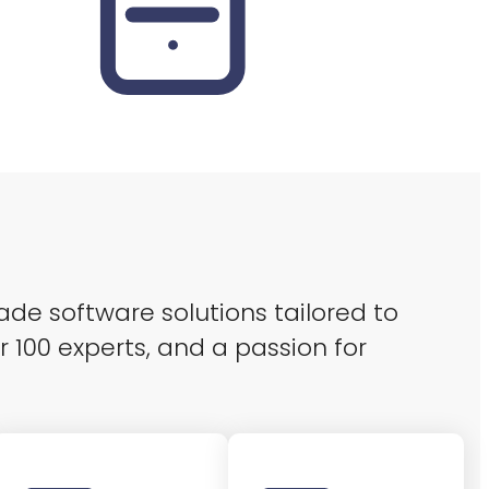
ade software solutions tailored to
r 100 experts, and a passion for