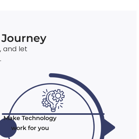
n Journey
, and let
.
Make Technology
work for you