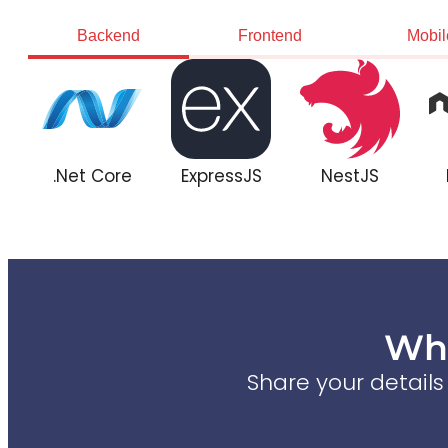
Backend
Frontend
Mobil
.Net Core
ExpressJS
NestJS
Wha
Share your detail