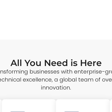
All You Need is Here
ransforming businesses with enterprise-gr
echnical excellence, a global team of ove
innovation.