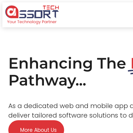
Enhancing The
Pathway...
As a dedicated web and mobile app
deliver tailored software solutions to 
More About Us