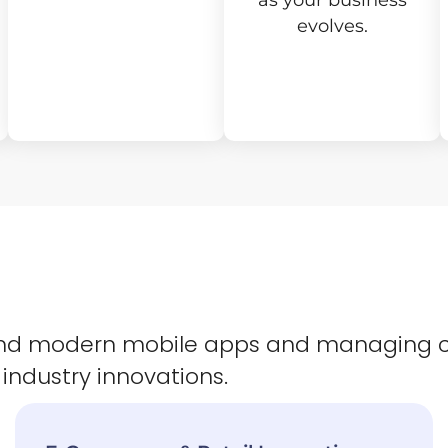
as your business
evolves.
 and modern mobile apps and managing 
 industry innovations.