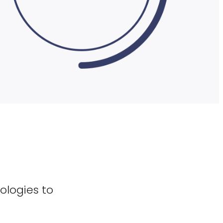
ologies to