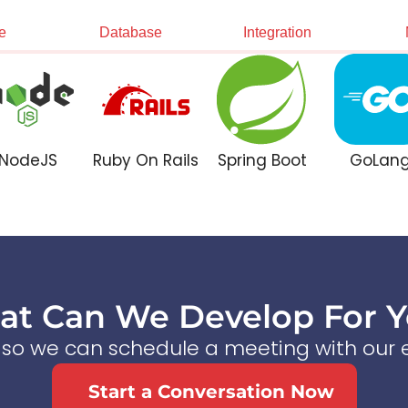
e
Database
Integration
NodeJS
Ruby On Rails
Spring Boot
GoLan
t Can We Develop For 
s so we can schedule a meeting with our e
Start a Conversation Now