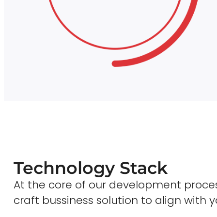
Technology Stack
At the core of our development proces
craft bussiness solution to align with y