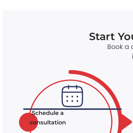
Start Yo
Book a c
Schedule a
consultation