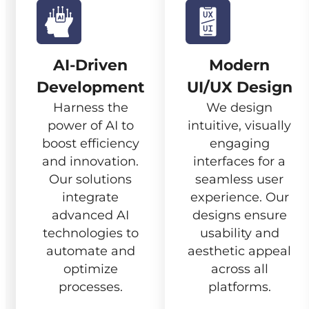
AI-Driven
Modern
Development
UI/UX Design
Harness the
We design
power of AI to
intuitive, visually
boost efficiency
engaging
and innovation.
interfaces for a
Our solutions
seamless user
integrate
experience. Our
advanced AI
designs ensure
technologies to
usability and
automate and
aesthetic appeal
optimize
across all
processes.
platforms.