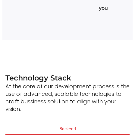
you
Technology Stack
At the core of our development process is the
use of advanced, scalable technologies to
craft bussiness solution to align with your
vision.
Backend