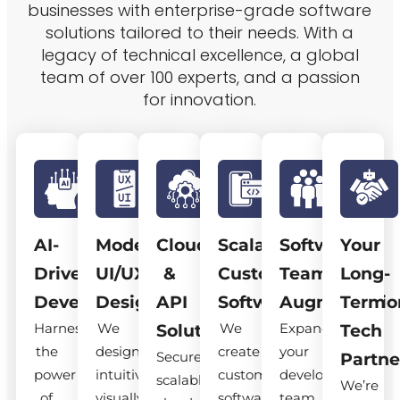
businesses with enterprise-grade software
solutions tailored to their needs. With a
legacy of technical excellence, a global
team of over 100 experts, and a passion
for innovation.
AI-
Modern
Cloud
Scalable
Software
Your
Driven
UI/UX
&
Custom
Team
Long-
Development
Design
API
Software
Augmentatio
Term
Harness
We
We
Expand
Solutions
Tech
the
design
create
your
Secure,
Partne
power
intuitive,
custom
development
scalable
We’re
of
visually
software
team