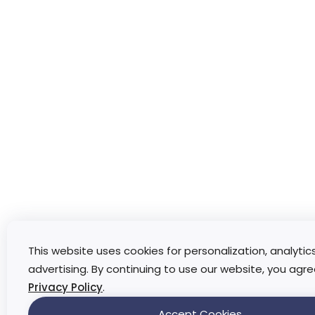
This website uses cookies for personalization, analytic
advertising. By continuing to use our website, you agre
Privacy Policy
.
Accept Cookies