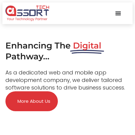
Enhancing The
Digital
Pathway...
As a dedicated web and mobile app
development company, we deliver tailored
software solutions to drive business success.
More About Us