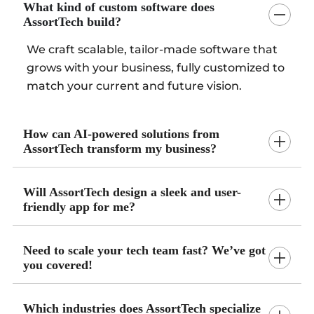
What kind of custom software does
AssortTech build?
We craft scalable, tailor-made software that
grows with your business, fully customized to
match your current and future vision.
How can AI-powered solutions from
AssortTech transform my business?
Will AssortTech design a sleek and user-
friendly app for me?
Need to scale your tech team fast? We’ve got
you covered!
Which industries does AssortTech specialize