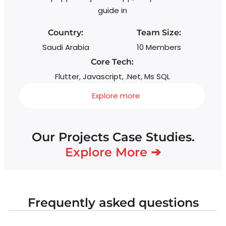
guide in
Country:
Team Size:
Saudi Arabia
10 Members
Core Tech:
Flutter, Javascript, .Net, Ms SQL
Explore more
Our Projects Case Studies.
Explore More ➔
Frequently asked questions