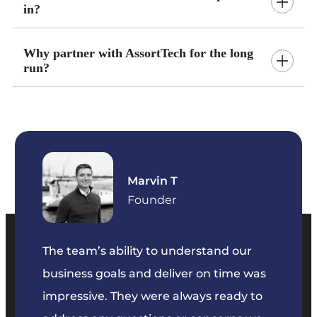
in?
Why partner with AssortTech for the long
run?
Marvin T
ficer
Founder
The team’s ability to understand our
The t
business goals and deliver on time was
commu
key
impressive. They were always ready to
They 