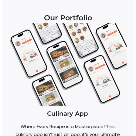
Our Portfolio
Culinary App
Y
Where Every Recipe is a Masterpiece! This
culinary app isn’t just an app; it’s your ultimate