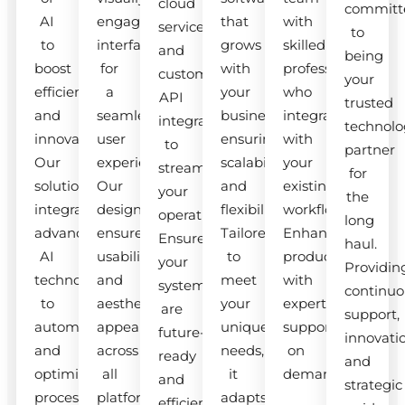
cloud
committ
AI
engaging
that
with
services
to
to
interfaces
grows
skilled
and
being
boost
for
with
professionals
custom
your
efficiency
a
your
who
API
trusted
and
seamless
business,
integrate
integrations
technolo
innovation.
user
ensuring
with
to
partner
Our
experience.
scalability
your
streamline
for
solutions
Our
and
existing
your
the
integrate
designs
flexibility.
workflow.
operations.
long
advanced
ensure
Tailored
Enhance
Ensure
haul.
AI
usability
to
productivity
your
Providin
technologies
and
meet
with
systems
continuo
to
aesthetic
your
expert
are
support,
automate
appeal
unique
support
future-
innovati
and
across
needs,
on
ready
and
optimize
all
it
demand.
and
strategic
processes.
platforms.
adapts
efficient.