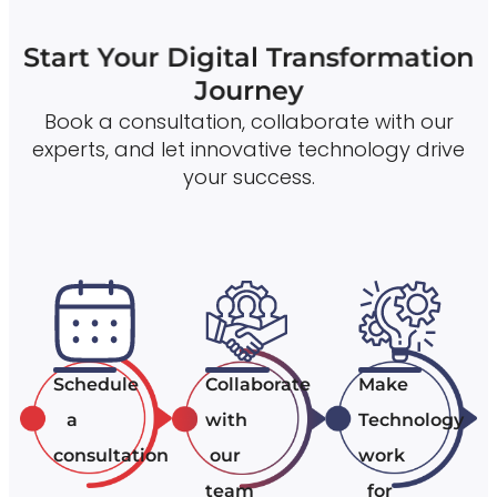
Start Your Digital Transformation
Journey
Book a consultation, collaborate with our
experts, and let innovative technology drive
your success.
Schedule
Collaborate
Make
a
with
Technology
consultation
our
work
team
for