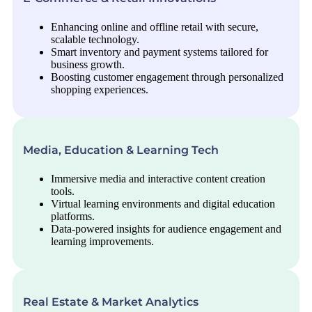
Enhancing online and offline retail with secure,
scalable technology.
Smart inventory and payment systems tailored for
business growth.
Boosting customer engagement through personalized
shopping experiences.
Media, Education & Learning Tech
Immersive media and interactive content creation
tools.
Virtual learning environments and digital education
platforms.
Data-powered insights for audience engagement and
learning improvements.
Real Estate & Market Analytics