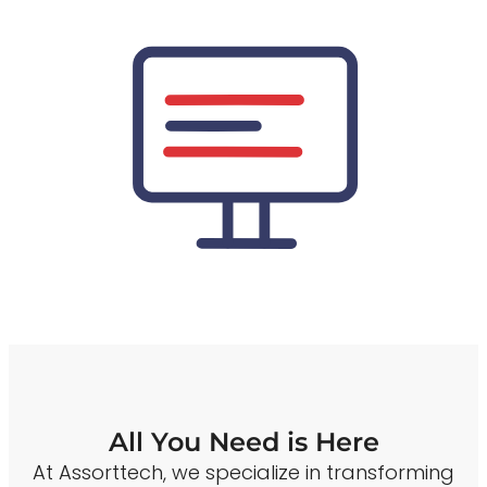
All You Need is Here
At Assorttech, we specialize in transforming