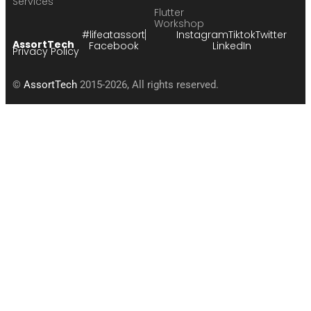
Services
Flutter
Workshop
#lifeatassort
Instagram
Tiktok
Twitter
AssortTech
Facebook
LinkedIn
Privacy Policy
©
AssortTech
2015-2026, All rights reserved.