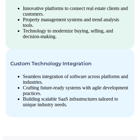
Innovative platforms to connect real estate clients and
customers.
Property management systems and trend analysis
tools.
Technology to modernize buying, selling, and
decision-making.
Custom Technology Integration
Seamless integration of software across platforms and
industries.
Crafting future-ready systems with agile development
practices.
Building scalable SaaS infrastructures tailored to
unique industry needs.