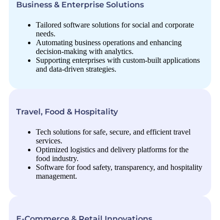
Business & Enterprise Solutions
Tailored software solutions for social and corporate
needs.
Automating business operations and enhancing
decision-making with analytics.
Supporting enterprises with custom-built applications
and data-driven strategies.
Travel, Food & Hospitality
Tech solutions for safe, secure, and efficient travel
services.
Optimized logistics and delivery platforms for the
food industry.
Software for food safety, transparency, and hospitality
management.
E-Commerce & Retail Innovations