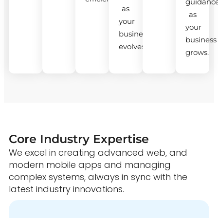
guidanc
as
as
your
your
business
business
evolves.
grows.
Core Industry Expertise
We excel in creating advanced web, and
modern mobile apps and managing
complex systems, always in sync with the
latest industry innovations.