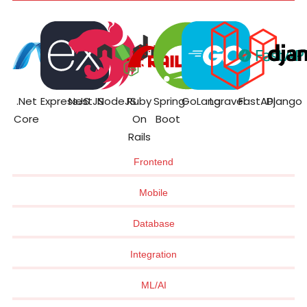
.Net
ExpressJS
NestJS
NodeJS
Ruby
Spring
GoLang
Laravel
FastAPI
Django
Core
On
Boot
Rails
Frontend
Mobile
Database
Integration
ML/AI