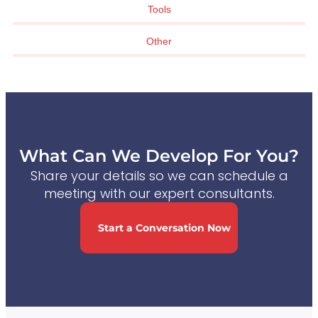
Tools
Other
What Can We Develop For You?
Share your details so we can schedule a
meeting with our expert consultants.
Start a Conversation Now