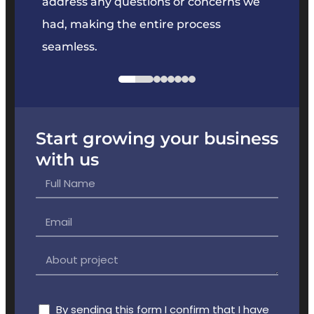
e
address any questions or concerns we
offer
had, making the entire process
the p
seamless.
Start growing your business
with us
By sending this form I confirm that I have