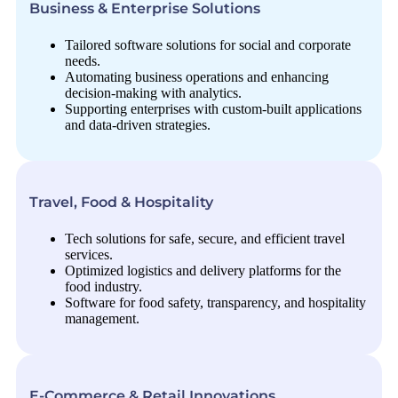
Business & Enterprise Solutions
Tailored software solutions for social and corporate
needs.
Automating business operations and enhancing
decision-making with analytics.
Supporting enterprises with custom-built applications
and data-driven strategies.
Travel, Food & Hospitality
Tech solutions for safe, secure, and efficient travel
services.
Optimized logistics and delivery platforms for the
food industry.
Software for food safety, transparency, and hospitality
management.
E-Commerce & Retail Innovations