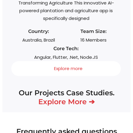
Transforming Agriculture This innovative AI-
powered plantation and agriculture app is
specifically designed
Country:
Team Size:
Australia, Brazil
16 Members
Core Tech:
Angular, Flutter, .Net, Node.JS
Explore more
Our Projects Case Studies.
Explore More ➔
Frequently asked questions