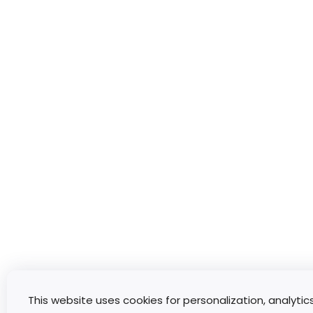
This website uses cookies for personalization, analytic