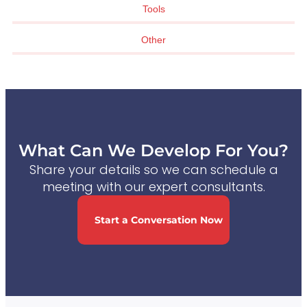
Tools
Other
What Can We Develop For You?
Share your details so we can schedule a
meeting with our expert consultants.
Start a Conversation Now