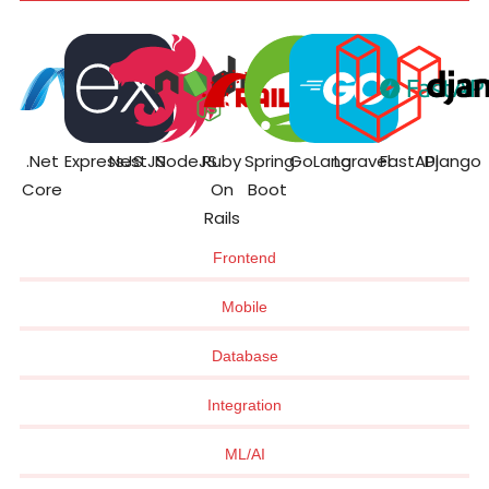
.Net
ExpressJS
NestJS
NodeJS
Ruby
Spring
GoLang
Laravel
FastAPI
Django
Core
On
Boot
Rails
Frontend
Mobile
Database
Integration
ML/AI