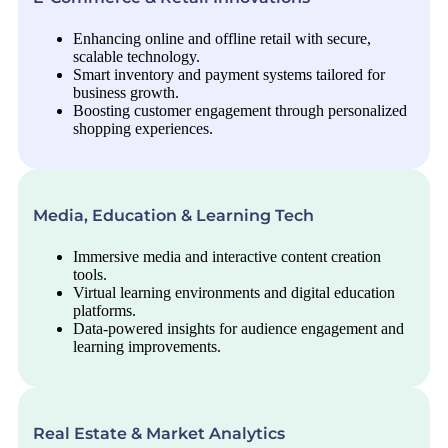
Enhancing online and offline retail with secure,
scalable technology.
Smart inventory and payment systems tailored for
business growth.
Boosting customer engagement through personalized
shopping experiences.
Media, Education & Learning Tech
Immersive media and interactive content creation
tools.
Virtual learning environments and digital education
platforms.
Data-powered insights for audience engagement and
learning improvements.
Real Estate & Market Analytics