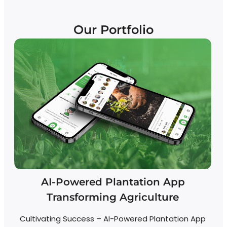
Our Portfolio
AI-Powered Plantation App
Transforming Agriculture
Cultivating Success – AI-Powered Plantation App