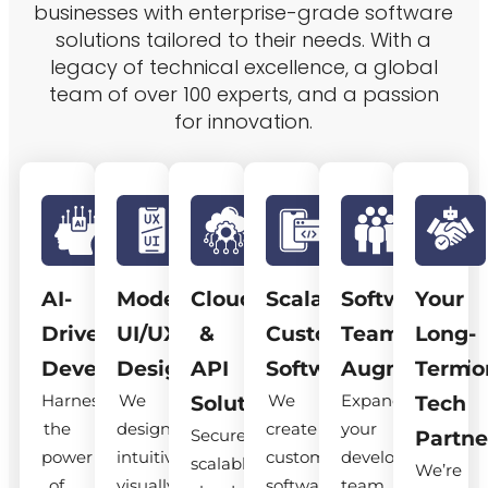
businesses with enterprise-grade software
solutions tailored to their needs. With a
legacy of technical excellence, a global
team of over 100 experts, and a passion
for innovation.
AI-
Modern
Cloud
Scalable
Software
Your
Driven
UI/UX
&
Custom
Team
Long-
Development
Design
API
Software
Augmentatio
Term
Harness
We
We
Expand
Solutions
Tech
the
design
create
your
Secure,
Partne
power
intuitive,
custom
development
scalable
We’re
of
visually
software
team