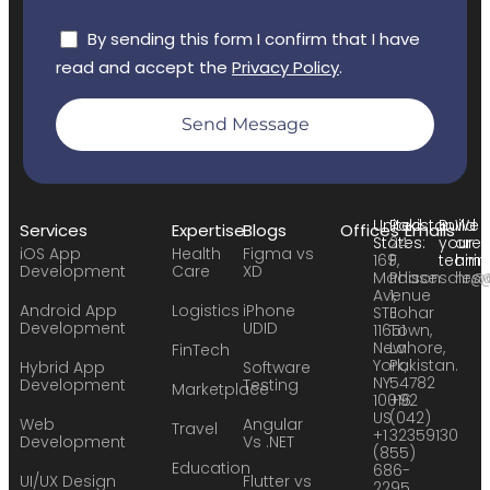
By sending this form I confirm that I have
read and accept the
Privacy Policy
.
Send Message
United
Pakistan:
Build
We
Services
Expertise
Blogs
Offices
Emails
States:
24
your
are
iOS App
Health
Figma vs
169
F,
team:
hirin
Development
Care
XD
Madison
Phase
sales
hr@
Avenue
1,
Android App
Logistics
iPhone
STE
Johar
Development
UDID
11651
Town,
New
Lahore,
FinTech
York,
Pakistan.
Hybrid App
Software
NY
54782
Development
Testing
Marketplace
10016
+92
US
(042)
Web
Angular
Travel
+1
32359130
Development
Vs .NET
(855)
Education
686-
UI/UX Design
Flutter vs
2295