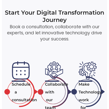
Start Your Digital Transformation
Journey
Book a consultation, collaborate with our
experts, and let innovative technology drive
your success.
Schedule
Collaborate
Make
a
with
Technology
consultation
our
work
team
for