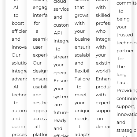
cloud
committ
AI
engaging
that
with
services
to
to
interfaces
grows
skilled
and
being
boost
for
with
professionals
custom
your
efficiency
a
your
who
API
trusted
and
seamless
business,
integrate
integrations
technolo
innovation.
user
ensuring
with
to
partner
Our
experience.
scalability
your
streamline
for
solutions
Our
and
existing
your
the
integrate
designs
flexibility.
workflow.
operations.
long
advanced
ensure
Tailored
Enhance
Ensure
haul.
AI
usability
to
productivity
your
Providin
technologies
and
meet
with
systems
continuo
to
aesthetic
your
expert
are
support,
automate
appeal
unique
support
future-
innovati
and
across
needs,
on
ready
and
optimize
all
it
demand.
and
strategic
processes.
platforms.
adapts
efficient.