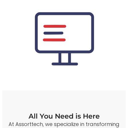
All You Need is Here
At Assorttech, we specialize in transforming