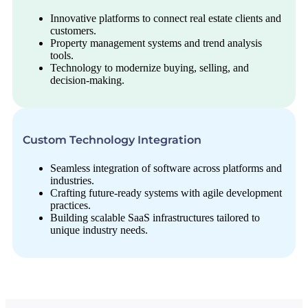
Innovative platforms to connect real estate clients and
customers.
Property management systems and trend analysis
tools.
Technology to modernize buying, selling, and
decision-making.
Custom Technology Integration
Seamless integration of software across platforms and
industries.
Crafting future-ready systems with agile development
practices.
Building scalable SaaS infrastructures tailored to
unique industry needs.