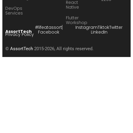
React
Native
DevOps
Services
Flutter
Workshop
#lifeatassort
Instagram
Tiktok
Twitter
AssortTech
Facebook
LinkedIn
Privacy Policy
©
AssortTech
2015-2026, All rights reserved.