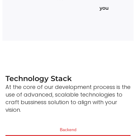
you
Technology Stack
At the core of our development process is the
use of advanced, scalable technologies to
craft bussiness solution to align with your
vision.
Backend