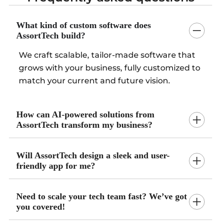
What kind of custom software does
AssortTech build?
We craft scalable, tailor-made software that
grows with your business, fully customized to
match your current and future vision.
How can AI-powered solutions from
AssortTech transform my business?
Will AssortTech design a sleek and user-
friendly app for me?
Need to scale your tech team fast? We’ve got
you covered!