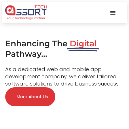
Enhancing The
Digital
Pathway...
As a dedicated web and mobile app
development company, we deliver tailored
software solutions to drive business success.
More About Us