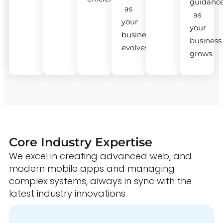
guidanc
as
as
your
your
business
business
evolves.
grows.
Core Industry Expertise
We excel in creating advanced web, and
modern mobile apps and managing
complex systems, always in sync with the
latest industry innovations.