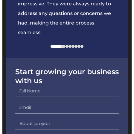
key
impressive. They were always ready to
They 
e
address any questions or concerns we
offer
had, making the entire process
the p
seamless.
Start growing your business
with us