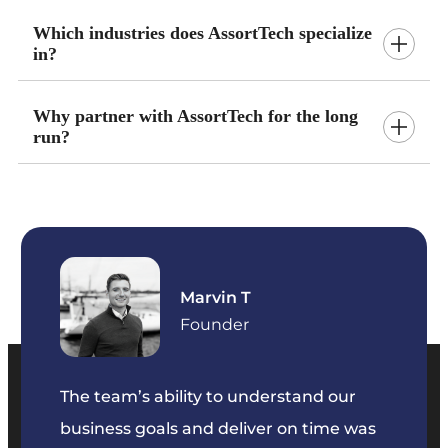
Which industries does AssortTech specialize
in?
Why partner with AssortTech for the long
run?
Marvin T
ficer
Founder
The team’s ability to understand our
The t
business goals and deliver on time was
commu