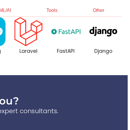
ML/AI
Tools
Other
g
Laravel
FastAPI
Django
You?
xpert consultants.