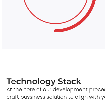
Technology Stack
At the core of our development proces
craft bussiness solution to align with y