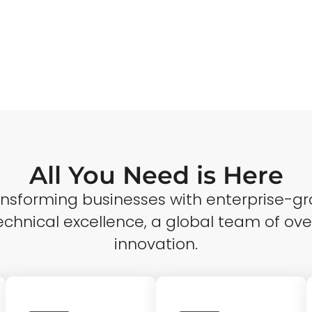
All You Need is Here
ransforming businesses with enterprise-gr
echnical excellence, a global team of ove
innovation.