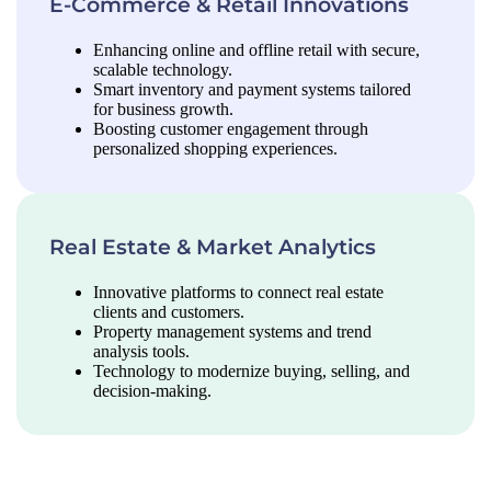
E-Commerce & Retail Innovations
Enhancing online and offline retail with secure,
scalable technology.
Smart inventory and payment systems tailored
for business growth.
Boosting customer engagement through
personalized shopping experiences.
Real Estate & Market Analytics
Innovative platforms to connect real estate
clients and customers.
Property management systems and trend
analysis tools.
Technology to modernize buying, selling, and
decision-making.