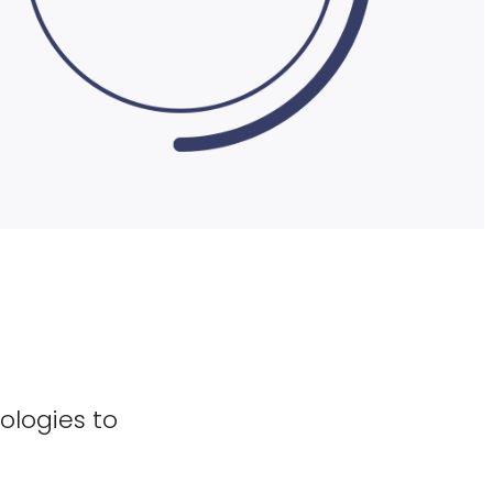
ologies to