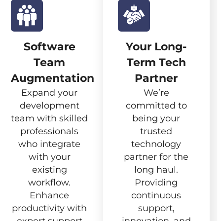
Software
Your Long-
Team
Term Tech
Augmentation
Partner
Expand your
We’re
development
committed to
team with skilled
being your
professionals
trusted
who integrate
technology
with your
partner for the
existing
long haul.
workflow.
Providing
Enhance
continuous
productivity with
support,