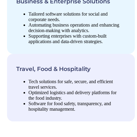
Business & Enterprise Solutions
Tailored software solutions for social and
corporate needs.
Automating business operations and enhancing
decision-making with analytics.
Supporting enterprises with custom-built
applications and data-driven strategies.
Travel, Food & Hospitality
Tech solutions for safe, secure, and efficient
travel services.
Optimized logistics and delivery platforms for
the food industry.
Software for food safety, transparency, and
hospitality management.