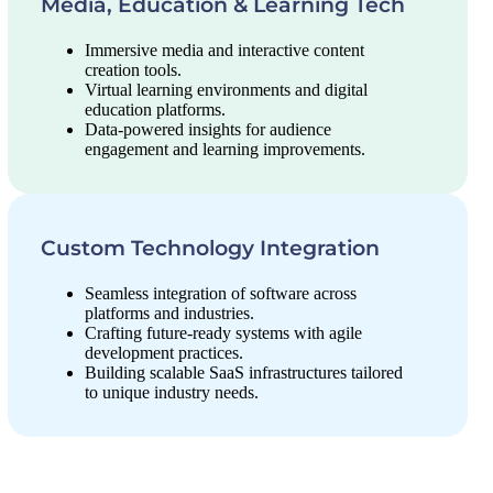
Media, Education & Learning Tech
Immersive media and interactive content
creation tools.
Virtual learning environments and digital
education platforms.
Data-powered insights for audience
engagement and learning improvements.
Custom Technology Integration
Seamless integration of software across
platforms and industries.
Crafting future-ready systems with agile
development practices.
Building scalable SaaS infrastructures tailored
to unique industry needs.