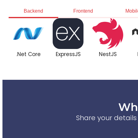
Backend
Frontend
Mobil
.Net Core
ExpressJS
NestJS
Wha
Share your detail