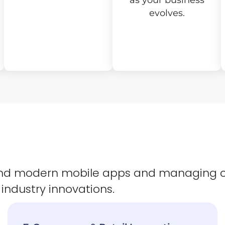
as your business
evolves.
 and modern mobile apps and managing 
 industry innovations.