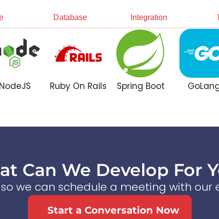
e
Database
Integration
NodeJS
Ruby On Rails
Spring Boot
GoLan
t Can We Develop For 
s so we can schedule a meeting with our e
Start a Conversation Now