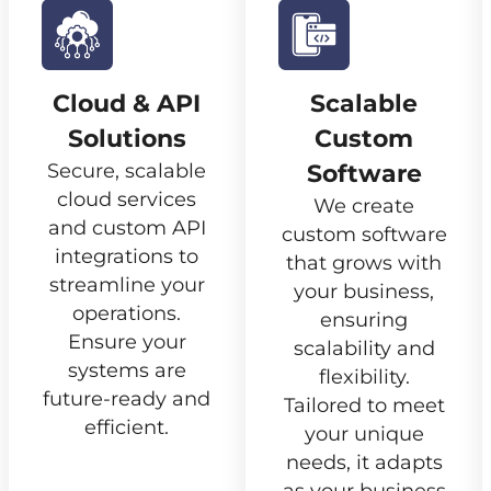
Cloud & API
Scalable
Solutions
Custom
Secure, scalable
Software
cloud services
We create
and custom API
custom software
integrations to
that grows with
streamline your
your business,
operations.
ensuring
Ensure your
scalability and
systems are
flexibility.
future-ready and
Tailored to meet
efficient.
your unique
needs, it adapts