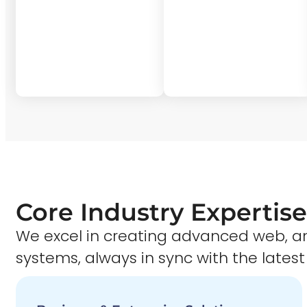
Core Industry Expertise
We excel in creating advanced web,
systems, always in sync with the latest