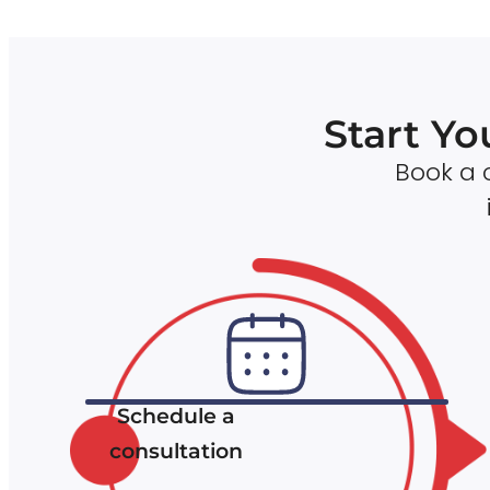
Start Yo
Book a c
Schedule a
consultation