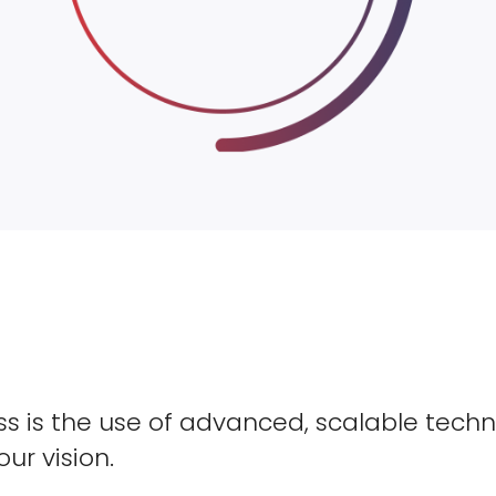
s is the use of advanced, scalable techn
our vision.