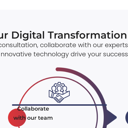
ur Digital Transformatio
onsultation, collaborate with our experts
innovative technology drive your success
Collaborate
with our team