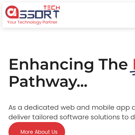
Enhancing The
Pathway...
As a dedicated web and mobile app
deliver tailored software solutions to 
More About Us