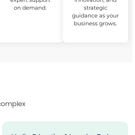
expert support
innovation, and
on demand.
strategic
guidance as your
business grows.
complex