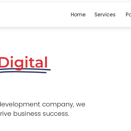
Home
Services
Po
Digital
 development company, we
drive business success.