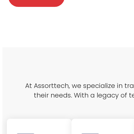
At Assorttech, we specialize in t
their needs. With a legacy of t