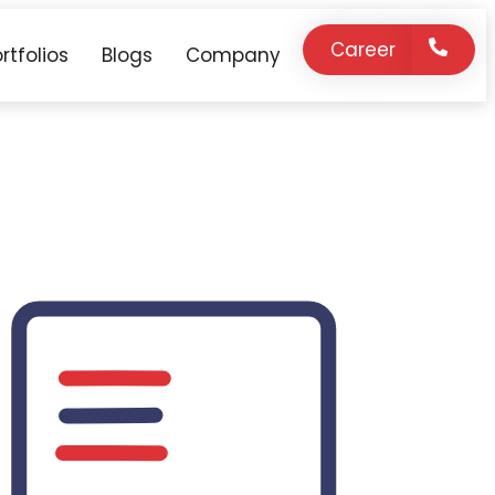
Career
rtfolios
Blogs
Company