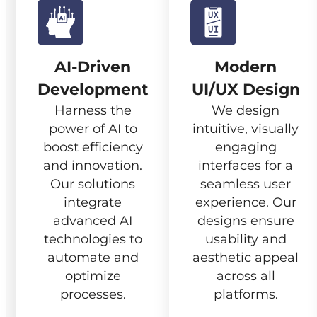
AI-Driven
Modern
Development
UI/UX Design
Harness the
We design
power of AI to
intuitive, visually
boost efficiency
engaging
and innovation.
interfaces for a
Our solutions
seamless user
integrate
experience. Our
advanced AI
designs ensure
technologies to
usability and
automate and
aesthetic appeal
optimize
across all
processes.
platforms.