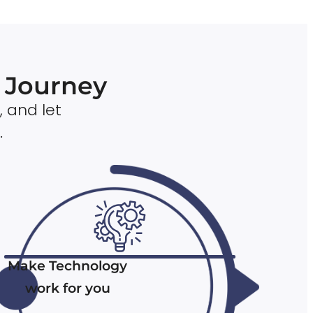
n Journey
, and let
.
Make Technology
work for you