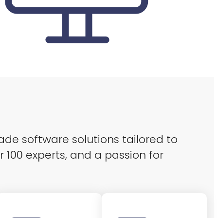
ade software solutions tailored to
r 100 experts, and a passion for