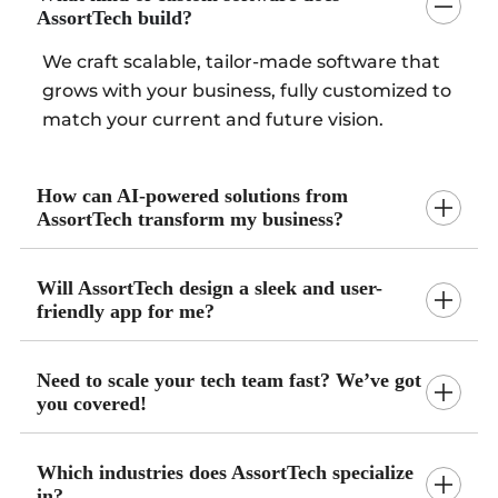
AssortTech build?
We craft scalable, tailor-made software that
grows with your business, fully customized to
match your current and future vision.
How can AI-powered solutions from
AssortTech transform my business?
Will AssortTech design a sleek and user-
friendly app for me?
Need to scale your tech team fast? We’ve got
you covered!
Which industries does AssortTech specialize
in?