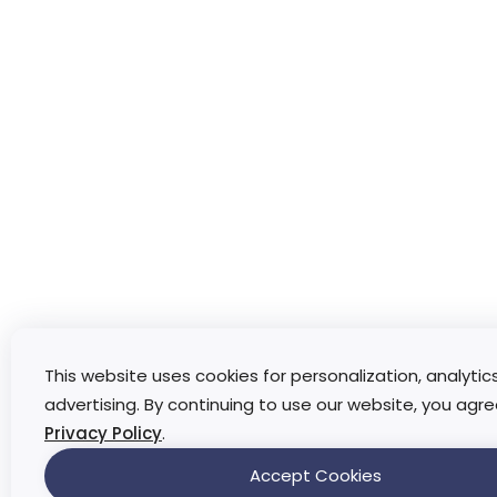
This website uses cookies for personalization, analytic
advertising. By continuing to use our website, you agre
Privacy Policy
.
Accept Cookies