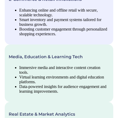
Enhancing online and offline retail with secure,
scalable technology.
Smart inventory and payment systems tailored for
business growth.
Boosting customer engagement through personalized
shopping experiences.
Media, Education & Learning Tech
Immersive media and interactive content creation
tools.
Virtual learning environments and digital education
platforms.
Data-powered insights for audience engagement and
learning improvements.
Real Estate & Market Analytics