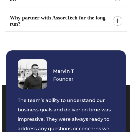
Why partner with AssortTech for the long
run?
Marvin T
ficer
Founder
The team’s ability to understand our
The t
business goals and deliver on time was
commu
key
impressive. They were always ready to
They 
e
address any questions or concerns we
offer