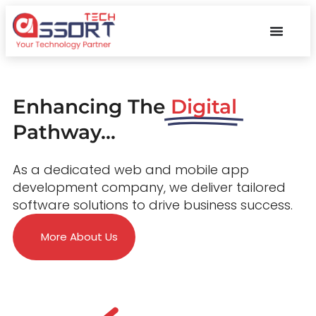
Enhancing The
Digital
Pathway...
As a dedicated web and mobile app
development company, we deliver tailored
software solutions to drive business success.
More About Us