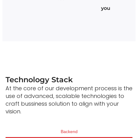
you
Technology Stack
At the core of our development process is the
use of advanced, scalable technologies to
craft bussiness solution to align with your
vision.
Backend