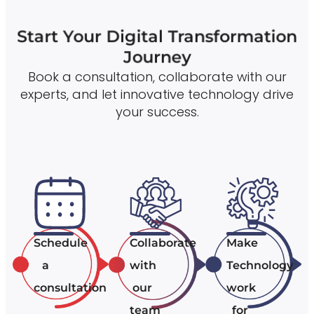
Start Your Digital Transformation
Journey
Book a consultation, collaborate with our
experts, and let innovative technology drive
your success.
Schedule
Collaborate
Make
a
with
Technology
consultation
our
work
team
for