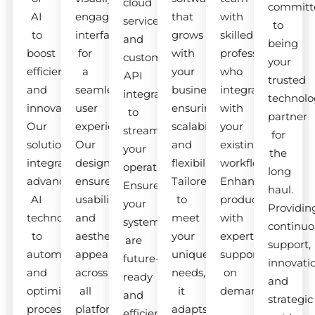
cloud
committ
AI
engaging
that
with
services
to
to
interfaces
grows
skilled
and
being
boost
for
with
professionals
custom
your
efficiency
a
your
who
API
trusted
and
seamless
business,
integrate
integrations
technolo
innovation.
user
ensuring
with
to
partner
Our
experience.
scalability
your
streamline
for
solutions
Our
and
existing
your
the
integrate
designs
flexibility.
workflow.
operations.
long
advanced
ensure
Tailored
Enhance
Ensure
haul.
AI
usability
to
productivity
your
Providin
technologies
and
meet
with
systems
continuo
to
aesthetic
your
expert
are
support,
automate
appeal
unique
support
future-
innovati
and
across
needs,
on
ready
and
optimize
all
it
demand.
and
strategic
processes.
platforms.
adapts
efficient.