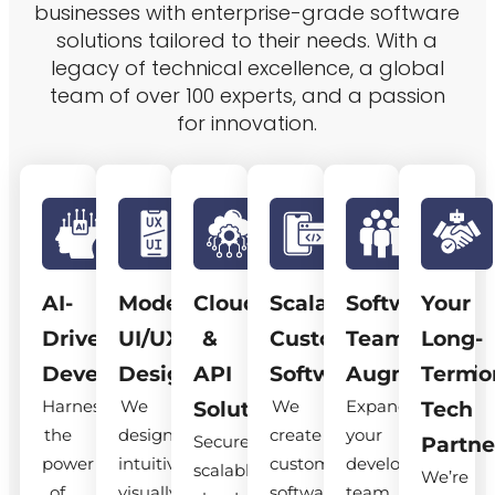
businesses with enterprise-grade software
solutions tailored to their needs. With a
legacy of technical excellence, a global
team of over 100 experts, and a passion
for innovation.
AI-
Modern
Cloud
Scalable
Software
Your
Driven
UI/UX
&
Custom
Team
Long-
Development
Design
API
Software
Augmentatio
Term
Harness
We
We
Expand
Solutions
Tech
the
design
create
your
Secure,
Partne
power
intuitive,
custom
development
scalable
We’re
of
visually
software
team