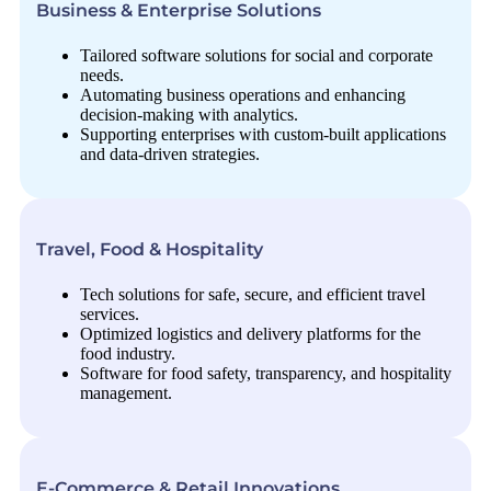
Business & Enterprise Solutions
Tailored software solutions for social and corporate
needs.
Automating business operations and enhancing
decision-making with analytics.
Supporting enterprises with custom-built applications
and data-driven strategies.
Travel, Food & Hospitality
Tech solutions for safe, secure, and efficient travel
services.
Optimized logistics and delivery platforms for the
food industry.
Software for food safety, transparency, and hospitality
management.
E-Commerce & Retail Innovations