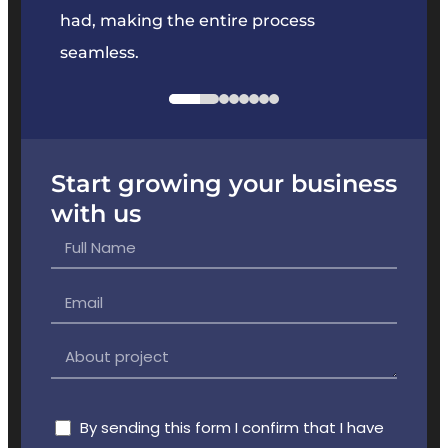
had, making the entire process
the p
seamless.
Start growing your business
with us
By sending this form I confirm that I have