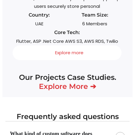
users securely store personal
Country:
Team Size:
UAE
6 Members
Core Tech:
Flutter, ASP .Net Core AWS S3, AWS RDS, Twilio
Explore more
Our Projects Case Studies.
Explore More ➔
Frequently asked questions
What kind of custom software does