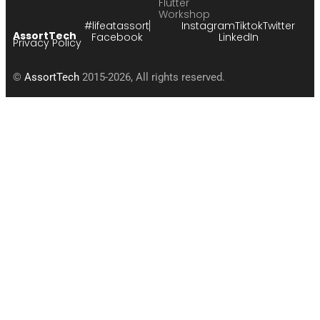
Flutter
Workshop
#lifeatassort
Instagram
Tiktok
Twitter
AssortTech
Facebook
LinkedIn
Privacy Policy
©
AssortTech
2015-2026, All rights reserved.