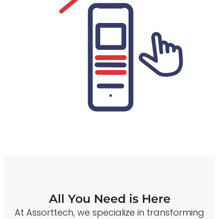
All You Need is Here
At Assorttech, we specialize in transforming