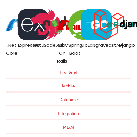
.Net
ExpressJS
NestJS
NodeJS
Ruby
Spring
GoLang
Laravel
FastAPI
Django
Core
On
Boot
Rails
Frontend
Mobile
Database
Integration
ML/AI