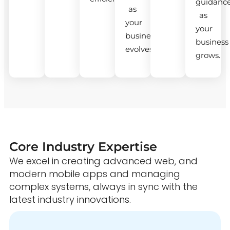
guidanc
as
as
your
your
business
business
evolves.
grows.
Core Industry Expertise
We excel in creating advanced web, and
modern mobile apps and managing
complex systems, always in sync with the
latest industry innovations.