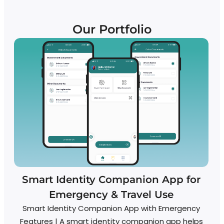
Our Portfolio
Smart Identity Companion App for
Emergency & Travel Use
Smart Identity Companion App with Emergency
Features | A smart identity companion app helps