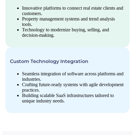
Innovative platforms to connect real estate clients and
customers.
Property management systems and trend analysis
tools.
Technology to modernize buying, selling, and
decision-making.
Custom Technology Integration
Seamless integration of software across platforms and
industries.
Crafting future-ready systems with agile development
practices.
Building scalable SaaS infrastructures tailored to
unique industry needs.