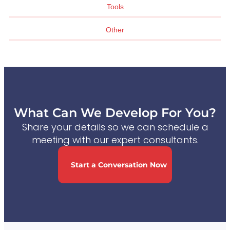
Tools
Other
What Can We Develop For You?
Share your details so we can schedule a
meeting with our expert consultants.
Start a Conversation Now