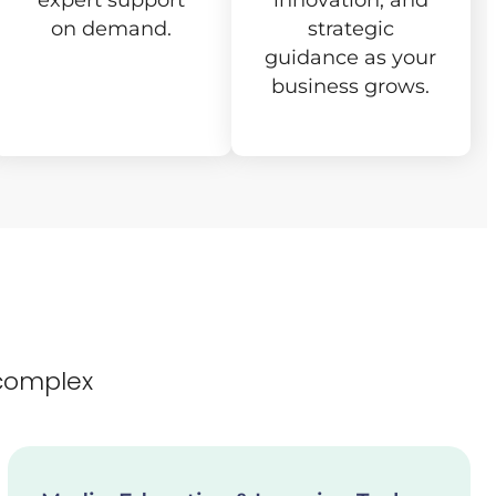
expert support
innovation, and
on demand.
strategic
guidance as your
business grows.
complex