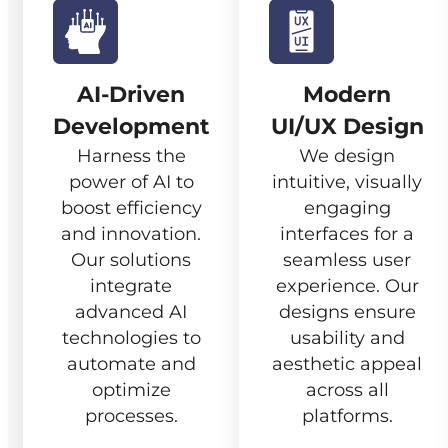
AI-Driven
Modern
Development
UI/UX Design
Harness the
We design
power of AI to
intuitive, visually
boost efficiency
engaging
and innovation.
interfaces for a
Our solutions
seamless user
integrate
experience. Our
advanced AI
designs ensure
technologies to
usability and
automate and
aesthetic appeal
optimize
across all
processes.
platforms.