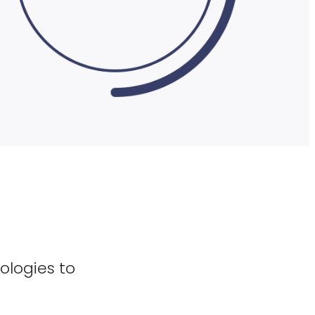
ologies to