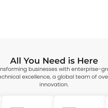
All You Need is Here
ransforming businesses with enterprise-gr
echnical excellence, a global team of ove
innovation.