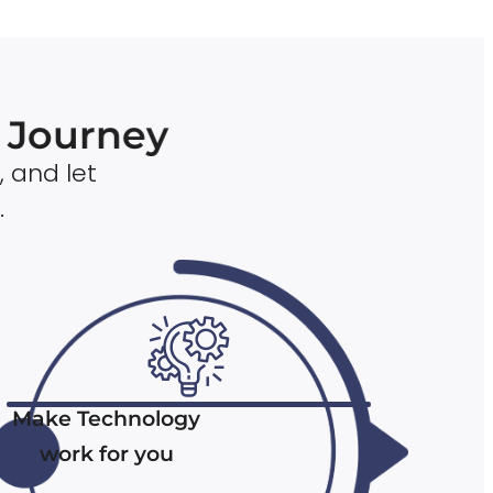
n Journey
, and let
.
Make Technology
work for you