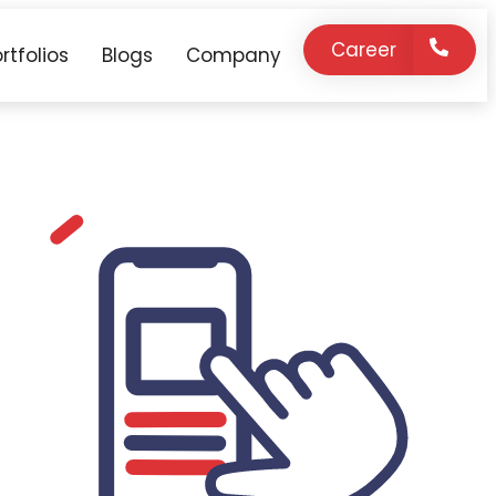
Career
rtfolios
Blogs
Company