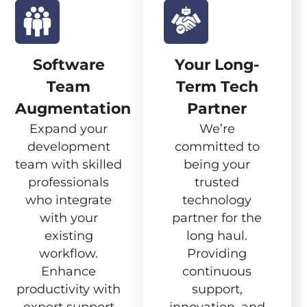
Software
Your Long-
Team
Term Tech
Augmentation
Partner
Expand your
We’re
development
committed to
team with skilled
being your
professionals
trusted
who integrate
technology
with your
partner for the
existing
long haul.
workflow.
Providing
Enhance
continuous
productivity with
support,