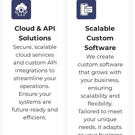
Cloud & API
Scalable
Solutions
Custom
Secure, scalable
Software
cloud services
We create
and custom API
custom software
integrations to
that grows with
streamline your
your business,
operations.
ensuring
Ensure your
scalability and
systems are
flexibility.
future-ready and
Tailored to meet
efficient.
your unique
needs, it adapts