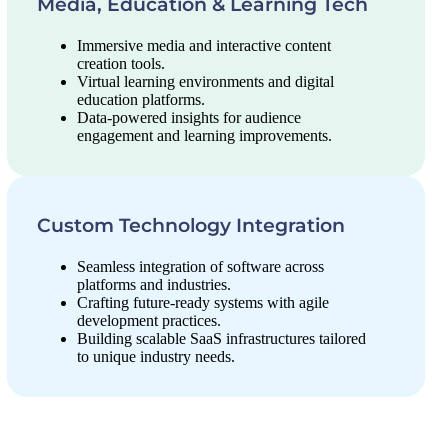
Media, Education & Learning Tech
Immersive media and interactive content
creation tools.
Virtual learning environments and digital
education platforms.
Data-powered insights for audience
engagement and learning improvements.
Custom Technology Integration
Seamless integration of software across
platforms and industries.
Crafting future-ready systems with agile
development practices.
Building scalable SaaS infrastructures tailored
to unique industry needs.