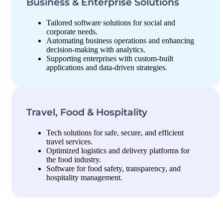
Business & Enterprise Solutions
Tailored software solutions for social and
corporate needs.
Automating business operations and enhancing
decision-making with analytics.
Supporting enterprises with custom-built
applications and data-driven strategies.
Travel, Food & Hospitality
Tech solutions for safe, secure, and efficient
travel services.
Optimized logistics and delivery platforms for
the food industry.
Software for food safety, transparency, and
hospitality management.