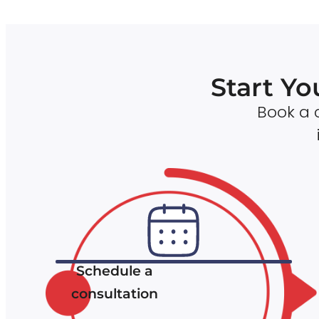
Start Yo
Book a c
Schedule a
consultation