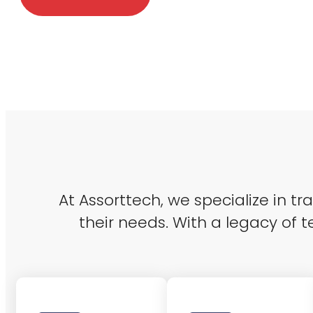
At Assorttech, we specialize in t
their needs. With a legacy of t