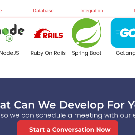
e
Database
Integration
NodeJS
Ruby On Rails
Spring Boot
GoLan
t Can We Develop For 
s so we can schedule a meeting with our e
Start a Conversation Now