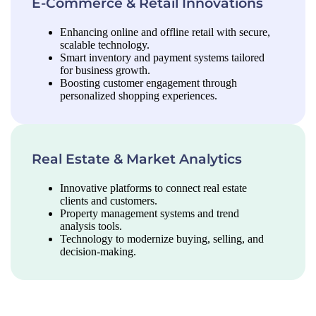
E-Commerce & Retail Innovations
Enhancing online and offline retail with secure,
scalable technology.
Smart inventory and payment systems tailored
for business growth.
Boosting customer engagement through
personalized shopping experiences.
Real Estate & Market Analytics
Innovative platforms to connect real estate
clients and customers.
Property management systems and trend
analysis tools.
Technology to modernize buying, selling, and
decision-making.