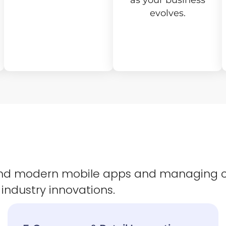
as your business
evolves.
 and modern mobile apps and managing 
 industry innovations.