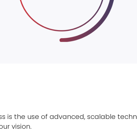
s is the use of advanced, scalable techn
our vision.