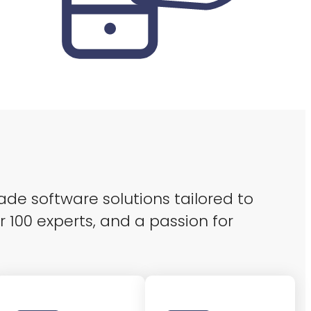
ade software solutions tailored to
r 100 experts, and a passion for