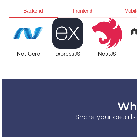
Backend
Frontend
Mobil
.Net Core
ExpressJS
NestJS
Wha
Share your detail