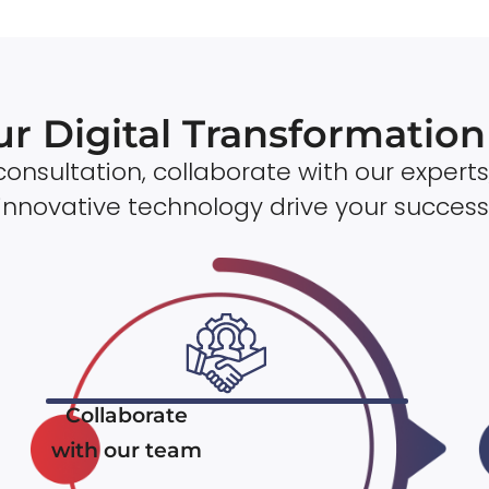
ur Digital Transformatio
onsultation, collaborate with our experts
innovative technology drive your success
Collaborate
with our team