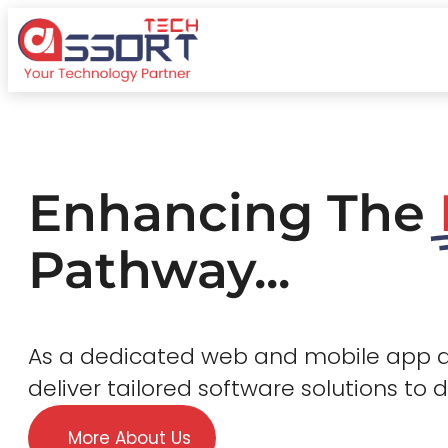
Enhancing The
Pathway...
As a dedicated web and mobile app
deliver tailored software solutions to 
More About Us