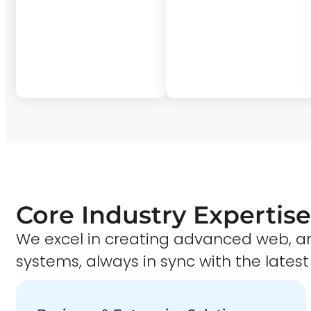
Core Industry Expertise
We excel in creating advanced web,
systems, always in sync with the latest