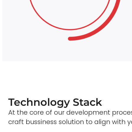
Technology Stack
At the core of our development proces
craft bussiness solution to align with y