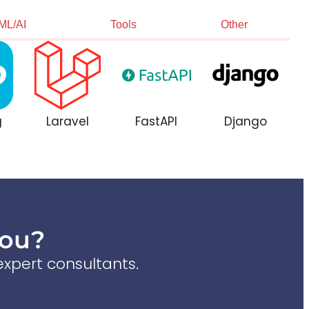
ML/AI
Tools
Other
g
Laravel
FastAPI
Django
You?
xpert consultants.