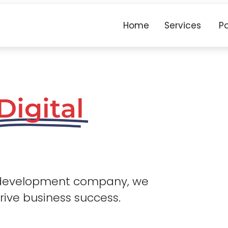
Home
Services
Po
Digital
 development company, we
drive business success.