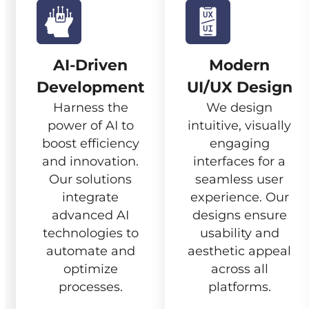
AI-Driven
Modern
Development
UI/UX Design
Harness the
We design
power of AI to
intuitive, visually
boost efficiency
engaging
and innovation.
interfaces for a
Our solutions
seamless user
integrate
experience. Our
advanced AI
designs ensure
technologies to
usability and
automate and
aesthetic appeal
optimize
across all
processes.
platforms.