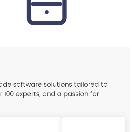
ade software solutions tailored to
r 100 experts, and a passion for