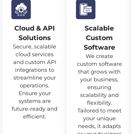
Cloud & API
Scalable
Solutions
Custom
Secure, scalable
Software
cloud services
We create
and custom API
custom software
integrations to
that grows with
streamline your
your business,
operations.
ensuring
Ensure your
scalability and
systems are
flexibility.
future-ready and
Tailored to meet
efficient.
your unique
needs, it adapts