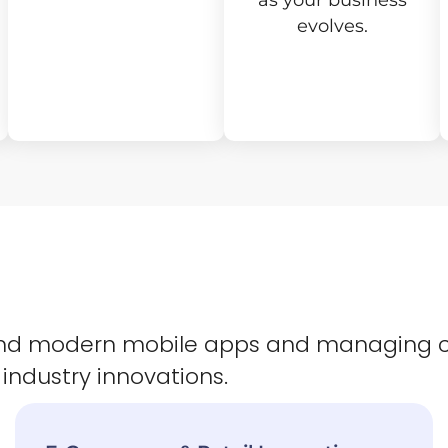
as your business
evolves.
 and modern mobile apps and managing 
 industry innovations.