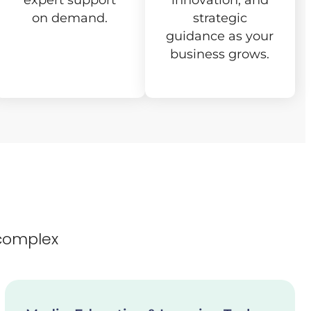
expert support
innovation, and
on demand.
strategic
guidance as your
business grows.
complex