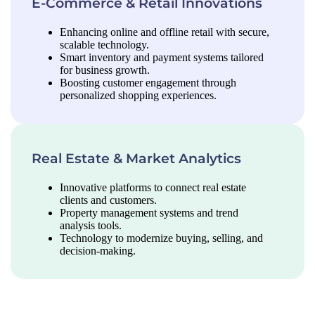
E-Commerce & Retail Innovations
Enhancing online and offline retail with secure,
scalable technology.
Smart inventory and payment systems tailored
for business growth.
Boosting customer engagement through
personalized shopping experiences.
Real Estate & Market Analytics
Innovative platforms to connect real estate
clients and customers.
Property management systems and trend
analysis tools.
Technology to modernize buying, selling, and
decision-making.