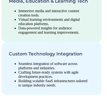
Media, Education & Learning Tech
Immersive media and interactive content
creation tools.
Virtual learning environments and digital
education platforms.
Data-powered insights for audience
engagement and learning improvements.
Custom Technology Integration
Seamless integration of software across
platforms and industries.
Crafting future-ready systems with agile
development practices.
Building scalable SaaS infrastructures tailored
to unique industry needs.