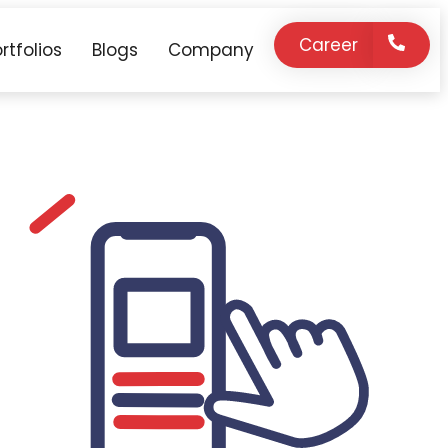
Career
rtfolios
Blogs
Company