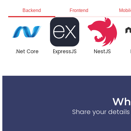
Backend
Frontend
Mobil
.Net Core
ExpressJS
NestJS
Wha
Share your detail