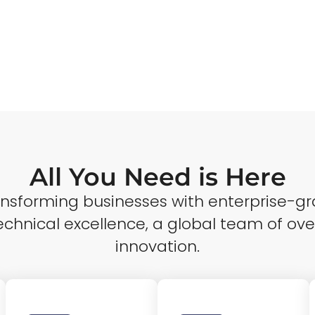
All You Need is Here
ransforming businesses with enterprise-gr
echnical excellence, a global team of ove
innovation.