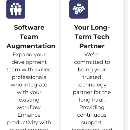
Software
Your Long-
Team
Term Tech
Augmentation
Partner
Expand your
We’re
development
committed to
team with skilled
being your
professionals
trusted
who integrate
technology
with your
partner for the
existing
long haul.
workflow.
Providing
Enhance
continuous
productivity with
support,