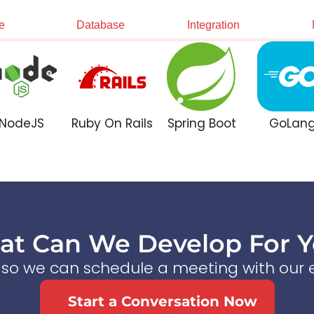
e
Database
Integration
NodeJS
Ruby On Rails
Spring Boot
GoLan
t Can We Develop For 
s so we can schedule a meeting with our e
Start a Conversation Now