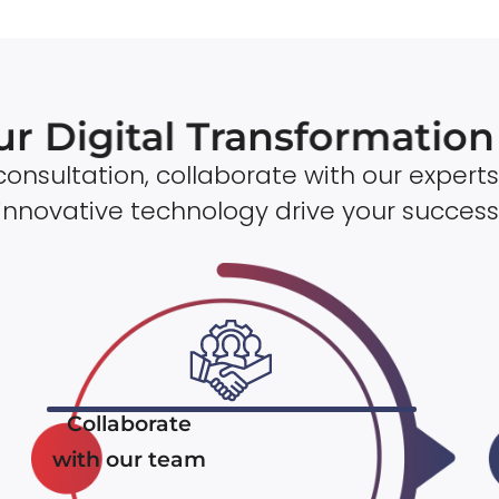
ur Digital Transformatio
onsultation, collaborate with our experts
innovative technology drive your success
Collaborate
with our team