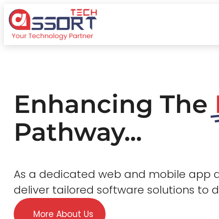
Enhancing The
Pathway...
As a dedicated web and mobile app
deliver tailored software solutions to 
More About Us