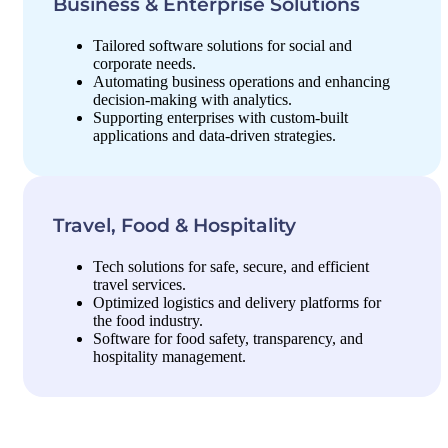
Business & Enterprise Solutions
Tailored software solutions for social and
corporate needs.
Automating business operations and enhancing
decision-making with analytics.
Supporting enterprises with custom-built
applications and data-driven strategies.
Travel, Food & Hospitality
Tech solutions for safe, secure, and efficient
travel services.
Optimized logistics and delivery platforms for
the food industry.
Software for food safety, transparency, and
hospitality management.