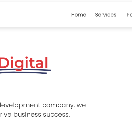
Home
Services
Po
Digital
 development company, we
drive business success.