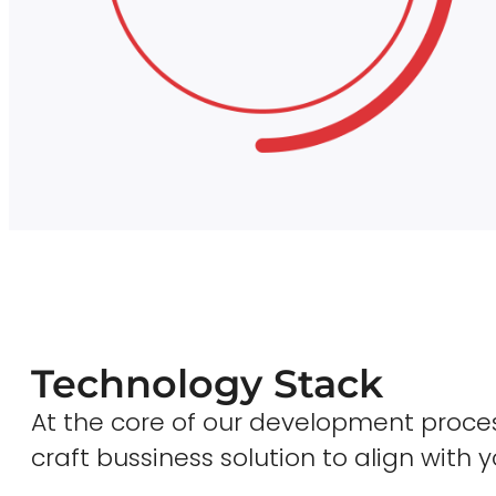
Technology Stack
At the core of our development proces
craft bussiness solution to align with y