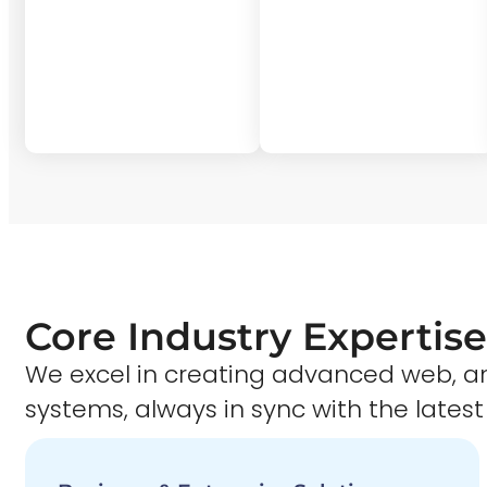
Core Industry Expertise
We excel in creating advanced web,
systems, always in sync with the latest