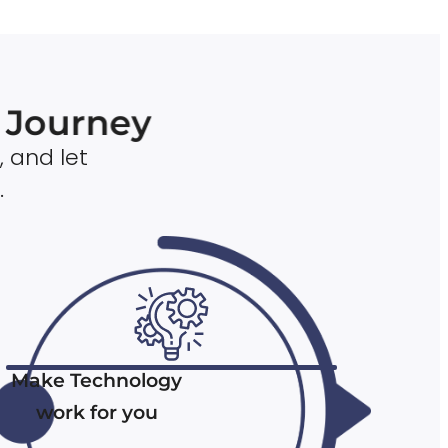
n Journey
, and let
.
Make Technology
work for you