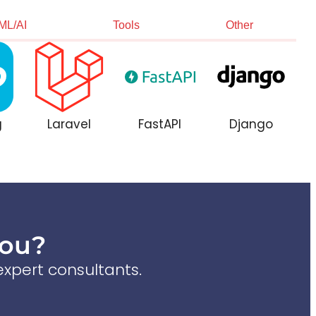
ML/AI
Tools
Other
g
Laravel
FastAPI
Django
You?
xpert consultants.