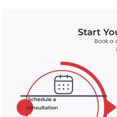
Start Yo
Book a c
Schedule a
consultation