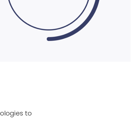
ologies to