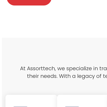
At Assorttech, we specialize in t
their needs. With a legacy of t