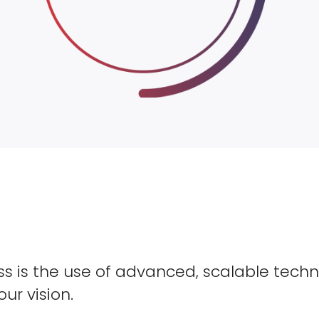
s is the use of advanced, scalable techn
our vision.