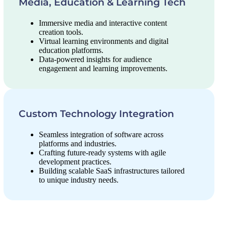
Media, Education & Learning Tech
Immersive media and interactive content
creation tools.
Virtual learning environments and digital
education platforms.
Data-powered insights for audience
engagement and learning improvements.
Custom Technology Integration
Seamless integration of software across
platforms and industries.
Crafting future-ready systems with agile
development practices.
Building scalable SaaS infrastructures tailored
to unique industry needs.