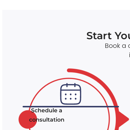
Start Yo
Book a c
Schedule a
consultation