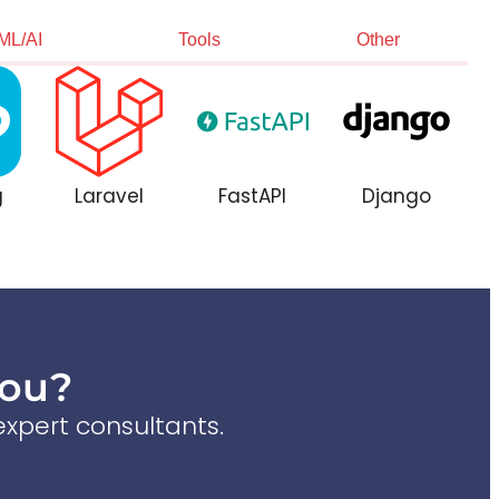
ML/AI
Tools
Other
g
Laravel
FastAPI
Django
You?
xpert consultants.