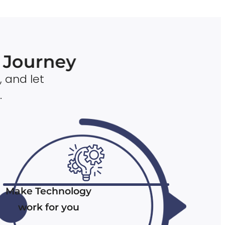
n Journey
, and let
.
Make Technology
work for you