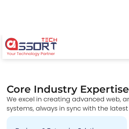
Core Industry Expertise
We excel in creating advanced web,
systems, always in sync with the latest