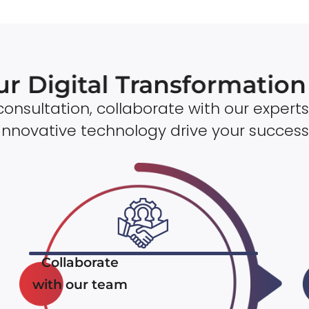
ur Digital Transformatio
onsultation, collaborate with our experts
innovative technology drive your success
Collaborate
with our team