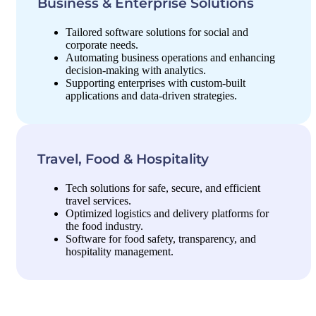
Business & Enterprise Solutions
Tailored software solutions for social and
corporate needs.
Automating business operations and enhancing
decision-making with analytics.
Supporting enterprises with custom-built
applications and data-driven strategies.
Travel, Food & Hospitality
Tech solutions for safe, secure, and efficient
travel services.
Optimized logistics and delivery platforms for
the food industry.
Software for food safety, transparency, and
hospitality management.