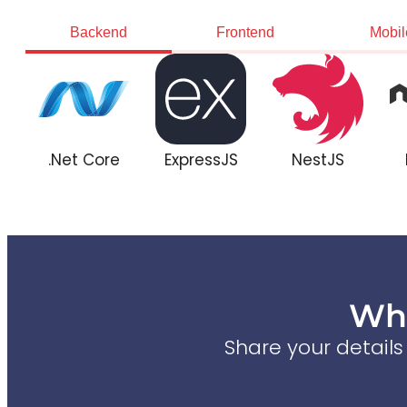
Backend
Frontend
Mobil
.Net Core
ExpressJS
NestJS
Wha
Share your detail