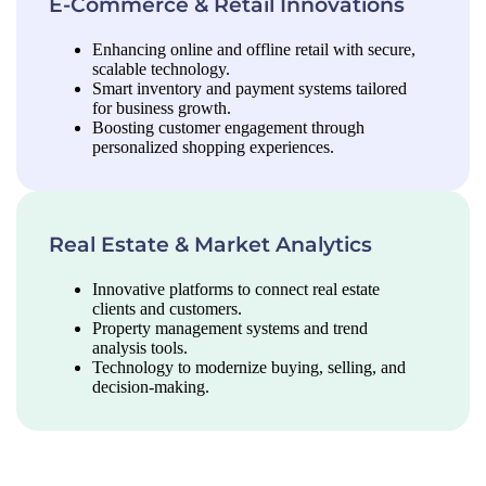
E-Commerce & Retail Innovations
Enhancing online and offline retail with secure,
scalable technology.
Smart inventory and payment systems tailored
for business growth.
Boosting customer engagement through
personalized shopping experiences.
Real Estate & Market Analytics
Innovative platforms to connect real estate
clients and customers.
Property management systems and trend
analysis tools.
Technology to modernize buying, selling, and
decision-making.