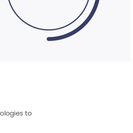
ologies to