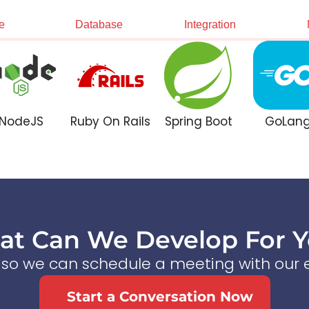
e
Database
Integration
NodeJS
Ruby On Rails
Spring Boot
GoLan
t Can We Develop For 
s so we can schedule a meeting with our e
Start a Conversation Now