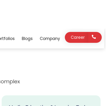
expert support
innovation, and
on demand.
strategic
guidance as your
business grows.
complex