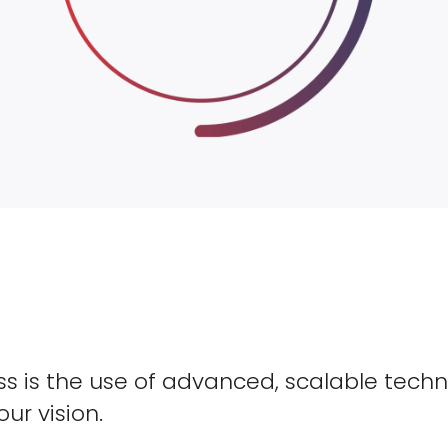
s is the use of advanced, scalable techn
our vision.