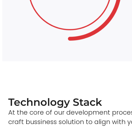
Technology Stack
At the core of our development proces
craft bussiness solution to align with y