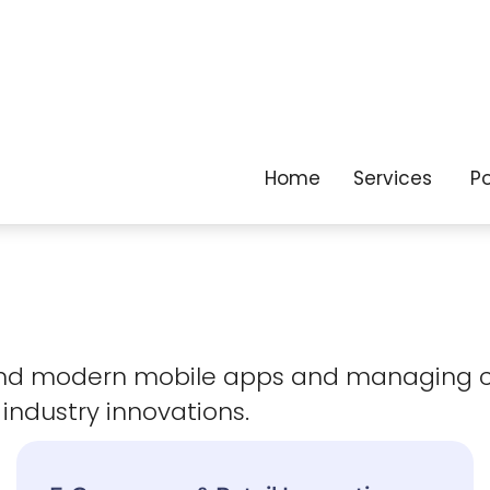
as your business
evolves.
 and modern mobile apps and managing 
 industry innovations.