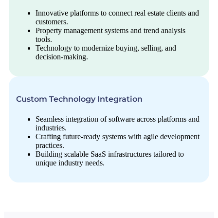
Innovative platforms to connect real estate clients and
customers.
Property management systems and trend analysis
tools.
Technology to modernize buying, selling, and
decision-making.
Custom Technology Integration
Seamless integration of software across platforms and
industries.
Crafting future-ready systems with agile development
practices.
Building scalable SaaS infrastructures tailored to
unique industry needs.