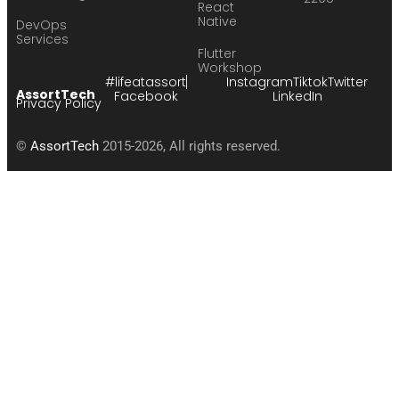
React
Native
DevOps
Services
Flutter
Workshop
#lifeatassort
Instagram
Tiktok
Twitter
AssortTech
Facebook
LinkedIn
Privacy Policy
©
AssortTech
2015-2026, All rights reserved.