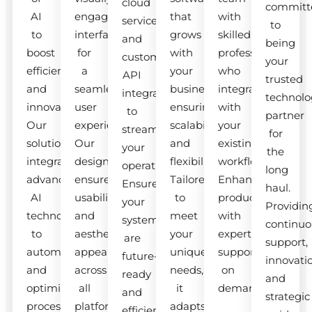
cloud
committ
AI
engaging
that
with
services
to
to
interfaces
grows
skilled
and
being
boost
for
with
professionals
custom
your
efficiency
a
your
who
API
trusted
and
seamless
business,
integrate
integrations
technolo
innovation.
user
ensuring
with
to
partner
Our
experience.
scalability
your
streamline
for
solutions
Our
and
existing
your
the
integrate
designs
flexibility.
workflow.
operations.
long
advanced
ensure
Tailored
Enhance
Ensure
haul.
AI
usability
to
productivity
your
Providin
technologies
and
meet
with
systems
continuo
to
aesthetic
your
expert
are
support,
automate
appeal
unique
support
future-
innovati
and
across
needs,
on
ready
and
optimize
all
it
demand.
and
strategic
processes.
platforms.
adapts
efficient.