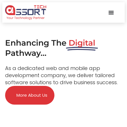
Enhancing The
Digital
Pathway...
As a dedicated web and mobile app
development company, we deliver tailored
software solutions to drive business success.
More About Us