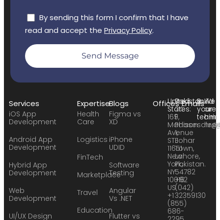
By sending this form I confirm that I have
read and accept the
Privacy Policy
.
Send Message
United
Pakistan:
Build
We
Services
Expertise
Blogs
Offices
Emails
States:
24
your
are
iOS App
Health
Figma vs
169
F,
team:
hirin
Development
Care
XD
Madison
Phase
sales
hr@
Avenue
1,
Android App
Logistics
iPhone
STE
Johar
Development
UDID
11651
Town,
New
Lahore,
FinTech
York,
Pakistan.
Hybrid App
Software
NY
54782
Development
Testing
Marketplace
10016
+92
US
(042)
Web
Angular
Travel
+1
32359130
Development
Vs .NET
(855)
Education
686-
UI/UX Design
Flutter vs
2295