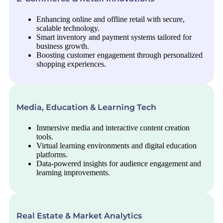
Enhancing online and offline retail with secure,
scalable technology.
Smart inventory and payment systems tailored for
business growth.
Boosting customer engagement through personalized
shopping experiences.
Media, Education & Learning Tech
Immersive media and interactive content creation
tools.
Virtual learning environments and digital education
platforms.
Data-powered insights for audience engagement and
learning improvements.
Real Estate & Market Analytics