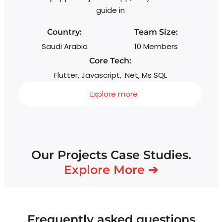
guide in
Country:
Team Size:
Saudi Arabia
10 Members
Core Tech:
Flutter, Javascript, .Net, Ms SQL
Explore more
Our Projects Case Studies.
Explore More ➔
Frequently asked questions