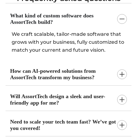
What kind of custom software does
AssortTech build?
We craft scalable, tailor-made software that
grows with your business, fully customized to
match your current and future vision.
How can AI-powered solutions from
AssortTech transform my business?
Will AssortTech design a sleek and user-
friendly app for me?
Need to scale your tech team fast? We’ve got
you covered!