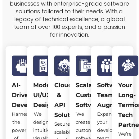
businesses with enterprise-grade software
solutions tailored to their needs. With a
legacy of technical excellence, a global
team of over 100 experts, and a passion
for innovation.
AI-
Modern
Cloud
Scalable
Software
Your
Driven
UI/UX
&
Custom
Team
Long-
Development
Design
API
Software
Augmentatio
Term
Harness
We
We
Expand
Solutions
Tech
the
design
create
your
Secure,
Partne
power
intuitive,
custom
development
scalable
We’re
of
visually
software
team