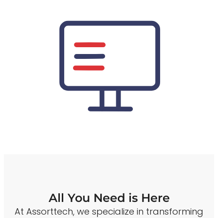
All You Need is Here
At Assorttech, we specialize in transforming