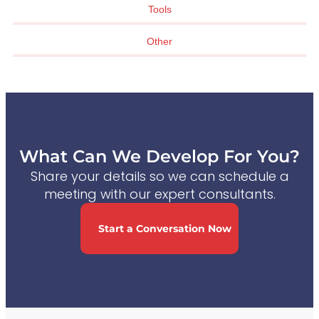
Tools
Other
What Can We Develop For You?
Share your details so we can schedule a
meeting with our expert consultants.
Start a Conversation Now