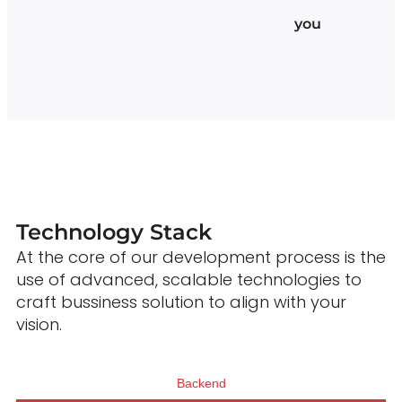
you
Technology Stack
At the core of our development process is the
use of advanced, scalable technologies to
craft bussiness solution to align with your
vision.
Backend