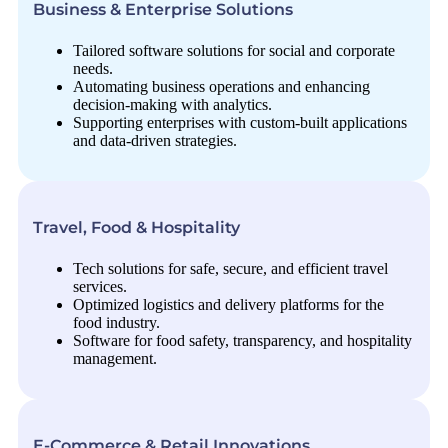
Business & Enterprise Solutions
Tailored software solutions for social and corporate
needs.
Automating business operations and enhancing
decision-making with analytics.
Supporting enterprises with custom-built applications
and data-driven strategies.
Travel, Food & Hospitality
Tech solutions for safe, secure, and efficient travel
services.
Optimized logistics and delivery platforms for the
food industry.
Software for food safety, transparency, and hospitality
management.
E-Commerce & Retail Innovations