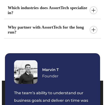
Which industries does AssortTech specialize
in?
Why partner with AssortTech for the long
run?
Marvin T
ficer
Founder
The team’s ability to understand our
The t
business goals and deliver on time was
commu