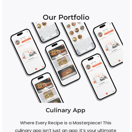
Our Portfolio
Culinary App
Where Every Recipe is a Masterpiece! This
D
culinary app isn’t just an app; it’s your ultimate
a