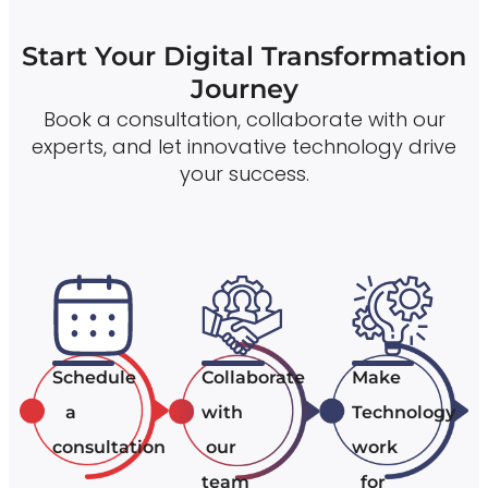
Start Your Digital Transformation
Journey
Book a consultation, collaborate with our
experts, and let innovative technology drive
your success.
Schedule
Collaborate
Make
a
with
Technology
consultation
our
work
team
for