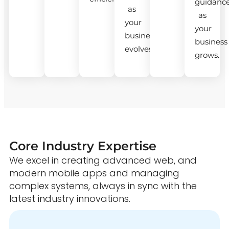
guidanc
as
as
your
your
business
business
evolves.
grows.
Core Industry Expertise
We excel in creating advanced web, and
modern mobile apps and managing
complex systems, always in sync with the
latest industry innovations.