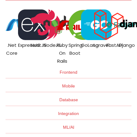
.Net
ExpressJS
NestJS
NodeJS
Ruby
Spring
GoLang
Laravel
FastAPI
Django
Core
On
Boot
Rails
Frontend
Mobile
Database
Integration
ML/AI