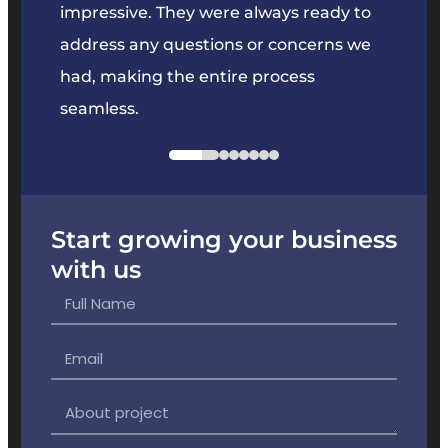
key
impressive. They were always ready to
They 
e
address any questions or concerns we
offer
had, making the entire process
the p
seamless.
Start growing your business
with us