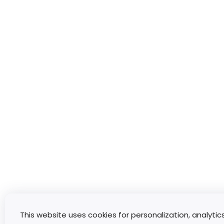
This website uses cookies for personalization, analytic