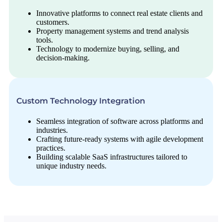
Innovative platforms to connect real estate clients and
customers.
Property management systems and trend analysis
tools.
Technology to modernize buying, selling, and
decision-making.
Custom Technology Integration
Seamless integration of software across platforms and
industries.
Crafting future-ready systems with agile development
practices.
Building scalable SaaS infrastructures tailored to
unique industry needs.