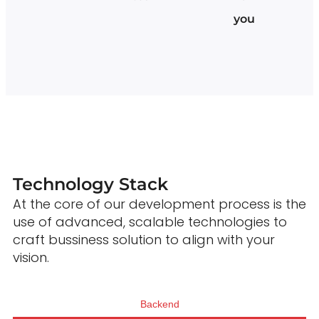
you
Technology Stack
At the core of our development process is the
use of advanced, scalable technologies to
craft bussiness solution to align with your
vision.
Backend