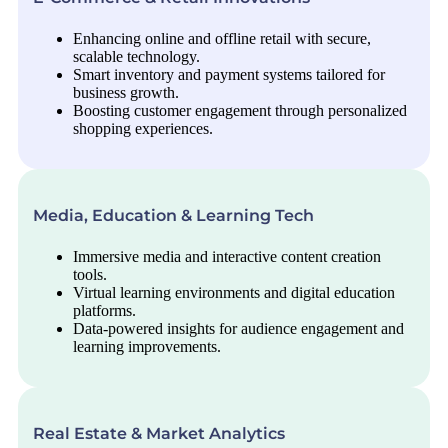
Enhancing online and offline retail with secure,
scalable technology.
Smart inventory and payment systems tailored for
business growth.
Boosting customer engagement through personalized
shopping experiences.
Media, Education & Learning Tech
Immersive media and interactive content creation
tools.
Virtual learning environments and digital education
platforms.
Data-powered insights for audience engagement and
learning improvements.
Real Estate & Market Analytics