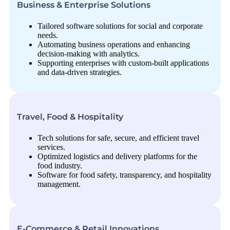
Business & Enterprise Solutions
Tailored software solutions for social and corporate
needs.
Automating business operations and enhancing
decision-making with analytics.
Supporting enterprises with custom-built applications
and data-driven strategies.
Travel, Food & Hospitality
Tech solutions for safe, secure, and efficient travel
services.
Optimized logistics and delivery platforms for the
food industry.
Software for food safety, transparency, and hospitality
management.
E-Commerce & Retail Innovations