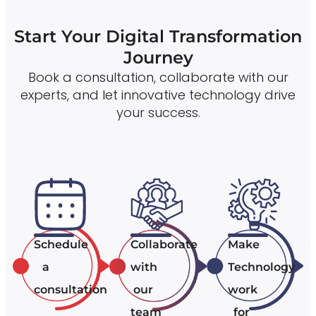
Start Your Digital Transformation
Journey
Book a consultation, collaborate with our
experts, and let innovative technology drive
your success.
Schedule
Collaborate
Make
a
with
Technology
consultation
our
work
team
for