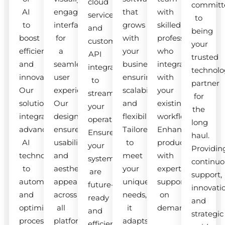
cloud
committ
AI
engaging
that
with
services
to
to
interfaces
grows
skilled
and
being
boost
for
with
professionals
custom
your
efficiency
a
your
who
API
trusted
and
seamless
business,
integrate
integrations
technolo
innovation.
user
ensuring
with
to
partner
Our
experience.
scalability
your
streamline
for
solutions
Our
and
existing
your
the
integrate
designs
flexibility.
workflow.
operations.
long
advanced
ensure
Tailored
Enhance
Ensure
haul.
AI
usability
to
productivity
your
Providin
technologies
and
meet
with
systems
continuo
to
aesthetic
your
expert
are
support,
automate
appeal
unique
support
future-
innovati
and
across
needs,
on
ready
and
optimize
all
it
demand.
and
strategic
processes.
platforms.
adapts
efficient.