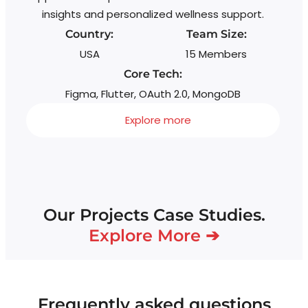
insights and personalized wellness support.
Country:
Team Size:
USA
15 Members
Core Tech:
Figma, Flutter, OAuth 2.0, MongoDB
Explore more
Our Projects Case Studies.
Explore More ➔
Frequently asked questions