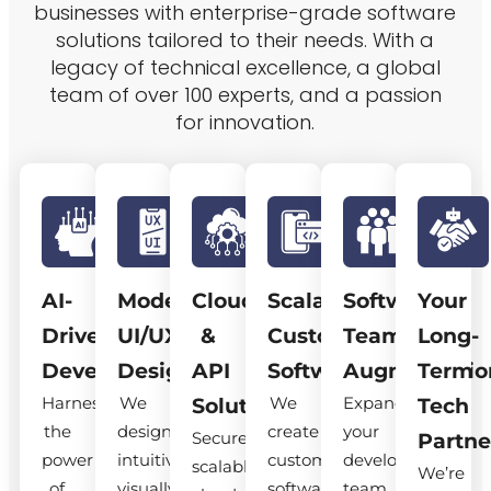
businesses with enterprise-grade software
solutions tailored to their needs. With a
legacy of technical excellence, a global
team of over 100 experts, and a passion
for innovation.
AI-
Modern
Cloud
Scalable
Software
Your
Driven
UI/UX
&
Custom
Team
Long-
Development
Design
API
Software
Augmentatio
Term
Harness
We
We
Expand
Solutions
Tech
the
design
create
your
Secure,
Partne
power
intuitive,
custom
development
scalable
We’re
of
visually
software
team