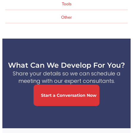
Tools
Other
What Can We Develop For You?
Share your details so we can schedule a
meeting with our expert consultants.
Start a Conversation Now