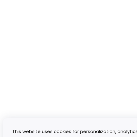
This website uses cookies for personalization, analytic