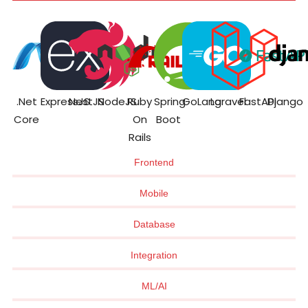
.Net
ExpressJS
NestJS
NodeJS
Ruby
Spring
GoLang
Laravel
FastAPI
Django
Core
On
Boot
Rails
Frontend
Mobile
Database
Integration
ML/AI