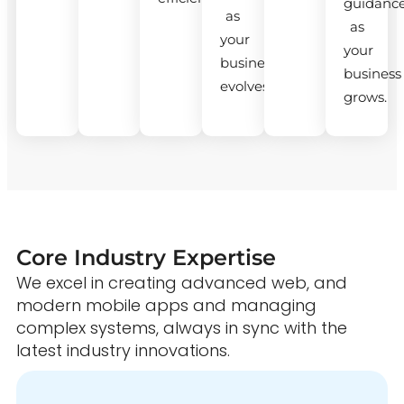
guidanc
as
as
your
your
business
business
evolves.
grows.
Core Industry Expertise
We excel in creating advanced web, and
modern mobile apps and managing
complex systems, always in sync with the
latest industry innovations.