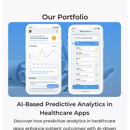
Our Portfolio
AI-Based Predictive Analytics in
S
Healthcare Apps
Discover how predictive analytics in healthcare
S
apps enhance patient outcomes with AI-driven
Fe