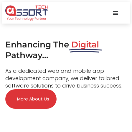
Enhancing The
Digital
Pathway...
As a dedicated web and mobile app
development company, we deliver tailored
software solutions to drive business success.
More About Us