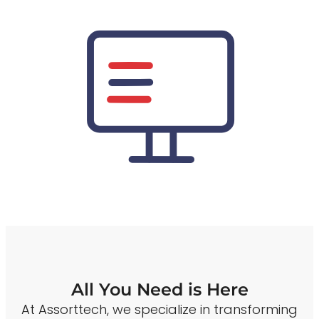
All You Need is Here
At Assorttech, we specialize in transforming