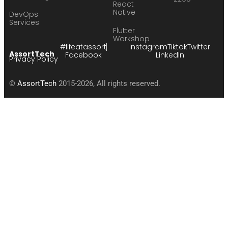
React
Native
DevOps
Services
Flutter
Workshop
#lifeatassort
Instagram
Tiktok
Twitter
AssortTech
Facebook
LinkedIn
Privacy Policy
©
AssortTech
2015-2026, All rights reserved.