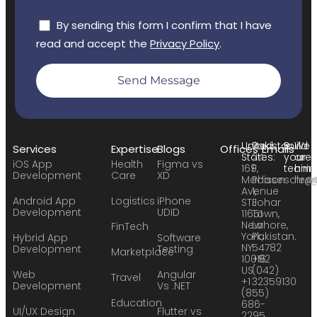
By sending this form I confirm that I have
read and accept the
Privacy Policy
.
Send Message
United
Pakistan:
Build
We
Services
Expertise
Blogs
Offices
Emails
States:
24
your
are
iOS App
Health
Figma vs
169
F,
team:
hirin
Development
Care
XD
Madison
Phase
sales
hr@
Avenue
1,
Android App
Logistics
iPhone
STE
Johar
Development
UDID
11651
Town,
New
Lahore,
FinTech
York,
Pakistan.
Hybrid App
Software
NY
54782
Development
Testing
Marketplace
10016
+92
US
(042)
Web
Angular
Travel
+1
32359130
Development
Vs .NET
(855)
Education
686-
UI/UX Design
Flutter vs
2295