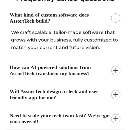
What kind of custom software does
AssortTech build?
We craft scalable, tailor-made software that
grows with your business, fully customized to
match your current and future vision.
How can AI-powered solutions from
AssortTech transform my business?
Will AssortTech design a sleek and user-
friendly app for me?
Need to scale your tech team fast? We’ve got
you covered!