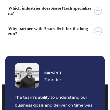
Which industries does AssortTech specialize
in?
Why partner with AssortTech for the long
run?
Marvin T
ficer
Founder
The team’s ability to understand our
The t
business goals and deliver on time was
commu