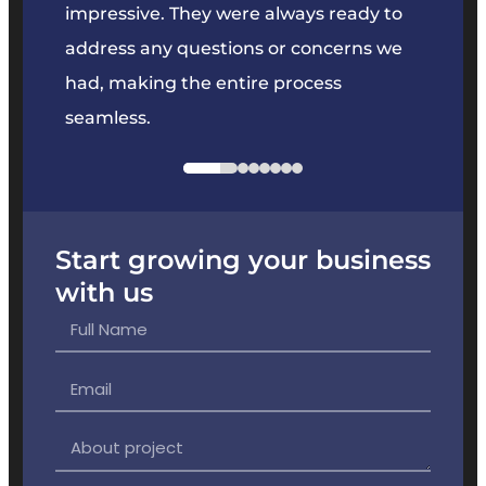
key
impressive. They were always ready to
They 
e
address any questions or concerns we
offer
had, making the entire process
the p
seamless.
Start growing your business
with us