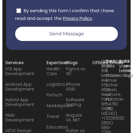
By sending this form I confirm that I have
read and accept the
Privacy Policy
.
Send Message
United
Pakistan:
Build
We
Services
Expertise
Blogs
Offices
Emails
States:
24
your
are
iOS App
Health
Figma vs
169
F,
team:
hirin
Development
Care
XD
Madison
Phase
sales
hr@
Avenue
1,
Android App
Logistics
iPhone
STE
Johar
Development
UDID
11651
Town,
New
Lahore,
FinTech
York,
Pakistan.
Hybrid App
Software
NY
54782
Development
Testing
Marketplace
10016
+92
US
(042)
Web
Angular
Travel
+1
32359130
Development
Vs .NET
(855)
Education
686-
UI/UX Design
Flutter vs
2295