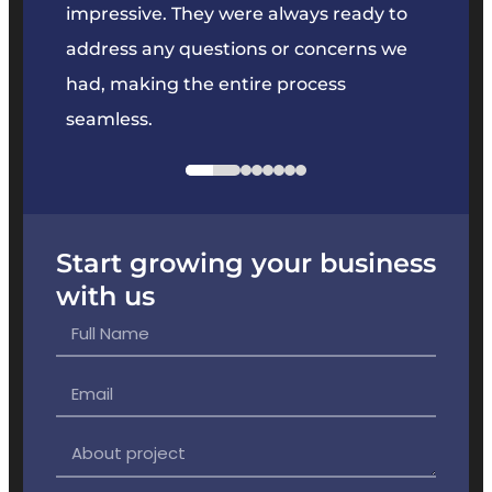
key
impressive. They were always ready to
They 
e
address any questions or concerns we
offer
had, making the entire process
the p
seamless.
Start growing your business
with us