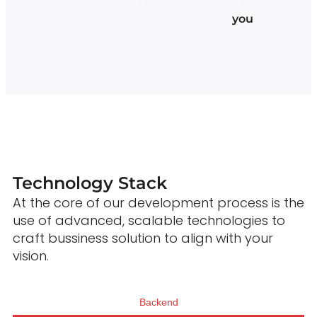
you
Technology Stack
At the core of our development process is the
use of advanced, scalable technologies to
craft bussiness solution to align with your
vision.
Backend