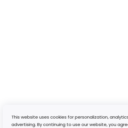
This website uses cookies for personalization, analytic
advertising. By continuing to use our website, you agre