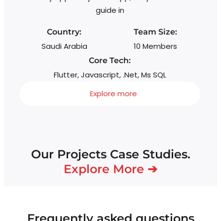
wi
guide in
s
Country:
Team Size:
Saudi Arabia
10 Members
Core Tech:
Flutter, Javascript, .Net, Ms SQL
Explore more
Our Projects Case Studies.
Explore More ➔
Frequently asked questions