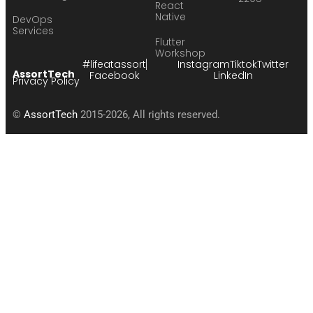
React
Native
DevOps
Services
Flutter
Workshop
#lifeatassort
Instagram
Tiktok
Twitter
AssortTech
Facebook
LinkedIn
Privacy Policy
©
AssortTech
2015-2026, All rights reserved.