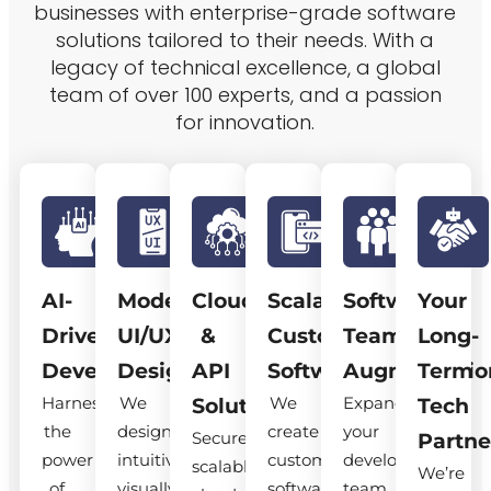
businesses with enterprise-grade software
solutions tailored to their needs. With a
legacy of technical excellence, a global
team of over 100 experts, and a passion
for innovation.
AI-
Modern
Cloud
Scalable
Software
Your
Driven
UI/UX
&
Custom
Team
Long-
Development
Design
API
Software
Augmentatio
Term
Harness
We
We
Expand
Solutions
Tech
the
design
create
your
Secure,
Partne
power
intuitive,
custom
development
scalable
We’re
of
visually
software
team