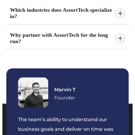
Which industries does AssortTech specialize
in?
Why partner with AssortTech for the long
run?
Marvin T
ficer
Founder
The team’s ability to understand our
The t
business goals and deliver on time was
commu