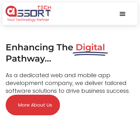
Enhancing The
Digital
Pathway...
As a dedicated web and mobile app
development company, we deliver tailored
software solutions to drive business success.
More About Us