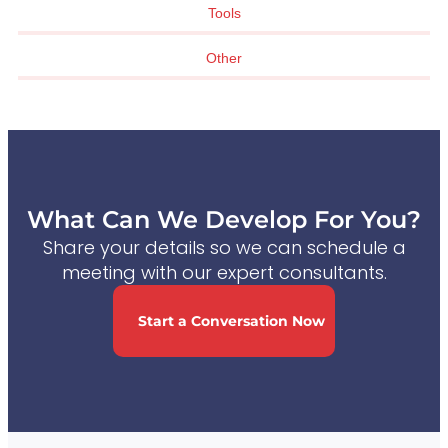
Tools
Other
What Can We Develop For You?
Share your details so we can schedule a
meeting with our expert consultants.
Start a Conversation Now