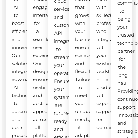
cloud
committ
AI
engaging
that
with
services
to
to
interfaces
grows
skilled
and
being
boost
for
with
professionals
custom
your
efficiency
a
your
who
API
trusted
and
seamless
business,
integrate
integrations
technolo
innovation.
user
ensuring
with
to
partner
Our
experience.
scalability
your
streamline
for
solutions
Our
and
existing
your
the
integrate
designs
flexibility.
workflow.
operations.
long
advanced
ensure
Tailored
Enhance
Ensure
haul.
AI
usability
to
productivity
your
Providin
technologies
and
meet
with
systems
continuo
to
aesthetic
your
expert
are
support,
automate
appeal
unique
support
future-
innovati
and
across
needs,
on
ready
and
optimize
all
it
demand.
and
strategic
processes.
platforms.
adapts
efficient.