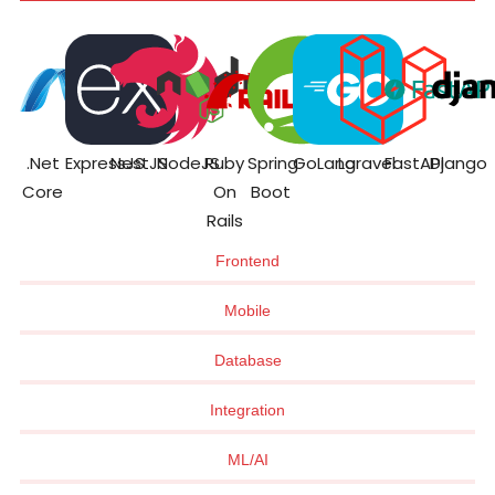
.Net
ExpressJS
NestJS
NodeJS
Ruby
Spring
GoLang
Laravel
FastAPI
Django
Core
On
Boot
Rails
Frontend
Mobile
Database
Integration
ML/AI