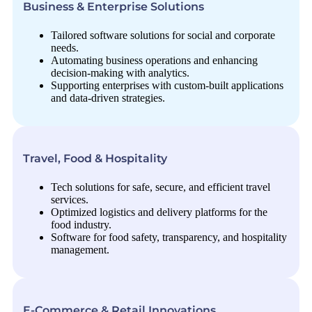
Business & Enterprise Solutions
Tailored software solutions for social and corporate
needs.
Automating business operations and enhancing
decision-making with analytics.
Supporting enterprises with custom-built applications
and data-driven strategies.
Travel, Food & Hospitality
Tech solutions for safe, secure, and efficient travel
services.
Optimized logistics and delivery platforms for the
food industry.
Software for food safety, transparency, and hospitality
management.
E-Commerce & Retail Innovations