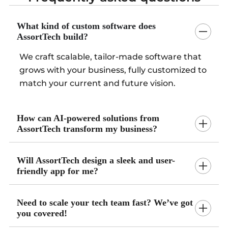
What kind of custom software does
AssortTech build?
We craft scalable, tailor-made software that
grows with your business, fully customized to
match your current and future vision.
How can AI-powered solutions from
AssortTech transform my business?
Will AssortTech design a sleek and user-
friendly app for me?
Need to scale your tech team fast? We’ve got
you covered!