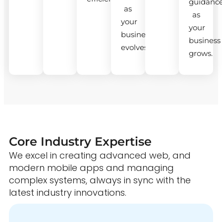
guidanc
as
as
your
your
business
business
evolves.
grows.
Core Industry Expertise
We excel in creating advanced web, and
modern mobile apps and managing
complex systems, always in sync with the
latest industry innovations.