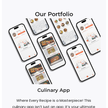
Our Portfolio
Culinary App
Where Every Recipe is a Masterpiece! This
R
culinary app isn’t just an app; it’s your ultimate