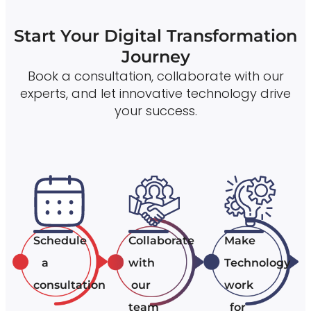
Start Your Digital Transformation
Journey
Book a consultation, collaborate with our
experts, and let innovative technology drive
your success.
Schedule
Collaborate
Make
a
with
Technology
consultation
our
work
team
for