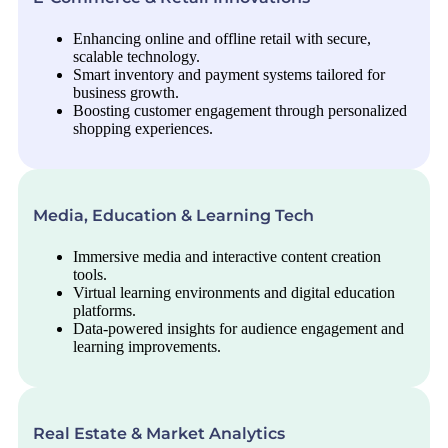
Enhancing online and offline retail with secure,
scalable technology.
Smart inventory and payment systems tailored for
business growth.
Boosting customer engagement through personalized
shopping experiences.
Media, Education & Learning Tech
Immersive media and interactive content creation
tools.
Virtual learning environments and digital education
platforms.
Data-powered insights for audience engagement and
learning improvements.
Real Estate & Market Analytics