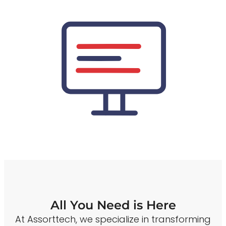
All You Need is Here
At Assorttech, we specialize in transforming