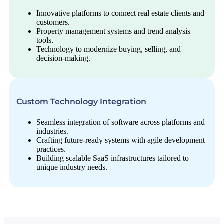
Innovative platforms to connect real estate clients and
customers.
Property management systems and trend analysis
tools.
Technology to modernize buying, selling, and
decision-making.
Custom Technology Integration
Seamless integration of software across platforms and
industries.
Crafting future-ready systems with agile development
practices.
Building scalable SaaS infrastructures tailored to
unique industry needs.