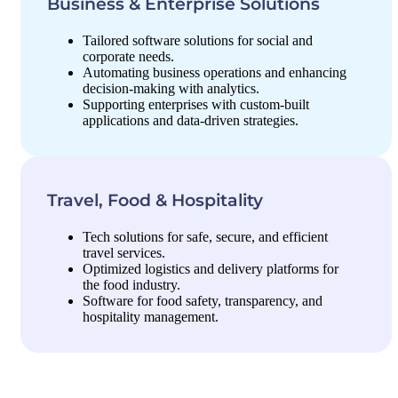
Business & Enterprise Solutions
Tailored software solutions for social and
corporate needs.
Automating business operations and enhancing
decision-making with analytics.
Supporting enterprises with custom-built
applications and data-driven strategies.
Travel, Food & Hospitality
Tech solutions for safe, secure, and efficient
travel services.
Optimized logistics and delivery platforms for
the food industry.
Software for food safety, transparency, and
hospitality management.