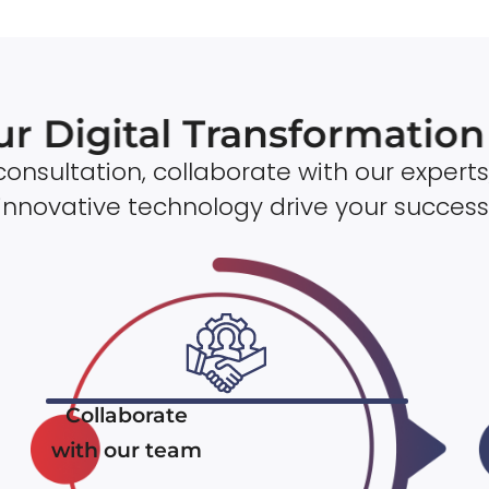
ur Digital Transformatio
onsultation, collaborate with our experts
innovative technology drive your success
Collaborate
with our team