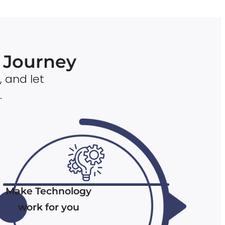
n Journey
, and let
.
Make Technology
work for you