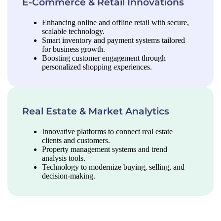
E-Commerce & Retail Innovations
Enhancing online and offline retail with secure,
scalable technology.
Smart inventory and payment systems tailored
for business growth.
Boosting customer engagement through
personalized shopping experiences.
Real Estate & Market Analytics
Innovative platforms to connect real estate
clients and customers.
Property management systems and trend
analysis tools.
Technology to modernize buying, selling, and
decision-making.