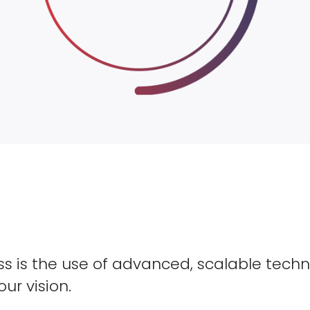
s is the use of advanced, scalable techn
our vision.