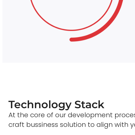
Technology Stack
At the core of our development proces
craft bussiness solution to align with y