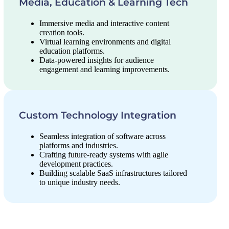
Media, Education & Learning Tech
Immersive media and interactive content
creation tools.
Virtual learning environments and digital
education platforms.
Data-powered insights for audience
engagement and learning improvements.
Custom Technology Integration
Seamless integration of software across
platforms and industries.
Crafting future-ready systems with agile
development practices.
Building scalable SaaS infrastructures tailored
to unique industry needs.