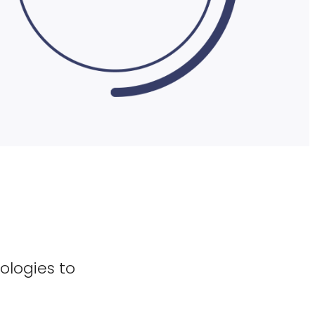
ologies to