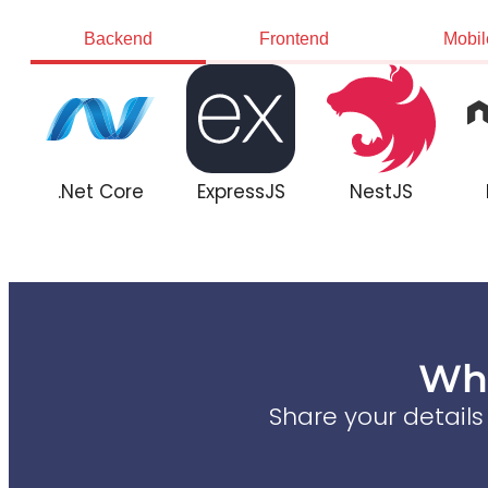
Backend
Frontend
Mobil
.Net Core
ExpressJS
NestJS
Wha
Share your detail