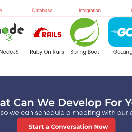
e
Database
Integration
NodeJS
Ruby On Rails
Spring Boot
GoLan
t Can We Develop For 
s so we can schedule a meeting with our e
Start a Conversation Now