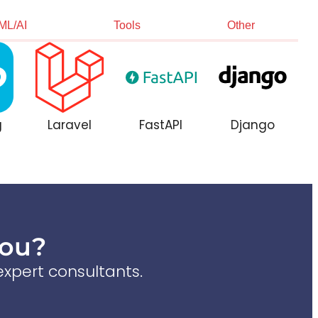
ML/AI
Tools
Other
g
Laravel
FastAPI
Django
You?
xpert consultants.