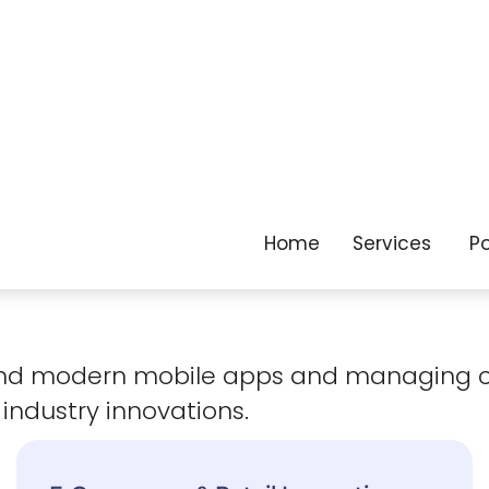
as your business
evolves.
 and modern mobile apps and managing 
 industry innovations.