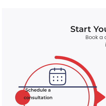
Start Yo
Book a c
Schedule a
consultation