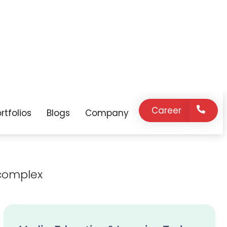
expert support
innovation, and
on demand.
strategic
guidance as your
business grows.
complex