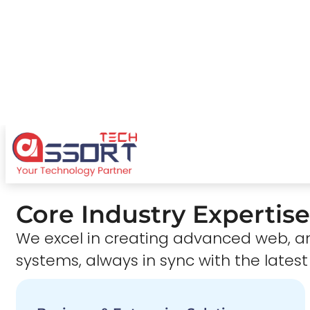
Core Industry Expertise
We excel in creating advanced web,
systems, always in sync with the latest