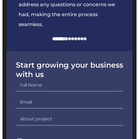
e
address any questions or concerns we
offer
had, making the entire process
the p
seamless.
Start growing your business
with us