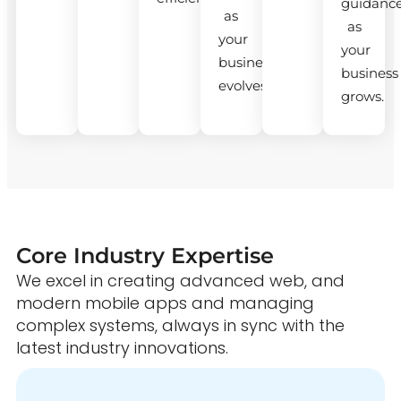
guidanc
as
as
your
your
business
business
evolves.
grows.
Core Industry Expertise
We excel in creating advanced web, and
modern mobile apps and managing
complex systems, always in sync with the
latest industry innovations.