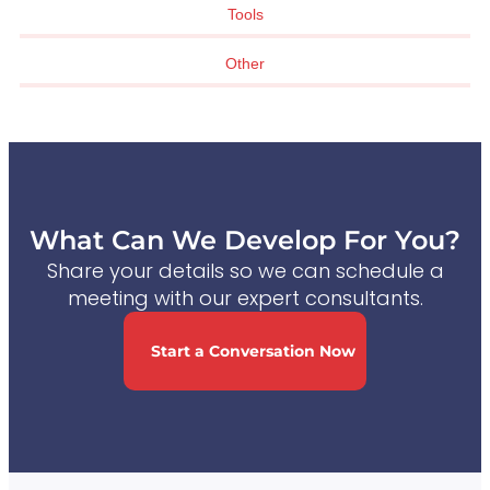
Tools
Other
What Can We Develop For You?
Share your details so we can schedule a
meeting with our expert consultants.
Start a Conversation Now