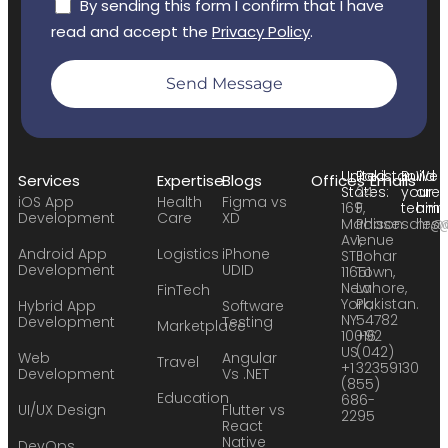
By sending this form I confirm that I have
read and accept the
Privacy Policy
.
Send Message
United
Pakistan:
Build
We
Services
Expertise
Blogs
Offices
Emails
States:
24
your
are
iOS App
Health
Figma vs
169
F,
team:
hirin
Development
Care
XD
Madison
Phase
sales
hr@
Avenue
1,
Android App
Logistics
iPhone
STE
Johar
Development
UDID
11651
Town,
New
Lahore,
FinTech
York,
Pakistan.
Hybrid App
Software
NY
54782
Development
Testing
Marketplace
10016
+92
US
(042)
Web
Angular
Travel
+1
32359130
Development
Vs .NET
(855)
Education
686-
UI/UX Design
Flutter vs
2295
React
Native
DevOps