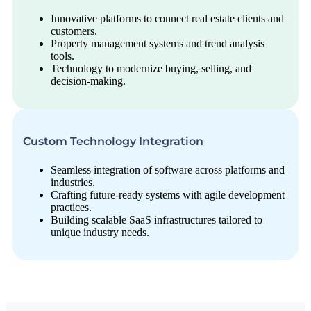
Innovative platforms to connect real estate clients and
customers.
Property management systems and trend analysis
tools.
Technology to modernize buying, selling, and
decision-making.
Custom Technology Integration
Seamless integration of software across platforms and
industries.
Crafting future-ready systems with agile development
practices.
Building scalable SaaS infrastructures tailored to
unique industry needs.