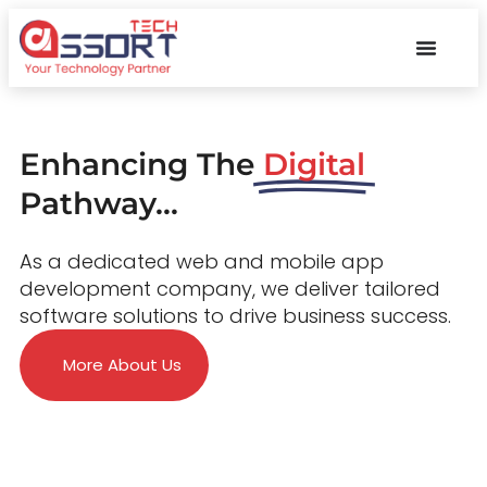
Enhancing The
Digital
Pathway...
As a dedicated web and mobile app
development company, we deliver tailored
software solutions to drive business success.
More About Us