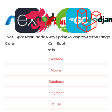
.Net
ExpressJS
NestJS
NodeJS
Ruby
Spring
GoLang
Laravel
FastAPI
Django
Core
On
Boot
Rails
Frontend
Mobile
Database
Integration
ML/AI