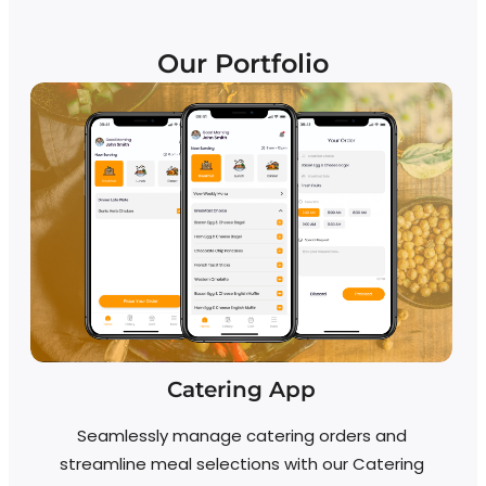
Our Portfolio
Catering App
Seamlessly manage catering orders and
streamline meal selections with our Catering