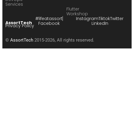
Services
Flutter
Workshop
#lifeatassort
Instagram
Tiktok
Twitter
AssortTech
Facebook
LinkedIn
Privacy Policy
©
AssortTech
2015-2026, All rights reserved.