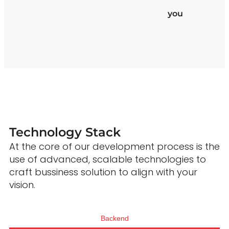
you
Technology Stack
At the core of our development process is the
use of advanced, scalable technologies to
craft bussiness solution to align with your
vision.
Backend