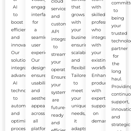
cloud
committ
AI
engaging
that
with
services
to
to
interfaces
grows
skilled
and
being
boost
for
with
professionals
custom
your
efficiency
a
your
who
API
trusted
and
seamless
business,
integrate
integrations
technolo
innovation.
user
ensuring
with
to
partner
Our
experience.
scalability
your
streamline
for
solutions
Our
and
existing
your
the
integrate
designs
flexibility.
workflow.
operations.
long
advanced
ensure
Tailored
Enhance
Ensure
haul.
AI
usability
to
productivity
your
Providin
technologies
and
meet
with
systems
continuo
to
aesthetic
your
expert
are
support,
automate
appeal
unique
support
future-
innovati
and
across
needs,
on
ready
and
optimize
all
it
demand.
and
strategic
processes.
platforms.
adapts
efficient.