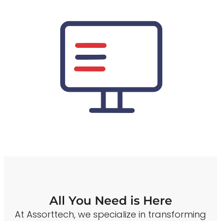
All You Need is Here
At Assorttech, we specialize in transforming