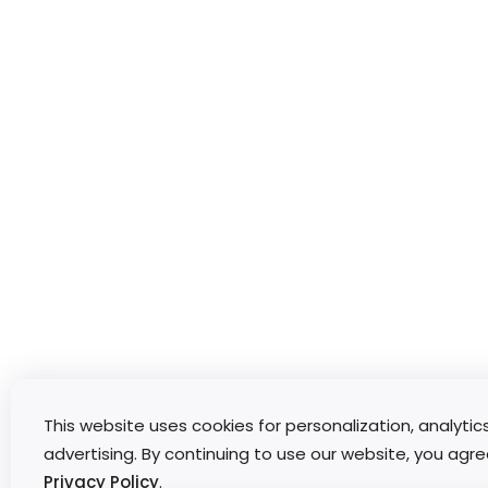
This website uses cookies for personalization, analytic
advertising. By continuing to use our website, you agre
Privacy Policy
.