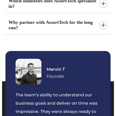
Which industries does AssortTech specialize
in?
Why partner with AssortTech for the long
run?
Marvin T
ficer
Founder
The team’s ability to understand our
The t
business goals and deliver on time was
commu
key
impressive. They were always ready to
They 