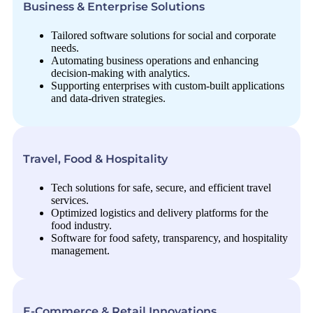
Business & Enterprise Solutions
Tailored software solutions for social and corporate
needs.
Automating business operations and enhancing
decision-making with analytics.
Supporting enterprises with custom-built applications
and data-driven strategies.
Travel, Food & Hospitality
Tech solutions for safe, secure, and efficient travel
services.
Optimized logistics and delivery platforms for the
food industry.
Software for food safety, transparency, and hospitality
management.
E-Commerce & Retail Innovations