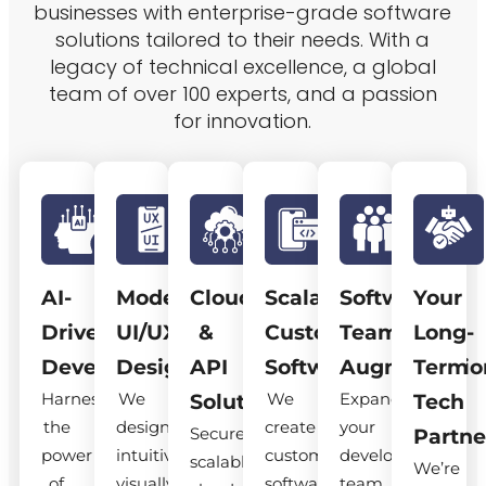
businesses with enterprise-grade software
solutions tailored to their needs. With a
legacy of technical excellence, a global
team of over 100 experts, and a passion
for innovation.
AI-
Modern
Cloud
Scalable
Software
Your
Driven
UI/UX
&
Custom
Team
Long-
Development
Design
API
Software
Augmentatio
Term
Harness
We
We
Expand
Solutions
Tech
the
design
create
your
Secure,
Partne
power
intuitive,
custom
development
scalable
We’re
of
visually
software
team