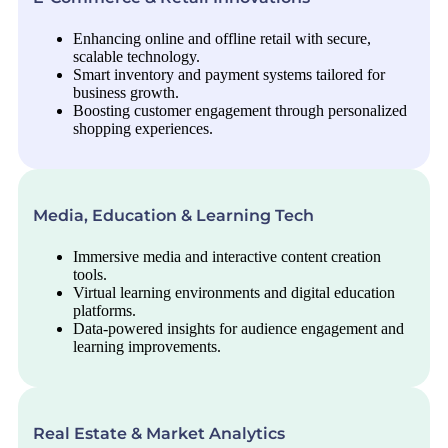
Enhancing online and offline retail with secure,
scalable technology.
Smart inventory and payment systems tailored for
business growth.
Boosting customer engagement through personalized
shopping experiences.
Media, Education & Learning Tech
Immersive media and interactive content creation
tools.
Virtual learning environments and digital education
platforms.
Data-powered insights for audience engagement and
learning improvements.
Real Estate & Market Analytics