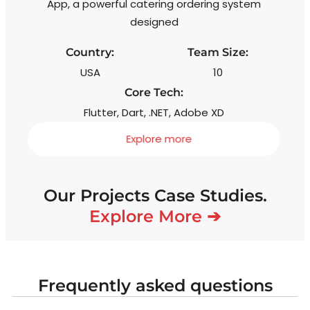
App, a powerful catering ordering system
designed
Country:
Team Size:
USA
10
Core Tech:
Flutter, Dart, .NET, Adobe XD
Explore more
Our Projects Case Studies.
Explore More ➔
Frequently asked questions