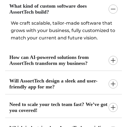
What kind of custom software does
AssortTech build?
We craft scalable, tailor-made software that
grows with your business, fully customized to
match your current and future vision.
How can AI-powered solutions from
AssortTech transform my business?
Will AssortTech design a sleek and user-
friendly app for me?
Need to scale your tech team fast? We’ve got
you covered!