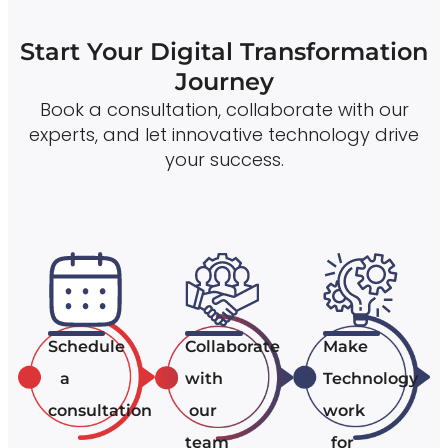
Start Your Digital Transformation
Journey
Book a consultation, collaborate with our
experts, and let innovative technology drive
your success.
Schedule
Collaborate
Make
a
with
Technology
consultation
our
work
team
for